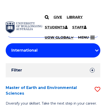
GIVE
LIBRARY
Search
SKIP TO CONTENT
Courses
STUDENTS
STAFF
Search
courses
Searc
UOW GLOBAL
MENU
by
Student
keyword
Filters
Filter
Results
Search
Master of Earth and Environmental
S
Sciences
Results
M
Diversify your skillset. Take the next step in your career.
of