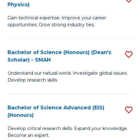
Physics)
M
S
Gain technical expertise. Improve your career
of
(
opportunities. Grow strong industry ties.
S
to
(M
C
Bachelor of Science (Honours) (Dean's
S
R
Fa
Scholar) - SMAH
B
Ph
Understand our natural world. Investigate global issues.
of
to
Develop research skills.
S
C
(
Fa
Bachelor of Science Advanced (EIS)
S
(
(Honours)
B
Sc
Develop critical research skills. Expand your knowledge.
of
-
Become an expert.