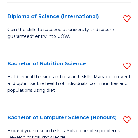
S
(
Diploma of Science (International)
S
to
D
Gain the skills to succeed at university and secure
C
guaranteed* entry into UOW.
of
Fa
S
(I
Bachelor of Nutrition Science
S
to
B
Build critical thinking and research skills. Manage, prevent
C
and optimise the health of individuals, communities and
of
populations using diet.
Fa
Nu
S
Bachelor of Computer Science (Honours)
S
to
B
C
Expand your research skills. Solve complex problems.
Develop critical knowledge.