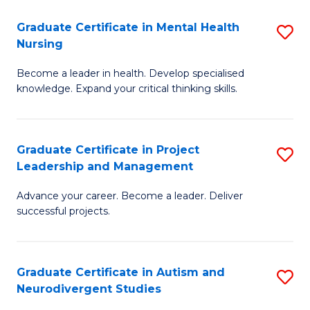
Fa
M
Graduate Certificate in Mental Health
S
S
Nursing
G
to
Become a leader in health. Develop specialised
Ce
C
knowledge. Expand your critical thinking skills.
in
Fa
M
Graduate Certificate in Project
S
H
Leadership and Management
G
N
Advance your career. Become a leader. Deliver
Ce
to
successful projects.
in
C
Pr
Fa
Graduate Certificate in Autism and
S
L
Neurodivergent Studies
G
a