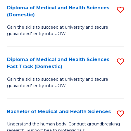
Fa
Diploma of Medical and Health Sciences
S
T
(Domestic)
D
(I
Gain the skills to succeed at university and secure
of
to
guaranteed* entry into UOW.
M
C
a
Fa
Diploma of Medical and Health Sciences
S
H
Fast Track (Domestic)
D
S
Gain the skills to succeed at university and secure
of
(
guaranteed* entry into UOW.
M
to
a
C
Bachelor of Medical and Health Sciences
S
H
Fa
B
S
Understand the human body. Conduct groundbreaking
research. Support health professionals.