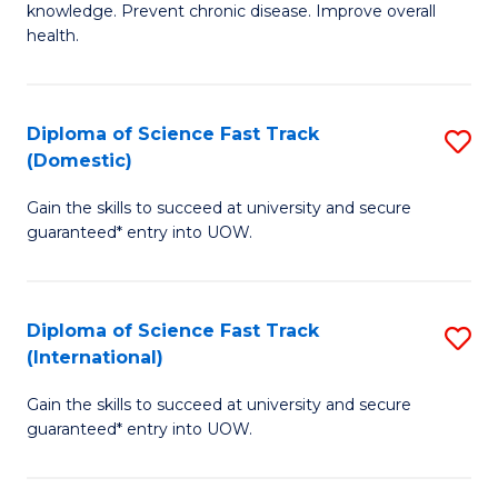
C
knowledge. Prevent chronic disease. Improve overall
of
health.
Fa
Ex
S
Diploma of Science Fast Track
S
to
(Domestic)
D
C
Gain the skills to succeed at university and secure
of
Fa
guaranteed* entry into UOW.
S
Fa
Diploma of Science Fast Track
S
T
(International)
D
(
Gain the skills to succeed at university and secure
of
to
guaranteed* entry into UOW.
S
C
Fa