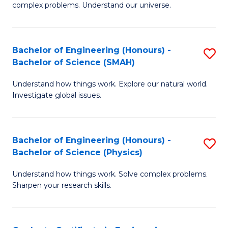
H
complex problems. Understand our universe.
M
Fa
-
T
Bachelor of Engineering (Honours) -
S
B
to
Bachelor of Science (SMAH)
B
of
C
Understand how things work. Explore our natural world.
of
S
Fa
Investigate global issues.
E
(P
(
to
Bachelor of Engineering (Honours) -
S
-
C
Bachelor of Science (Physics)
B
B
Fa
Understand how things work. Solve complex problems.
of
of
Sharpen your research skills.
E
S
(
(