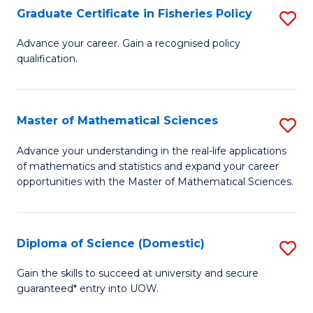
C
Graduate Certificate in Fisheries Policy
S
Se
G
Advance your career. Gain a recognised policy
to
qualification.
Ce
C
in
Fa
Fi
Master of Mathematical Sciences
S
Po
M
Advance your understanding in the real-life applications
to
of mathematics and statistics and expand your career
of
opportunities with the Master of Mathematical Sciences.
C
M
Fa
S
Diploma of Science (Domestic)
S
to
D
C
Gain the skills to succeed at university and secure
guaranteed* entry into UOW.
of
Fa