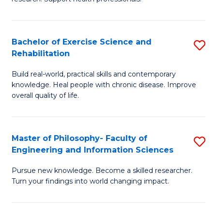
of
Fa
M
T
a
(
Bachelor of Exercise Science and
S
Rehabilitation
H
to
B
S
C
Build real-world, practical skills and contemporary
of
knowledge. Heal people with chronic disease. Improve
to
Fa
Ex
overall quality of life.
C
S
Fa
a
Master of Philosophy- Faculty of
S
Re
Engineering and Information Sciences
M
to
Pursue new knowledge. Become a skilled researcher.
of
C
Turn your findings into world changing impact.
P
Fa
Fa