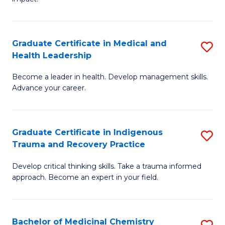
in
G
a
Graduate Certificate in Medical and
S
Re
Health Leadership
G
S
Become a leader in health. Develop management skills.
Ce
to
Advance your career.
in
C
M
Fa
Graduate Certificate in Indigenous
S
a
Trauma and Recovery Practice
G
H
Develop critical thinking skills. Take a trauma informed
Ce
L
approach. Become an expert in your field.
in
to
I
C
Bachelor of Medicinal Chemistry
S