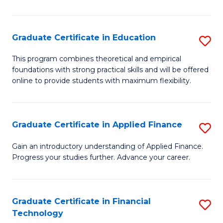
Fa
in
O
Graduate Certificate in Education
S
H
G
a
This program combines theoretical and empirical
foundations with strong practical skills and will be offered
Ce
Sa
online to provide students with maximum flexibility.
in
to
E
C
Graduate Certificate in Applied Finance
S
to
Fa
G
C
Gain an introductory understanding of Applied Finance.
Progress your studies further. Advance your career.
Ce
Fa
in
A
Graduate Certificate in Financial
S
Technology
F
G