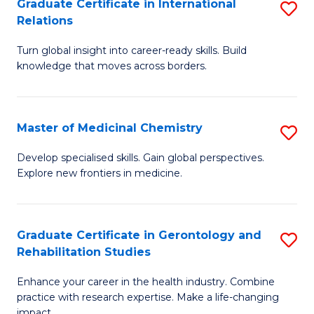
L
C
Graduate Certificate in International
S
Relations
of
Fa
G
t
Turn global insight into career-ready skills. Build
Ce
knowledge that moves across borders.
S
in
to
In
C
Master of Medicinal Chemistry
S
Re
Fa
M
to
Develop specialised skills. Gain global perspectives.
Explore new frontiers in medicine.
of
C
M
Fa
C
Graduate Certificate in Gerontology and
S
Rehabilitation Studies
to
G
C
Enhance your career in the health industry. Combine
Ce
practice with research expertise. Make a life-changing
Fa
impact.