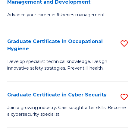
Management and Development
to
C
G
C
Fa
Advance your career in fisheries management.
Ce
Fa
in
Fi
Graduate Certificate in Occupational
S
Hygiene
M
G
a
Develop specialist technical knowledge. Design
Ce
innovative safety strategies. Prevent ill health.
D
in
to
O
C
Graduate Certificate in Cyber Security
S
H
Fa
G
to
Join a growing industry. Gain sought after skills. Become
a cybersecurity specialist.
Ce
C
in
Fa