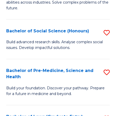
C
abilities across industries. Solve complex problems of the
of
future.
Fa
C
S
Bachelor of Social Science (Honours)
S
to
B
C
Build advanced research skills. Analyse complex social
issues. Develop impactful solutions.
of
Fa
So
S
Bachelor of Pre-Medicine, Science and
S
Health
(
B
to
Build your foundation. Discover your pathway. Prepare
of
for a future in medicine and beyond.
C
Pr
Fa
M