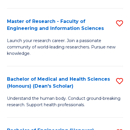
S
S
A
to
Master of Research - Faculty of
S
(E
C
Engineering and Information Sciences
M
(
Fa
Launch your research career. Join a passionate
of
to
community of world-leading researchers. Pursue new
R
C
knowledge.
-
Fa
Fa
Bachelor of Medical and Health Sciences
S
of
(Honours) (Dean's Scholar)
B
E
Understand the human body. Conduct ground-breaking
of
a
research. Support health professionals.
M
I
a
S