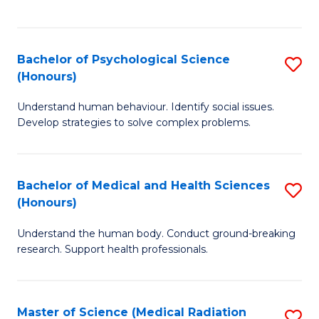
S
S
to
(
C
Bachelor of Psychological Science
S
Sc
Fa
(Honours)
B
to
Understand human behaviour. Identify social issues.
of
C
Develop strategies to solve complex problems.
P
Fa
S
Bachelor of Medical and Health Sciences
S
(
(Honours)
B
to
Understand the human body. Conduct ground-breaking
of
C
research. Support health professionals.
M
Fa
a
Master of Science (Medical Radiation
S
H