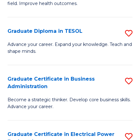
field. Improve health outcomes.
Ce
C
in
Fa
Pu
Graduate Diploma in TESOL
S
H
G
Advance your career. Expand your knowledge. Teach and
to
shape minds.
D
C
in
Fa
T
Graduate Certificate in Business
S
Administration
to
G
C
Become a strategic thinker. Develop core business skills.
Ce
Advance your career.
Fa
in
B
Graduate Certificate in Electrical Power
S
A