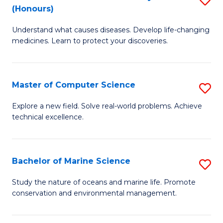
T
Fa
(Honours)
B
a
Understand what causes diseases. Develop life-changing
of
R
medicines. Learn to protect your discoveries.
M
Pr
C
to
Master of Computer Science
S
(
C
M
to
Fa
Explore a new field. Solve real-world problems. Achieve
technical excellence.
of
C
C
Fa
S
Bachelor of Marine Science
S
to
B
Study the nature of oceans and marine life. Promote
C
conservation and environmental management.
of
Fa
M