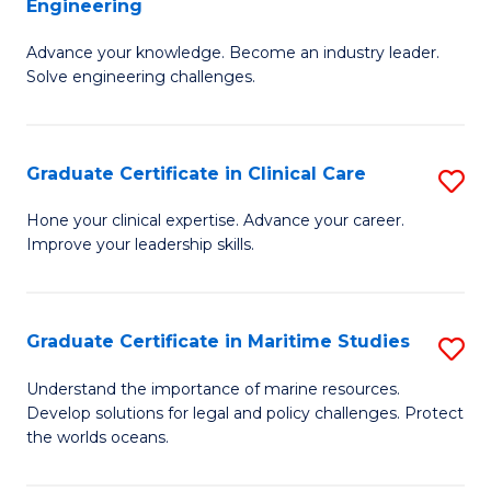
Engineering
G
to
Advance your knowledge. Become an industry leader.
Ce
C
Solve engineering challenges.
in
Fa
El
Graduate Certificate in Clinical Care
S
P
G
E
Hone your clinical expertise. Advance your career.
Improve your leadership skills.
Ce
to
in
C
Cl
Fa
Graduate Certificate in Maritime Studies
S
C
G
Understand the importance of marine resources.
to
Develop solutions for legal and policy challenges. Protect
Ce
the worlds oceans.
C
in