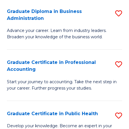
O
Fa
Graduate Diploma in Business
S
H
Administration
G
a
Advance your career. Learn from industry leaders.
D
Sa
Broaden your knowledge of the business world.
in
to
B
C
Graduate Certificate in Professional
S
A
Fa
Accounting
G
to
Start your journey to accounting. Take the next step in
Ce
C
your career. Further progress your studies.
in
Fa
Pr
Graduate Certificate in Public Health
S
A
G
to
Develop your knowledge. Become an expert in your