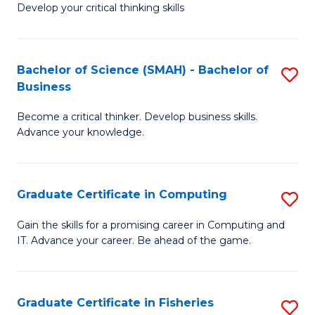
Develop your critical thinking skills
E
a
Bachelor of Science (SMAH) - Bachelor of
S
E
Business
B
S
Become a critical thinker. Develop business skills.
of
to
Advance your knowledge.
S
C
(
Fa
Graduate Certificate in Computing
S
-
G
B
Gain the skills for a promising career in Computing and
IT. Advance your career. Be ahead of the game.
Ce
of
in
B
C
to
Graduate Certificate in Fisheries
S