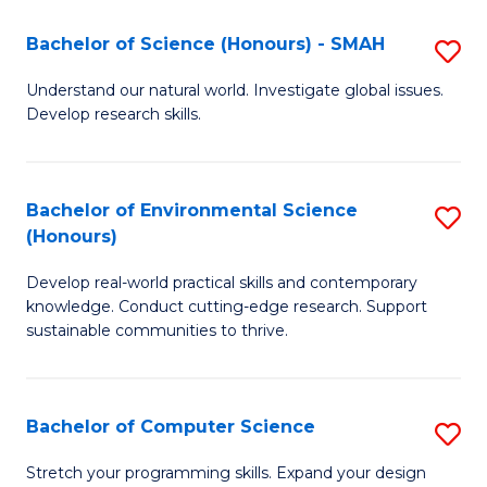
Fa
-
Bachelor of Science (Honours) - SMAH
S
E
B
Understand our natural world. Investigate global issues.
to
Develop research skills.
of
C
S
Fa
(
Bachelor of Environmental Science
S
(Honours)
-
B
S
Develop real-world practical skills and contemporary
of
knowledge. Conduct cutting-edge research. Support
to
E
sustainable communities to thrive.
C
S
Fa
(
Bachelor of Computer Science
S
to
B
Stretch your programming skills. Expand your design