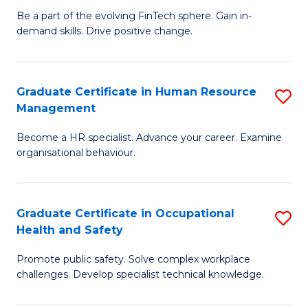
to
Be a part of the evolving FinTech sphere. Gain in-
Ce
demand skills. Drive positive change.
C
in
Fa
Fi
Graduate Certificate in Human Resource
S
T
Management
G
to
Become a HR specialist. Advance your career. Examine
Ce
C
organisational behaviour.
in
Fa
H
Graduate Certificate in Occupational
S
R
Health and Safety
G
M
Promote public safety. Solve complex workplace
Ce
to
challenges. Develop specialist technical knowledge.
in
C