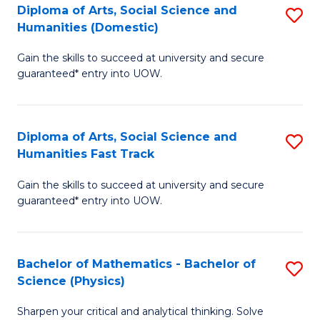
Diploma of Arts, Social Science and
S
of
Humanities (Domestic)
D
E
Gain the skills to succeed at university and secure
of
a
guaranteed* entry into UOW.
Ar
I
So
S
Diploma of Arts, Social Science and
S
S
to
Humanities Fast Track
D
a
C
Gain the skills to succeed at university and secure
of
H
Fa
guaranteed* entry into UOW.
Ar
(
So
to
Bachelor of Mathematics - Bachelor of
S
S
C
Science (Physics)
B
a
Fa
Sharpen your critical and analytical thinking. Solve
of