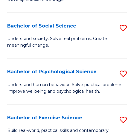
of
Fa
C
S
Bachelor of Social Science
S
(
B
Understand society. Solve real problems. Create
to
meaningful change.
of
C
So
Fa
S
Bachelor of Psychological Science
S
to
B
Understand human behaviour. Solve practical problems.
C
Improve wellbeing and psychological health.
of
Fa
P
S
Bachelor of Exercise Science
S
to
B
Build real-world, practical skills and contemporary