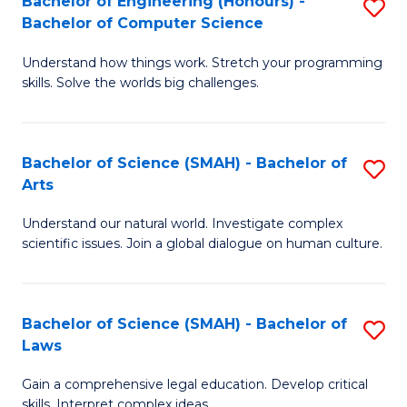
Bachelor of Engineering (Honours) -
S
H
to
Bachelor of Computer Science
B
S
C
Understand how things work. Stretch your programming
of
(
skills. Solve the worlds big challenges.
Fa
E
(
(
Sc
Bachelor of Science (SMAH) - Bachelor of
S
-
to
Arts
B
B
C
Understand our natural world. Investigate complex
of
of
Fa
scientific issues. Join a global dialogue on human culture.
S
C
(
S
Bachelor of Science (SMAH) - Bachelor of
S
-
to
Laws
B
B
C
Gain a comprehensive legal education. Develop critical
of
of
Fa
skills. Interpret complex ideas.