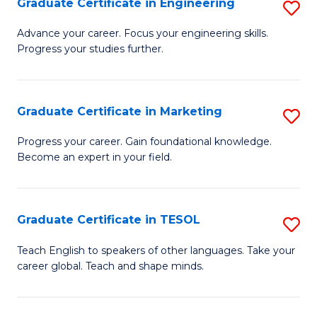
Graduate Certificate in Engineering
S
-
to
G
B
C
Advance your career. Focus your engineering skills.
Progress your studies further.
Ce
of
Fa
in
S
E
(P
Graduate Certificate in Marketing
S
to
to
G
Progress your career. Gain foundational knowledge.
C
Become an expert in your field.
C
Ce
Fa
Fa
in
M
Graduate Certificate in TESOL
S
to
G
Teach English to speakers of other languages. Take your
C
career global. Teach and shape minds.
Ce
Fa
in