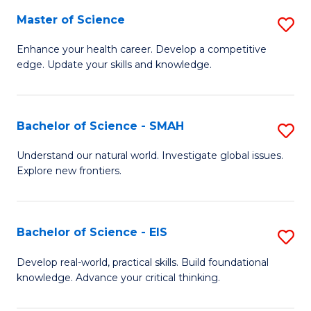
S
Master of Science
S
to
M
Enhance your health career. Develop a competitive
C
edge. Update your skills and knowledge.
of
Fa
S
to
Bachelor of Science - SMAH
S
C
B
Understand our natural world. Investigate global issues.
Fa
Explore new frontiers.
of
S
-
Bachelor of Science - EIS
S
S
B
Develop real-world, practical skills. Build foundational
to
knowledge. Advance your critical thinking.
of
C
S