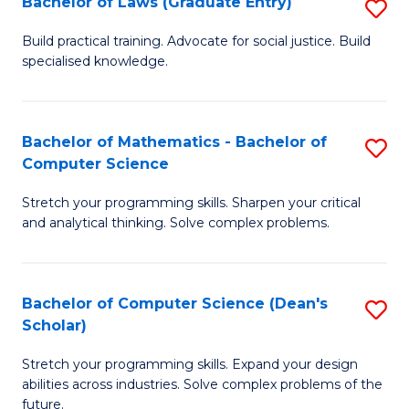
Bachelor of Laws (Graduate Entry)
S
S
B
a
Build practical training. Advocate for social justice. Build
specialised knowledge.
of
H
L
to
(
C
Bachelor of Mathematics - Bachelor of
S
Computer Science
En
Fa
B
to
Stretch your programming skills. Sharpen your critical
of
and analytical thinking. Solve complex problems.
C
M
Fa
-
Bachelor of Computer Science (Dean's
S
B
Scholar)
B
of
Stretch your programming skills. Expand your design
of
C
abilities across industries. Solve complex problems of the
C
future.