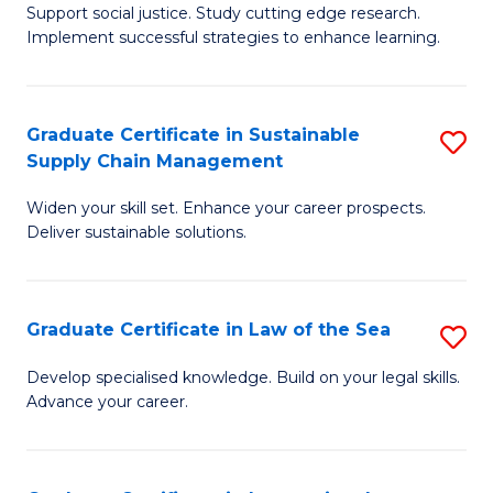
Support social justice. Study cutting edge research.
Ce
M
Implement successful strategies to enhance learning.
in
to
A
C
Graduate Certificate in Sustainable
S
a
Fa
Supply Chain Management
G
N
Widen your skill set. Enhance your career prospects.
Ce
S
Deliver sustainable solutions.
in
to
S
C
Graduate Certificate in Law of the Sea
S
S
Fa
G
C
Develop specialised knowledge. Build on your legal skills.
Advance your career.
Ce
M
in
to