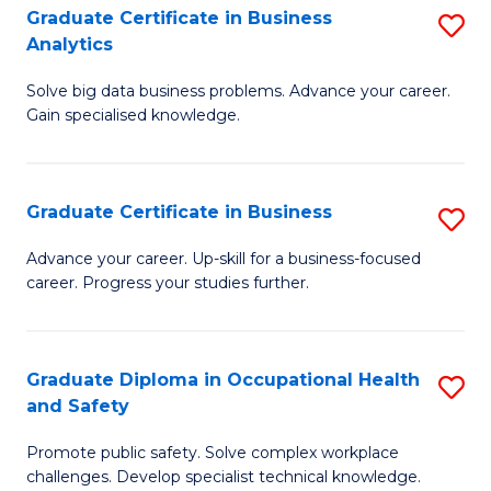
T
Graduate Certificate in Business
S
Analytics
to
G
C
Solve big data business problems. Advance your career.
Ce
Gain specialised knowledge.
Fa
in
B
Graduate Certificate in Business
S
An
G
to
Advance your career. Up-skill for a business-focused
career. Progress your studies further.
Ce
C
in
Fa
B
Graduate Diploma in Occupational Health
S
and Safety
to
G
C
Promote public safety. Solve complex workplace
D
challenges. Develop specialist technical knowledge.