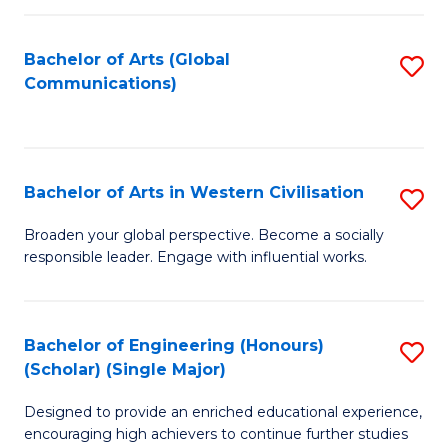
C
Fa
Bachelor of Arts (Global
S
Communications)
to
C
Fa
Bachelor of Arts in Western Civilisation
S
B
Broaden your global perspective. Become a socially
responsible leader. Engage with influential works.
of
Ar
in
Bachelor of Engineering (Honours)
S
(Scholar) (Single Major)
W
B
Ci
Designed to provide an enriched educational experience,
of
encouraging high achievers to continue further studies