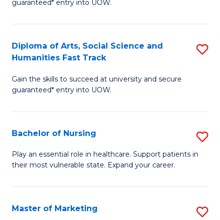
guaranteed* entry into UOW.
Fa
Ar
So
Diploma of Arts, Social Science and
S
S
Humanities Fast Track
D
a
Gain the skills to succeed at university and secure
of
H
guaranteed* entry into UOW.
Ar
(
So
to
Bachelor of Nursing
S
S
C
B
a
Fa
Play an essential role in healthcare. Support patients in
their most vulnerable state. Expand your career.
of
H
N
Fa
to
T
Master of Marketing
S