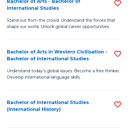
Bachelor of Arts - Bachelor of
S
to
International Studies
B
C
Stand out from the crowd. Understand the forces that
of
Fa
shape our world. Unlock global career opportunities.
Ar
-
Bachelor of Arts in Western Civilisation -
S
B
Bachelor of International Studies
B
of
Understand today’s global issues. Become a free thinker.
of
In
Develop international language skills.
Ar
S
in
to
Bachelor of International Studies
S
W
C
(International History)
to
Ci
Fa
C
-