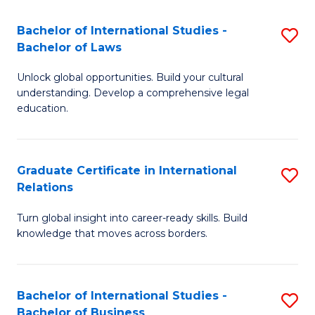
Fa
B
Bachelor of International Studies -
S
of
Bachelor of Laws
B
In
Unlock global opportunities. Build your cultural
of
S
understanding. Develop a comprehensive legal
In
education.
to
S
C
-
Fa
Graduate Certificate in International
S
B
Relations
G
of
Turn global insight into career-ready skills. Build
Ce
L
knowledge that moves across borders.
in
to
In
C
Bachelor of International Studies -
S
Re
Fa
Bachelor of Business