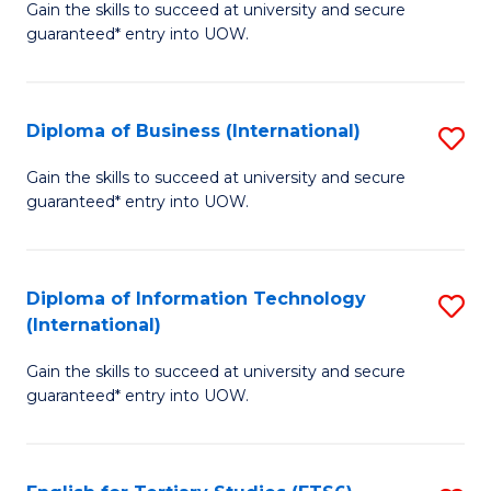
D
Gain the skills to succeed at university and secure
C
guaranteed* entry into UOW.
of
Fa
S
(I
Diploma of Business (International)
S
to
D
Gain the skills to succeed at university and secure
C
guaranteed* entry into UOW.
of
Fa
B
(I
Diploma of Information Technology
S
(International)
to
D
C
Gain the skills to succeed at university and secure
of
guaranteed* entry into UOW.
Fa
I
T