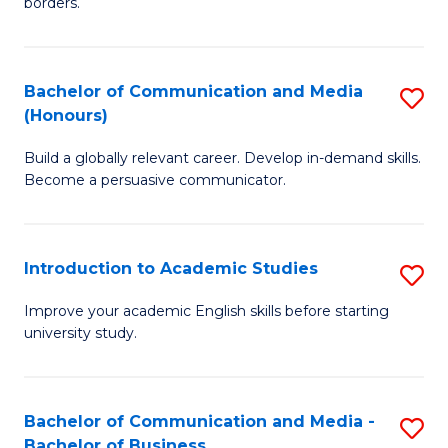
borders.
In
a
B
M
Bachelor of Communication and Media
S
-
to
(Honours)
B
M
C
Build a globally relevant career. Develop in-demand skills.
of
of
Fa
Become a persuasive communicator.
C
M
a
to
Introduction to Academic Studies
S
M
C
In
(
Fa
Improve your academic English skills before starting
university study.
to
to
A
C
S
Fa
Bachelor of Communication and Media -
S
Bachelor of Business