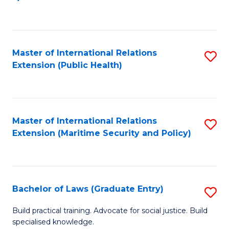
to
C
Fa
Master of International Relations
S
Extension (Public Health)
to
C
Fa
Master of International Relations
S
Extension (Maritime Security and Policy)
to
C
Fa
Bachelor of Laws (Graduate Entry)
S
B
Build practical training. Advocate for social justice. Build
specialised knowledge.
of