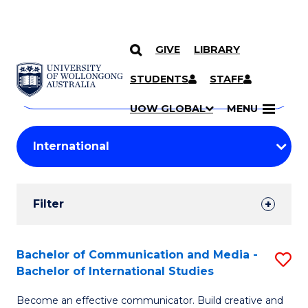
GIVE
LIBRARY
Search
SKIP TO CONTENT
Courses
STUDENTS
STAFF
Search
courses
Searc
UOW GLOBAL
MENU
by
Student
keyword
Filters
Filter
Results
Search
Bachelor of Communication and Media -
S
Bachelor of International Studies
Results
B
Become an effective communicator. Build creative and
of