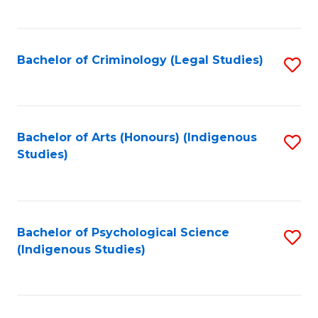
M
C
to
Fa
C
Bachelor of Criminology (Legal Studies)
S
Fa
to
C
Fa
Bachelor of Arts (Honours) (Indigenous
S
Studies)
to
C
Fa
Bachelor of Psychological Science
S
(Indigenous Studies)
to
C
Fa