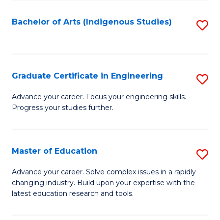
So
S
Bachelor of Arts (Indigenous Studies)
S
to
to
C
C
Fa
Fa
Graduate Certificate in Engineering
S
G
Advance your career. Focus your engineering skills.
Progress your studies further.
Ce
in
E
Master of Education
S
to
M
Advance your career. Solve complex issues in a rapidly
C
changing industry. Build upon your expertise with the
of
latest education research and tools.
Fa
E