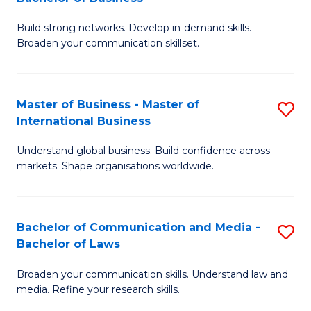
to
B
C
Build strong networks. Develop in-demand skills.
of
Broaden your communication skillset.
Fa
C
a
Master of Business - Master of
S
M
International Business
M
-
Understand global business. Build confidence across
of
B
markets. Shape organisations worldwide.
B
of
-
B
Bachelor of Communication and Media -
S
M
to
Bachelor of Laws
B
of
C
Broaden your communication skills. Understand law and
of
In
Fa
media. Refine your research skills.
C
B