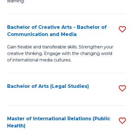
A
f
learning.
a
C
N
Fa
Bachelor of Creative Arts - Bachelor of
S
S
Communication and Media
B
to
Gain flexible and transferable skills. Strengthen your
of
C
creative thinking. Engage with the changing world
Cr
of international media cultures.
Fa
Ar
-
Bachelor of Arts (Legal Studies)
S
B
to
of
C
C
Fa
Master of International Relations (Public
S
a
Health)
to