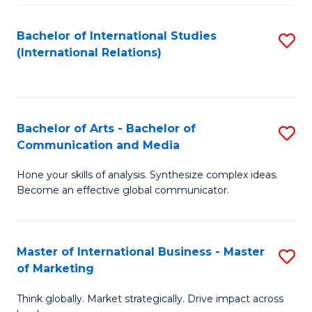
a
Bachelor of International Studies
S
M
(International Relations)
to
to
C
C
Fa
Fa
Bachelor of Arts - Bachelor of
S
Communication and Media
B
Hone your skills of analysis. Synthesize complex ideas.
of
Become an effective global communicator.
Ar
-
Master of International Business - Master
S
B
of Marketing
M
of
Think globally. Market strategically. Drive impact across
of
C