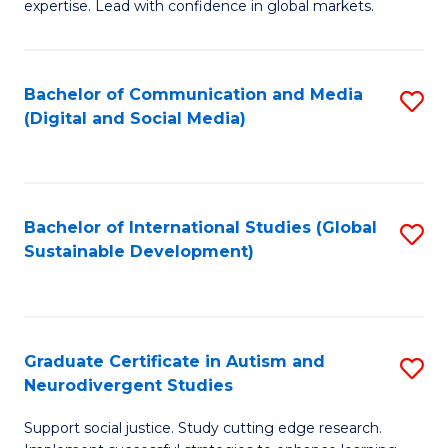
expertise. Lead with confidence in global markets.
B
An
Bachelor of Communication and Media
S
-
(Digital and Social Media)
to
M
C
of
Fa
In
Bachelor of International Studies (Global
S
B
Sustainable Development)
to
to
C
C
Fa
Fa
Graduate Certificate in Autism and
S
Neurodivergent Studies
G
Support social justice. Study cutting edge research.
Ce