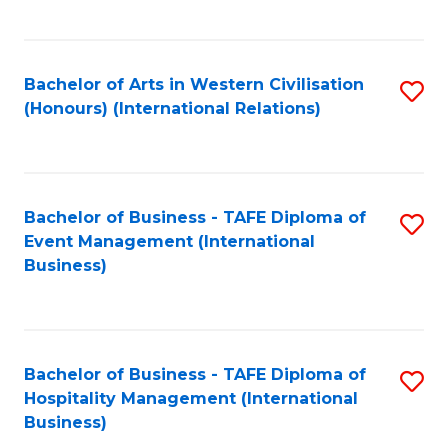
C
Fa
Bachelor of Arts in Western Civilisation
S
(Honours) (International Relations)
to
C
Fa
Bachelor of Business - TAFE Diploma of
S
Event Management (International
to
Business)
C
Fa
Bachelor of Business - TAFE Diploma of
S
Hospitality Management (International
to
Business)