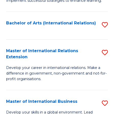
Implement successful strategies to enhance learning.
in
A
Bachelor of Arts (International Relations)
S
a
to
N
C
S
Fa
Master of International Relations
S
to
Extension
M
C
Develop your career in international relations. Make a
of
Fa
difference in government, non-government and not-for-
In
profit organisations.
Re
E
Master of International Business
S
to
M
Develop your skills in a global environment. Lead