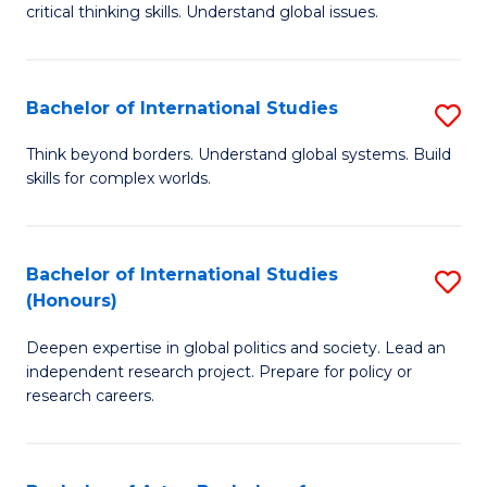
critical thinking skills. Understand global issues.
C
a
Bachelor of International Studies
S
M
B
-
Think beyond borders. Understand global systems. Build
skills for complex worlds.
of
B
In
of
S
In
Bachelor of International Studies
S
(Honours)
to
S
B
C
to
Deepen expertise in global politics and society. Lead an
of
independent research project. Prepare for policy or
Fa
C
In
research careers.
Fa
S
(