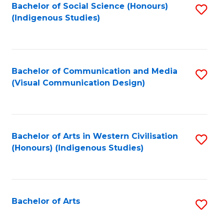
Bachelor of Social Science (Honours)
S
(Indigenous Studies)
to
C
Fa
Bachelor of Communication and Media
S
(Visual Communication Design)
to
C
Fa
Bachelor of Arts in Western Civilisation
S
(Honours) (Indigenous Studies)
to
C
Fa
Bachelor of Arts
S