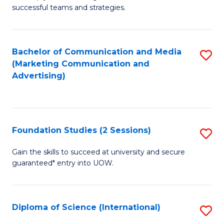
C
successful teams and strategies.
of
Fa
In
B
Bachelor of Communication and Media
S
(Marketing Communication and
to
to
Advertising)
C
C
Fa
Fa
Foundation Studies (2 Sessions)
S
F
Gain the skills to succeed at university and secure
guaranteed* entry into UOW.
S
(2
Se
Diploma of Science (International)
S
to