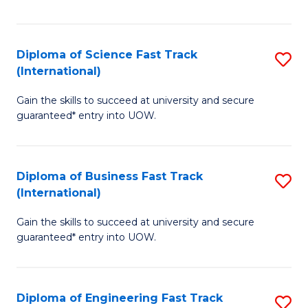
Te
Fa
S
Diploma of Science Fast Track
S
(E
(International)
D
to
Gain the skills to succeed at university and secure
of
C
guaranteed* entry into UOW.
S
Fa
Fa
Diploma of Business Fast Track
S
T
(International)
D
(I
Gain the skills to succeed at university and secure
of
to
guaranteed* entry into UOW.
B
C
Fa
Fa
Diploma of Engineering Fast Track
S
T