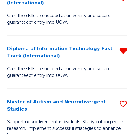
(International)
D
(I
Gain the skills to succeed at university and secure
of
to
guaranteed* entry into UOW.
E
C
Fa
Fa
Diploma of Information Technology Fast
R
T
Track (International)
D
(I
Gain the skills to succeed at university and secure
of
to
guaranteed* entry into UOW.
I
C
T
Fa
Master of Autism and Neurodivergent
S
Fa
Studies
M
T
Support neurodivergent individuals. Study cutting edge
of
(I
research. Implement successful strategies to enhance