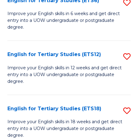
English for Tertiary Studies (ETS6)
S
(I
E
to
Improve your English skills in 6 weeks and get direct
entry into a UOW undergraduate or postgraduate
fo
C
degree.
Te
Fa
S
English for Tertiary Studies (ETS12)
S
(
E
to
Improve your English skills in 12 weeks and get direct
entry into a UOW undergraduate or postgraduate
fo
C
degree.
Te
Fa
S
English for Tertiary Studies (ETS18)
S
(E
E
to
Improve your English skills in 18 weeks and get direct
entry into a UOW undergraduate or postgraduate
fo
C
degree.