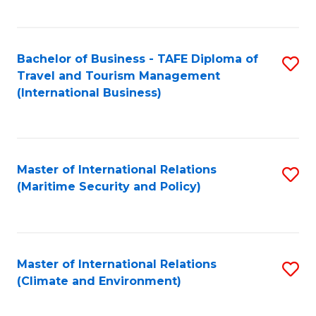
C
Fa
Bachelor of Business - TAFE Diploma of
S
Travel and Tourism Management
to
(International Business)
C
Fa
Master of International Relations
S
(Maritime Security and Policy)
to
C
Fa
Master of International Relations
S
(Climate and Environment)
to