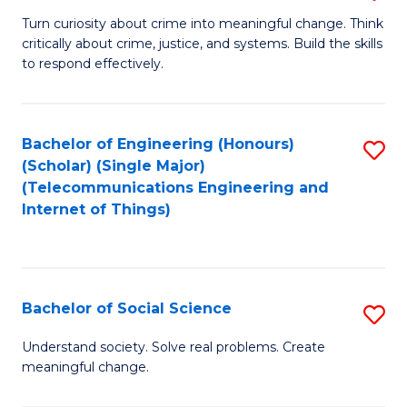
B
Turn curiosity about crime into meaningful change. Think
critically about crime, justice, and systems. Build the skills
of
to respond effectively.
C
to
Bachelor of Engineering (Honours)
S
C
(Scholar) (Single Major)
to
Fa
(Telecommunications Engineering and
Internet of Things)
C
Fa
Bachelor of Social Science
S
B
Understand society. Solve real problems. Create
meaningful change.
of