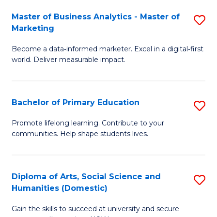
to
Master of Business Analytics - Master of
S
C
Marketing
M
Fa
Become a data‑informed marketer. Excel in a digital‑first
of
world. Deliver measurable impact.
B
An
Bachelor of Primary Education
S
-
B
M
Promote lifelong learning. Contribute to your
communities. Help shape students lives.
of
of
P
M
E
to
Diploma of Arts, Social Science and
S
Humanities (Domestic)
to
C
D
C
Fa
Gain the skills to succeed at university and secure
of