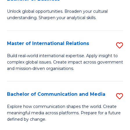
B
to
Unlock global opportunities. Broaden your cultural
of
C
understanding. Sharpen your analytical skills.
In
Fa
S
Master of International Relations
S
-
M
B
Build real‑world international expertise. Apply insight to
complex global issues. Create impact across government
of
of
and mission‑driven organisations.
In
B
Re
to
Bachelor of Communication and Media
S
to
C
B
C
Explore how communication shapes the world. Create
Fa
meaningful media across platforms. Prepare for a future
of
Fa
defined by change.
C