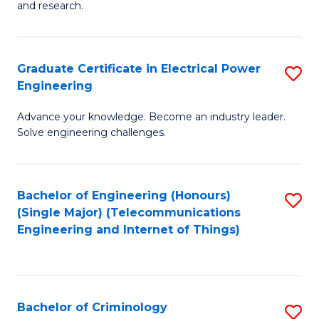
to
E
and research.
C
(
Fa
(S
Graduate Certificate in Electrical Power
S
(S
Engineering
G
M
Advance your knowledge. Become an industry leader.
Ce
to
Solve engineering challenges.
in
C
El
Fa
Bachelor of Engineering (Honours)
S
P
(Single Major) (Telecommunications
to
E
Engineering and Internet of Things)
C
to
Fa
C
Fa
Bachelor of Criminology
S