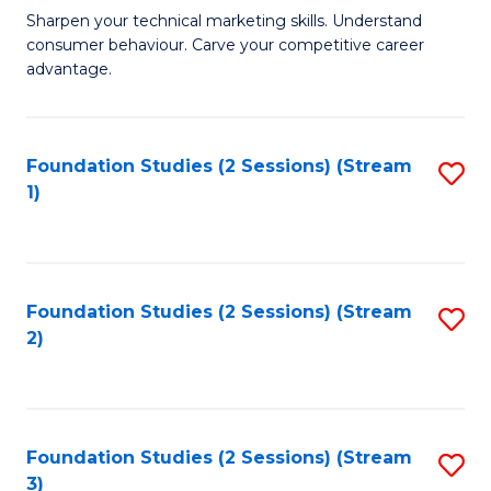
C
to
M
Sharpen your technical marketing skills. Understand
Fa
consumer behaviour. Carve your competitive career
C
of
advantage.
Fa
M
to
Foundation Studies (2 Sessions) (Stream
S
C
1)
to
Fa
C
Fa
Foundation Studies (2 Sessions) (Stream
S
2)
to
C
Fa
Foundation Studies (2 Sessions) (Stream
S
3)