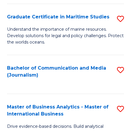
a
to
Graduate Certificate in Maritime Studies
S
M
C
G
-
Fa
Understand the importance of marine resources.
Develop solutions for legal and policy challenges. Protect
Ce
B
the worlds oceans.
in
of
M
L
Bachelor of Communication and Media
S
S
to
(Journalism)
to
to
C
C
C
Fa
Fa
Fa
Master of Business Analytics - Master of
S
International Business
M
Drive evidence‑based decisions. Build analytical
of