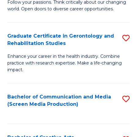
B
Follow your passions. Think critically about our changing
world. Open doors to diverse career opportunities.
of
Ar
to
Graduate Certificate in Gerontology and
S
Rehabilitation Studies
C
G
Fa
Enhance your career in the health industry. Combine
Ce
practice with research expertise. Make a life-changing
in
impact.
G
a
Bachelor of Communication and Media
S
Re
(Screen Media Production)
to
S
C
to
Fa
C