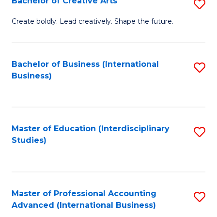
Bachelor of Creative Arts
S
Fa
B
Create boldly. Lead creatively. Shape the future.
of
Cr
Bachelor of Business (International
S
Ar
Business)
to
to
C
C
Fa
Fa
Master of Education (Interdisciplinary
S
Studies)
to
C
Fa
Master of Professional Accounting
S
Advanced (International Business)
to