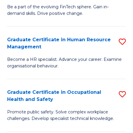
to
Be a part of the evolving FinTech sphere. Gain in-
Ce
demand skills. Drive positive change.
C
in
Fa
Fi
Graduate Certificate in Human Resource
S
T
Management
G
to
Become a HR specialist. Advance your career. Examine
Ce
C
organisational behaviour.
in
Fa
H
Graduate Certificate in Occupational
S
R
Health and Safety
G
M
Promote public safety. Solve complex workplace
Ce
to
challenges. Develop specialist technical knowledge.
in
C