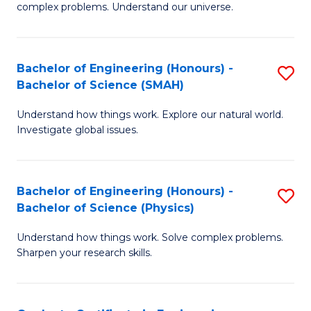
H
complex problems. Understand our universe.
M
Fa
-
T
Bachelor of Engineering (Honours) -
S
B
to
Bachelor of Science (SMAH)
B
of
C
Understand how things work. Explore our natural world.
of
S
Fa
Investigate global issues.
E
(P
(
to
Bachelor of Engineering (Honours) -
S
-
C
Bachelor of Science (Physics)
B
B
Fa
Understand how things work. Solve complex problems.
of
of
Sharpen your research skills.
E
S
(
(