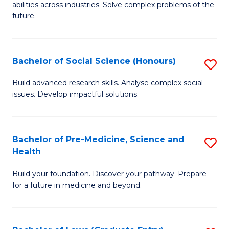
C
abilities across industries. Solve complex problems of the
of
future.
Fa
C
S
Bachelor of Social Science (Honours)
S
to
B
C
Build advanced research skills. Analyse complex social
issues. Develop impactful solutions.
of
Fa
So
S
Bachelor of Pre-Medicine, Science and
S
Health
(
B
to
Build your foundation. Discover your pathway. Prepare
of
for a future in medicine and beyond.
C
Pr
Fa
M