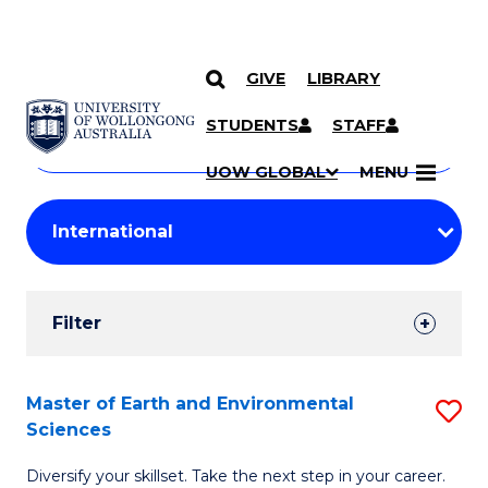
GIVE
LIBRARY
Search
SKIP TO CONTENT
Courses
STUDENTS
STAFF
Search
courses
Searc
UOW GLOBAL
MENU
by
Student
keyword
Filters
Filter
Results
Search
Master of Earth and Environmental
S
Sciences
Results
M
Diversify your skillset. Take the next step in your career.
of