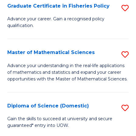
C
Graduate Certificate in Fisheries Policy
S
Se
G
Advance your career. Gain a recognised policy
to
qualification.
Ce
C
in
Fa
Fi
Master of Mathematical Sciences
S
Po
M
Advance your understanding in the real-life applications
to
of mathematics and statistics and expand your career
of
opportunities with the Master of Mathematical Sciences.
C
M
Fa
S
Diploma of Science (Domestic)
S
to
D
C
Gain the skills to succeed at university and secure
guaranteed* entry into UOW.
of
Fa