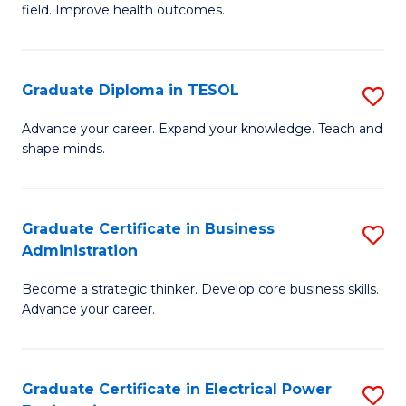
field. Improve health outcomes.
Ce
C
in
Fa
Pu
Graduate Diploma in TESOL
S
H
G
Advance your career. Expand your knowledge. Teach and
to
shape minds.
D
C
in
Fa
T
Graduate Certificate in Business
S
Administration
to
G
C
Become a strategic thinker. Develop core business skills.
Ce
Advance your career.
Fa
in
B
Graduate Certificate in Electrical Power
S
A