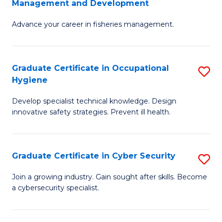
Management and Development
to
C
G
C
Fa
Advance your career in fisheries management.
Ce
Fa
in
Fi
Graduate Certificate in Occupational
S
Hygiene
M
G
a
Develop specialist technical knowledge. Design
Ce
innovative safety strategies. Prevent ill health.
D
in
to
O
C
Graduate Certificate in Cyber Security
S
H
Fa
G
to
Join a growing industry. Gain sought after skills. Become
a cybersecurity specialist.
Ce
C
in
Fa