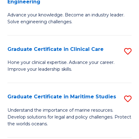
Engineering
G
to
Advance your knowledge. Become an industry leader.
Ce
C
Solve engineering challenges.
in
Fa
El
Graduate Certificate in Clinical Care
S
P
G
E
Hone your clinical expertise. Advance your career.
Improve your leadership skills.
Ce
to
in
C
Cl
Fa
Graduate Certificate in Maritime Studies
S
C
G
Understand the importance of marine resources.
to
Develop solutions for legal and policy challenges. Protect
Ce
the worlds oceans.
C
in