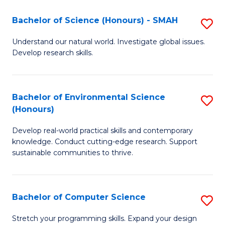
Fa
-
Bachelor of Science (Honours) - SMAH
S
E
B
Understand our natural world. Investigate global issues.
to
Develop research skills.
of
C
S
Fa
(
Bachelor of Environmental Science
S
(Honours)
-
B
S
Develop real-world practical skills and contemporary
of
knowledge. Conduct cutting-edge research. Support
to
E
sustainable communities to thrive.
C
S
Fa
(
Bachelor of Computer Science
S
to
B
Stretch your programming skills. Expand your design