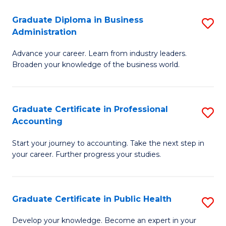
O
Fa
Graduate Diploma in Business
S
H
Administration
G
a
Advance your career. Learn from industry leaders.
D
Sa
Broaden your knowledge of the business world.
in
to
B
C
Graduate Certificate in Professional
S
A
Fa
Accounting
G
to
Start your journey to accounting. Take the next step in
Ce
C
your career. Further progress your studies.
in
Fa
Pr
Graduate Certificate in Public Health
S
A
G
to
Develop your knowledge. Become an expert in your