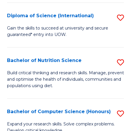
S
(
Diploma of Science (International)
S
to
D
Gain the skills to succeed at university and secure
C
guaranteed* entry into UOW.
of
Fa
S
(I
Bachelor of Nutrition Science
S
to
B
Build critical thinking and research skills. Manage, prevent
C
and optimise the health of individuals, communities and
of
populations using diet.
Fa
Nu
S
Bachelor of Computer Science (Honours)
S
to
B
C
Expand your research skills. Solve complex problems.
Develop critical knowledge.