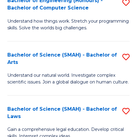
Bachelor of Engineering (Honours) -
S
H
to
Bachelor of Computer Science
B
S
C
Understand how things work. Stretch your programming
of
(
skills. Solve the worlds big challenges.
Fa
E
(
(
Sc
Bachelor of Science (SMAH) - Bachelor of
S
-
to
Arts
B
B
C
Understand our natural world. Investigate complex
of
of
Fa
scientific issues. Join a global dialogue on human culture.
S
C
(
S
Bachelor of Science (SMAH) - Bachelor of
S
-
to
Laws
B
B
C
Gain a comprehensive legal education. Develop critical
of
of
Fa
skills. Interpret complex ideas.