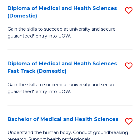
Fa
Diploma of Medical and Health Sciences
S
T
(Domestic)
D
(I
Gain the skills to succeed at university and secure
of
to
guaranteed* entry into UOW.
M
C
a
Fa
Diploma of Medical and Health Sciences
S
H
Fast Track (Domestic)
D
S
Gain the skills to succeed at university and secure
of
(
guaranteed* entry into UOW.
M
to
a
C
Bachelor of Medical and Health Sciences
S
H
Fa
B
S
Understand the human body. Conduct groundbreaking
research. Support health professionals.