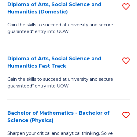
Diploma of Arts, Social Science and
S
of
Humanities (Domestic)
D
E
Gain the skills to succeed at university and secure
of
a
guaranteed* entry into UOW.
Ar
I
So
S
Diploma of Arts, Social Science and
S
S
to
Humanities Fast Track
D
a
C
Gain the skills to succeed at university and secure
of
H
Fa
guaranteed* entry into UOW.
Ar
(
So
to
Bachelor of Mathematics - Bachelor of
S
S
C
Science (Physics)
B
a
Fa
Sharpen your critical and analytical thinking. Solve
of