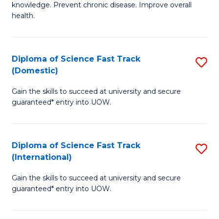
C
knowledge. Prevent chronic disease. Improve overall
of
health.
Fa
Ex
S
Diploma of Science Fast Track
S
to
(Domestic)
D
C
Gain the skills to succeed at university and secure
of
Fa
guaranteed* entry into UOW.
S
Fa
Diploma of Science Fast Track
S
T
(International)
D
(
Gain the skills to succeed at university and secure
of
to
guaranteed* entry into UOW.
S
C
Fa