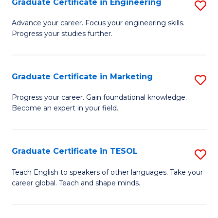
Graduate Certificate in Engineering
S
-
to
G
B
C
Advance your career. Focus your engineering skills.
Progress your studies further.
Ce
of
Fa
in
S
E
(P
Graduate Certificate in Marketing
S
to
to
G
Progress your career. Gain foundational knowledge.
C
Become an expert in your field.
C
Ce
Fa
Fa
in
M
Graduate Certificate in TESOL
S
to
G
Teach English to speakers of other languages. Take your
C
career global. Teach and shape minds.
Ce
Fa
in