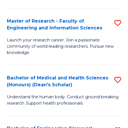
S
S
A
to
Master of Research - Faculty of
S
(E
C
Engineering and Information Sciences
M
(
Fa
Launch your research career. Join a passionate
of
to
community of world-leading researchers. Pursue new
R
C
knowledge.
-
Fa
Fa
Bachelor of Medical and Health Sciences
S
of
(Honours) (Dean's Scholar)
B
E
Understand the human body. Conduct ground-breaking
of
a
research. Support health professionals.
M
I
a
S