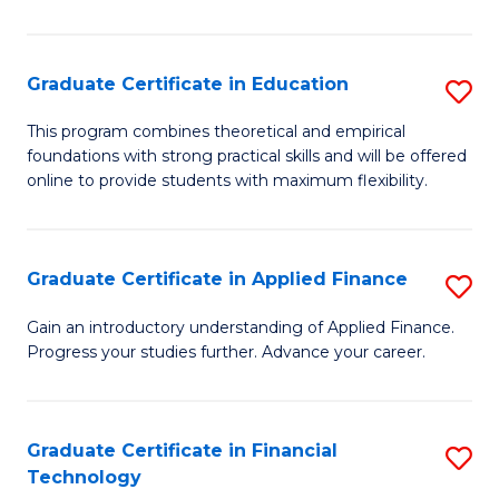
Fa
in
O
Graduate Certificate in Education
S
H
G
a
This program combines theoretical and empirical
foundations with strong practical skills and will be offered
Ce
Sa
online to provide students with maximum flexibility.
in
to
E
C
Graduate Certificate in Applied Finance
S
to
Fa
G
C
Gain an introductory understanding of Applied Finance.
Progress your studies further. Advance your career.
Ce
Fa
in
A
Graduate Certificate in Financial
S
Technology
F
G