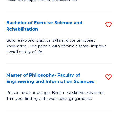
of
Fa
M
T
a
(
Bachelor of Exercise Science and
S
Rehabilitation
H
to
B
S
C
Build real-world, practical skills and contemporary
of
knowledge. Heal people with chronic disease. Improve
to
Fa
Ex
overall quality of life.
C
S
Fa
a
Master of Philosophy- Faculty of
S
Re
Engineering and Information Sciences
M
to
Pursue new knowledge. Become a skilled researcher.
of
C
Turn your findings into world changing impact.
P
Fa
Fa