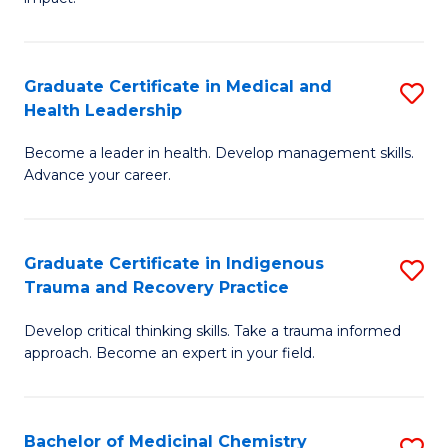
in
G
a
Graduate Certificate in Medical and
S
Re
Health Leadership
G
S
Become a leader in health. Develop management skills.
Ce
to
Advance your career.
in
C
M
Fa
Graduate Certificate in Indigenous
S
a
Trauma and Recovery Practice
G
H
Develop critical thinking skills. Take a trauma informed
Ce
L
approach. Become an expert in your field.
in
to
I
C
Bachelor of Medicinal Chemistry
S