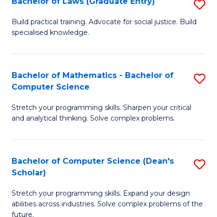
Bachelor of Laws (Graduate Entry)
S
S
B
a
Build practical training. Advocate for social justice. Build
specialised knowledge.
of
H
L
to
(
C
Bachelor of Mathematics - Bachelor of
S
Computer Science
En
Fa
B
to
Stretch your programming skills. Sharpen your critical
of
and analytical thinking. Solve complex problems.
C
M
Fa
-
Bachelor of Computer Science (Dean's
S
B
Scholar)
B
of
Stretch your programming skills. Expand your design
of
C
abilities across industries. Solve complex problems of the
C
future.