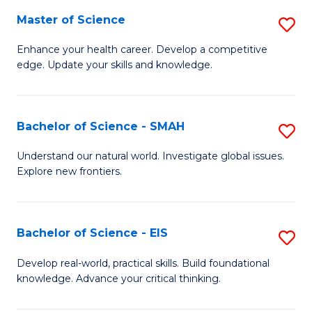
S
Master of Science
S
to
M
Enhance your health career. Develop a competitive
C
edge. Update your skills and knowledge.
of
Fa
S
to
Bachelor of Science - SMAH
S
C
B
Understand our natural world. Investigate global issues.
Fa
Explore new frontiers.
of
S
-
Bachelor of Science - EIS
S
S
B
Develop real-world, practical skills. Build foundational
to
knowledge. Advance your critical thinking.
of
C
S