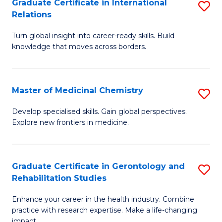
L
C
Graduate Certificate in International
S
Relations
of
Fa
G
t
Turn global insight into career-ready skills. Build
Ce
knowledge that moves across borders.
S
in
to
In
C
Master of Medicinal Chemistry
S
Re
Fa
M
to
Develop specialised skills. Gain global perspectives.
Explore new frontiers in medicine.
of
C
M
Fa
C
Graduate Certificate in Gerontology and
S
Rehabilitation Studies
to
G
C
Enhance your career in the health industry. Combine
Ce
practice with research expertise. Make a life-changing
Fa
impact.