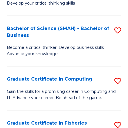
Develop your critical thinking skills
E
a
Bachelor of Science (SMAH) - Bachelor of
S
E
Business
B
S
Become a critical thinker. Develop business skills.
of
to
Advance your knowledge.
S
C
(
Fa
Graduate Certificate in Computing
S
-
G
B
Gain the skills for a promising career in Computing and
IT. Advance your career. Be ahead of the game.
Ce
of
in
B
C
to
Graduate Certificate in Fisheries
S