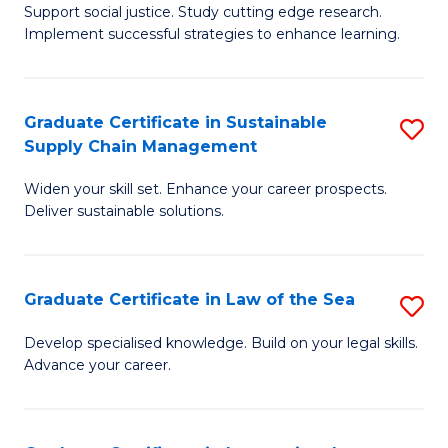
Support social justice. Study cutting edge research.
Ce
M
Implement successful strategies to enhance learning.
in
to
A
C
Graduate Certificate in Sustainable
S
a
Fa
Supply Chain Management
G
N
Widen your skill set. Enhance your career prospects.
Ce
S
Deliver sustainable solutions.
in
to
S
C
Graduate Certificate in Law of the Sea
S
S
Fa
G
C
Develop specialised knowledge. Build on your legal skills.
Advance your career.
Ce
M
in
to