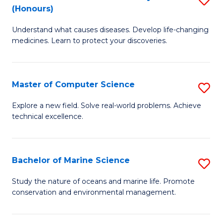
T
Fa
(Honours)
B
a
Understand what causes diseases. Develop life-changing
of
R
medicines. Learn to protect your discoveries.
M
Pr
C
to
Master of Computer Science
S
(
C
M
to
Fa
Explore a new field. Solve real-world problems. Achieve
technical excellence.
of
C
C
Fa
S
Bachelor of Marine Science
S
to
B
Study the nature of oceans and marine life. Promote
C
conservation and environmental management.
of
Fa
M