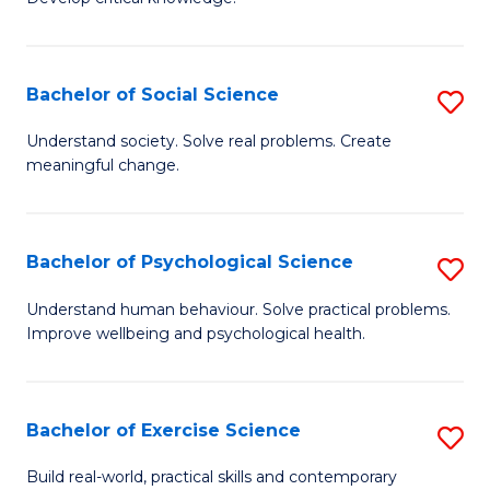
of
Fa
C
S
Bachelor of Social Science
S
(
B
Understand society. Solve real problems. Create
to
meaningful change.
of
C
So
Fa
S
Bachelor of Psychological Science
S
to
B
Understand human behaviour. Solve practical problems.
C
Improve wellbeing and psychological health.
of
Fa
P
S
Bachelor of Exercise Science
S
to
B
Build real-world, practical skills and contemporary