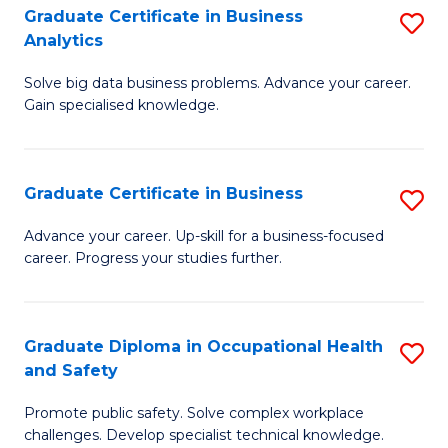
T
Graduate Certificate in Business
S
Analytics
to
G
C
Solve big data business problems. Advance your career.
Ce
Gain specialised knowledge.
Fa
in
B
Graduate Certificate in Business
S
An
G
to
Advance your career. Up-skill for a business-focused
career. Progress your studies further.
Ce
C
in
Fa
B
Graduate Diploma in Occupational Health
S
and Safety
to
G
C
Promote public safety. Solve complex workplace
D
challenges. Develop specialist technical knowledge.