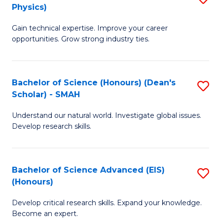
Physics)
M
S
Gain technical expertise. Improve your career
of
(
opportunities. Grow strong industry ties.
S
to
(M
C
Bachelor of Science (Honours) (Dean's
S
R
Fa
Scholar) - SMAH
B
Ph
Understand our natural world. Investigate global issues.
of
to
Develop research skills.
S
C
(
Fa
Bachelor of Science Advanced (EIS)
S
(
(Honours)
B
Sc
Develop critical research skills. Expand your knowledge.
of
-
Become an expert.