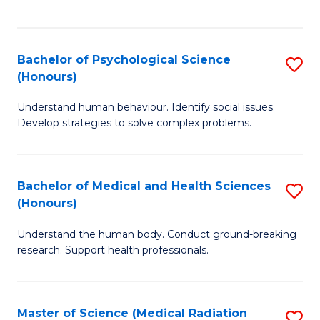
S
S
to
(
C
Bachelor of Psychological Science
S
Sc
Fa
(Honours)
B
to
Understand human behaviour. Identify social issues.
of
C
Develop strategies to solve complex problems.
P
Fa
S
Bachelor of Medical and Health Sciences
S
(
(Honours)
B
to
Understand the human body. Conduct ground-breaking
of
C
research. Support health professionals.
M
Fa
a
Master of Science (Medical Radiation
S
H