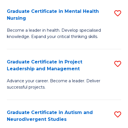
Fa
M
Graduate Certificate in Mental Health
S
S
Nursing
G
to
Become a leader in health. Develop specialised
Ce
C
knowledge. Expand your critical thinking skills.
in
Fa
M
Graduate Certificate in Project
S
H
Leadership and Management
G
N
Advance your career. Become a leader. Deliver
Ce
to
successful projects.
in
C
Pr
Fa
Graduate Certificate in Autism and
S
L
Neurodivergent Studies
G
a