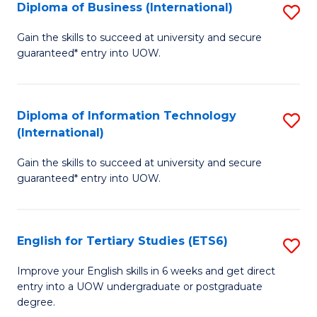
(I
Diploma of Business (International)
S
to
D
Gain the skills to succeed at university and secure
C
guaranteed* entry into UOW.
of
Fa
B
(I
Diploma of Information Technology
S
(International)
to
D
C
Gain the skills to succeed at university and secure
of
guaranteed* entry into UOW.
Fa
I
T
English for Tertiary Studies (ETS6)
S
(I
E
to
Improve your English skills in 6 weeks and get direct
entry into a UOW undergraduate or postgraduate
fo
C
degree.