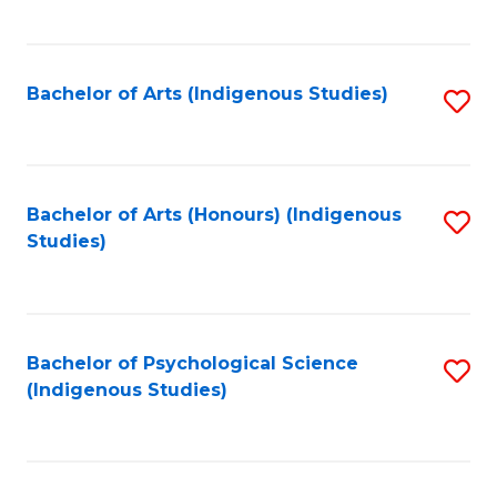
Fa
to
C
Fa
Bachelor of Arts (Indigenous Studies)
S
to
C
Fa
Bachelor of Arts (Honours) (Indigenous
S
Studies)
to
C
Fa
Bachelor of Psychological Science
S
(Indigenous Studies)
to
C
Fa