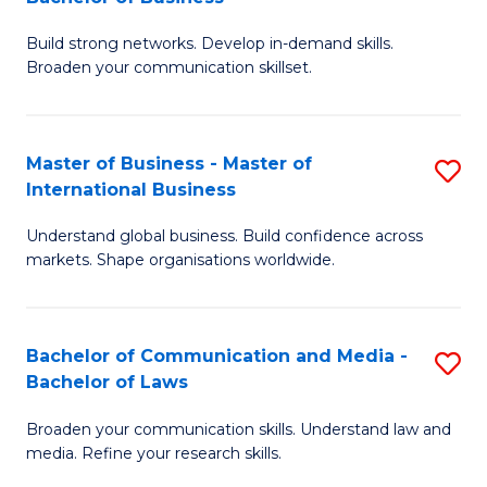
to
B
C
Build strong networks. Develop in-demand skills.
of
Broaden your communication skillset.
Fa
C
a
Master of Business - Master of
S
M
International Business
M
-
Understand global business. Build confidence across
of
B
markets. Shape organisations worldwide.
B
of
-
B
Bachelor of Communication and Media -
S
M
to
Bachelor of Laws
B
of
C
Broaden your communication skills. Understand law and
of
In
Fa
media. Refine your research skills.
C
B