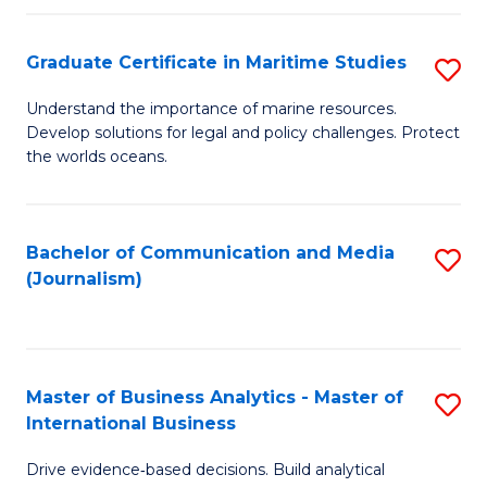
a
to
Graduate Certificate in Maritime Studies
S
M
C
G
-
Fa
Understand the importance of marine resources.
Develop solutions for legal and policy challenges. Protect
Ce
B
the worlds oceans.
in
of
M
L
Bachelor of Communication and Media
S
S
to
(Journalism)
to
to
C
C
C
Fa
Fa
Fa
Master of Business Analytics - Master of
S
International Business
M
Drive evidence‑based decisions. Build analytical
of