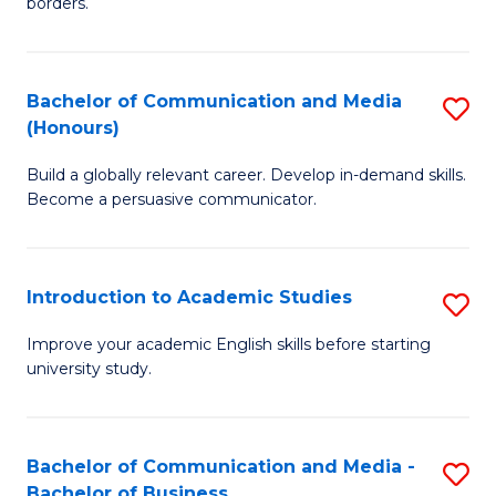
borders.
In
a
B
M
Bachelor of Communication and Media
S
-
to
(Honours)
B
M
C
Build a globally relevant career. Develop in-demand skills.
of
of
Fa
Become a persuasive communicator.
C
M
a
to
Introduction to Academic Studies
S
M
C
In
(
Fa
Improve your academic English skills before starting
university study.
to
to
A
C
S
Fa
Bachelor of Communication and Media -
S
Bachelor of Business