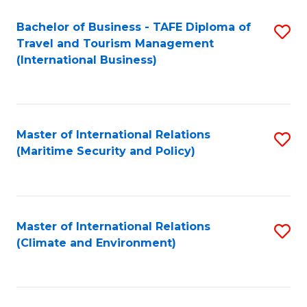
Bachelor of Business - TAFE Diploma of
S
Travel and Tourism Management
to
(International Business)
C
Fa
Master of International Relations
S
(Maritime Security and Policy)
to
C
Fa
Master of International Relations
S
(Climate and Environment)
to
C
Fa