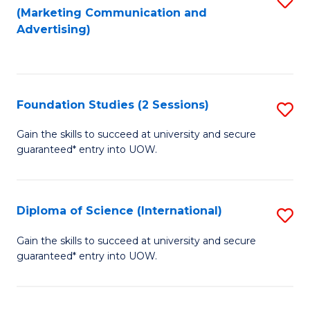
(Marketing Communication and
to
to
Advertising)
C
C
Fa
Fa
Foundation Studies (2 Sessions)
S
F
Gain the skills to succeed at university and secure
guaranteed* entry into UOW.
S
(2
Se
Diploma of Science (International)
S
to
D
Gain the skills to succeed at university and secure
C
guaranteed* entry into UOW.
of
Fa
S