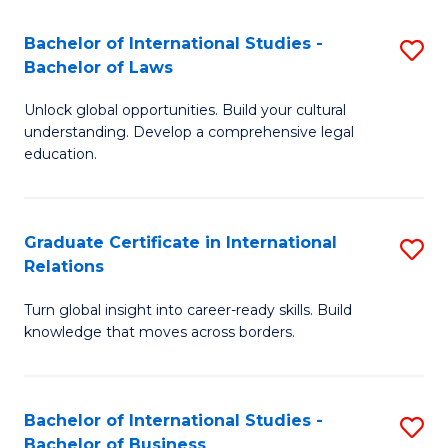
Fa
B
Bachelor of International Studies -
S
of
Bachelor of Laws
B
In
Unlock global opportunities. Build your cultural
of
S
understanding. Develop a comprehensive legal
In
education.
to
S
C
-
Fa
Graduate Certificate in International
S
B
Relations
G
of
Turn global insight into career-ready skills. Build
Ce
L
knowledge that moves across borders.
in
to
In
C
Bachelor of International Studies -
S
Re
Fa
Bachelor of Business