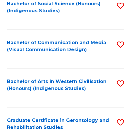
Bachelor of Social Science (Honours)
S
(Indigenous Studies)
to
C
Fa
Bachelor of Communication and Media
S
(Visual Communication Design)
to
C
Fa
Bachelor of Arts in Western Civilisation
S
(Honours) (Indigenous Studies)
to
C
Fa
Graduate Certificate in Gerontology and
S
Rehabilitation Studies