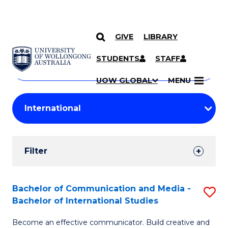
GIVE
LIBRARY
Search
SKIP TO CONTENT
Courses
STUDENTS
STAFF
Search
courses
Searc
UOW GLOBAL
MENU
by
Student
keyword
Filters
Filter
Results
Search
Bachelor of Communication and Media -
S
Bachelor of International Studies
Results
B
Become an effective communicator. Build creative and
of