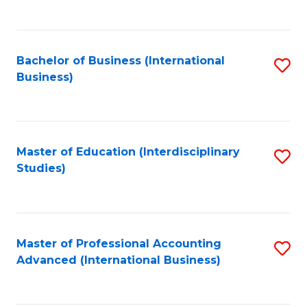
to
to
C
C
Fa
Bachelor of Business (International
S
Fa
Business)
to
C
Fa
Master of Education (Interdisciplinary
S
Studies)
to
C
Fa
Master of Professional Accounting
S
Advanced (International Business)
to
C