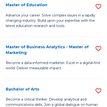
E
Master of Education
S
to
M
Advance your career. Solve complex issues in a rapidly
C
changing industry. Build upon your expertise with the
of
latest education research and tools.
Fa
E
to
Master of Business Analytics - Master of
S
C
Marketing
M
Fa
Become a data‑informed marketer. Excel in a digital‑first
of
world. Deliver measurable impact.
B
An
Bachelor of Arts
S
-
B
M
Become a critical thinker. Develop analytical and
communications skills. Join a global dialogue on human