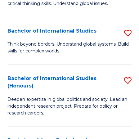
critical thinking skills. Understand global issues.
C
a
Bachelor of International Studies
S
M
B
-
Think beyond borders. Understand global systems. Build
skills for complex worlds.
of
B
In
of
S
In
Bachelor of International Studies
S
(Honours)
to
S
B
C
to
Deepen expertise in global politics and society. Lead an
of
independent research project. Prepare for policy or
Fa
C
In
research careers.
Fa
S
(