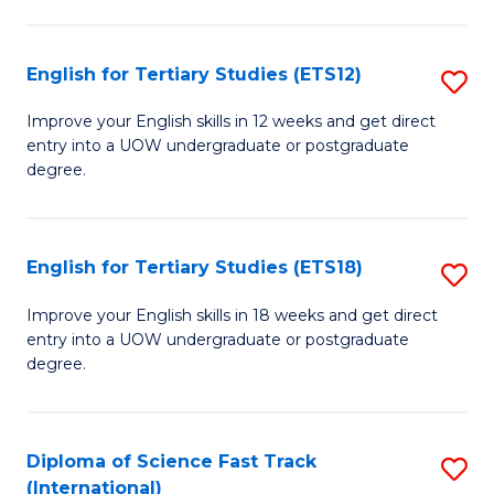
Te
Fa
S
English for Tertiary Studies (ETS12)
S
(
E
to
Improve your English skills in 12 weeks and get direct
entry into a UOW undergraduate or postgraduate
fo
C
degree.
Te
Fa
S
English for Tertiary Studies (ETS18)
S
(E
E
to
Improve your English skills in 18 weeks and get direct
entry into a UOW undergraduate or postgraduate
fo
C
degree.
Te
Fa
S
Diploma of Science Fast Track
S
(E
(International)