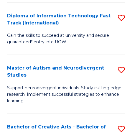
Fa
Fa
Diploma of Information Technology Fast
S
T
Track (International)
D
(I
Gain the skills to succeed at university and secure
of
f
guaranteed* entry into UOW.
I
C
T
Fa
Master of Autism and Neurodivergent
S
Fa
Studies
M
T
Support neurodivergent individuals. Study cutting edge
of
(I
research. Implement successful strategies to enhance
A
to
learning.
a
C
N
Fa
Bachelor of Creative Arts - Bachelor of
S