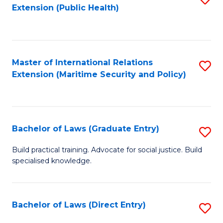
Extension (Public Health)
to
C
Fa
Master of International Relations
S
Extension (Maritime Security and Policy)
to
C
Fa
Bachelor of Laws (Graduate Entry)
S
B
Build practical training. Advocate for social justice. Build
specialised knowledge.
of
L
(
Bachelor of Laws (Direct Entry)
S
En