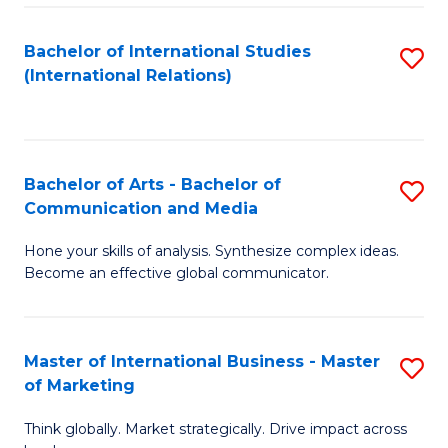
a
Bachelor of International Studies
S
M
(International Relations)
to
to
C
C
Fa
Fa
Bachelor of Arts - Bachelor of
S
Communication and Media
B
Hone your skills of analysis. Synthesize complex ideas.
of
Become an effective global communicator.
Ar
-
Master of International Business - Master
S
B
of Marketing
M
of
Think globally. Market strategically. Drive impact across
of
C