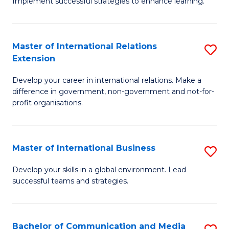
Implement successful strategies to enhance learning.
in
A
Master of International Relations
S
a
Extension
M
N
Develop your career in international relations. Make a
of
S
difference in government, non-government and not-for-
In
to
profit organisations.
Re
C
E
Fa
Master of International Business
S
to
M
Develop your skills in a global environment. Lead
C
successful teams and strategies.
of
Fa
In
B
Bachelor of Communication and Media
S