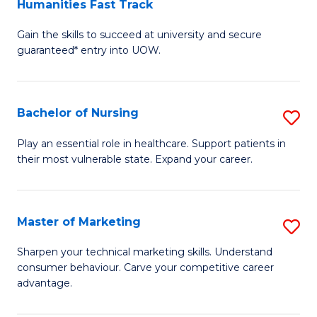
Humanities Fast Track
D
a
Gain the skills to succeed at university and secure
of
H
guaranteed* entry into UOW.
Ar
(
So
to
Bachelor of Nursing
S
S
C
B
a
Fa
Play an essential role in healthcare. Support patients in
their most vulnerable state. Expand your career.
of
H
N
Fa
to
T
Master of Marketing
S
C
to
M
Sharpen your technical marketing skills. Understand
Fa
consumer behaviour. Carve your competitive career
C
of
advantage.
Fa
M