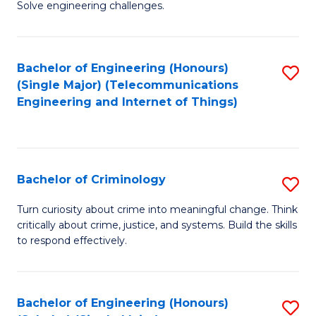
to
Solve engineering challenges.
in
C
El
Fa
Bachelor of Engineering (Honours)
S
P
(Single Major) (Telecommunications
to
E
Engineering and Internet of Things)
C
to
Fa
C
Fa
Bachelor of Criminology
S
B
Turn curiosity about crime into meaningful change. Think
critically about crime, justice, and systems. Build the skills
of
to respond effectively.
C
to
Bachelor of Engineering (Honours)
S
C