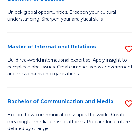
B
to
Unlock global opportunities. Broaden your cultural
of
C
understanding. Sharpen your analytical skills.
In
Fa
S
Master of International Relations
S
-
M
B
Build real‑world international expertise. Apply insight to
complex global issues. Create impact across government
of
of
and mission‑driven organisations.
In
B
Re
to
Bachelor of Communication and Media
S
to
C
B
C
Explore how communication shapes the world. Create
Fa
meaningful media across platforms. Prepare for a future
of
Fa
defined by change.
C