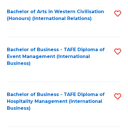
Fa
Bachelor of Arts in Western Civilisation
S
(Honours) (International Relations)
to
C
Fa
Bachelor of Business - TAFE Diploma of
S
Event Management (International
to
Business)
C
Fa
Bachelor of Business - TAFE Diploma of
S
Hospitality Management (International
to
Business)
C
Fa