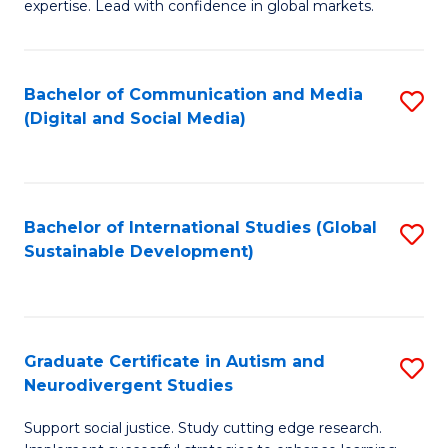
expertise. Lead with confidence in global markets.
B
An
Bachelor of Communication and Media
S
-
(Digital and Social Media)
to
M
C
of
Fa
In
Bachelor of International Studies (Global
S
B
Sustainable Development)
to
to
C
C
Fa
Fa
Graduate Certificate in Autism and
S
Neurodivergent Studies
G
Support social justice. Study cutting edge research.
Ce