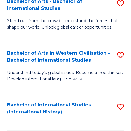
Bachelor of Arts - Bachelor of
S
to
International Studies
B
C
Stand out from the crowd. Understand the forces that
of
Fa
shape our world. Unlock global career opportunities.
Ar
-
Bachelor of Arts in Western Civilisation -
S
B
Bachelor of International Studies
B
of
Understand today’s global issues. Become a free thinker.
of
In
Develop international language skills.
Ar
S
in
to
Bachelor of International Studies
S
W
C
(International History)
to
Ci
Fa
C
-