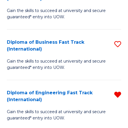
D
to
Gain the skills to succeed at university and secure
of
C
guaranteed* entry into UOW.
S
Fa
Fa
Diploma of Business Fast Track
S
T
(International)
D
(I
Gain the skills to succeed at university and secure
of
to
guaranteed* entry into UOW.
B
C
Fa
Fa
Diploma of Engineering Fast Track
R
T
(International)
D
(I
Gain the skills to succeed at university and secure
of
to
guaranteed* entry into UOW.
E
C