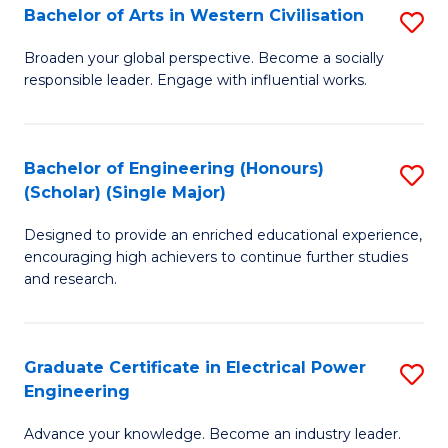
Bachelor of Arts in Western Civilisation
S
B
Broaden your global perspective. Become a socially
responsible leader. Engage with influential works.
of
Ar
in
Bachelor of Engineering (Honours)
S
(Scholar) (Single Major)
W
B
Ci
Designed to provide an enriched educational experience,
of
encouraging high achievers to continue further studies
to
E
and research.
C
(
Fa
(S
Graduate Certificate in Electrical Power
S
(S
Engineering
G
M
Advance your knowledge. Become an industry leader.
Ce