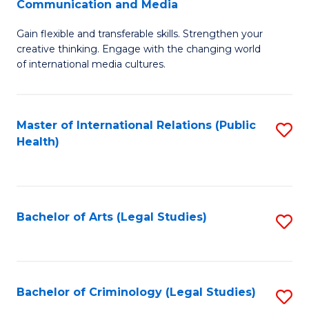
S
Communication and Media
B
to
Gain flexible and transferable skills. Strengthen your
of
C
creative thinking. Engage with the changing world
Cr
of international media cultures.
Fa
Ar
-
Master of International Relations (Public
S
B
Health)
to
of
C
C
Fa
a
Bachelor of Arts (Legal Studies)
S
M
to
to
C
C
Fa
Bachelor of Criminology (Legal Studies)
S