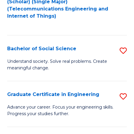
(Scholar) (Single Major)
to
Fa
(Telecommunications Engineering and
Internet of Things)
C
Fa
Bachelor of Social Science
S
B
Understand society. Solve real problems. Create
meaningful change.
of
So
S
Graduate Certificate in Engineering
S
to
G
Advance your career. Focus your engineering skills.
C
Progress your studies further.
Ce
Fa
in