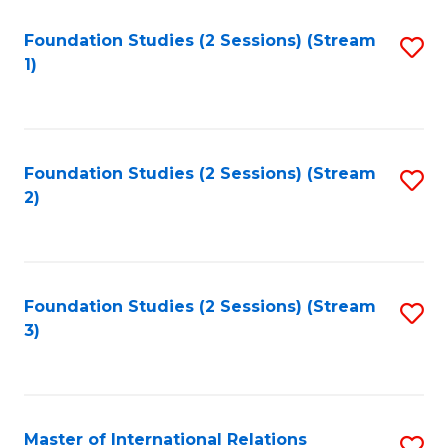
to
Foundation Studies (2 Sessions) (Stream
S
C
1)
to
Fa
C
Fa
Foundation Studies (2 Sessions) (Stream
S
2)
to
C
Fa
Foundation Studies (2 Sessions) (Stream
S
3)
to
C
Fa
Master of International Relations
S