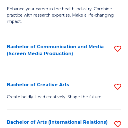
G
Enhance your career in the health industry. Combine
Ce
practice with research expertise. Make a life-changing
in
impact.
G
a
Bachelor of Communication and Media
S
Re
(Screen Media Production)
to
S
C
to
Fa
C
Bachelor of Creative Arts
S
Fa
B
Create boldly. Lead creatively. Shape the future.
of
Cr
Bachelor of Arts (International Relations)
S
Ar