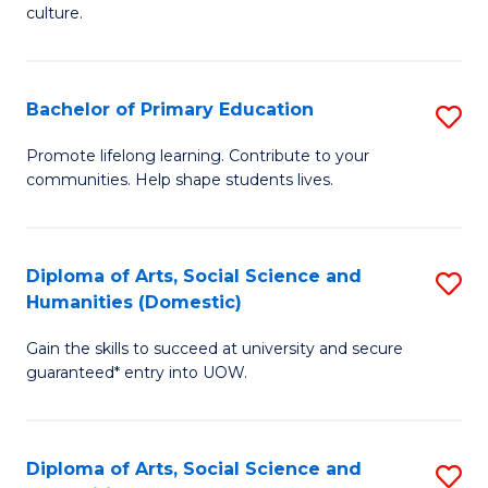
of
of
culture.
Ar
M
to
to
Bachelor of Primary Education
S
C
C
B
Fa
Promote lifelong learning. Contribute to your
Fa
communities. Help shape students lives.
of
P
E
Diploma of Arts, Social Science and
S
Humanities (Domestic)
to
D
C
Gain the skills to succeed at university and secure
of
guaranteed* entry into UOW.
Fa
Ar
So
Diploma of Arts, Social Science and
S
S