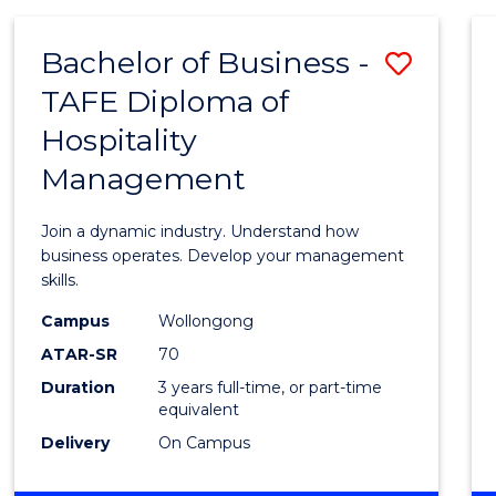
-
MASTER
Bachelor of Business -
Save
OF
PROJECT
TAFE Diploma of
Bache
MANAGEMENT
Hospitality
of
Management
Busin
-
Join a dynamic industry. Understand how
TAFE
business operates. Develop your management
skills.
Diplo
Campus
Wollongong
of
ATAR-SR
70
Hospit
Duration
3 years full-time, or part-time
equivalent
Mana
Delivery
On Campus
to