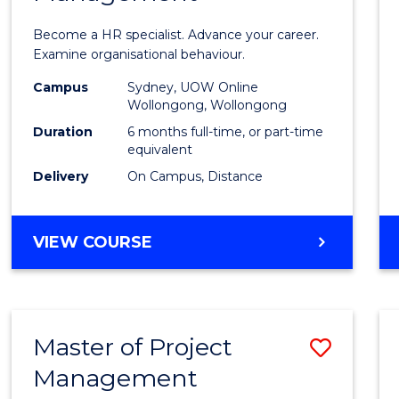
in
Become a HR specialist. Advance your career.
Huma
Examine organisational behaviour.
Resou
Campus
Sydney, UOW Online
Wollongong, Wollongong
Mana
Duration
6 months full-time, or part-time
to
equivalent
Delivery
On Campus, Distance
Cours
Favour
GRADUATE
VIEW COURSE
CERTIFICATE
IN
HUMAN
RESOURCE
Master of Project
Save
MANAGEMENT
Management
Maste