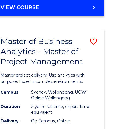
e
to
MASTER
VIEW COURSE
ites
Course
OF
Favourite
BUSINESS
ANALYTICS
-
Master of Business
Save
MASTER
OF
Analytics - Master of
ate
Master
HUMAN
Project Management
icate
of
RESOURCE
MANAGEMENT
Business
Master project delivery. Use analytics with
ies
Analytics
purpose. Excel in complex environments.
gement
-
Campus
Sydney, Wollongong, UOW
Online Wollongong
Master
Duration
2 years full-time, or part-time
opment
of
equivalent
Delivery
On Campus, Online
Project