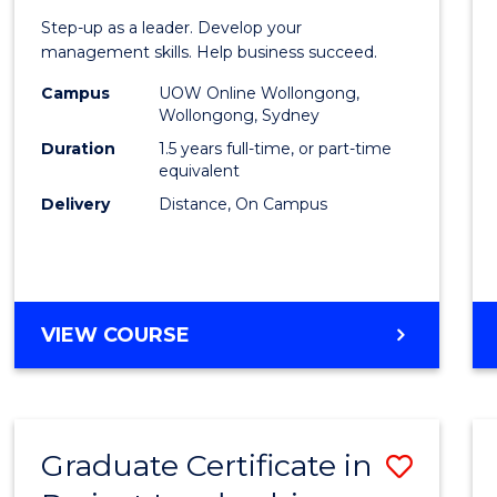
of
Step-up as a leader. Develop your
Projec
management skills. Help business succeed.
Mana
Campus
UOW Online Wollongong,
Wollongong, Sydney
to
Duration
1.5 years full-time, or part-time
Cours
equivalent
Delivery
Distance, On Campus
Favour
MASTER
VIEW COURSE
OF
PROJECT
MANAGEMENT
Graduate Certificate in
Save