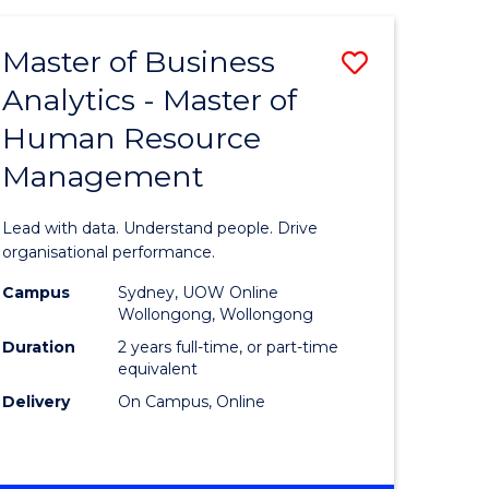
Favourite
-
TAFE
Master of Business
Save
DIPLOMA
OF
Analytics - Master of
lor
Master
EVENT
Human Resource
of
MANAGEMENT
Management
ess
Business
Analytics
Lead with data. Understand people. Drive
-
organisational performance.
ma
Master
Campus
Sydney, UOW Online
Wollongong, Wollongong
of
Duration
2 years full-time, or part-time
ality
Human
equivalent
Delivery
On Campus, Online
gement
Resource
Manage