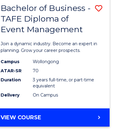
MASTER
Bachelor of Business -
Save
OF
HUMAN
TAFE Diploma of
r
Bachelor
RESOURCE
Event Management
of
MANAGEMENT
ess
Business
Join a dynamic industry. Become an expert in
-
planning. Grow your career prospects.
r
TAFE
Campus
Wollongong
ATAR-SR
70
Diploma
Duration
3 years full-time, or part-time
t
of
equivalent
gement
Event
Delivery
On Campus
Manage
e
to
BACHELOR
VIEW COURSE
OF
ites
Course
BUSINESS