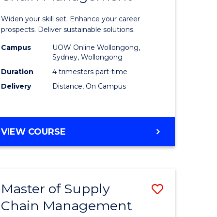
in
Widen your skill set. Enhance your career
n
Sustaina
prospects. Deliver sustainable solutions.
rce
Supply
Campus
UOW Online Wollongong,
Sydney, Wollongong
gement
Chain
Duration
4 trimesters part-time
Manage
Delivery
Distance, On Campus
e
to
ites
Course
GRADUATE
VIEW COURSE
Favourite
CERTIFICATE
IN
SUSTAINABLE
SUPPLY
Master of Supply
Save
CHAIN
MANAGEMENT
Chain Management
r
Master