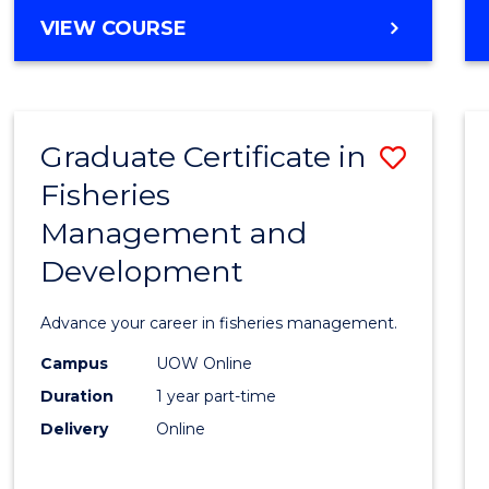
Cours
BACHELOR
VIEW COURSE
Favour
OF
BUSINESS
-
TAFE
Graduate Certificate in
Save
DIPLOMA
OF
Fisheries
Gradu
HOSPITALITY
Management and
Certif
MANAGEMENT
Development
in
Fisher
Advance your career in fisheries management.
Mana
Campus
UOW Online
and
Duration
1 year part-time
Devel
Delivery
Online
to