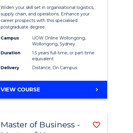
of
Widen your skill set in organisational logistics,
t
Supply
supply chain, and operations. Enhance your
career prospects with this specialised
gement
Chain
postgraduate degree.
Manage
Campus
UOW Online Wollongong,
Wollongong, Sydney
e
to
Duration
1.5 years full-time, or part-time
ites
Course
equivalent
Favourite
Delivery
Distance, On Campus
MASTER
VIEW COURSE
OF
SUPPLY
CHAIN
MANAGEMENT
Master of Business -
Save