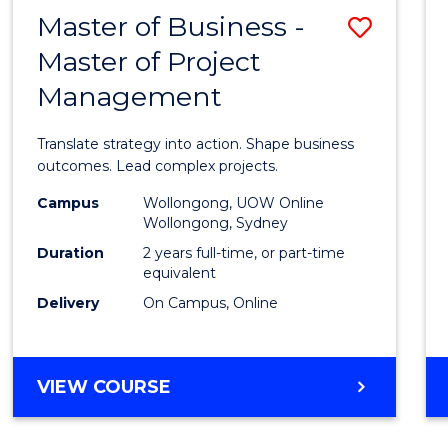
LEADERSHIP
Master of Business -
Save
AND
MANAGEMENT
Master of Project
Maste
Management
of
Busin
Translate strategy into action. Shape business
-
outcomes. Lead complex projects.
Maste
Campus
Wollongong, UOW Online
Wollongong, Sydney
of
Duration
2 years full-time, or part-time
Projec
equivalent
Delivery
On Campus, Online
Mana
to
Cours
MASTER
VIEW COURSE
OF
Favour
BUSINESS