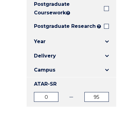
Postgraduate
E
E
E
"
"
"
Coursework
?
Postgraduate Research
?
Year
Delivery
Campus
ATAR-SR
ATAR
ATAR
from
to