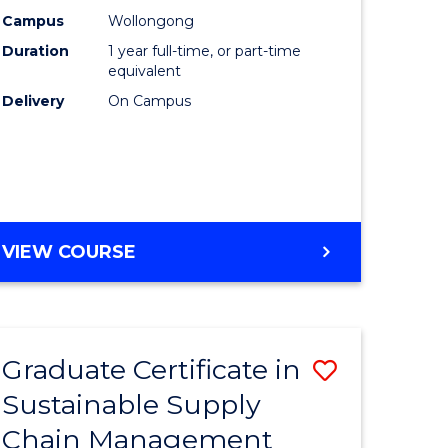
rce
Manage
Campus
Wollongong
Duration
1 year full-time, or part-time
gement
to
equivalent
Course
Delivery
On Campus
e
Favourite
ites
MASTER
VIEW COURSE
OF
ENGINEERING
MANAGEMENT
Graduate Certificate in
Save
Sustainable Supply
ate
Graduate
Chain Management
icate
Certificat