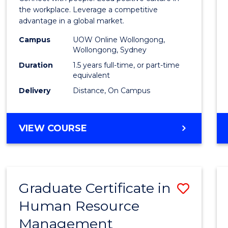
E
E
E
E
Resou
the workplace. Leverage a competitive
"
"
"
"
advantage in a global market.
Mana
Campus
UOW Online Wollongong,
to
Wollongong, Sydney
Cours
Duration
1.5 years full-time, or part-time
equivalent
Favour
Delivery
Distance, On Campus
MASTER
VIEW COURSE
OF
HUMAN
RESOURCE
MANAGEMENT
Graduate Certificate in
Save
Human Resource
Gradu
Management
Certif