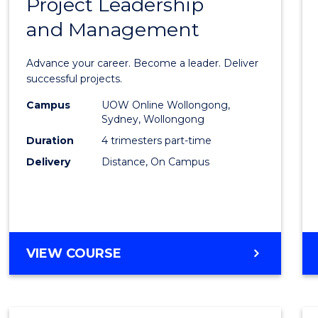
Project Leadership
Gradu
and Management
Certif
in
Advance your career. Become a leader. Deliver
Projec
successful projects.
Leade
Campus
UOW Online Wollongong,
Sydney, Wollongong
and
Duration
4 trimesters part-time
Mana
Delivery
Distance, On Campus
to
Cours
Favour
GRADUATE
VIEW COURSE
CERTIFICATE
IN
PROJECT