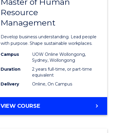
Master of Human
ate
Master
Resource
icate
of
Management
Business
t
-
Develop business understanding. Lead people
rship
Master
with purpose. Shape sustainable workplaces.
of
Campus
UOW Online Wollongong,
Sydney, Wollongong
gement
Human
Duration
2 years full-time, or part-time
Resource
equivalent
Delivery
Online, On Campus
e
Manage
ites
to
MASTER
VIEW COURSE
Course
OF
Favourite
BUSINESS
-