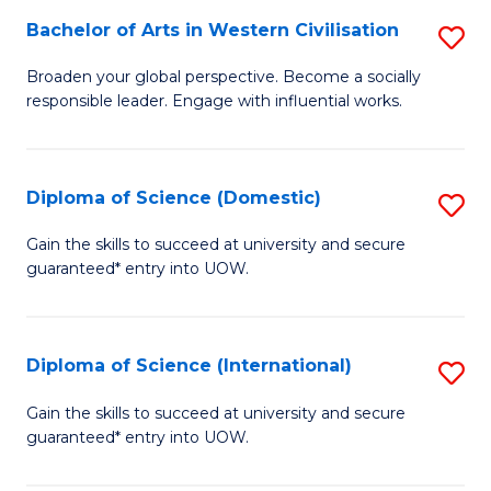
to
Bachelor of Arts in Western Civilisation
S
-
C
B
B
Fa
Broaden your global perspective. Become a socially
responsible leader. Engage with influential works.
of
of
Ar
So
in
S
Diploma of Science (Domestic)
S
W
to
D
Gain the skills to succeed at university and secure
Ci
guaranteed* entry into UOW.
C
of
to
Fa
S
C
(
Diploma of Science (International)
S
Fa
to
D
Gain the skills to succeed at university and secure
C
guaranteed* entry into UOW.
of
Fa
S