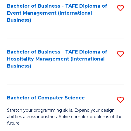
to
Bachelor of Business - TAFE Diploma of
S
Event Management (International
C
to
Business)
Fa
C
Fa
Bachelor of Business - TAFE Diploma of
S
Hospitality Management (International
to
Business)
C
Fa
Bachelor of Computer Science
S
B
Stretch your programming skills. Expand your design
abilities across industries. Solve complex problems of the
of
future.
C