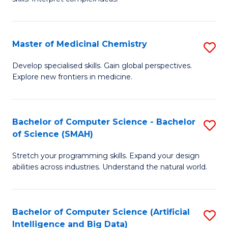
S
Ar
(
to
Master of Medicinal Chemistry
S
-
C
M
B
Fa
Develop specialised skills. Gain global perspectives.
Explore new frontiers in medicine.
of
of
M
L
C
to
Bachelor of Computer Science - Bachelor
S
of Science (SMAH)
to
C
B
C
Fa
Stretch your programming skills. Expand your design
of
abilities across industries. Understand the natural world.
Fa
C
S
Bachelor of Computer Science (Artificial
S
-
Intelligence and Big Data)