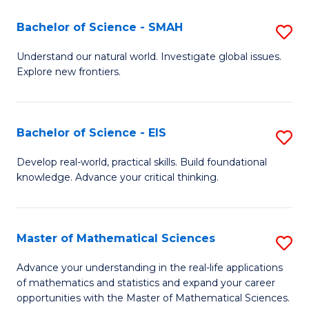
(I
Bachelor of Science - SMAH
S
to
B
Understand our natural world. Investigate global issues.
C
Explore new frontiers.
of
Fa
S
-
Bachelor of Science - EIS
S
S
B
Develop real-world, practical skills. Build foundational
to
knowledge. Advance your critical thinking.
of
C
S
Fa
-
Master of Mathematical Sciences
S
E
M
Advance your understanding in the real-life applications
to
of mathematics and statistics and expand your career
of
opportunities with the Master of Mathematical Sciences.