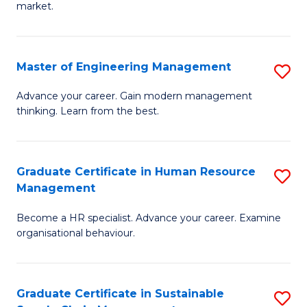
market.
H
R
Master of Engineering Management
S
M
M
to
Advance your career. Gain modern management
thinking. Learn from the best.
of
C
E
Fa
M
Graduate Certificate in Human Resource
S
Management
to
G
C
Become a HR specialist. Advance your career. Examine
Ce
organisational behaviour.
Fa
in
H
Graduate Certificate in Sustainable
S
R