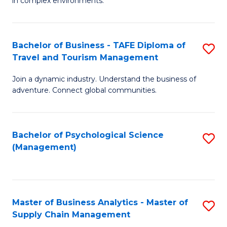
in complex environments.
D
C
B
to
Fa
An
C
Bachelor of Business - TAFE Diploma of
S
-
Travel and Tourism Management
Fa
B
M
Join a dynamic industry. Understand the business of
of
of
adventure. Connect global communities.
B
Pr
-
M
Bachelor of Psychological Science
S
T
to
(Management)
to
D
C
C
of
Fa
Fa
Tr
Master of Business Analytics - Master of
S
a
Supply Chain Management
M