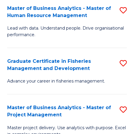
M
Master of Business Analytics - Master of
S
T
to
Human Resource Management
M
D
C
Lead with data. Understand people. Drive organisational
of
of
Fa
performance.
B
Ho
An
M
Graduate Certificate in Fisheries
S
-
to
Management and Development
G
M
C
Advance your career in fisheries management.
Ce
of
Fa
in
H
Fi
R
Master of Business Analytics - Master of
S
Project Management
M
M
M
a
to
Master project delivery. Use analytics with purpose. Excel
of