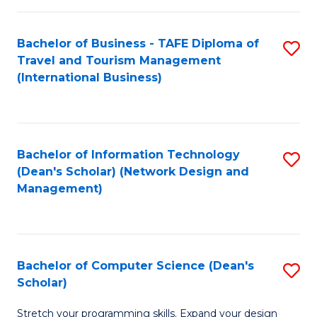
S
Bachelor of Business - TAFE Diploma of
S
to
Travel and Tourism Management
to
C
(International Business)
C
Fa
Fa
Bachelor of Information Technology
S
(Dean's Scholar) (Network Design and
to
Management)
C
Fa
Bachelor of Computer Science (Dean's
S
Scholar)
B
Stretch your programming skills. Expand your design