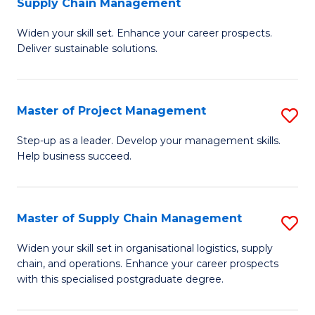
Supply Chain Management
G
M
Widen your skill set. Enhance your career prospects.
Ce
to
Deliver sustainable solutions.
in
C
S
Fa
Master of Project Management
S
S
M
C
Step-up as a leader. Develop your management skills.
Help business succeed.
of
M
Pr
to
M
C
Master of Supply Chain Management
S
to
Fa
M
Widen your skill set in organisational logistics, supply
C
chain, and operations. Enhance your career prospects
of
with this specialised postgraduate degree.
Fa
S