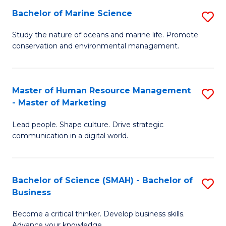
Bachelor of Marine Science
S
M
B
of
Study the nature of oceans and marine life. Promote
conservation and environmental management.
of
Pr
M
M
S
to
Master of Human Resource Management
S
- Master of Marketing
to
C
M
C
Fa
Lead people. Shape culture. Drive strategic
of
communication in a digital world.
Fa
H
R
Bachelor of Science (SMAH) - Bachelor of
S
M
Business
B
-
Become a critical thinker. Develop business skills.
of
M
Advance your knowledge.