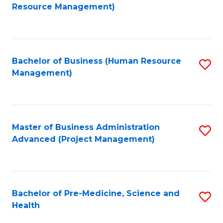
to
Resource Management)
C
Fa
Bachelor of Business (Human Resource
S
Management)
to
C
Fa
Master of Business Administration
S
Advanced (Project Management)
to
C
Fa
Bachelor of Pre-Medicine, Science and
S
Health
B