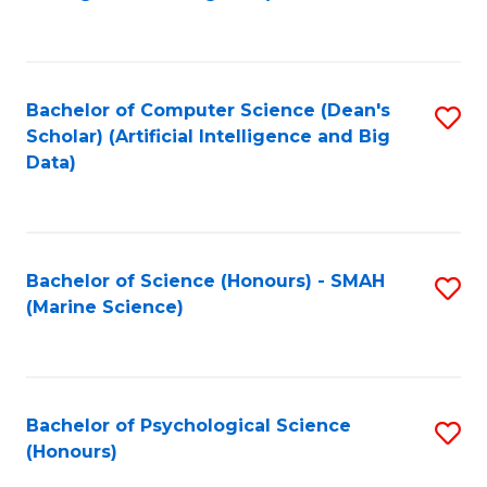
to
B
C
of
Fa
S
Bachelor of Computer Science (Dean's
S
(
Scholar) (Artificial Intelligence and Big
to
Data)
to
C
C
Fa
Fa
Bachelor of Science (Honours) - SMAH
S
(Marine Science)
to
C
Fa
Bachelor of Psychological Science
S
(Honours)
B