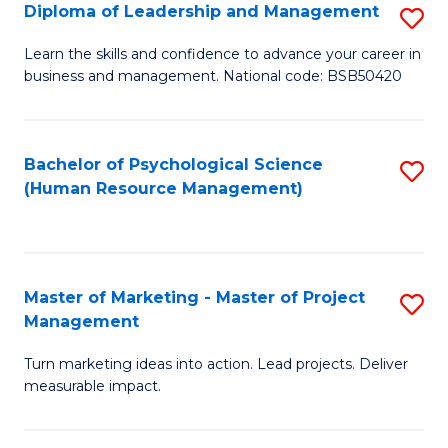
S
C
Diploma of Leadership and Management
S
(
M
D
Learn the skills and confidence to advance your career in
to
business and management. National code: BSB50420
to
of
C
C
L
Fa
Fa
a
Bachelor of Psychological Science
S
(Human Resource Management)
M
to
to
C
C
Fa
Master of Marketing - Master of Project
S
Fa
Management
M
Turn marketing ideas into action. Lead projects. Deliver
of
measurable impact.
M
-