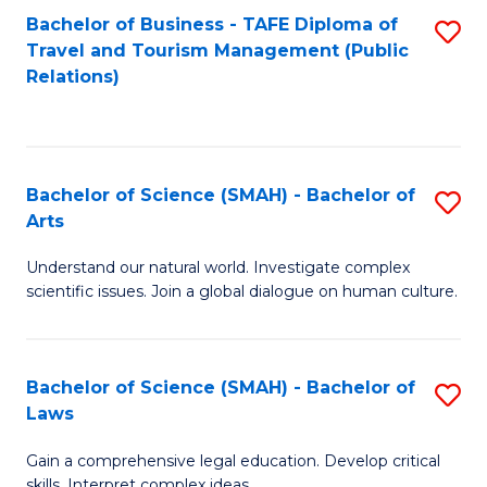
Bachelor of Business - TAFE Diploma of
S
Travel and Tourism Management (Public
to
Relations)
C
Fa
Bachelor of Science (SMAH) - Bachelor of
S
Arts
B
Understand our natural world. Investigate complex
of
scientific issues. Join a global dialogue on human culture.
S
(
Bachelor of Science (SMAH) - Bachelor of
S
-
Laws
B
B
Gain a comprehensive legal education. Develop critical
of
of
skills. Interpret complex ideas.