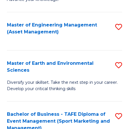
S
of
(
M
Master of Engineering Management
S
-
to
(Asset Management)
to
B
C
C
of
Fa
Fa
B
Master of Earth and Environmental
S
to
Sciences
M
C
Diversify your skillset. Take the next step in your career.
of
Fa
Develop your critical thinking skills
E
a
Bachelor of Business - TAFE Diploma of
S
E
Event Management (Sport Marketing and
to
S
Management)