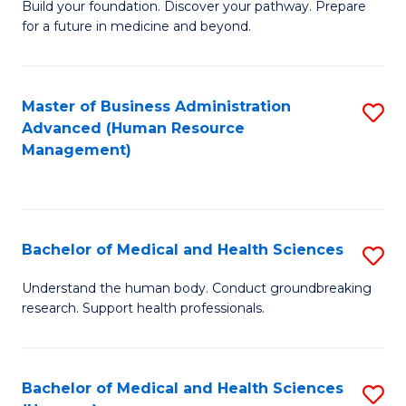
Build your foundation. Discover your pathway. Prepare
of
for a future in medicine and beyond.
Pr
M
Master of Business Administration
S
S
Advanced (Human Resource
to
a
Management)
C
H
Fa
to
C
Bachelor of Medical and Health Sciences
S
Fa
B
Understand the human body. Conduct groundbreaking
research. Support health professionals.
of
M
a
Bachelor of Medical and Health Sciences
S