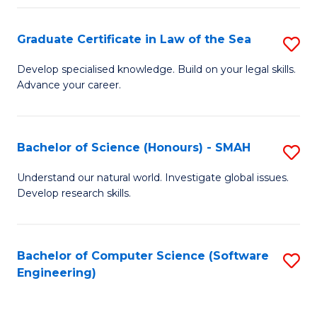
Po
Graduate Certificate in Law of the Sea
S
to
G
C
Develop specialised knowledge. Build on your legal skills.
Advance your career.
Ce
Fa
in
L
Bachelor of Science (Honours) - SMAH
S
of
B
Understand our natural world. Investigate global issues.
t
Develop research skills.
of
S
S
to
(
Bachelor of Computer Science (Software
S
C
Engineering)
-
to
Fa
S
C