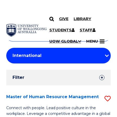
GIVE
LIBRARY
Search
SKIP TO CONTENT
Courses
STUDENTS
STAFF
Search
courses
Searc
UOW GLOBAL
MENU
by
Student
keyword
Filters
Filter
Results
Search
Master of Human Resource Management
S
Results
M
Connect with people. Lead positive culture in the
workplace. Leverage a competitive advantage in a global
of