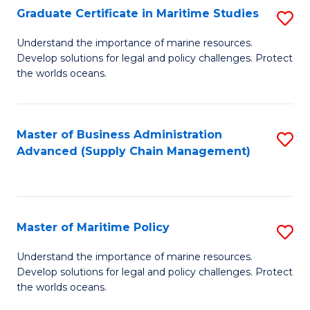
(
Graduate Certificate in Maritime Studies
S
Sc
G
Understand the importance of marine resources.
to
Develop solutions for legal and policy challenges. Protect
Ce
C
the worlds oceans.
in
Fa
M
Master of Business Administration
S
S
Advanced (Supply Chain Management)
to
to
C
C
Fa
Fa
Master of Maritime Policy
S
M
Understand the importance of marine resources.
Develop solutions for legal and policy challenges. Protect
of
the worlds oceans.
M