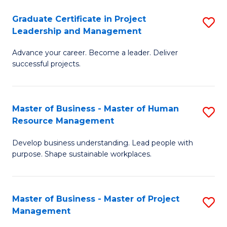
C
Graduate Certificate in Project
S
M
Leadership and Management
G
to
Advance your career. Become a leader. Deliver
Ce
C
successful projects.
in
Fa
Pr
Master of Business - Master of Human
S
L
Resource Management
M
a
Develop business understanding. Lead people with
of
M
purpose. Shape sustainable workplaces.
B
to
-
C
Master of Business - Master of Project
S
M
Fa
Management
M
of