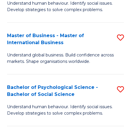
Understand human behaviour. Identify social issues.
of
Develop strategies to solve complex problems.
P
S
Master of Business - Master of
S
(
International Business
M
to
Understand global business. Build confidence across
of
C
markets. Shape organisations worldwide.
B
Fa
-
Bachelor of Psychological Science -
S
M
Bachelor of Social Science
B
of
Understand human behaviour. Identify social issues.
of
In
Develop strategies to solve complex problems.
P
B
S