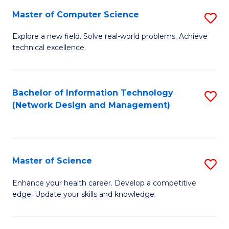
Fa
Master of Computer Science
S
M
Explore a new field. Solve real-world problems. Achieve
technical excellence.
of
C
S
Bachelor of Information Technology
S
(Network Design and Management)
to
to
C
C
Fa
Fa
Master of Science
S
M
Enhance your health career. Develop a competitive
edge. Update your skills and knowledge.
of
S