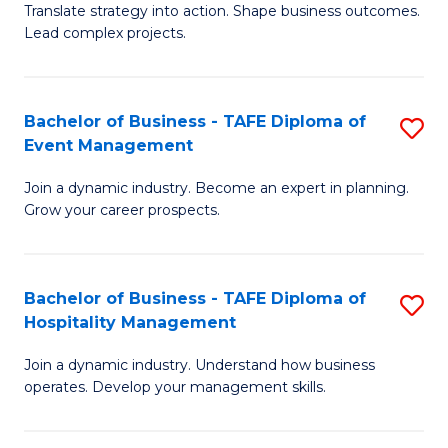
Translate strategy into action. Shape business outcomes.
of
H
Lead complex projects.
B
R
-
M
Bachelor of Business - TAFE Diploma of
S
M
to
Event Management
B
of
C
Join a dynamic industry. Become an expert in planning.
of
Pr
Fa
Grow your career prospects.
B
M
-
to
Bachelor of Business - TAFE Diploma of
S
T
C
Hospitality Management
B
D
Fa
Join a dynamic industry. Understand how business
of
of
operates. Develop your management skills.
B
E
-