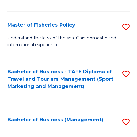
C
Fa
Master of Fisheries Policy
S
M
Understand the laws of the sea. Gain domestic and
international experience.
of
Fi
Po
Bachelor of Business - TAFE Diploma of
S
Travel and Tourism Management (Sport
to
to
Marketing and Management)
C
C
Fa
Fa
Bachelor of Business (Management)
S
to