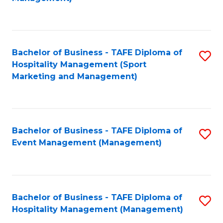
C
to
Fa
C
Fa
Bachelor of Business - TAFE Diploma of
S
Hospitality Management (Sport
to
Marketing and Management)
C
Fa
Bachelor of Business - TAFE Diploma of
S
Event Management (Management)
to
C
Fa
Bachelor of Business - TAFE Diploma of
S
Hospitality Management (Management)
to