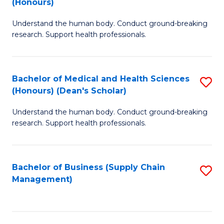
(Honours)
H
B
S
Understand the human body. Conduct ground-breaking
of
research. Support health professionals.
to
M
C
a
Fa
Bachelor of Medical and Health Sciences
S
H
(Honours) (Dean's Scholar)
B
S
Understand the human body. Conduct ground-breaking
of
(
research. Support health professionals.
M
to
a
C
Bachelor of Business (Supply Chain
S
H
Fa
Management)
to
S
C
(
Fa