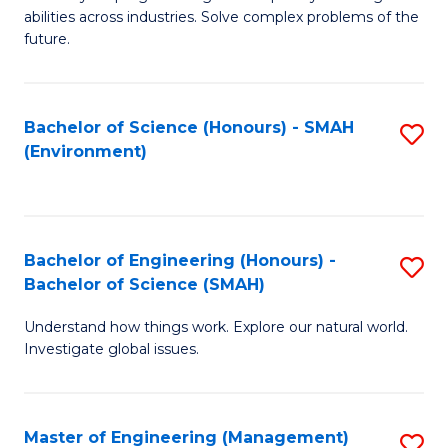
of
abilities across industries. Solve complex problems of the
C
future.
S
(
Bachelor of Science (Honours) - SMAH
S
Sc
(Environment)
to
to
C
C
Fa
Fa
Bachelor of Engineering (Honours) -
S
Bachelor of Science (SMAH)
B
Understand how things work. Explore our natural world.
of
Investigate global issues.
E
(
Master of Engineering (Management)
S
-