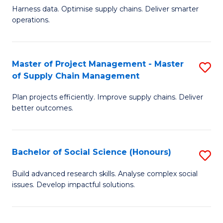
T
Harness data. Optimise supply chains. Deliver smarter
of
M
operations.
B
to
An
C
Master of Project Management - Master
S
-
Fa
of Supply Chain Management
M
M
Plan projects efficiently. Improve supply chains. Deliver
of
of
better outcomes.
Pr
S
M
C
Bachelor of Social Science (Honours)
S
-
M
B
M
to
Build advanced research skills. Analyse complex social
issues. Develop impactful solutions.
of
of
C
So
S
Fa