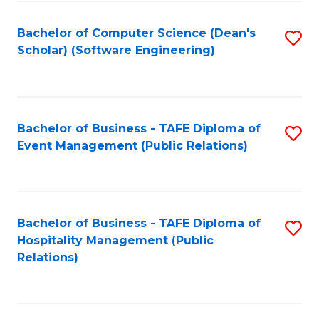
to
Fa
Bachelor of Computer Science (Dean's
S
C
Scholar) (Software Engineering)
to
Fa
C
Fa
Bachelor of Business - TAFE Diploma of
S
Event Management (Public Relations)
to
C
Fa
Bachelor of Business - TAFE Diploma of
S
Hospitality Management (Public
to
Relations)
C
Fa