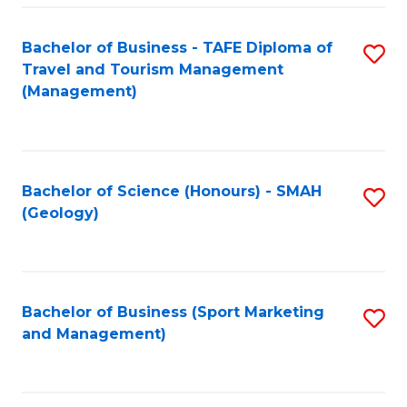
C
Fa
Bachelor of Business - TAFE Diploma of
S
Travel and Tourism Management
to
(Management)
C
Fa
Bachelor of Science (Honours) - SMAH
S
(Geology)
to
C
Fa
Bachelor of Business (Sport Marketing
S
and Management)
to
C