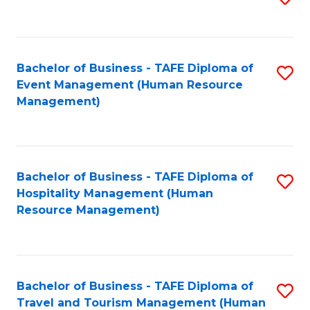
to
B
C
of
Fa
Bachelor of Business - TAFE Diploma of
S
S
Event Management (Human Resource
to
(
Management)
C
to
Fa
C
Fa
Bachelor of Business - TAFE Diploma of
S
Hospitality Management (Human
to
Resource Management)
C
Fa
Bachelor of Business - TAFE Diploma of
S
Travel and Tourism Management (Human