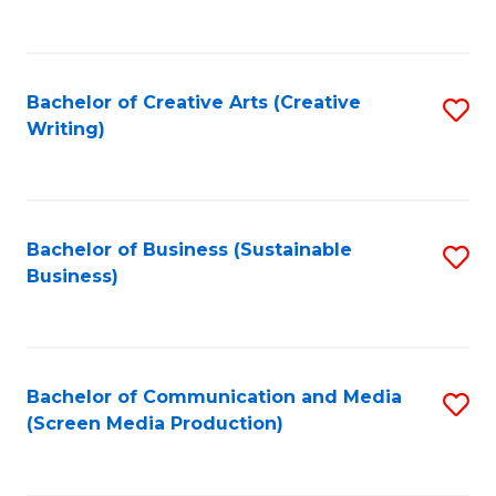
to
C
Fa
Bachelor of Creative Arts (Creative
S
Writing)
to
C
Fa
Bachelor of Business (Sustainable
S
Business)
to
C
Fa
Bachelor of Communication and Media
S
(Screen Media Production)
to
C