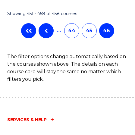
Fa
Showing 451 - 458 of 458 courses
…
44
45
46
The filter options change automatically based on
the courses shown above. The details on each
course card will stay the same no matter which
filters you pick.
SERVICES & HELP