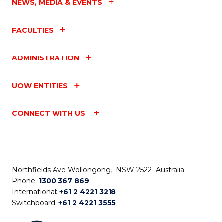
NEWS, MEDIA & EVENTS
FACULTIES
ADMINISTRATION
UOW ENTITIES
CONNECT WITH US
Northfields Ave Wollongong, NSW 2522 Australia
Phone:
1300 367 869
International:
+61 2 4221 3218
Switchboard:
+61 2 4221 3555