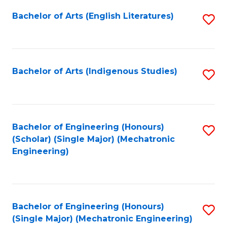
Fa
Bachelor of Arts (English Literatures)
S
to
C
Fa
Bachelor of Arts (Indigenous Studies)
S
to
C
Fa
Bachelor of Engineering (Honours)
S
(Scholar) (Single Major) (Mechatronic
to
Engineering)
C
Fa
Bachelor of Engineering (Honours)
S
(Single Major) (Mechatronic Engineering)