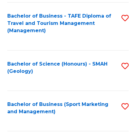
C
Fa
Bachelor of Business - TAFE Diploma of
S
Travel and Tourism Management
to
(Management)
C
Fa
Bachelor of Science (Honours) - SMAH
S
(Geology)
to
C
Fa
Bachelor of Business (Sport Marketing
S
and Management)
to
C