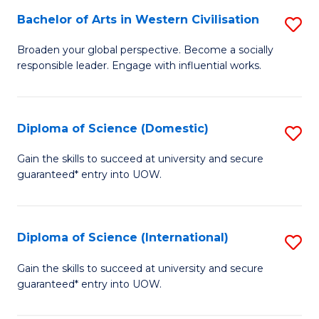
to
Bachelor of Arts in Western Civilisation
S
-
C
B
B
Fa
Broaden your global perspective. Become a socially
responsible leader. Engage with influential works.
of
of
Ar
So
in
S
Diploma of Science (Domestic)
S
W
to
D
Gain the skills to succeed at university and secure
Ci
guaranteed* entry into UOW.
C
of
to
Fa
S
C
(
Diploma of Science (International)
S
Fa
to
D
Gain the skills to succeed at university and secure
C
guaranteed* entry into UOW.
of
Fa
S