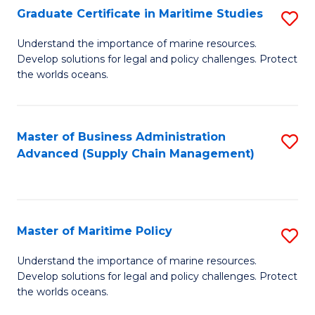
(
Graduate Certificate in Maritime Studies
S
Sc
G
Understand the importance of marine resources.
to
Develop solutions for legal and policy challenges. Protect
Ce
C
the worlds oceans.
in
Fa
M
Master of Business Administration
S
S
Advanced (Supply Chain Management)
to
to
C
C
Fa
Fa
Master of Maritime Policy
S
M
Understand the importance of marine resources.
Develop solutions for legal and policy challenges. Protect
of
the worlds oceans.
M