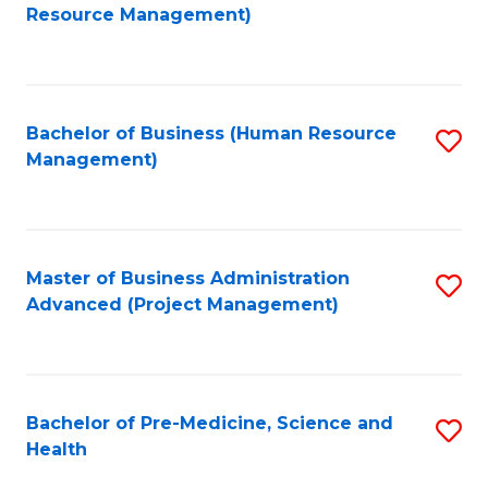
to
Resource Management)
C
Fa
Bachelor of Business (Human Resource
S
Management)
to
C
Fa
Master of Business Administration
S
Advanced (Project Management)
to
C
Fa
Bachelor of Pre-Medicine, Science and
S
Health
B