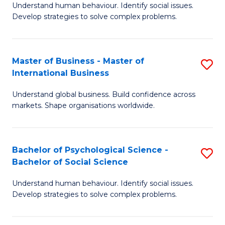
Understand human behaviour. Identify social issues.
of
Develop strategies to solve complex problems.
P
S
Master of Business - Master of
S
(
International Business
M
to
Understand global business. Build confidence across
of
C
markets. Shape organisations worldwide.
B
Fa
-
Bachelor of Psychological Science -
S
M
Bachelor of Social Science
B
of
Understand human behaviour. Identify social issues.
of
In
Develop strategies to solve complex problems.
P
B
S