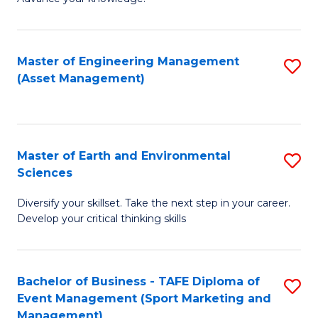
S
of
(
M
Master of Engineering Management
S
-
to
(Asset Management)
to
B
C
C
of
Fa
Fa
B
Master of Earth and Environmental
S
to
Sciences
M
C
Diversify your skillset. Take the next step in your career.
of
Fa
Develop your critical thinking skills
E
a
Bachelor of Business - TAFE Diploma of
S
E
Event Management (Sport Marketing and
to
S
Management)