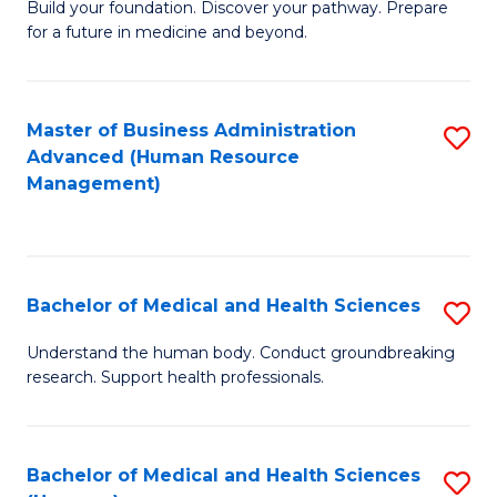
Build your foundation. Discover your pathway. Prepare
of
for a future in medicine and beyond.
Pr
M
Master of Business Administration
S
S
Advanced (Human Resource
to
a
Management)
C
H
Fa
to
C
Bachelor of Medical and Health Sciences
S
Fa
B
Understand the human body. Conduct groundbreaking
research. Support health professionals.
of
M
a
Bachelor of Medical and Health Sciences
S