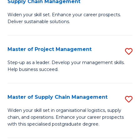
Supply Chain Management
G
M
Widen your skill set. Enhance your career prospects.
Ce
to
Deliver sustainable solutions.
in
C
S
Fa
Master of Project Management
S
S
M
C
Step-up as a leader. Develop your management skills.
Help business succeed.
of
M
Pr
to
M
C
Master of Supply Chain Management
S
to
Fa
M
Widen your skill set in organisational logistics, supply
C
chain, and operations. Enhance your career prospects
of
with this specialised postgraduate degree.
Fa
S