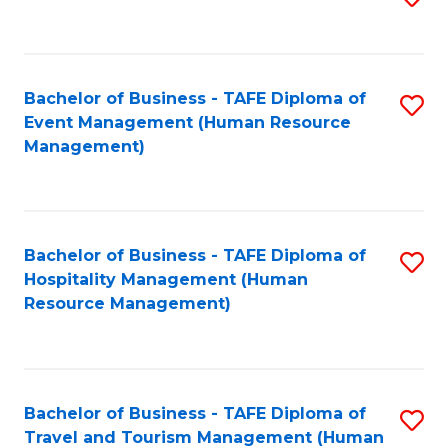
to
B
C
of
Fa
Bachelor of Business - TAFE Diploma of
S
S
Event Management (Human Resource
to
(
Management)
C
to
Fa
C
Fa
Bachelor of Business - TAFE Diploma of
S
Hospitality Management (Human
to
Resource Management)
C
Fa
Bachelor of Business - TAFE Diploma of
S
Travel and Tourism Management (Human