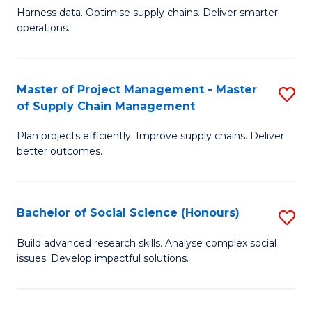
T
Harness data. Optimise supply chains. Deliver smarter
of
M
operations.
B
to
An
C
Master of Project Management - Master
S
-
Fa
of Supply Chain Management
M
M
Plan projects efficiently. Improve supply chains. Deliver
of
of
better outcomes.
Pr
S
M
C
Bachelor of Social Science (Honours)
S
-
M
B
M
to
Build advanced research skills. Analyse complex social
issues. Develop impactful solutions.
of
of
C
So
S
Fa