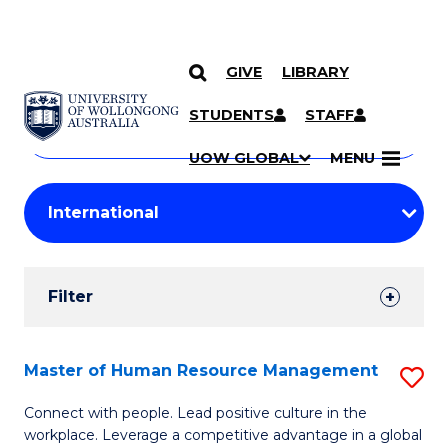
GIVE
LIBRARY
Search
SKIP TO CONTENT
Courses
STUDENTS
STAFF
Search
courses
Searc
UOW GLOBAL
MENU
by
Student
keyword
Filters
Filter
Results
Search
Master of Human Resource Management
S
Results
M
Connect with people. Lead positive culture in the
workplace. Leverage a competitive advantage in a global
of