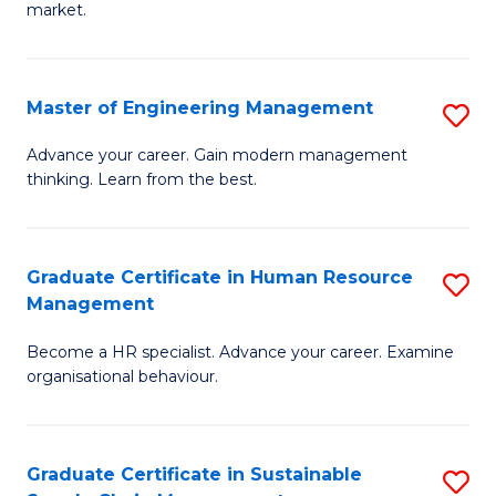
market.
H
R
Master of Engineering Management
S
M
M
to
Advance your career. Gain modern management
thinking. Learn from the best.
of
C
E
Fa
M
Graduate Certificate in Human Resource
S
Management
to
G
C
Become a HR specialist. Advance your career. Examine
Ce
organisational behaviour.
Fa
in
H
Graduate Certificate in Sustainable
S
R