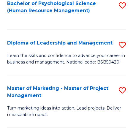
S
C
Bachelor of Psychological Science
S
(Human Resource Management)
(
M
to
to
to
C
C
C
Fa
Diploma of Leadership and Management
S
Fa
Fa
D
Learn the skills and confidence to advance your career in
business and management. National code: BSB50420
of
L
a
Master of Marketing - Master of Project
S
Management
M
M
to
Turn marketing ideas into action. Lead projects. Deliver
of
measurable impact.
C
M
Fa
-