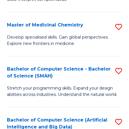
S
Ar
(
to
Master of Medicinal Chemistry
S
-
C
M
B
Fa
Develop specialised skills. Gain global perspectives.
Explore new frontiers in medicine.
of
of
M
L
C
to
Bachelor of Computer Science - Bachelor
S
of Science (SMAH)
to
C
B
C
Fa
Stretch your programming skills. Expand your design
of
abilities across industries. Understand the natural world.
Fa
C
S
Bachelor of Computer Science (Artificial
S
-
Intelligence and Big Data)