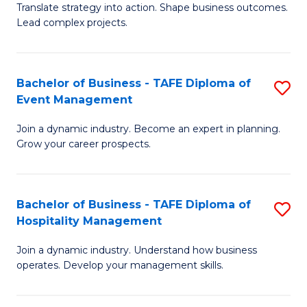
Translate strategy into action. Shape business outcomes.
of
H
Lead complex projects.
B
R
-
M
Bachelor of Business - TAFE Diploma of
S
M
to
Event Management
B
of
C
Join a dynamic industry. Become an expert in planning.
of
Pr
Fa
Grow your career prospects.
B
M
-
to
Bachelor of Business - TAFE Diploma of
S
T
C
Hospitality Management
B
D
Fa
Join a dynamic industry. Understand how business
of
of
operates. Develop your management skills.
B
E
-