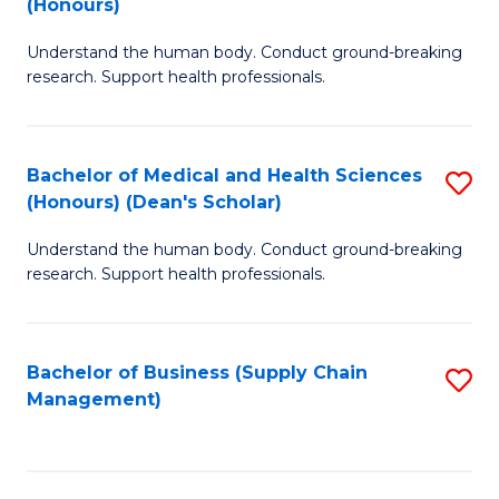
(Honours)
H
B
S
Understand the human body. Conduct ground-breaking
of
research. Support health professionals.
to
M
C
a
Fa
Bachelor of Medical and Health Sciences
S
H
(Honours) (Dean's Scholar)
B
S
Understand the human body. Conduct ground-breaking
of
(
research. Support health professionals.
M
to
a
C
Bachelor of Business (Supply Chain
S
H
Fa
Management)
to
S
C
(
Fa