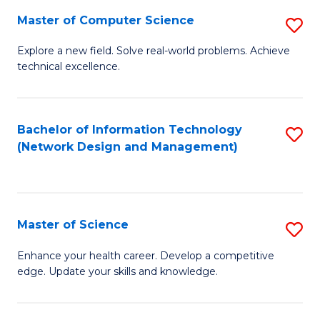
Fa
Master of Computer Science
S
M
Explore a new field. Solve real-world problems. Achieve
technical excellence.
of
C
S
Bachelor of Information Technology
S
(Network Design and Management)
to
to
C
C
Fa
Fa
Master of Science
S
M
Enhance your health career. Develop a competitive
edge. Update your skills and knowledge.
of
S