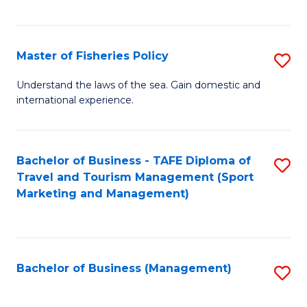
C
Fa
Master of Fisheries Policy
S
M
Understand the laws of the sea. Gain domestic and
international experience.
of
Fi
Po
Bachelor of Business - TAFE Diploma of
S
Travel and Tourism Management (Sport
to
to
Marketing and Management)
C
C
Fa
Fa
Bachelor of Business (Management)
S
to