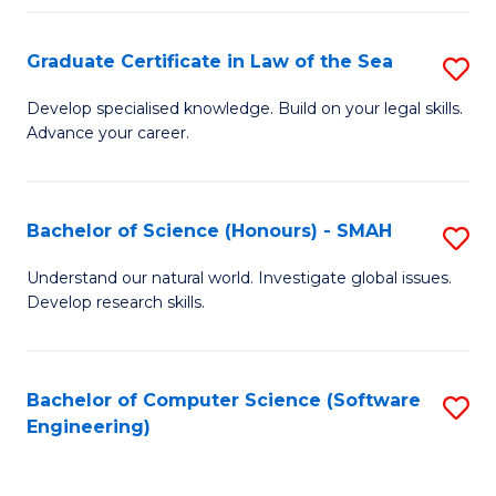
Po
Graduate Certificate in Law of the Sea
S
to
G
C
Develop specialised knowledge. Build on your legal skills.
Advance your career.
Ce
Fa
in
L
Bachelor of Science (Honours) - SMAH
S
of
B
Understand our natural world. Investigate global issues.
t
Develop research skills.
of
S
S
to
(
Bachelor of Computer Science (Software
S
C
Engineering)
-
to
Fa
S
C