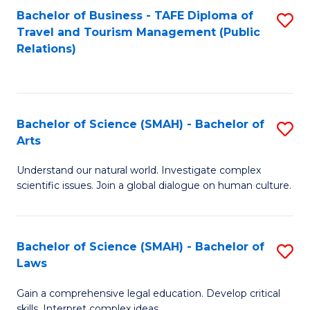
Bachelor of Business - TAFE Diploma of
S
Travel and Tourism Management (Public
to
Relations)
C
Fa
Bachelor of Science (SMAH) - Bachelor of
S
Arts
B
Understand our natural world. Investigate complex
of
scientific issues. Join a global dialogue on human culture.
S
(
Bachelor of Science (SMAH) - Bachelor of
S
-
Laws
B
B
Gain a comprehensive legal education. Develop critical
of
of
skills. Interpret complex ideas.