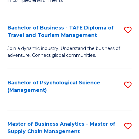
in complex environments.
D
C
B
to
Fa
An
C
Bachelor of Business - TAFE Diploma of
S
-
Travel and Tourism Management
Fa
B
M
Join a dynamic industry. Understand the business of
of
of
adventure. Connect global communities.
B
Pr
-
M
Bachelor of Psychological Science
S
T
to
(Management)
to
D
C
C
of
Fa
Fa
Tr
Master of Business Analytics - Master of
S
a
Supply Chain Management
M