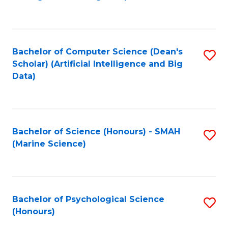
to
B
C
of
Fa
S
Bachelor of Computer Science (Dean's
S
(
Scholar) (Artificial Intelligence and Big
to
Data)
to
C
C
Fa
Fa
Bachelor of Science (Honours) - SMAH
S
(Marine Science)
to
C
Fa
Bachelor of Psychological Science
S
(Honours)
B