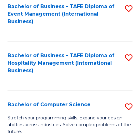
to
Bachelor of Business - TAFE Diploma of
S
Event Management (International
C
to
Business)
Fa
C
Fa
Bachelor of Business - TAFE Diploma of
S
Hospitality Management (International
to
Business)
C
Fa
Bachelor of Computer Science
S
B
Stretch your programming skills. Expand your design
abilities across industries. Solve complex problems of the
of
future.
C