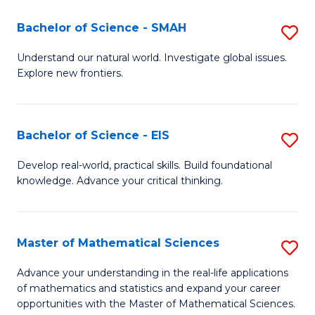
(I
Bachelor of Science - SMAH
S
to
B
Understand our natural world. Investigate global issues.
C
Explore new frontiers.
of
Fa
S
-
Bachelor of Science - EIS
S
S
B
Develop real-world, practical skills. Build foundational
to
knowledge. Advance your critical thinking.
of
C
S
Fa
-
Master of Mathematical Sciences
S
E
M
Advance your understanding in the real-life applications
to
of mathematics and statistics and expand your career
of
opportunities with the Master of Mathematical Sciences.