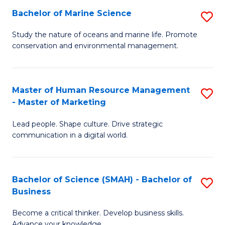
Bachelor of Marine Science
S
M
B
of
Study the nature of oceans and marine life. Promote
conservation and environmental management.
of
Pr
M
M
S
to
Master of Human Resource Management
S
- Master of Marketing
to
C
M
C
Fa
Lead people. Shape culture. Drive strategic
of
communication in a digital world.
Fa
H
R
Bachelor of Science (SMAH) - Bachelor of
S
M
Business
B
-
Become a critical thinker. Develop business skills.
of
M
Advance your knowledge.