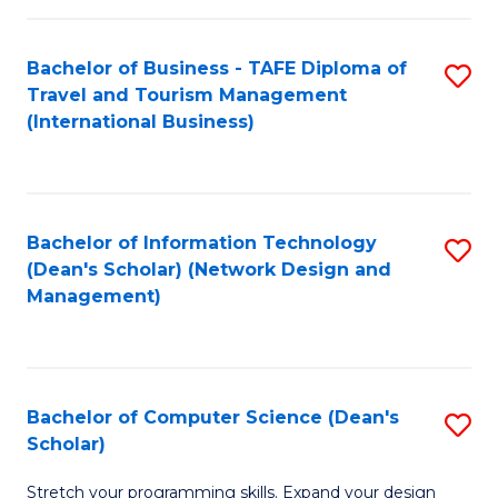
S
Bachelor of Business - TAFE Diploma of
S
to
Travel and Tourism Management
to
C
(International Business)
C
Fa
Fa
Bachelor of Information Technology
S
(Dean's Scholar) (Network Design and
to
Management)
C
Fa
Bachelor of Computer Science (Dean's
S
Scholar)
B
Stretch your programming skills. Expand your design