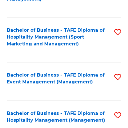
C
to
Fa
C
Fa
Bachelor of Business - TAFE Diploma of
S
Hospitality Management (Sport
to
Marketing and Management)
C
Fa
Bachelor of Business - TAFE Diploma of
S
Event Management (Management)
to
C
Fa
Bachelor of Business - TAFE Diploma of
S
Hospitality Management (Management)
to