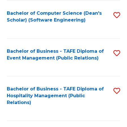
to
Fa
Bachelor of Computer Science (Dean's
S
C
Scholar) (Software Engineering)
to
Fa
C
Fa
Bachelor of Business - TAFE Diploma of
S
Event Management (Public Relations)
to
C
Fa
Bachelor of Business - TAFE Diploma of
S
Hospitality Management (Public
to
Relations)
C
Fa