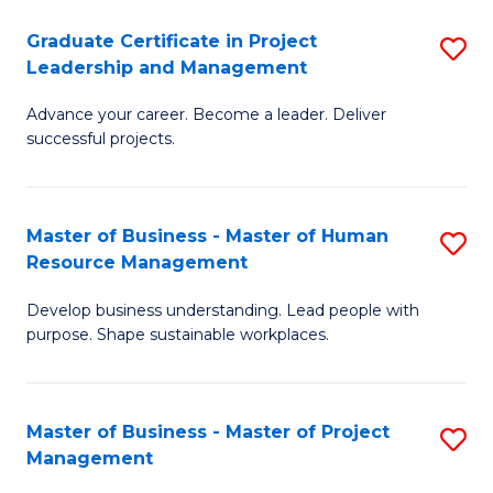
C
Graduate Certificate in Project
S
M
Leadership and Management
G
to
Advance your career. Become a leader. Deliver
Ce
C
successful projects.
in
Fa
Pr
Master of Business - Master of Human
S
L
Resource Management
M
a
Develop business understanding. Lead people with
of
M
purpose. Shape sustainable workplaces.
B
to
-
C
Master of Business - Master of Project
S
M
Fa
Management
M
of