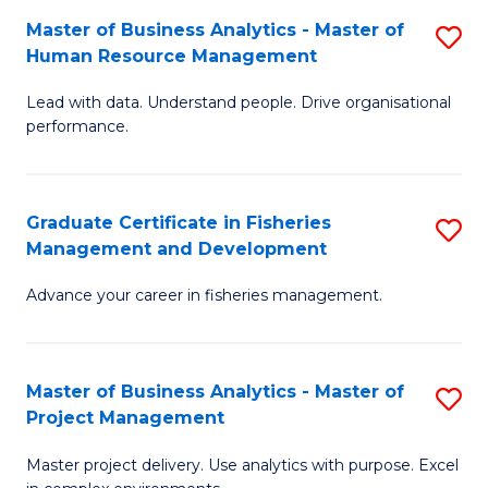
M
Master of Business Analytics - Master of
S
T
to
Human Resource Management
M
D
C
Lead with data. Understand people. Drive organisational
of
of
Fa
performance.
B
Ho
An
M
Graduate Certificate in Fisheries
S
-
to
Management and Development
G
M
C
Advance your career in fisheries management.
Ce
of
Fa
in
H
Fi
R
Master of Business Analytics - Master of
S
Project Management
M
M
M
a
to
Master project delivery. Use analytics with purpose. Excel
of