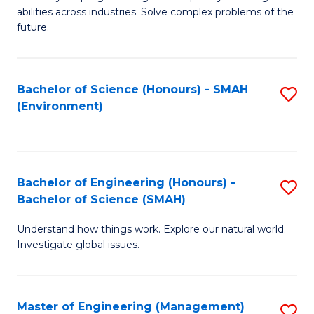
of
abilities across industries. Solve complex problems of the
C
future.
S
(
Bachelor of Science (Honours) - SMAH
S
Sc
(Environment)
to
to
C
C
Fa
Fa
Bachelor of Engineering (Honours) -
S
Bachelor of Science (SMAH)
B
Understand how things work. Explore our natural world.
of
Investigate global issues.
E
(
Master of Engineering (Management)
S
-