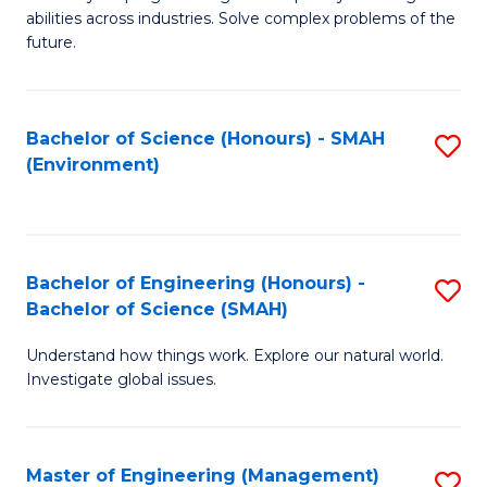
of
abilities across industries. Solve complex problems of the
C
future.
S
(
Bachelor of Science (Honours) - SMAH
S
Sc
(Environment)
to
to
C
C
Fa
Fa
Bachelor of Engineering (Honours) -
S
Bachelor of Science (SMAH)
B
Understand how things work. Explore our natural world.
of
Investigate global issues.
E
(
Master of Engineering (Management)
S
-