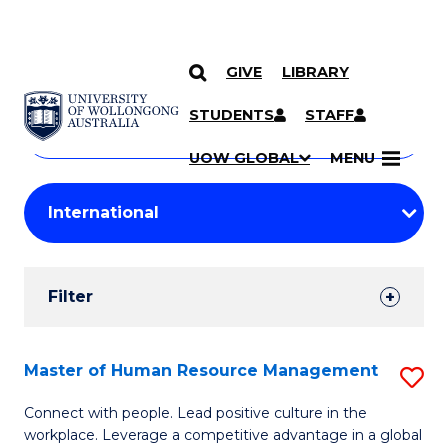
GIVE
LIBRARY
Search
SKIP TO CONTENT
Courses
STUDENTS
STAFF
Search
courses
Searc
UOW GLOBAL
MENU
by
Student
keyword
Filters
Filter
Results
Search
Master of Human Resource Management
S
Results
M
Connect with people. Lead positive culture in the
workplace. Leverage a competitive advantage in a global
of