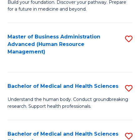
Build your foundation. Discover your pathway. Prepare
of
for a future in medicine and beyond.
Pr
M
Master of Business Administration
S
S
Advanced (Human Resource
to
a
Management)
C
H
Fa
to
C
Bachelor of Medical and Health Sciences
S
Fa
B
Understand the human body. Conduct groundbreaking
research. Support health professionals.
of
M
a
Bachelor of Medical and Health Sciences
S