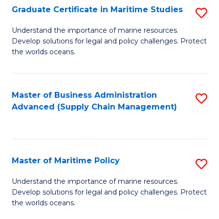
(
Graduate Certificate in Maritime Studies
S
Sc
G
Understand the importance of marine resources.
to
Develop solutions for legal and policy challenges. Protect
Ce
C
the worlds oceans.
in
Fa
M
Master of Business Administration
S
S
Advanced (Supply Chain Management)
to
to
C
C
Fa
Fa
Master of Maritime Policy
S
M
Understand the importance of marine resources.
Develop solutions for legal and policy challenges. Protect
of
the worlds oceans.
M