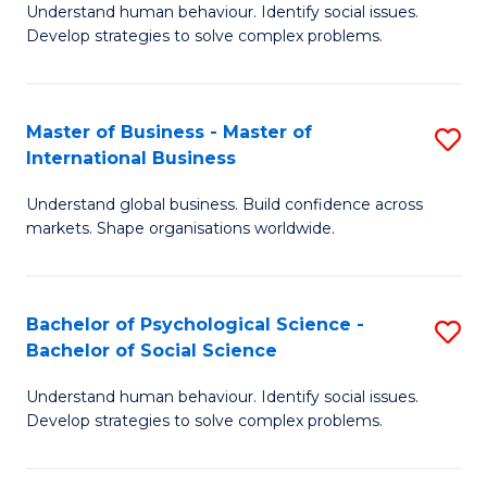
Understand human behaviour. Identify social issues.
of
Develop strategies to solve complex problems.
P
S
Master of Business - Master of
S
(
International Business
M
to
Understand global business. Build confidence across
of
C
markets. Shape organisations worldwide.
B
Fa
-
Bachelor of Psychological Science -
S
M
Bachelor of Social Science
B
of
Understand human behaviour. Identify social issues.
of
In
Develop strategies to solve complex problems.
P
B
S