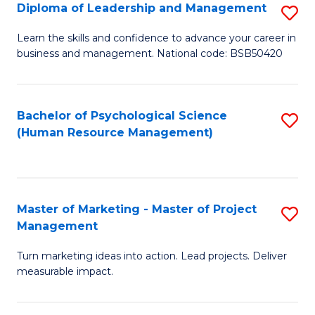
S
C
Diploma of Leadership and Management
S
(
M
D
Learn the skills and confidence to advance your career in
to
business and management. National code: BSB50420
to
of
C
C
L
Fa
Fa
a
Bachelor of Psychological Science
S
(Human Resource Management)
M
to
to
C
C
Fa
Master of Marketing - Master of Project
S
Fa
Management
M
Turn marketing ideas into action. Lead projects. Deliver
of
measurable impact.
M
-