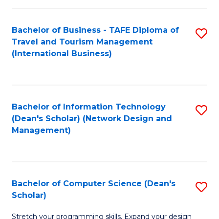
S
Bachelor of Business - TAFE Diploma of
S
to
Travel and Tourism Management
to
C
(International Business)
C
Fa
Fa
Bachelor of Information Technology
S
(Dean's Scholar) (Network Design and
to
Management)
C
Fa
Bachelor of Computer Science (Dean's
S
Scholar)
B
Stretch your programming skills. Expand your design