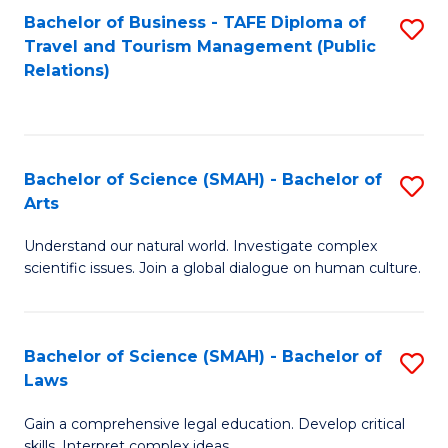
Bachelor of Business - TAFE Diploma of
S
Travel and Tourism Management (Public
to
Relations)
C
Fa
Bachelor of Science (SMAH) - Bachelor of
S
Arts
B
Understand our natural world. Investigate complex
of
scientific issues. Join a global dialogue on human culture.
S
(
Bachelor of Science (SMAH) - Bachelor of
S
-
Laws
B
B
Gain a comprehensive legal education. Develop critical
of
of
skills. Interpret complex ideas.