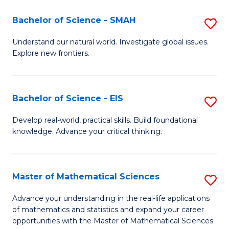
(I
Bachelor of Science - SMAH
S
to
B
Understand our natural world. Investigate global issues.
C
Explore new frontiers.
of
Fa
S
-
Bachelor of Science - EIS
S
S
B
Develop real-world, practical skills. Build foundational
to
knowledge. Advance your critical thinking.
of
C
S
Fa
-
Master of Mathematical Sciences
S
E
M
Advance your understanding in the real-life applications
to
of mathematics and statistics and expand your career
of
opportunities with the Master of Mathematical Sciences.