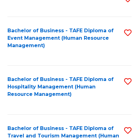
to
B
C
of
Fa
Bachelor of Business - TAFE Diploma of
S
S
Event Management (Human Resource
to
(
Management)
C
to
Fa
C
Fa
Bachelor of Business - TAFE Diploma of
S
Hospitality Management (Human
to
Resource Management)
C
Fa
Bachelor of Business - TAFE Diploma of
S
Travel and Tourism Management (Human