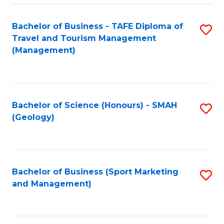
C
Fa
Bachelor of Business - TAFE Diploma of
S
Travel and Tourism Management
to
(Management)
C
Fa
Bachelor of Science (Honours) - SMAH
S
(Geology)
to
C
Fa
Bachelor of Business (Sport Marketing
S
and Management)
to
C