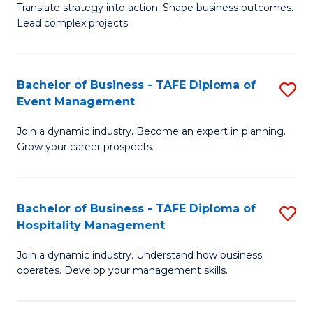
Translate strategy into action. Shape business outcomes.
of
H
Lead complex projects.
B
R
-
M
Bachelor of Business - TAFE Diploma of
S
M
to
Event Management
B
of
C
Join a dynamic industry. Become an expert in planning.
of
Pr
Fa
Grow your career prospects.
B
M
-
to
Bachelor of Business - TAFE Diploma of
S
T
C
Hospitality Management
B
D
Fa
Join a dynamic industry. Understand how business
of
of
operates. Develop your management skills.
B
E
-