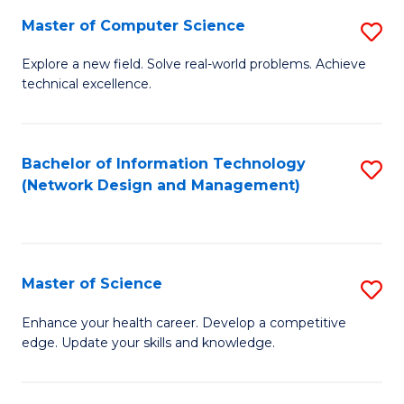
Fa
Master of Computer Science
S
M
Explore a new field. Solve real-world problems. Achieve
technical excellence.
of
C
S
Bachelor of Information Technology
S
(Network Design and Management)
to
to
C
C
Fa
Fa
Master of Science
S
M
Enhance your health career. Develop a competitive
edge. Update your skills and knowledge.
of
S