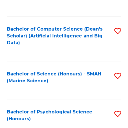
to
B
C
of
Fa
S
Bachelor of Computer Science (Dean's
S
(
Scholar) (Artificial Intelligence and Big
to
Data)
to
C
C
Fa
Fa
Bachelor of Science (Honours) - SMAH
S
(Marine Science)
to
C
Fa
Bachelor of Psychological Science
S
(Honours)
B