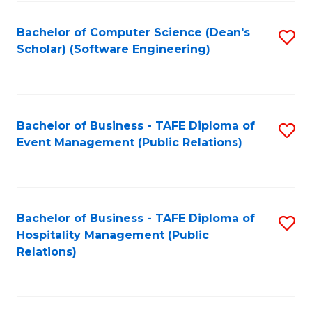
to
Fa
Bachelor of Computer Science (Dean's
S
C
Scholar) (Software Engineering)
to
Fa
C
Fa
Bachelor of Business - TAFE Diploma of
S
Event Management (Public Relations)
to
C
Fa
Bachelor of Business - TAFE Diploma of
S
Hospitality Management (Public
to
Relations)
C
Fa