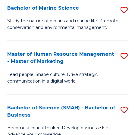
Bachelor of Marine Science
S
M
B
of
Study the nature of oceans and marine life. Promote
conservation and environmental management.
of
Pr
M
M
S
to
Master of Human Resource Management
S
- Master of Marketing
to
C
M
C
Fa
Lead people. Shape culture. Drive strategic
of
communication in a digital world.
Fa
H
R
Bachelor of Science (SMAH) - Bachelor of
S
M
Business
B
-
Become a critical thinker. Develop business skills.
of
M
Advance your knowledge.