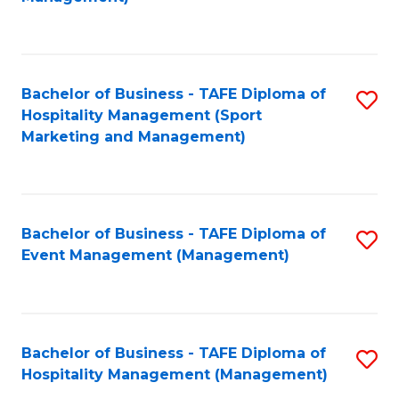
C
to
Fa
C
Fa
Bachelor of Business - TAFE Diploma of
S
Hospitality Management (Sport
to
Marketing and Management)
C
Fa
Bachelor of Business - TAFE Diploma of
S
Event Management (Management)
to
C
Fa
Bachelor of Business - TAFE Diploma of
S
Hospitality Management (Management)
to