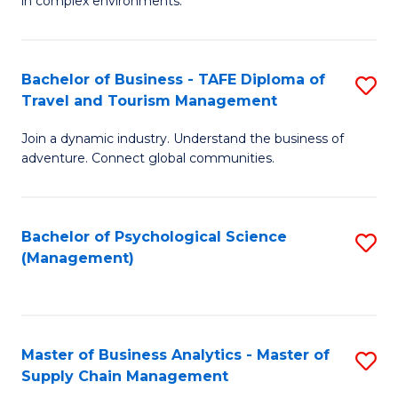
in complex environments.
D
C
B
to
Fa
An
C
Bachelor of Business - TAFE Diploma of
S
-
Travel and Tourism Management
Fa
B
M
Join a dynamic industry. Understand the business of
of
of
adventure. Connect global communities.
B
Pr
-
M
Bachelor of Psychological Science
S
T
to
(Management)
to
D
C
C
of
Fa
Fa
Tr
Master of Business Analytics - Master of
S
a
Supply Chain Management
M