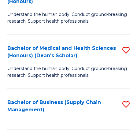
(Honours)
H
B
S
Understand the human body. Conduct ground-breaking
of
research. Support health professionals.
to
M
C
a
Fa
Bachelor of Medical and Health Sciences
S
H
(Honours) (Dean's Scholar)
B
S
Understand the human body. Conduct ground-breaking
of
(
research. Support health professionals.
M
to
a
C
Bachelor of Business (Supply Chain
S
H
Fa
Management)
to
S
C
(
Fa