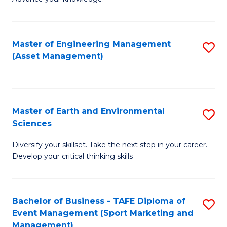
S
of
(
M
Master of Engineering Management
S
-
to
(Asset Management)
to
B
C
C
of
Fa
Fa
B
Master of Earth and Environmental
S
to
Sciences
M
C
Diversify your skillset. Take the next step in your career.
of
Fa
Develop your critical thinking skills
E
a
Bachelor of Business - TAFE Diploma of
S
E
Event Management (Sport Marketing and
to
S
Management)