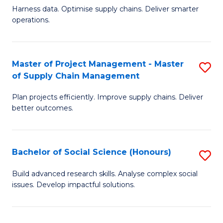
T
Harness data. Optimise supply chains. Deliver smarter
of
M
operations.
B
to
An
C
Master of Project Management - Master
S
-
Fa
of Supply Chain Management
M
M
Plan projects efficiently. Improve supply chains. Deliver
of
of
better outcomes.
Pr
S
M
C
Bachelor of Social Science (Honours)
S
-
M
B
M
to
Build advanced research skills. Analyse complex social
issues. Develop impactful solutions.
of
of
C
So
S
Fa