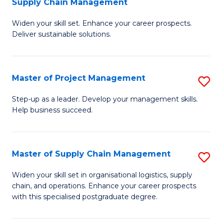
Supply Chain Management
G
M
Widen your skill set. Enhance your career prospects.
Ce
to
Deliver sustainable solutions.
in
C
S
Fa
Master of Project Management
S
S
M
C
Step-up as a leader. Develop your management skills.
Help business succeed.
of
M
Pr
to
M
C
Master of Supply Chain Management
S
to
Fa
M
Widen your skill set in organisational logistics, supply
C
chain, and operations. Enhance your career prospects
of
with this specialised postgraduate degree.
Fa
S