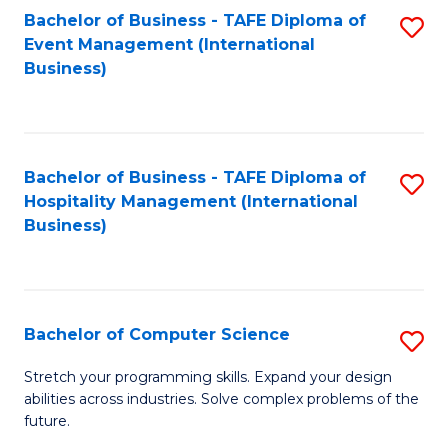
to
Bachelor of Business - TAFE Diploma of
S
Event Management (International
C
to
Business)
Fa
C
Fa
Bachelor of Business - TAFE Diploma of
S
Hospitality Management (International
to
Business)
C
Fa
Bachelor of Computer Science
S
B
Stretch your programming skills. Expand your design
abilities across industries. Solve complex problems of the
of
future.
C