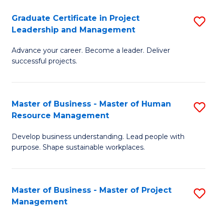
C
Graduate Certificate in Project
S
M
Leadership and Management
G
to
Advance your career. Become a leader. Deliver
Ce
C
successful projects.
in
Fa
Pr
Master of Business - Master of Human
S
L
Resource Management
M
a
Develop business understanding. Lead people with
of
M
purpose. Shape sustainable workplaces.
B
to
-
C
Master of Business - Master of Project
S
M
Fa
Management
M
of