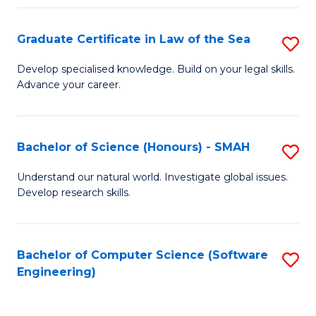
Po
Graduate Certificate in Law of the Sea
S
to
G
C
Develop specialised knowledge. Build on your legal skills.
Advance your career.
Ce
Fa
in
L
Bachelor of Science (Honours) - SMAH
S
of
B
Understand our natural world. Investigate global issues.
t
Develop research skills.
of
S
S
to
(
Bachelor of Computer Science (Software
S
C
Engineering)
-
to
Fa
S
C