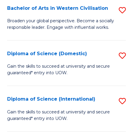
to
Bachelor of Arts in Western Civilisation
S
-
C
B
B
Fa
Broaden your global perspective. Become a socially
responsible leader. Engage with influential works.
of
of
Ar
So
in
S
Diploma of Science (Domestic)
S
W
to
D
Gain the skills to succeed at university and secure
Ci
guaranteed* entry into UOW.
C
of
to
Fa
S
C
(
Diploma of Science (International)
S
Fa
to
D
Gain the skills to succeed at university and secure
C
guaranteed* entry into UOW.
of
Fa
S