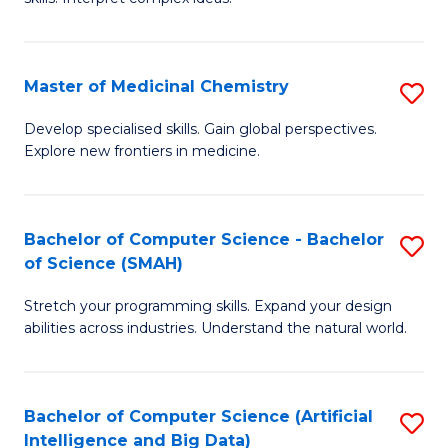
S
Ar
(
to
Master of Medicinal Chemistry
S
-
C
M
B
Fa
Develop specialised skills. Gain global perspectives.
Explore new frontiers in medicine.
of
of
M
L
C
to
Bachelor of Computer Science - Bachelor
S
of Science (SMAH)
to
C
B
C
Fa
Stretch your programming skills. Expand your design
of
abilities across industries. Understand the natural world.
Fa
C
S
Bachelor of Computer Science (Artificial
S
-
Intelligence and Big Data)