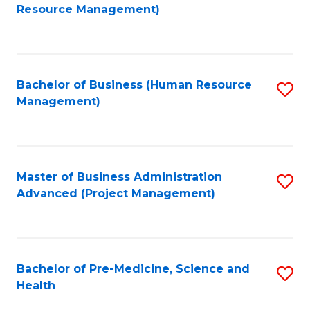
to
Resource Management)
C
Fa
Bachelor of Business (Human Resource
S
Management)
to
C
Fa
Master of Business Administration
S
Advanced (Project Management)
to
C
Fa
Bachelor of Pre-Medicine, Science and
S
Health
B