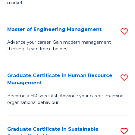
market.
H
R
Master of Engineering Management
S
M
M
to
Advance your career. Gain modern management
thinking. Learn from the best.
of
C
E
Fa
M
Graduate Certificate in Human Resource
S
Management
to
G
C
Become a HR specialist. Advance your career. Examine
Ce
organisational behaviour.
Fa
in
H
Graduate Certificate in Sustainable
S
R