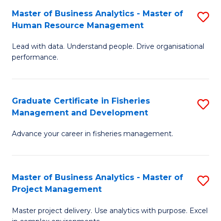
M
Master of Business Analytics - Master of
S
T
to
Human Resource Management
M
D
C
Lead with data. Understand people. Drive organisational
of
of
Fa
performance.
B
Ho
An
M
Graduate Certificate in Fisheries
S
-
to
Management and Development
G
M
C
Advance your career in fisheries management.
Ce
of
Fa
in
H
Fi
R
Master of Business Analytics - Master of
S
Project Management
M
M
M
a
to
Master project delivery. Use analytics with purpose. Excel
of