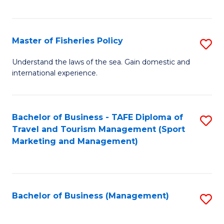
C
Fa
Master of Fisheries Policy
S
M
Understand the laws of the sea. Gain domestic and
international experience.
of
Fi
Po
Bachelor of Business - TAFE Diploma of
S
Travel and Tourism Management (Sport
to
to
Marketing and Management)
C
C
Fa
Fa
Bachelor of Business (Management)
S
to