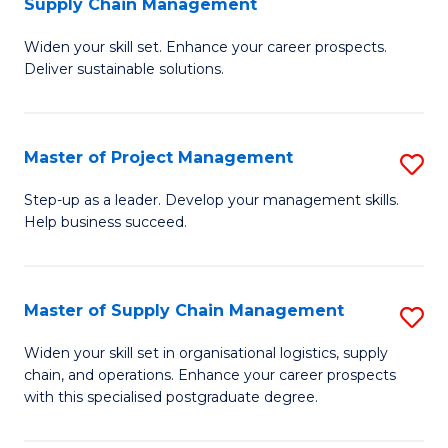
Supply Chain Management
G
M
Widen your skill set. Enhance your career prospects.
Ce
to
Deliver sustainable solutions.
in
C
S
Fa
Master of Project Management
S
S
M
C
Step-up as a leader. Develop your management skills.
Help business succeed.
of
M
Pr
to
M
C
Master of Supply Chain Management
S
to
Fa
M
Widen your skill set in organisational logistics, supply
C
chain, and operations. Enhance your career prospects
of
with this specialised postgraduate degree.
Fa
S