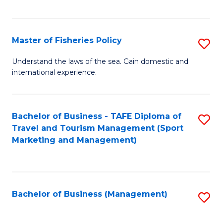
C
Fa
Master of Fisheries Policy
S
M
Understand the laws of the sea. Gain domestic and
international experience.
of
Fi
Po
Bachelor of Business - TAFE Diploma of
S
Travel and Tourism Management (Sport
to
to
Marketing and Management)
C
C
Fa
Fa
Bachelor of Business (Management)
S
to