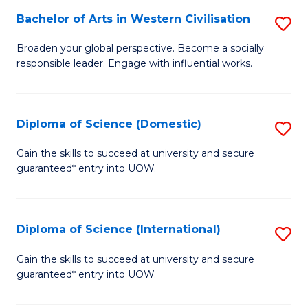
to
Bachelor of Arts in Western Civilisation
S
-
C
B
B
Fa
Broaden your global perspective. Become a socially
responsible leader. Engage with influential works.
of
of
Ar
So
in
S
Diploma of Science (Domestic)
S
W
to
D
Gain the skills to succeed at university and secure
Ci
guaranteed* entry into UOW.
C
of
to
Fa
S
C
(
Diploma of Science (International)
S
Fa
to
D
Gain the skills to succeed at university and secure
C
guaranteed* entry into UOW.
of
Fa
S