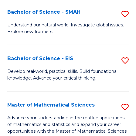
(I
Bachelor of Science - SMAH
S
to
B
Understand our natural world. Investigate global issues.
C
Explore new frontiers.
of
Fa
S
-
Bachelor of Science - EIS
S
S
B
Develop real-world, practical skills. Build foundational
to
knowledge. Advance your critical thinking.
of
C
S
Fa
-
Master of Mathematical Sciences
S
E
M
Advance your understanding in the real-life applications
to
of mathematics and statistics and expand your career
of
opportunities with the Master of Mathematical Sciences.