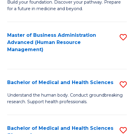
Build your foundation. Discover your pathway. Prepare
of
for a future in medicine and beyond.
Pr
M
Master of Business Administration
S
S
Advanced (Human Resource
to
a
Management)
C
H
Fa
to
C
Bachelor of Medical and Health Sciences
S
Fa
B
Understand the human body. Conduct groundbreaking
research. Support health professionals.
of
M
a
Bachelor of Medical and Health Sciences
S