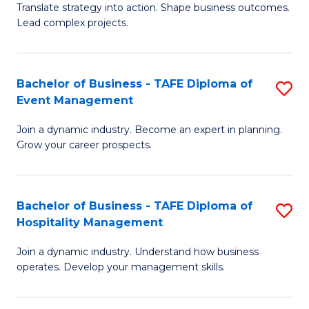
Translate strategy into action. Shape business outcomes.
of
H
Lead complex projects.
B
R
-
M
Bachelor of Business - TAFE Diploma of
S
M
to
Event Management
B
of
C
Join a dynamic industry. Become an expert in planning.
of
Pr
Fa
Grow your career prospects.
B
M
-
to
Bachelor of Business - TAFE Diploma of
S
T
C
Hospitality Management
B
D
Fa
Join a dynamic industry. Understand how business
of
of
operates. Develop your management skills.
B
E
-