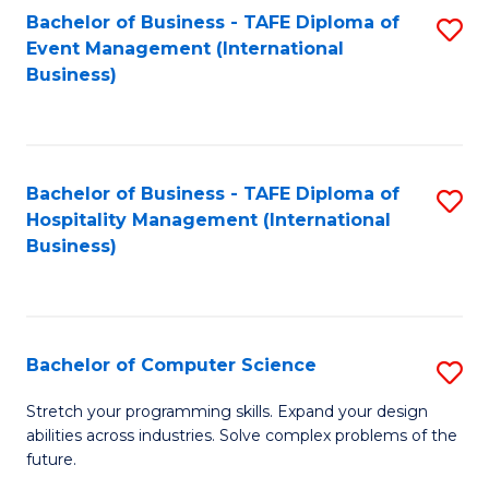
to
Bachelor of Business - TAFE Diploma of
S
Event Management (International
C
to
Business)
Fa
C
Fa
Bachelor of Business - TAFE Diploma of
S
Hospitality Management (International
to
Business)
C
Fa
Bachelor of Computer Science
S
B
Stretch your programming skills. Expand your design
abilities across industries. Solve complex problems of the
of
future.
C