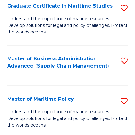
(
Graduate Certificate in Maritime Studies
S
Sc
G
Understand the importance of marine resources.
to
Develop solutions for legal and policy challenges. Protect
Ce
C
the worlds oceans.
in
Fa
M
Master of Business Administration
S
S
Advanced (Supply Chain Management)
to
to
C
C
Fa
Fa
Master of Maritime Policy
S
M
Understand the importance of marine resources.
Develop solutions for legal and policy challenges. Protect
of
the worlds oceans.
M