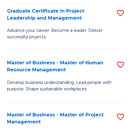
C
Graduate Certificate in Project
S
M
Leadership and Management
G
to
Advance your career. Become a leader. Deliver
Ce
C
successful projects.
in
Fa
Pr
Master of Business - Master of Human
S
L
Resource Management
M
a
Develop business understanding. Lead people with
of
M
purpose. Shape sustainable workplaces.
B
to
-
C
Master of Business - Master of Project
S
M
Fa
Management
M
of