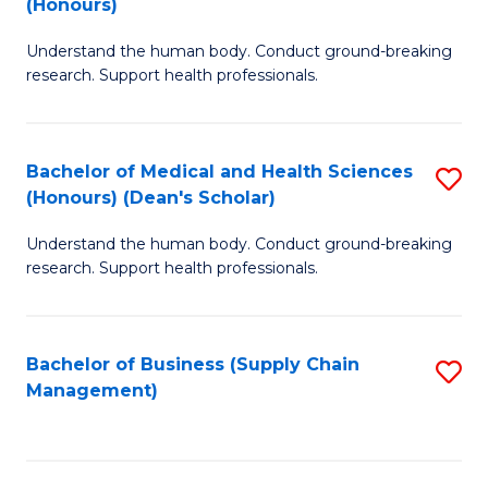
(Honours)
H
B
S
Understand the human body. Conduct ground-breaking
of
research. Support health professionals.
to
M
C
a
Fa
Bachelor of Medical and Health Sciences
S
H
(Honours) (Dean's Scholar)
B
S
Understand the human body. Conduct ground-breaking
of
(
research. Support health professionals.
M
to
a
C
Bachelor of Business (Supply Chain
S
H
Fa
Management)
to
S
C
(
Fa