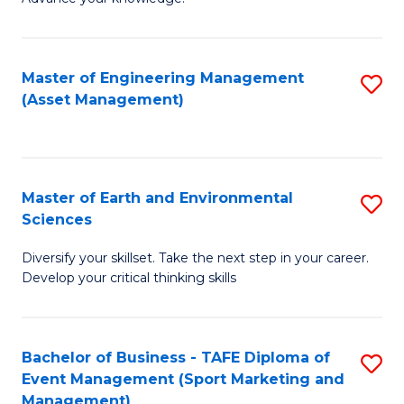
S
of
(
M
Master of Engineering Management
S
-
to
(Asset Management)
to
B
C
C
of
Fa
Fa
B
Master of Earth and Environmental
S
to
Sciences
M
C
Diversify your skillset. Take the next step in your career.
of
Fa
Develop your critical thinking skills
E
a
Bachelor of Business - TAFE Diploma of
S
E
Event Management (Sport Marketing and
to
S
Management)