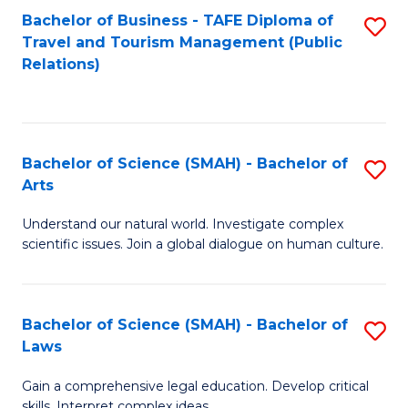
Bachelor of Business - TAFE Diploma of
S
Travel and Tourism Management (Public
to
Relations)
C
Fa
Bachelor of Science (SMAH) - Bachelor of
S
Arts
B
Understand our natural world. Investigate complex
of
scientific issues. Join a global dialogue on human culture.
S
(
Bachelor of Science (SMAH) - Bachelor of
S
-
Laws
B
B
Gain a comprehensive legal education. Develop critical
of
of
skills. Interpret complex ideas.