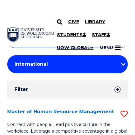
GIVE
LIBRARY
Search
SKIP TO CONTENT
Courses
STUDENTS
STAFF
Search
courses
Searc
UOW GLOBAL
MENU
by
Student
keyword
Filters
Filter
Results
Search
Master of Human Resource Management
S
Results
M
Connect with people. Lead positive culture in the
workplace. Leverage a competitive advantage in a global
of