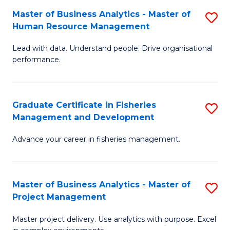
M
Master of Business Analytics - Master of
S
T
to
Human Resource Management
M
D
C
Lead with data. Understand people. Drive organisational
of
of
Fa
performance.
B
Ho
An
M
Graduate Certificate in Fisheries
S
-
to
Management and Development
G
M
C
Advance your career in fisheries management.
Ce
of
Fa
in
H
Fi
R
Master of Business Analytics - Master of
S
Project Management
M
M
M
a
to
Master project delivery. Use analytics with purpose. Excel
of