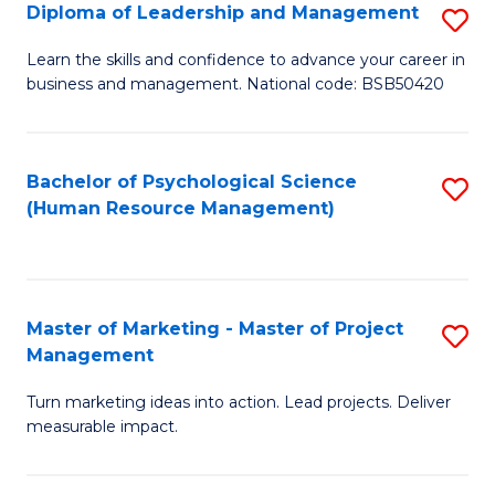
S
C
Diploma of Leadership and Management
S
(
M
D
Learn the skills and confidence to advance your career in
to
business and management. National code: BSB50420
to
of
C
C
L
Fa
Fa
a
Bachelor of Psychological Science
S
(Human Resource Management)
M
to
to
C
C
Fa
Master of Marketing - Master of Project
S
Fa
Management
M
Turn marketing ideas into action. Lead projects. Deliver
of
measurable impact.
M
-