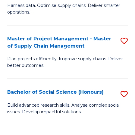
T
Harness data. Optimise supply chains. Deliver smarter
of
M
operations.
B
to
An
C
Master of Project Management - Master
S
-
Fa
of Supply Chain Management
M
M
Plan projects efficiently. Improve supply chains. Deliver
of
of
better outcomes.
Pr
S
M
C
Bachelor of Social Science (Honours)
S
-
M
B
M
to
Build advanced research skills. Analyse complex social
issues. Develop impactful solutions.
of
of
C
So
S
Fa