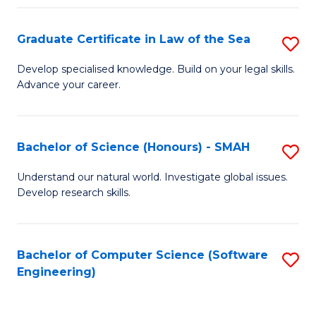
Po
Graduate Certificate in Law of the Sea
S
to
G
C
Develop specialised knowledge. Build on your legal skills.
Advance your career.
Ce
Fa
in
L
Bachelor of Science (Honours) - SMAH
S
of
B
Understand our natural world. Investigate global issues.
t
Develop research skills.
of
S
S
to
(
Bachelor of Computer Science (Software
S
C
Engineering)
-
to
Fa
S
C