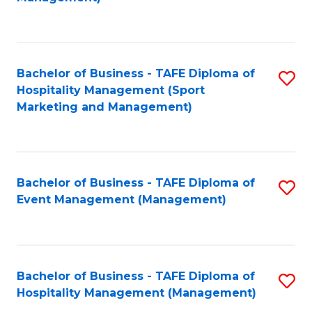
C
to
Fa
C
Fa
Bachelor of Business - TAFE Diploma of
S
Hospitality Management (Sport
to
Marketing and Management)
C
Fa
Bachelor of Business - TAFE Diploma of
S
Event Management (Management)
to
C
Fa
Bachelor of Business - TAFE Diploma of
S
Hospitality Management (Management)
to