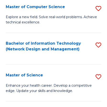
Fa
Master of Computer Science
S
M
Explore a new field. Solve real-world problems. Achieve
technical excellence.
of
C
S
Bachelor of Information Technology
S
(Network Design and Management)
to
to
C
C
Fa
Fa
Master of Science
S
M
Enhance your health career. Develop a competitive
edge. Update your skills and knowledge.
of
S