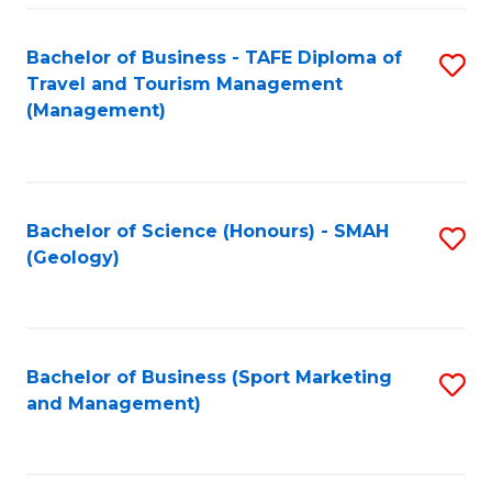
C
Fa
Bachelor of Business - TAFE Diploma of
S
Travel and Tourism Management
to
(Management)
C
Fa
Bachelor of Science (Honours) - SMAH
S
(Geology)
to
C
Fa
Bachelor of Business (Sport Marketing
S
and Management)
to
C