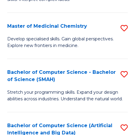
S
Ar
(
to
Master of Medicinal Chemistry
S
-
C
M
B
Fa
Develop specialised skills. Gain global perspectives.
Explore new frontiers in medicine.
of
of
M
L
C
to
Bachelor of Computer Science - Bachelor
S
of Science (SMAH)
to
C
B
C
Fa
Stretch your programming skills. Expand your design
of
abilities across industries. Understand the natural world.
Fa
C
S
Bachelor of Computer Science (Artificial
S
-
Intelligence and Big Data)