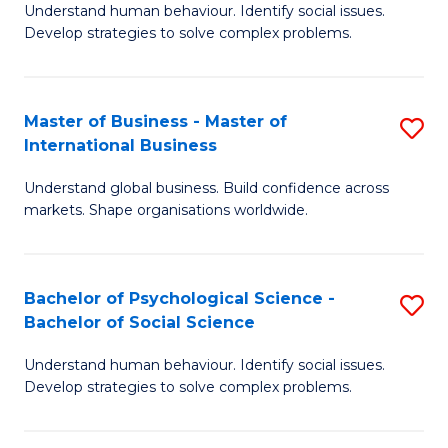
Understand human behaviour. Identify social issues.
of
Develop strategies to solve complex problems.
P
S
Master of Business - Master of
S
(
International Business
M
to
Understand global business. Build confidence across
of
C
markets. Shape organisations worldwide.
B
Fa
-
Bachelor of Psychological Science -
S
M
Bachelor of Social Science
B
of
Understand human behaviour. Identify social issues.
of
In
Develop strategies to solve complex problems.
P
B
S