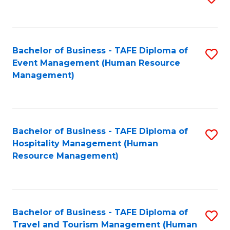
to
B
C
of
Fa
Bachelor of Business - TAFE Diploma of
S
S
Event Management (Human Resource
to
(
Management)
C
to
Fa
C
Fa
Bachelor of Business - TAFE Diploma of
S
Hospitality Management (Human
to
Resource Management)
C
Fa
Bachelor of Business - TAFE Diploma of
S
Travel and Tourism Management (Human