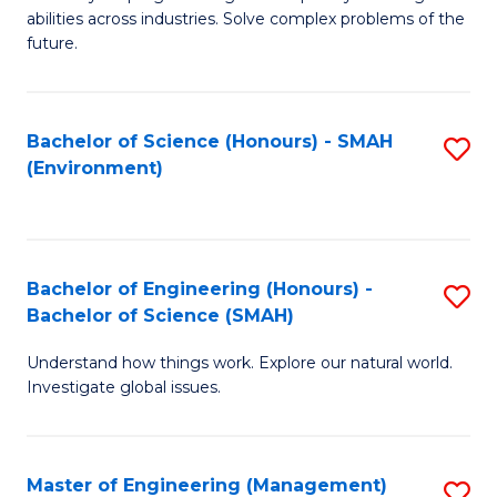
of
abilities across industries. Solve complex problems of the
C
future.
S
(
Bachelor of Science (Honours) - SMAH
S
Sc
(Environment)
to
to
C
C
Fa
Fa
Bachelor of Engineering (Honours) -
S
Bachelor of Science (SMAH)
B
Understand how things work. Explore our natural world.
of
Investigate global issues.
E
(
Master of Engineering (Management)
S
-