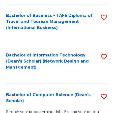
S
Bachelor of Business - TAFE Diploma of
S
to
Travel and Tourism Management
to
C
(International Business)
C
Fa
Fa
Bachelor of Information Technology
S
(Dean's Scholar) (Network Design and
to
Management)
C
Fa
Bachelor of Computer Science (Dean's
S
Scholar)
B
Stretch your programming skills. Expand your design