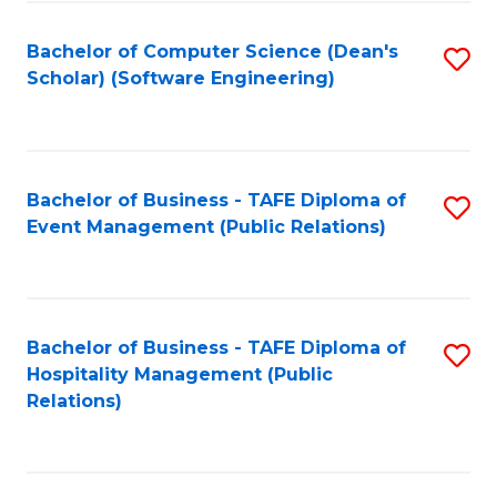
to
Fa
Bachelor of Computer Science (Dean's
S
C
Scholar) (Software Engineering)
to
Fa
C
Fa
Bachelor of Business - TAFE Diploma of
S
Event Management (Public Relations)
to
C
Fa
Bachelor of Business - TAFE Diploma of
S
Hospitality Management (Public
to
Relations)
C
Fa