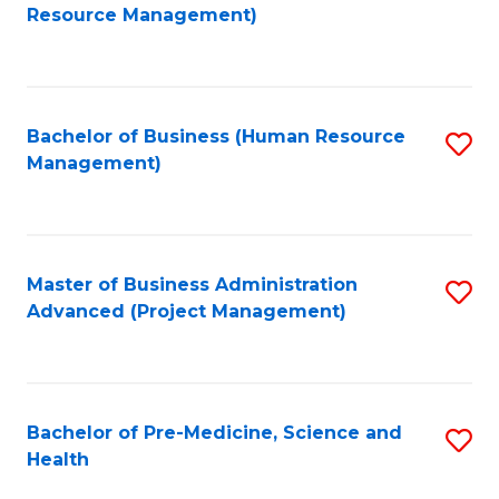
to
Resource Management)
C
Fa
Bachelor of Business (Human Resource
S
Management)
to
C
Fa
Master of Business Administration
S
Advanced (Project Management)
to
C
Fa
Bachelor of Pre-Medicine, Science and
S
Health
B