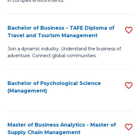
in complex environments.
D
C
B
to
Fa
An
C
Bachelor of Business - TAFE Diploma of
S
-
Travel and Tourism Management
Fa
B
M
Join a dynamic industry. Understand the business of
of
of
adventure. Connect global communities.
B
Pr
-
M
Bachelor of Psychological Science
S
T
to
(Management)
to
D
C
C
of
Fa
Fa
Tr
Master of Business Analytics - Master of
S
a
Supply Chain Management
M