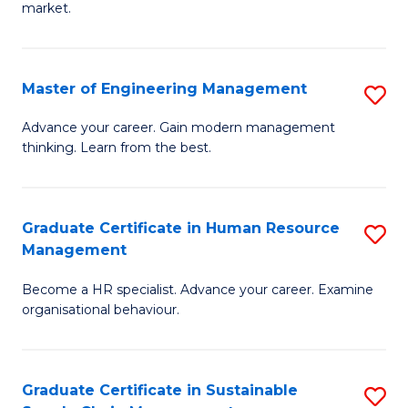
market.
H
R
Master of Engineering Management
S
M
M
to
Advance your career. Gain modern management
thinking. Learn from the best.
of
C
E
Fa
M
Graduate Certificate in Human Resource
S
Management
to
G
C
Become a HR specialist. Advance your career. Examine
Ce
organisational behaviour.
Fa
in
H
Graduate Certificate in Sustainable
S
R