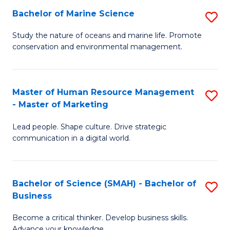
Bachelor of Marine Science
S
M
B
of
Study the nature of oceans and marine life. Promote
conservation and environmental management.
of
Pr
M
M
S
to
Master of Human Resource Management
S
- Master of Marketing
to
C
M
C
Fa
Lead people. Shape culture. Drive strategic
of
communication in a digital world.
Fa
H
R
Bachelor of Science (SMAH) - Bachelor of
S
M
Business
B
-
Become a critical thinker. Develop business skills.
of
M
Advance your knowledge.