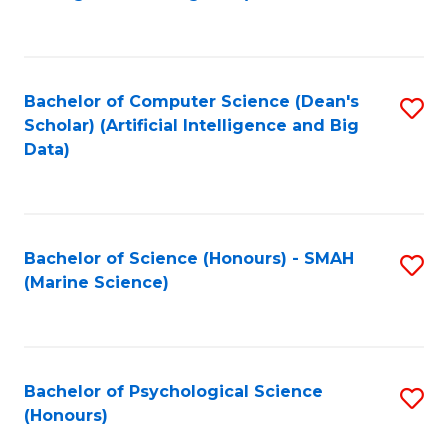
to
B
C
of
Fa
S
Bachelor of Computer Science (Dean's
S
(
Scholar) (Artificial Intelligence and Big
to
Data)
to
C
C
Fa
Fa
Bachelor of Science (Honours) - SMAH
S
(Marine Science)
to
C
Fa
Bachelor of Psychological Science
S
(Honours)
B