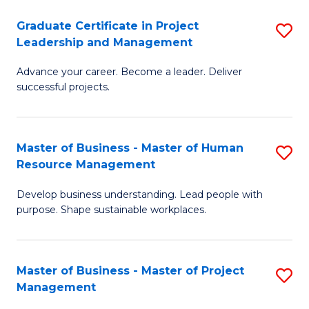
C
Graduate Certificate in Project
S
M
Leadership and Management
G
to
Advance your career. Become a leader. Deliver
Ce
C
successful projects.
in
Fa
Pr
Master of Business - Master of Human
S
L
Resource Management
M
a
Develop business understanding. Lead people with
of
M
purpose. Shape sustainable workplaces.
B
to
-
C
Master of Business - Master of Project
S
M
Fa
Management
M
of