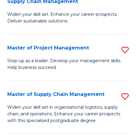
Supply Chain Management
G
M
Widen your skill set. Enhance your career prospects.
Ce
to
Deliver sustainable solutions.
in
C
S
Fa
Master of Project Management
S
S
M
C
Step-up as a leader. Develop your management skills.
Help business succeed.
of
M
Pr
to
M
C
Master of Supply Chain Management
S
to
Fa
M
Widen your skill set in organisational logistics, supply
C
chain, and operations. Enhance your career prospects
of
with this specialised postgraduate degree.
Fa
S