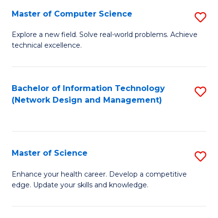
Fa
Master of Computer Science
S
M
Explore a new field. Solve real-world problems. Achieve
technical excellence.
of
C
S
Bachelor of Information Technology
S
(Network Design and Management)
to
to
C
C
Fa
Fa
Master of Science
S
M
Enhance your health career. Develop a competitive
edge. Update your skills and knowledge.
of
S