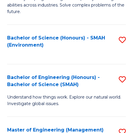
of
abilities across industries. Solve complex problems of the
C
future.
S
(
Bachelor of Science (Honours) - SMAH
S
Sc
(Environment)
to
to
C
C
Fa
Fa
Bachelor of Engineering (Honours) -
S
Bachelor of Science (SMAH)
B
Understand how things work. Explore our natural world.
of
Investigate global issues.
E
(
Master of Engineering (Management)
S
-