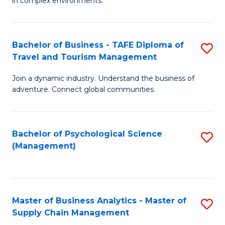
in complex environments.
D
C
B
to
Fa
An
C
Bachelor of Business - TAFE Diploma of
S
-
Travel and Tourism Management
Fa
B
M
Join a dynamic industry. Understand the business of
of
of
adventure. Connect global communities.
B
Pr
-
M
Bachelor of Psychological Science
S
T
to
(Management)
to
D
C
C
of
Fa
Fa
Tr
Master of Business Analytics - Master of
S
a
Supply Chain Management
M