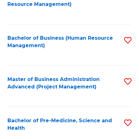
to
Resource Management)
C
Fa
Bachelor of Business (Human Resource
S
Management)
to
C
Fa
Master of Business Administration
S
Advanced (Project Management)
to
C
Fa
Bachelor of Pre-Medicine, Science and
S
Health
B