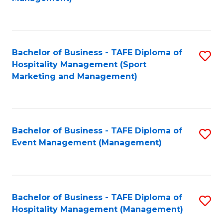
C
to
Fa
C
Fa
Bachelor of Business - TAFE Diploma of
S
Hospitality Management (Sport
to
Marketing and Management)
C
Fa
Bachelor of Business - TAFE Diploma of
S
Event Management (Management)
to
C
Fa
Bachelor of Business - TAFE Diploma of
S
Hospitality Management (Management)
to