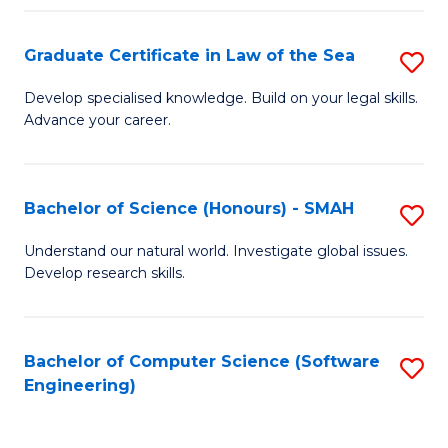
Po
Graduate Certificate in Law of the Sea
S
to
G
C
Develop specialised knowledge. Build on your legal skills.
Advance your career.
Ce
Fa
in
L
Bachelor of Science (Honours) - SMAH
S
of
B
Understand our natural world. Investigate global issues.
t
Develop research skills.
of
S
S
to
(
Bachelor of Computer Science (Software
S
C
Engineering)
-
to
Fa
S
C