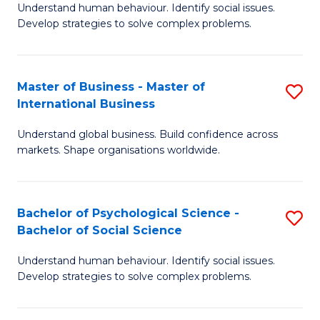
Understand human behaviour. Identify social issues.
of
Develop strategies to solve complex problems.
P
S
Master of Business - Master of
S
(
International Business
M
to
Understand global business. Build confidence across
of
C
markets. Shape organisations worldwide.
B
Fa
-
Bachelor of Psychological Science -
S
M
Bachelor of Social Science
B
of
Understand human behaviour. Identify social issues.
of
In
Develop strategies to solve complex problems.
P
B
S