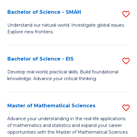
(I
Bachelor of Science - SMAH
S
to
B
Understand our natural world. Investigate global issues.
C
Explore new frontiers.
of
Fa
S
-
Bachelor of Science - EIS
S
S
B
Develop real-world, practical skills. Build foundational
to
knowledge. Advance your critical thinking.
of
C
S
Fa
-
Master of Mathematical Sciences
S
E
M
Advance your understanding in the real-life applications
to
of mathematics and statistics and expand your career
of
opportunities with the Master of Mathematical Sciences.