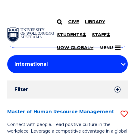
GIVE
LIBRARY
Search
SKIP TO CONTENT
Courses
STUDENTS
STAFF
Search
courses
Searc
UOW GLOBAL
MENU
by
Student
keyword
Filters
Filter
Results
Search
Master of Human Resource Management
S
Results
M
Connect with people. Lead positive culture in the
workplace. Leverage a competitive advantage in a global
of