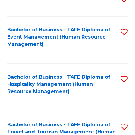
to
B
C
of
Fa
Bachelor of Business - TAFE Diploma of
S
S
Event Management (Human Resource
to
(
Management)
C
to
Fa
C
Fa
Bachelor of Business - TAFE Diploma of
S
Hospitality Management (Human
to
Resource Management)
C
Fa
Bachelor of Business - TAFE Diploma of
S
Travel and Tourism Management (Human