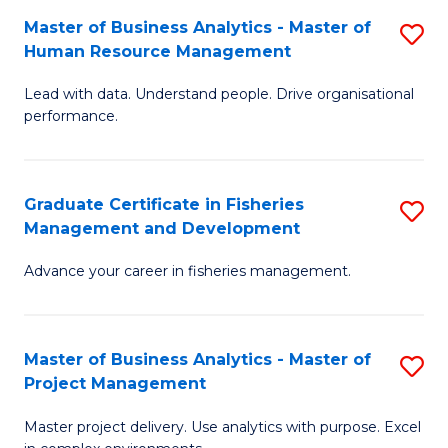
M
Master of Business Analytics - Master of
S
T
to
Human Resource Management
M
D
C
Lead with data. Understand people. Drive organisational
of
of
Fa
performance.
B
Ho
An
M
Graduate Certificate in Fisheries
S
-
to
Management and Development
G
M
C
Advance your career in fisheries management.
Ce
of
Fa
in
H
Fi
R
Master of Business Analytics - Master of
S
Project Management
M
M
M
a
to
Master project delivery. Use analytics with purpose. Excel
of