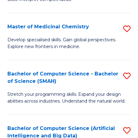
S
Ar
(
to
Master of Medicinal Chemistry
S
-
C
M
B
Fa
Develop specialised skills. Gain global perspectives.
Explore new frontiers in medicine.
of
of
M
L
C
to
Bachelor of Computer Science - Bachelor
S
of Science (SMAH)
to
C
B
C
Fa
Stretch your programming skills. Expand your design
of
abilities across industries. Understand the natural world.
Fa
C
S
Bachelor of Computer Science (Artificial
S
-
Intelligence and Big Data)