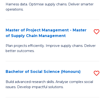
T
Harness data. Optimise supply chains. Deliver smarter
of
M
operations.
B
to
An
C
Master of Project Management - Master
S
-
Fa
of Supply Chain Management
M
M
Plan projects efficiently. Improve supply chains. Deliver
of
of
better outcomes.
Pr
S
M
C
Bachelor of Social Science (Honours)
S
-
M
B
M
to
Build advanced research skills. Analyse complex social
issues. Develop impactful solutions.
of
of
C
So
S
Fa