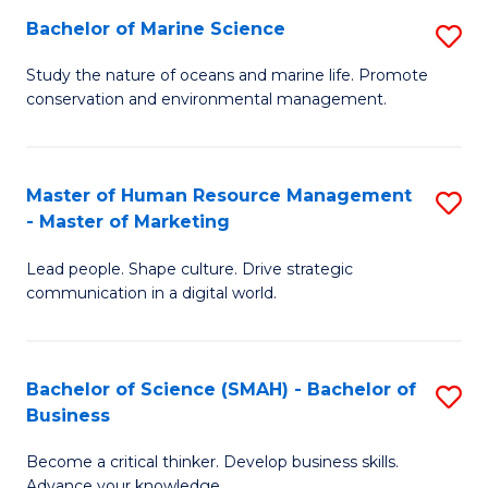
Bachelor of Marine Science
S
M
B
of
Study the nature of oceans and marine life. Promote
conservation and environmental management.
of
Pr
M
M
S
to
Master of Human Resource Management
S
- Master of Marketing
to
C
M
C
Fa
Lead people. Shape culture. Drive strategic
of
communication in a digital world.
Fa
H
R
Bachelor of Science (SMAH) - Bachelor of
S
M
Business
B
-
Become a critical thinker. Develop business skills.
of
M
Advance your knowledge.