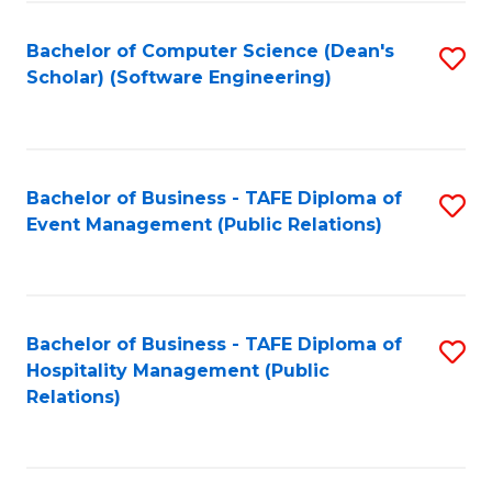
to
Fa
Bachelor of Computer Science (Dean's
S
C
Scholar) (Software Engineering)
to
Fa
C
Fa
Bachelor of Business - TAFE Diploma of
S
Event Management (Public Relations)
to
C
Fa
Bachelor of Business - TAFE Diploma of
S
Hospitality Management (Public
to
Relations)
C
Fa