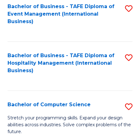
to
Bachelor of Business - TAFE Diploma of
S
Event Management (International
C
to
Business)
Fa
C
Fa
Bachelor of Business - TAFE Diploma of
S
Hospitality Management (International
to
Business)
C
Fa
Bachelor of Computer Science
S
B
Stretch your programming skills. Expand your design
abilities across industries. Solve complex problems of the
of
future.
C