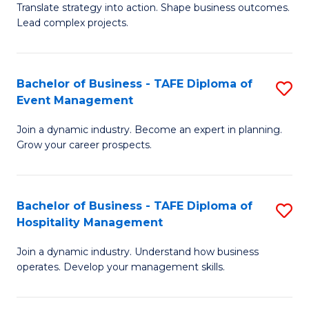
Translate strategy into action. Shape business outcomes.
of
H
Lead complex projects.
B
R
-
M
Bachelor of Business - TAFE Diploma of
S
M
to
Event Management
B
of
C
Join a dynamic industry. Become an expert in planning.
of
Pr
Fa
Grow your career prospects.
B
M
-
to
Bachelor of Business - TAFE Diploma of
S
T
C
Hospitality Management
B
D
Fa
Join a dynamic industry. Understand how business
of
of
operates. Develop your management skills.
B
E
-