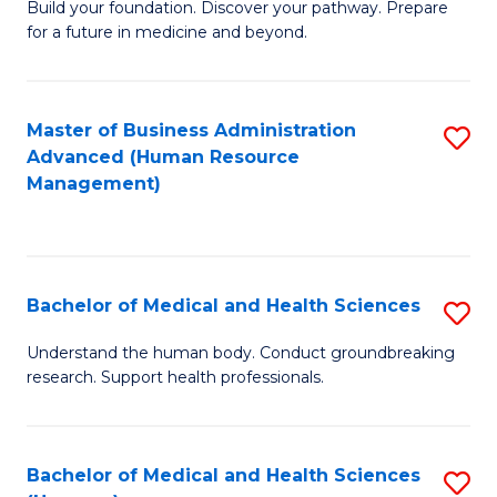
Build your foundation. Discover your pathway. Prepare
of
for a future in medicine and beyond.
Pr
M
Master of Business Administration
S
S
Advanced (Human Resource
to
a
Management)
C
H
Fa
to
C
Bachelor of Medical and Health Sciences
S
Fa
B
Understand the human body. Conduct groundbreaking
research. Support health professionals.
of
M
a
Bachelor of Medical and Health Sciences
S