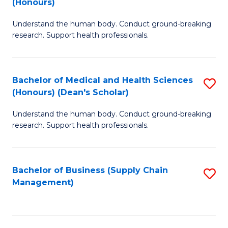
(Honours)
H
B
S
Understand the human body. Conduct ground-breaking
of
research. Support health professionals.
to
M
C
a
Fa
Bachelor of Medical and Health Sciences
S
H
(Honours) (Dean's Scholar)
B
S
Understand the human body. Conduct ground-breaking
of
(
research. Support health professionals.
M
to
a
C
Bachelor of Business (Supply Chain
S
H
Fa
Management)
to
S
C
(
Fa