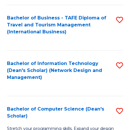
S
Bachelor of Business - TAFE Diploma of
S
to
Travel and Tourism Management
to
C
(International Business)
C
Fa
Fa
Bachelor of Information Technology
S
(Dean's Scholar) (Network Design and
to
Management)
C
Fa
Bachelor of Computer Science (Dean's
S
Scholar)
B
Stretch your programming skills. Expand your design