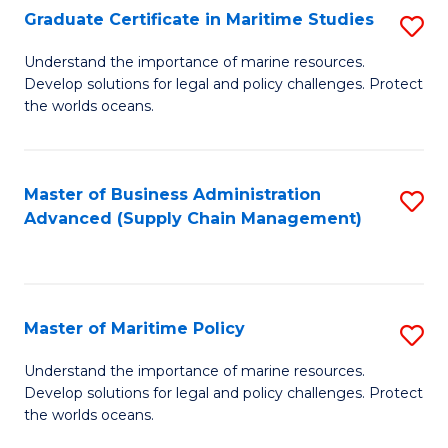
(
Graduate Certificate in Maritime Studies
S
Sc
G
Understand the importance of marine resources.
to
Develop solutions for legal and policy challenges. Protect
Ce
C
the worlds oceans.
in
Fa
M
Master of Business Administration
S
S
Advanced (Supply Chain Management)
to
to
C
C
Fa
Fa
Master of Maritime Policy
S
M
Understand the importance of marine resources.
Develop solutions for legal and policy challenges. Protect
of
the worlds oceans.
M