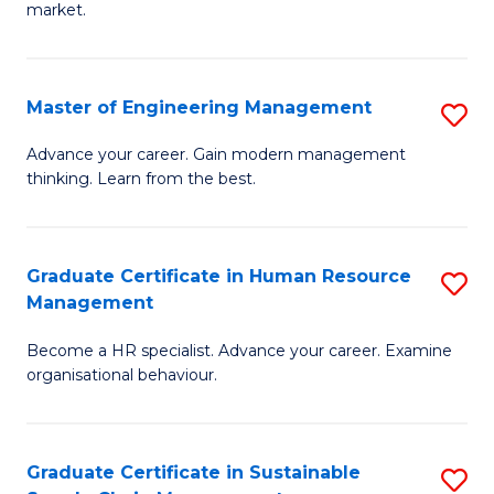
market.
H
R
Master of Engineering Management
S
M
M
to
Advance your career. Gain modern management
thinking. Learn from the best.
of
C
E
Fa
M
Graduate Certificate in Human Resource
S
Management
to
G
C
Become a HR specialist. Advance your career. Examine
Ce
organisational behaviour.
Fa
in
H
Graduate Certificate in Sustainable
S
R