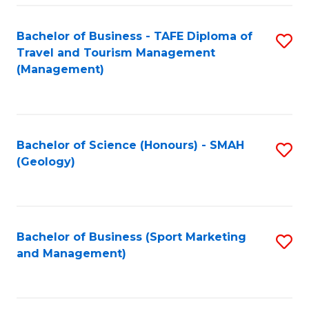
C
Fa
Bachelor of Business - TAFE Diploma of
S
Travel and Tourism Management
to
(Management)
C
Fa
Bachelor of Science (Honours) - SMAH
S
(Geology)
to
C
Fa
Bachelor of Business (Sport Marketing
S
and Management)
to
C