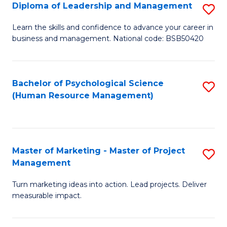
S
C
Diploma of Leadership and Management
S
(
M
D
Learn the skills and confidence to advance your career in
to
business and management. National code: BSB50420
to
of
C
C
L
Fa
Fa
a
Bachelor of Psychological Science
S
(Human Resource Management)
M
to
to
C
C
Fa
Master of Marketing - Master of Project
S
Fa
Management
M
Turn marketing ideas into action. Lead projects. Deliver
of
measurable impact.
M
-