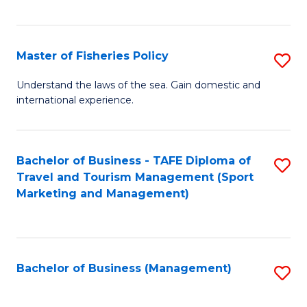
C
Fa
Master of Fisheries Policy
S
M
Understand the laws of the sea. Gain domestic and
international experience.
of
Fi
Po
Bachelor of Business - TAFE Diploma of
S
Travel and Tourism Management (Sport
to
to
Marketing and Management)
C
C
Fa
Fa
Bachelor of Business (Management)
S
to