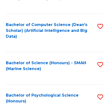
to
B
C
of
Fa
S
Bachelor of Computer Science (Dean's
S
(
Scholar) (Artificial Intelligence and Big
to
Data)
to
C
C
Fa
Fa
Bachelor of Science (Honours) - SMAH
S
(Marine Science)
to
C
Fa
Bachelor of Psychological Science
S
(Honours)
B