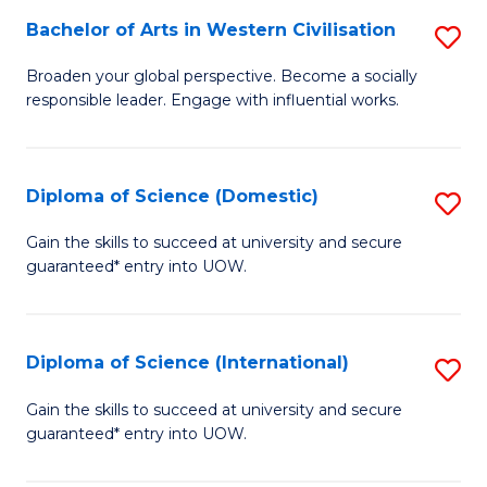
to
Bachelor of Arts in Western Civilisation
S
-
C
B
B
Fa
Broaden your global perspective. Become a socially
responsible leader. Engage with influential works.
of
of
Ar
So
in
S
Diploma of Science (Domestic)
S
W
to
D
Gain the skills to succeed at university and secure
Ci
guaranteed* entry into UOW.
C
of
to
Fa
S
C
(
Diploma of Science (International)
S
Fa
to
D
Gain the skills to succeed at university and secure
C
guaranteed* entry into UOW.
of
Fa
S