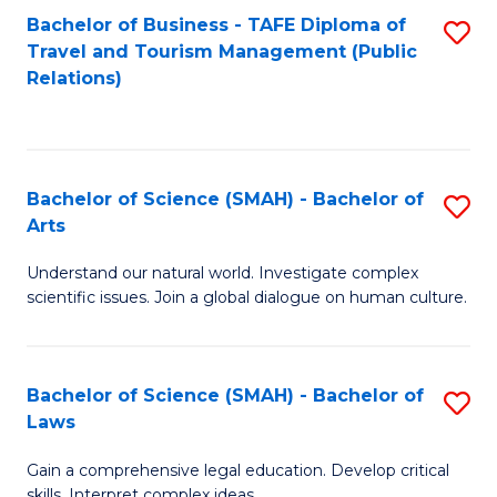
Bachelor of Business - TAFE Diploma of
S
Travel and Tourism Management (Public
to
Relations)
C
Fa
Bachelor of Science (SMAH) - Bachelor of
S
Arts
B
Understand our natural world. Investigate complex
of
scientific issues. Join a global dialogue on human culture.
S
(
Bachelor of Science (SMAH) - Bachelor of
S
-
Laws
B
B
Gain a comprehensive legal education. Develop critical
of
of
skills. Interpret complex ideas.