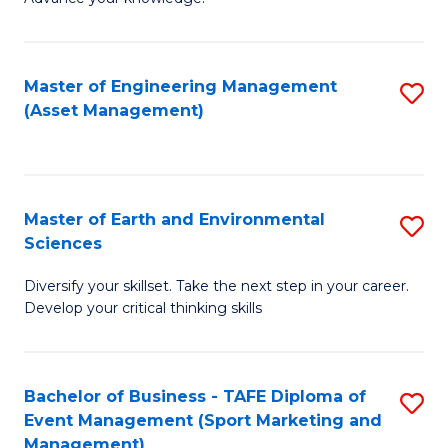
S
of
(
M
Master of Engineering Management
S
-
to
(Asset Management)
to
B
C
C
of
Fa
Fa
B
Master of Earth and Environmental
S
to
Sciences
M
C
Diversify your skillset. Take the next step in your career.
of
Fa
Develop your critical thinking skills
E
a
Bachelor of Business - TAFE Diploma of
S
E
Event Management (Sport Marketing and
to
S
Management)