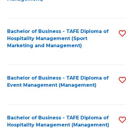
C
to
Fa
C
Fa
Bachelor of Business - TAFE Diploma of
S
Hospitality Management (Sport
to
Marketing and Management)
C
Fa
Bachelor of Business - TAFE Diploma of
S
Event Management (Management)
to
C
Fa
Bachelor of Business - TAFE Diploma of
S
Hospitality Management (Management)
to