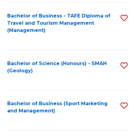
C
Fa
Bachelor of Business - TAFE Diploma of
S
Travel and Tourism Management
to
(Management)
C
Fa
Bachelor of Science (Honours) - SMAH
S
(Geology)
to
C
Fa
Bachelor of Business (Sport Marketing
S
and Management)
to
C