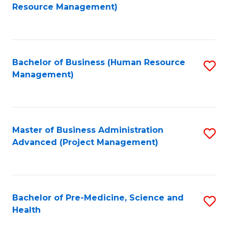
to
Resource Management)
C
Fa
Bachelor of Business (Human Resource
S
Management)
to
C
Fa
Master of Business Administration
S
Advanced (Project Management)
to
C
Fa
Bachelor of Pre-Medicine, Science and
S
Health
B