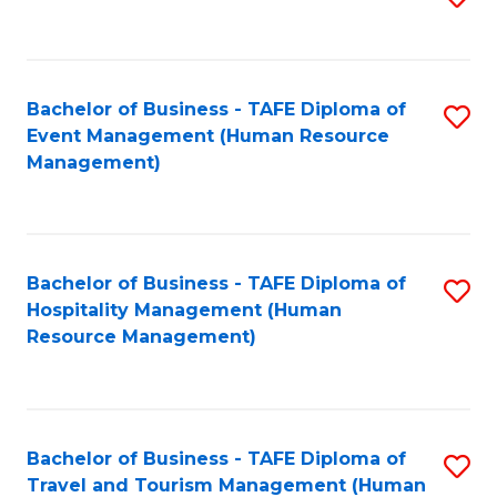
to
B
C
of
Fa
Bachelor of Business - TAFE Diploma of
S
S
Event Management (Human Resource
to
(
Management)
C
to
Fa
C
Fa
Bachelor of Business - TAFE Diploma of
S
Hospitality Management (Human
to
Resource Management)
C
Fa
Bachelor of Business - TAFE Diploma of
S
Travel and Tourism Management (Human