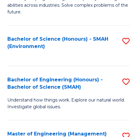
of
abilities across industries. Solve complex problems of the
C
future.
S
(
Bachelor of Science (Honours) - SMAH
S
Sc
(Environment)
to
to
C
C
Fa
Fa
Bachelor of Engineering (Honours) -
S
Bachelor of Science (SMAH)
B
Understand how things work. Explore our natural world.
of
Investigate global issues.
E
(
Master of Engineering (Management)
S
-