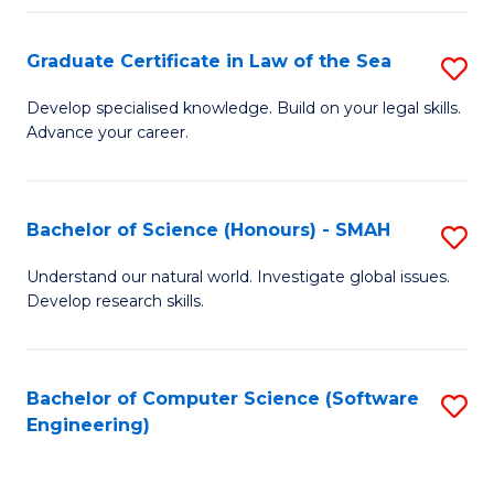
Po
Graduate Certificate in Law of the Sea
S
to
G
C
Develop specialised knowledge. Build on your legal skills.
Advance your career.
Ce
Fa
in
L
Bachelor of Science (Honours) - SMAH
S
of
B
Understand our natural world. Investigate global issues.
t
Develop research skills.
of
S
S
to
(
Bachelor of Computer Science (Software
S
C
Engineering)
-
to
Fa
S
C