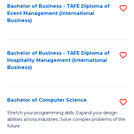
to
Bachelor of Business - TAFE Diploma of
S
Event Management (International
C
to
Business)
Fa
C
Fa
Bachelor of Business - TAFE Diploma of
S
Hospitality Management (International
to
Business)
C
Fa
Bachelor of Computer Science
S
B
Stretch your programming skills. Expand your design
abilities across industries. Solve complex problems of the
of
future.
C