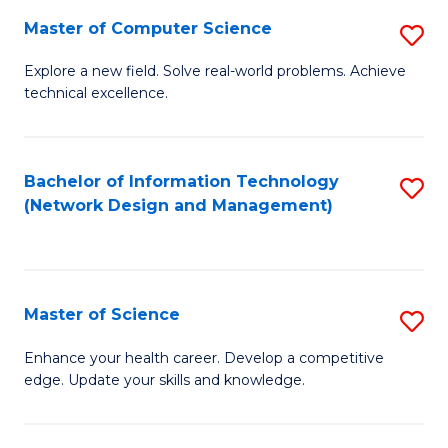
Fa
Master of Computer Science
S
M
Explore a new field. Solve real-world problems. Achieve
technical excellence.
of
C
S
Bachelor of Information Technology
S
(Network Design and Management)
to
to
C
C
Fa
Fa
Master of Science
S
M
Enhance your health career. Develop a competitive
edge. Update your skills and knowledge.
of
S