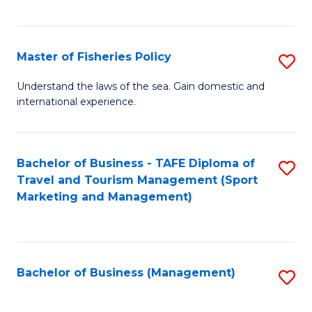
C
Fa
Master of Fisheries Policy
S
M
Understand the laws of the sea. Gain domestic and
international experience.
of
Fi
Po
Bachelor of Business - TAFE Diploma of
S
Travel and Tourism Management (Sport
to
to
Marketing and Management)
C
C
Fa
Fa
Bachelor of Business (Management)
S
to