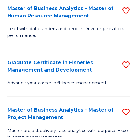
M
Master of Business Analytics - Master of
S
T
to
Human Resource Management
M
D
C
Lead with data. Understand people. Drive organisational
of
of
Fa
performance.
B
Ho
An
M
Graduate Certificate in Fisheries
S
-
to
Management and Development
G
M
C
Advance your career in fisheries management.
Ce
of
Fa
in
H
Fi
R
Master of Business Analytics - Master of
S
Project Management
M
M
M
a
to
Master project delivery. Use analytics with purpose. Excel
of