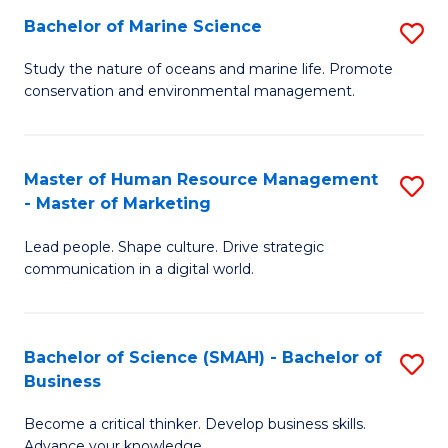
Bachelor of Marine Science
S
M
B
of
Study the nature of oceans and marine life. Promote
conservation and environmental management.
of
Pr
M
M
S
to
Master of Human Resource Management
S
- Master of Marketing
to
C
M
C
Fa
Lead people. Shape culture. Drive strategic
of
communication in a digital world.
Fa
H
R
Bachelor of Science (SMAH) - Bachelor of
S
M
Business
B
-
Become a critical thinker. Develop business skills.
of
M
Advance your knowledge.