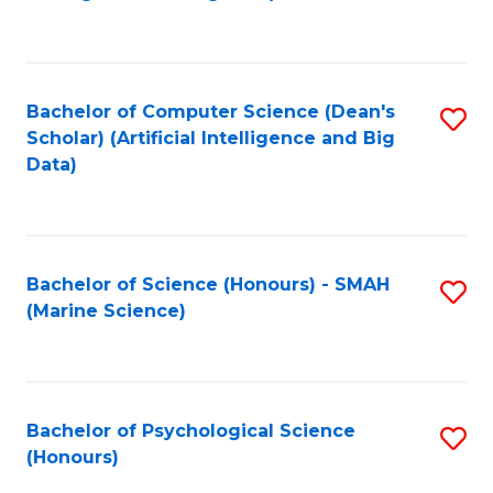
to
B
C
of
Fa
S
Bachelor of Computer Science (Dean's
S
(
Scholar) (Artificial Intelligence and Big
to
Data)
to
C
C
Fa
Fa
Bachelor of Science (Honours) - SMAH
S
(Marine Science)
to
C
Fa
Bachelor of Psychological Science
S
(Honours)
B