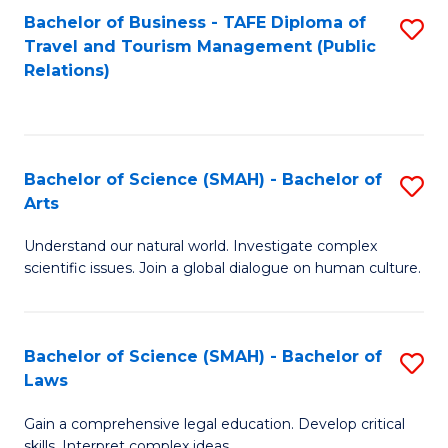
Bachelor of Business - TAFE Diploma of
S
Travel and Tourism Management (Public
to
Relations)
C
Fa
Bachelor of Science (SMAH) - Bachelor of
S
Arts
B
Understand our natural world. Investigate complex
of
scientific issues. Join a global dialogue on human culture.
S
(
Bachelor of Science (SMAH) - Bachelor of
S
-
Laws
B
B
Gain a comprehensive legal education. Develop critical
of
of
skills. Interpret complex ideas.