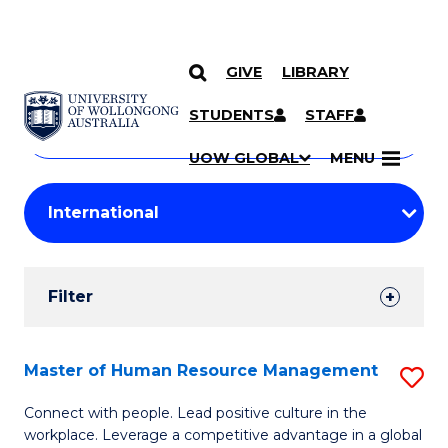
GIVE
LIBRARY
Search
SKIP TO CONTENT
Courses
STUDENTS
STAFF
Search
courses
Searc
UOW GLOBAL
MENU
by
Student
keyword
Filters
Filter
Results
Search
Master of Human Resource Management
S
Results
M
Connect with people. Lead positive culture in the
workplace. Leverage a competitive advantage in a global
of