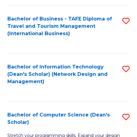
S
Bachelor of Business - TAFE Diploma of
S
to
Travel and Tourism Management
to
C
(International Business)
C
Fa
Fa
Bachelor of Information Technology
S
(Dean's Scholar) (Network Design and
to
Management)
C
Fa
Bachelor of Computer Science (Dean's
S
Scholar)
B
Stretch your programming skills. Expand your design