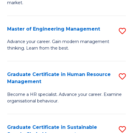
market.
H
R
Master of Engineering Management
S
M
M
to
Advance your career. Gain modern management
thinking. Learn from the best.
of
C
E
Fa
M
Graduate Certificate in Human Resource
S
Management
to
G
C
Become a HR specialist. Advance your career. Examine
Ce
organisational behaviour.
Fa
in
H
Graduate Certificate in Sustainable
S
R