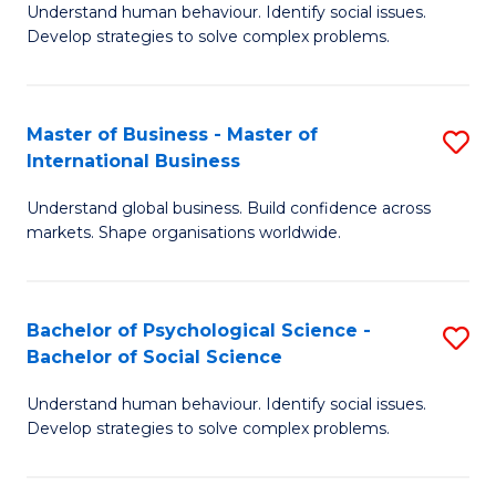
Understand human behaviour. Identify social issues.
of
Develop strategies to solve complex problems.
P
S
Master of Business - Master of
S
(
International Business
M
to
Understand global business. Build confidence across
of
C
markets. Shape organisations worldwide.
B
Fa
-
Bachelor of Psychological Science -
S
M
Bachelor of Social Science
B
of
Understand human behaviour. Identify social issues.
of
In
Develop strategies to solve complex problems.
P
B
S