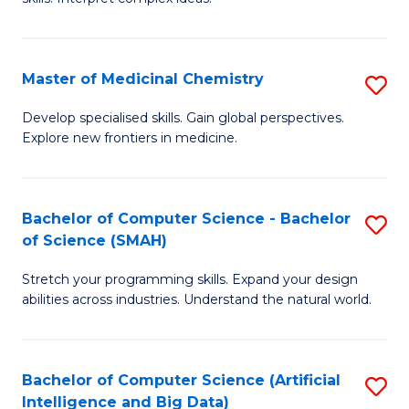
S
Ar
(
to
Master of Medicinal Chemistry
S
-
C
M
B
Fa
Develop specialised skills. Gain global perspectives.
Explore new frontiers in medicine.
of
of
M
L
C
to
Bachelor of Computer Science - Bachelor
S
of Science (SMAH)
to
C
B
C
Fa
Stretch your programming skills. Expand your design
of
abilities across industries. Understand the natural world.
Fa
C
S
Bachelor of Computer Science (Artificial
S
-
Intelligence and Big Data)