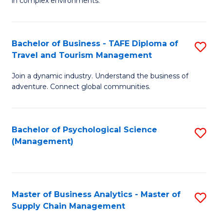
in complex environments.
D
C
B
to
Fa
An
C
Bachelor of Business - TAFE Diploma of
S
-
Travel and Tourism Management
Fa
B
M
Join a dynamic industry. Understand the business of
of
of
adventure. Connect global communities.
B
Pr
-
M
Bachelor of Psychological Science
S
T
to
(Management)
to
D
C
C
of
Fa
Fa
Tr
Master of Business Analytics - Master of
S
a
Supply Chain Management
M