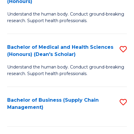
(Honours)
H
B
S
Understand the human body. Conduct ground-breaking
of
research. Support health professionals.
to
M
C
a
Fa
Bachelor of Medical and Health Sciences
S
H
(Honours) (Dean's Scholar)
B
S
Understand the human body. Conduct ground-breaking
of
(
research. Support health professionals.
M
to
a
C
Bachelor of Business (Supply Chain
S
H
Fa
Management)
to
S
C
(
Fa