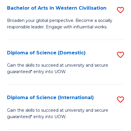
to
Bachelor of Arts in Western Civilisation
S
-
C
B
B
Fa
Broaden your global perspective. Become a socially
responsible leader. Engage with influential works.
of
of
Ar
So
in
S
Diploma of Science (Domestic)
S
W
to
D
Gain the skills to succeed at university and secure
Ci
guaranteed* entry into UOW.
C
of
to
Fa
S
C
(
Diploma of Science (International)
S
Fa
to
D
Gain the skills to succeed at university and secure
C
guaranteed* entry into UOW.
of
Fa
S