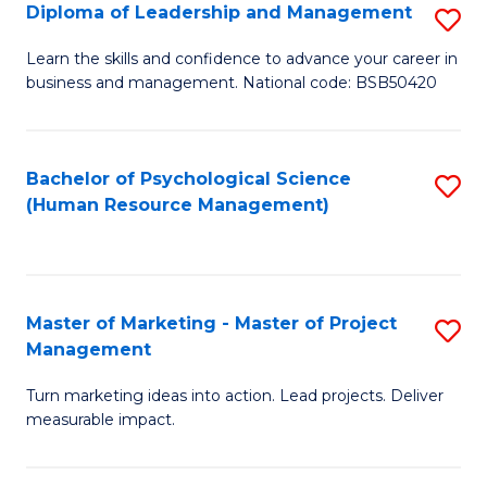
S
C
Diploma of Leadership and Management
S
(
M
D
Learn the skills and confidence to advance your career in
to
business and management. National code: BSB50420
to
of
C
C
L
Fa
Fa
a
Bachelor of Psychological Science
S
(Human Resource Management)
M
to
to
C
C
Fa
Master of Marketing - Master of Project
S
Fa
Management
M
Turn marketing ideas into action. Lead projects. Deliver
of
measurable impact.
M
-