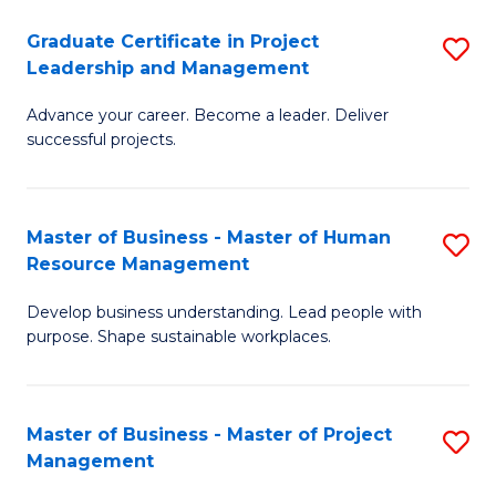
C
Graduate Certificate in Project
S
M
Leadership and Management
G
to
Advance your career. Become a leader. Deliver
Ce
C
successful projects.
in
Fa
Pr
Master of Business - Master of Human
S
L
Resource Management
M
a
Develop business understanding. Lead people with
of
M
purpose. Shape sustainable workplaces.
B
to
-
C
Master of Business - Master of Project
S
M
Fa
Management
M
of