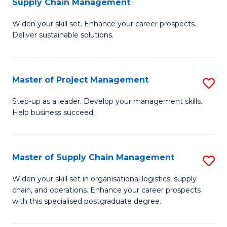
Supply Chain Management
G
M
Widen your skill set. Enhance your career prospects.
Ce
to
Deliver sustainable solutions.
in
C
S
Fa
Master of Project Management
S
S
M
C
Step-up as a leader. Develop your management skills.
Help business succeed.
of
M
Pr
to
M
C
Master of Supply Chain Management
S
to
Fa
M
Widen your skill set in organisational logistics, supply
C
chain, and operations. Enhance your career prospects
of
with this specialised postgraduate degree.
Fa
S