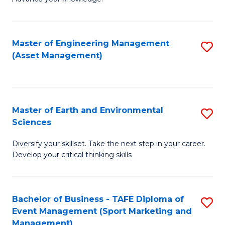
S
of
(
M
Master of Engineering Management
S
-
to
(Asset Management)
to
B
C
C
of
Fa
Fa
B
Master of Earth and Environmental
S
to
Sciences
M
C
Diversify your skillset. Take the next step in your career.
of
Fa
Develop your critical thinking skills
E
a
Bachelor of Business - TAFE Diploma of
S
E
Event Management (Sport Marketing and
to
S
Management)