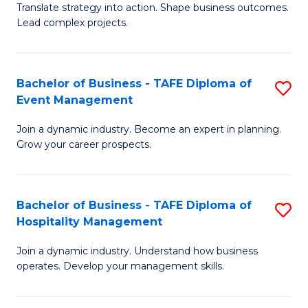
Translate strategy into action. Shape business outcomes.
of
H
Lead complex projects.
B
R
-
M
Bachelor of Business - TAFE Diploma of
S
M
to
Event Management
B
of
C
Join a dynamic industry. Become an expert in planning.
of
Pr
Fa
Grow your career prospects.
B
M
-
to
Bachelor of Business - TAFE Diploma of
S
T
C
Hospitality Management
B
D
Fa
Join a dynamic industry. Understand how business
of
of
operates. Develop your management skills.
B
E
-