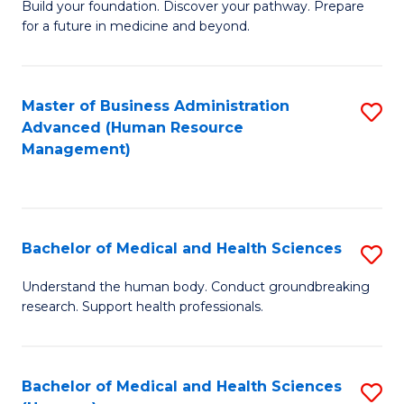
Build your foundation. Discover your pathway. Prepare
of
for a future in medicine and beyond.
Pr
M
Master of Business Administration
S
S
Advanced (Human Resource
to
a
Management)
C
H
Fa
to
C
Bachelor of Medical and Health Sciences
S
Fa
B
Understand the human body. Conduct groundbreaking
research. Support health professionals.
of
M
a
Bachelor of Medical and Health Sciences
S