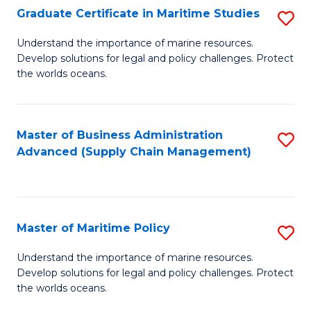
(
Graduate Certificate in Maritime Studies
S
Sc
G
Understand the importance of marine resources.
to
Develop solutions for legal and policy challenges. Protect
Ce
C
the worlds oceans.
in
Fa
M
Master of Business Administration
S
S
Advanced (Supply Chain Management)
to
to
C
C
Fa
Fa
Master of Maritime Policy
S
M
Understand the importance of marine resources.
Develop solutions for legal and policy challenges. Protect
of
the worlds oceans.
M