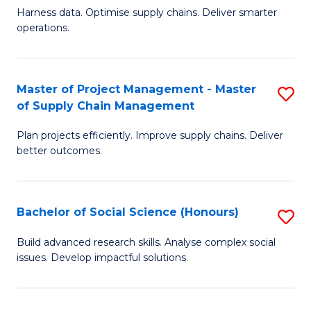
T
Harness data. Optimise supply chains. Deliver smarter
of
M
operations.
B
to
An
C
Master of Project Management - Master
S
-
Fa
of Supply Chain Management
M
M
Plan projects efficiently. Improve supply chains. Deliver
of
of
better outcomes.
Pr
S
M
C
Bachelor of Social Science (Honours)
S
-
M
B
M
to
Build advanced research skills. Analyse complex social
issues. Develop impactful solutions.
of
of
C
So
S
Fa