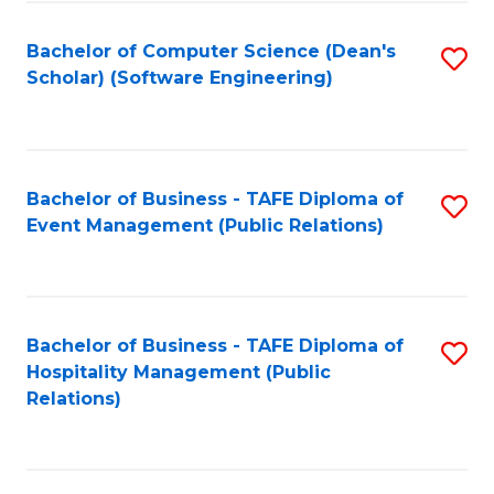
to
Fa
Bachelor of Computer Science (Dean's
S
C
Scholar) (Software Engineering)
to
Fa
C
Fa
Bachelor of Business - TAFE Diploma of
S
Event Management (Public Relations)
to
C
Fa
Bachelor of Business - TAFE Diploma of
S
Hospitality Management (Public
to
Relations)
C
Fa