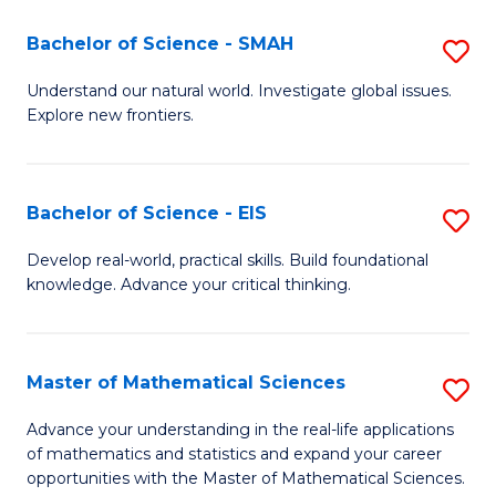
(I
Bachelor of Science - SMAH
S
to
B
Understand our natural world. Investigate global issues.
C
Explore new frontiers.
of
Fa
S
-
Bachelor of Science - EIS
S
S
B
Develop real-world, practical skills. Build foundational
to
knowledge. Advance your critical thinking.
of
C
S
Fa
-
Master of Mathematical Sciences
S
E
M
Advance your understanding in the real-life applications
to
of mathematics and statistics and expand your career
of
opportunities with the Master of Mathematical Sciences.