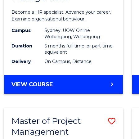
in
Become a HR specialist. Advance your career.
Huma
Examine organisational behaviour.
Resou
Campus
Sydney, UOW Online
Wollongong, Wollongong
Mana
Duration
6 months full-time, or part-time
to
equivalent
Delivery
On Campus, Distance
Cours
Favour
GRADUATE
VIEW COURSE
CERTIFICATE
IN
HUMAN
RESOURCE
Master of Project
Save
MANAGEMENT
Management
Maste