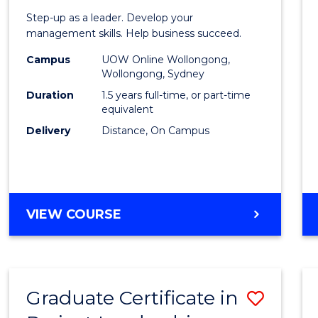
of
Step-up as a leader. Develop your
Projec
management skills. Help business succeed.
Mana
Campus
UOW Online Wollongong,
Wollongong, Sydney
to
Duration
1.5 years full-time, or part-time
Cours
equivalent
Delivery
Distance, On Campus
Favour
MASTER
VIEW COURSE
OF
PROJECT
MANAGEMENT
Graduate Certificate in
Save