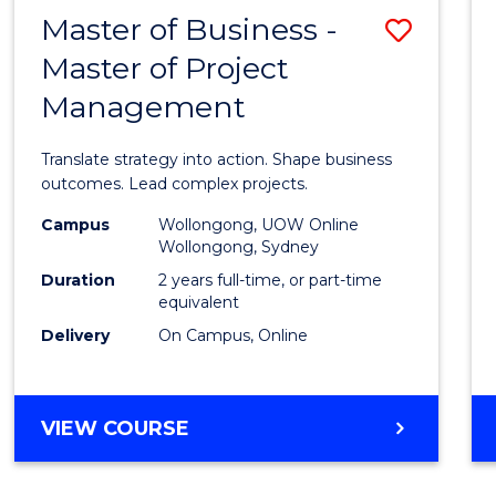
LEADERSHIP
Master of Business -
Save
AND
MANAGEMENT
Master of Project
Maste
Management
of
Busin
Translate strategy into action. Shape business
-
outcomes. Lead complex projects.
Maste
Campus
Wollongong, UOW Online
Wollongong, Sydney
of
Duration
2 years full-time, or part-time
Projec
equivalent
Delivery
On Campus, Online
Mana
to
Cours
MASTER
VIEW COURSE
OF
Favour
BUSINESS