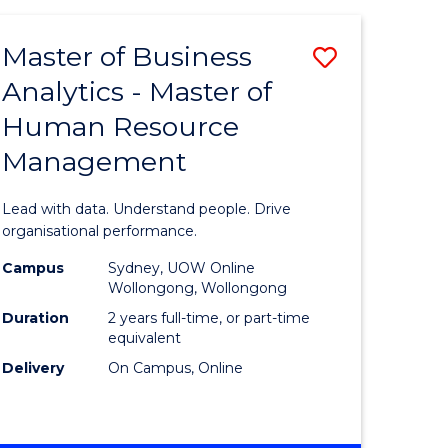
Favourite
-
TAFE
Master of Business
Save
DIPLOMA
OF
Analytics - Master of
lor
Master
EVENT
Human Resource
of
MANAGEMENT
Management
ess
Business
Analytics
Lead with data. Understand people. Drive
-
organisational performance.
ma
Master
Campus
Sydney, UOW Online
Wollongong, Wollongong
of
Duration
2 years full-time, or part-time
ality
Human
equivalent
Delivery
On Campus, Online
gement
Resource
Manage