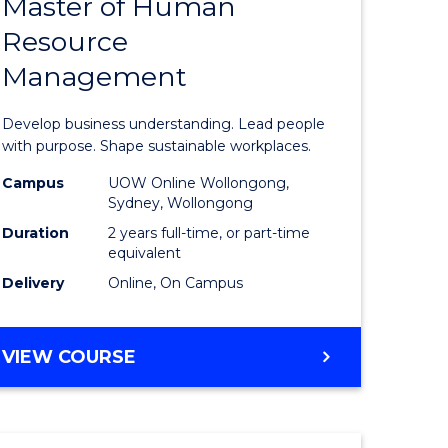
Master of Human
ate
Master
Resource
icate
of
Management
Business
t
-
Develop business understanding. Lead people
rship
Master
with purpose. Shape sustainable workplaces.
of
Campus
UOW Online Wollongong,
Sydney, Wollongong
gement
Human
Duration
2 years full-time, or part-time
Resource
equivalent
Delivery
Online, On Campus
e
Manage
ites
to
MASTER
VIEW COURSE
Course
OF
Favourite
BUSINESS
-