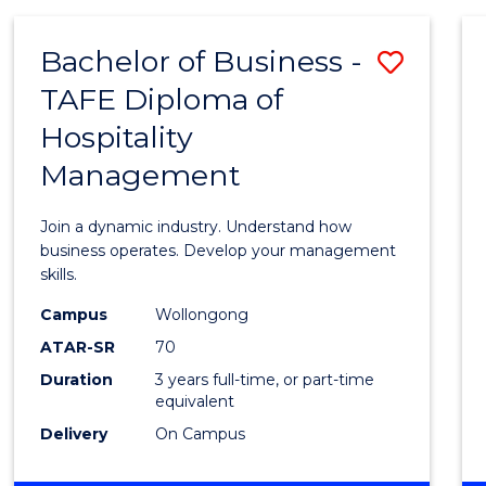
-
MASTER
Bachelor of Business -
Save
OF
PROJECT
TAFE Diploma of
Bache
MANAGEMENT
Hospitality
of
Management
Busin
-
Join a dynamic industry. Understand how
TAFE
business operates. Develop your management
skills.
Diplo
Campus
Wollongong
of
ATAR-SR
70
Hospit
Duration
3 years full-time, or part-time
equivalent
Mana
Delivery
On Campus
to