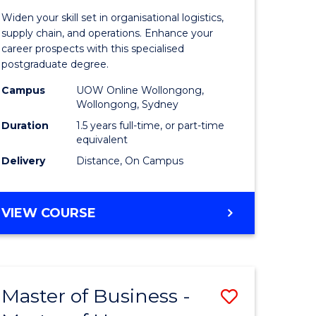
of
Widen your skill set in organisational logistics,
t
Supply
supply chain, and operations. Enhance your
career prospects with this specialised
gement
Chain
postgraduate degree.
Manage
Campus
UOW Online Wollongong,
Wollongong, Sydney
e
to
Duration
1.5 years full-time, or part-time
ites
Course
equivalent
Favourite
Delivery
Distance, On Campus
MASTER
VIEW COURSE
OF
SUPPLY
CHAIN
MANAGEMENT
Master of Business -
Save