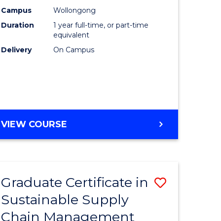
rce
Manage
Campus
Wollongong
Duration
1 year full-time, or part-time
gement
to
equivalent
Course
Delivery
On Campus
e
Favourite
ites
MASTER
VIEW COURSE
OF
ENGINEERING
MANAGEMENT
Graduate Certificate in
Save
Sustainable Supply
ate
Graduate
Chain Management
icate
Certificat