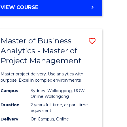
e
to
MASTER
VIEW COURSE
ites
Course
OF
Favourite
BUSINESS
ANALYTICS
-
Master of Business
Save
MASTER
OF
Analytics - Master of
ate
Master
HUMAN
Project Management
icate
of
RESOURCE
MANAGEMENT
Business
Master project delivery. Use analytics with
ies
Analytics
purpose. Excel in complex environments.
gement
-
Campus
Sydney, Wollongong, UOW
Online Wollongong
Master
Duration
2 years full-time, or part-time
opment
of
equivalent
Delivery
On Campus, Online
Project