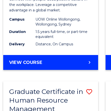
E
E
E
E
Resou
the workplace. Leverage a competitive
"
"
"
"
advantage in a global market.
Mana
Campus
UOW Online Wollongong,
to
Wollongong, Sydney
Cours
Duration
1.5 years full-time, or part-time
equivalent
Favour
Delivery
Distance, On Campus
MASTER
VIEW COURSE
OF
HUMAN
RESOURCE
MANAGEMENT
Graduate Certificate in
Save
Human Resource
Gradu
Management
Certif