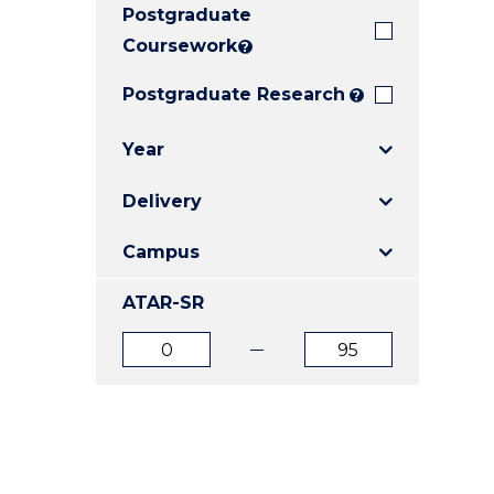
Postgraduate
E
E
E
"
"
"
Coursework
?
Postgraduate Research
?
Year
Delivery
Campus
ATAR-SR
ATAR
ATAR
from
to