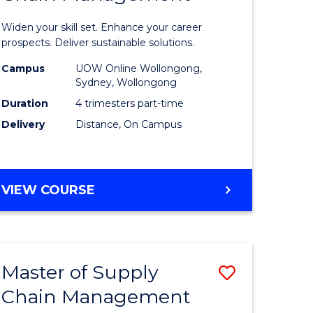
in
Widen your skill set. Enhance your career
n
Sustaina
prospects. Deliver sustainable solutions.
rce
Supply
Campus
UOW Online Wollongong,
Sydney, Wollongong
gement
Chain
Duration
4 trimesters part-time
Manage
Delivery
Distance, On Campus
e
to
ites
Course
GRADUATE
VIEW COURSE
Favourite
CERTIFICATE
IN
SUSTAINABLE
SUPPLY
Master of Supply
Save
CHAIN
MANAGEMENT
Chain Management
r
Master