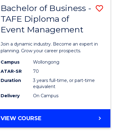
MASTER
Bachelor of Business -
Save
OF
HUMAN
TAFE Diploma of
r
Bachelor
RESOURCE
Event Management
of
MANAGEMENT
ess
Business
Join a dynamic industry. Become an expert in
-
planning. Grow your career prospects.
r
TAFE
Campus
Wollongong
ATAR-SR
70
Diploma
Duration
3 years full-time, or part-time
t
of
equivalent
gement
Event
Delivery
On Campus
Manage
e
to
BACHELOR
VIEW COURSE
OF
ites
Course
BUSINESS