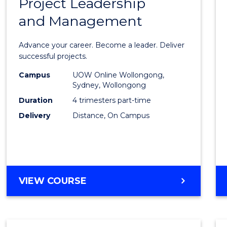
Project Leadership
Gradu
and Management
Certif
in
Advance your career. Become a leader. Deliver
Projec
successful projects.
Leade
Campus
UOW Online Wollongong,
Sydney, Wollongong
and
Duration
4 trimesters part-time
Mana
Delivery
Distance, On Campus
to
Cours
Favour
GRADUATE
VIEW COURSE
CERTIFICATE
IN
PROJECT