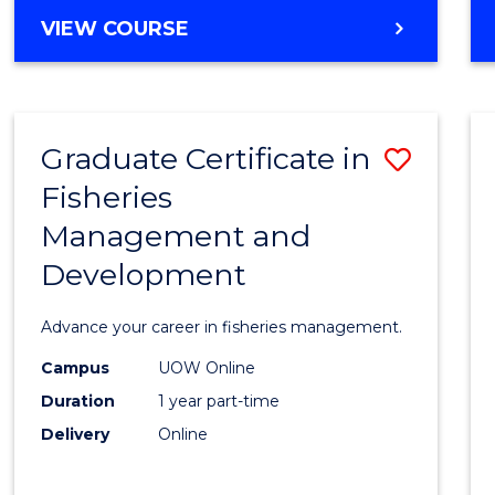
Cours
BACHELOR
VIEW COURSE
Favour
OF
BUSINESS
-
TAFE
Graduate Certificate in
Save
DIPLOMA
OF
Fisheries
Gradu
HOSPITALITY
Management and
Certif
MANAGEMENT
Development
in
Fisher
Advance your career in fisheries management.
Mana
Campus
UOW Online
and
Duration
1 year part-time
Devel
Delivery
Online
to