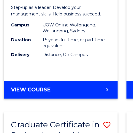
of
Step-up as a leader. Develop your
Projec
management skills. Help business succeed.
Mana
Campus
UOW Online Wollongong,
Wollongong, Sydney
to
Duration
1.5 years full-time, or part-time
Cours
equivalent
Delivery
Distance, On Campus
Favour
MASTER
VIEW COURSE
OF
PROJECT
MANAGEMENT
Graduate Certificate in
Save