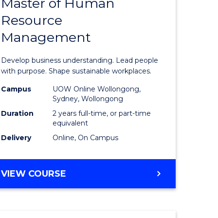
Master of Human
ate
Master
Resource
icate
of
Management
Business
t
-
Develop business understanding. Lead people
rship
Master
with purpose. Shape sustainable workplaces.
of
Campus
UOW Online Wollongong,
Sydney, Wollongong
gement
Human
Duration
2 years full-time, or part-time
Resource
equivalent
Delivery
Online, On Campus
e
Manage
ites
to
MASTER
VIEW COURSE
Course
OF
Favourite
BUSINESS
-