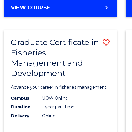
Cours
BACHELOR
VIEW COURSE
Favour
OF
BUSINESS
-
TAFE
Graduate Certificate in
Save
DIPLOMA
OF
Fisheries
Gradu
HOSPITALITY
Management and
Certif
MANAGEMENT
Development
in
Fisher
Advance your career in fisheries management.
Mana
Campus
UOW Online
and
Duration
1 year part-time
Devel
Delivery
Online
to