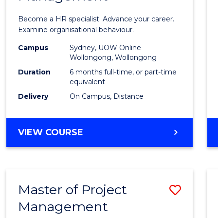
in
Become a HR specialist. Advance your career.
Huma
Examine organisational behaviour.
Resou
Campus
Sydney, UOW Online
Wollongong, Wollongong
Mana
Duration
6 months full-time, or part-time
to
equivalent
Delivery
On Campus, Distance
Cours
Favour
GRADUATE
VIEW COURSE
CERTIFICATE
IN
HUMAN
RESOURCE
Master of Project
Save
MANAGEMENT
Management
Maste