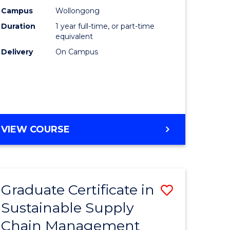
rce
Manage
Campus
Wollongong
Duration
1 year full-time, or part-time
gement
to
equivalent
Course
Delivery
On Campus
e
Favourite
ites
MASTER
VIEW COURSE
OF
ENGINEERING
MANAGEMENT
Graduate Certificate in
Save
Sustainable Supply
ate
Graduate
Chain Management
icate
Certificat