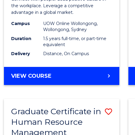
E
E
E
E
Resou
the workplace. Leverage a competitive
"
"
"
"
advantage in a global market.
Mana
Campus
UOW Online Wollongong,
to
Wollongong, Sydney
Cours
Duration
1.5 years full-time, or part-time
equivalent
Favour
Delivery
Distance, On Campus
MASTER
VIEW COURSE
OF
HUMAN
RESOURCE
MANAGEMENT
Graduate Certificate in
Save
Human Resource
Gradu
Management
Certif