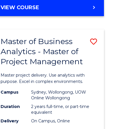
e
to
MASTER
VIEW COURSE
ites
Course
OF
Favourite
BUSINESS
ANALYTICS
-
Master of Business
Save
MASTER
OF
Analytics - Master of
ate
Master
HUMAN
Project Management
icate
of
RESOURCE
MANAGEMENT
Business
Master project delivery. Use analytics with
ies
Analytics
purpose. Excel in complex environments.
gement
-
Campus
Sydney, Wollongong, UOW
Online Wollongong
Master
Duration
2 years full-time, or part-time
opment
of
equivalent
Delivery
On Campus, Online
Project