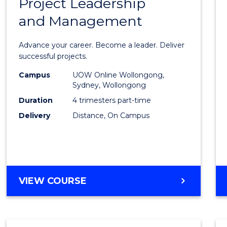
Project Leadership
Gradu
and Management
Certif
in
Advance your career. Become a leader. Deliver
Projec
successful projects.
Leade
Campus
UOW Online Wollongong,
Sydney, Wollongong
and
Duration
4 trimesters part-time
Mana
Delivery
Distance, On Campus
to
Cours
Favour
GRADUATE
VIEW COURSE
CERTIFICATE
IN
PROJECT