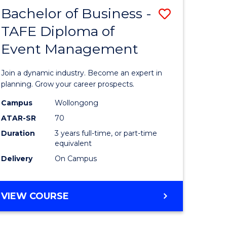
MASTER
Bachelor of Business -
Save
OF
HUMAN
TAFE Diploma of
r
Bachelor
RESOURCE
Event Management
of
MANAGEMENT
ess
Business
Join a dynamic industry. Become an expert in
-
planning. Grow your career prospects.
r
TAFE
Campus
Wollongong
ATAR-SR
70
Diploma
Duration
3 years full-time, or part-time
t
of
equivalent
gement
Event
Delivery
On Campus
Manage
e
to
BACHELOR
VIEW COURSE
OF
ites
Course
BUSINESS