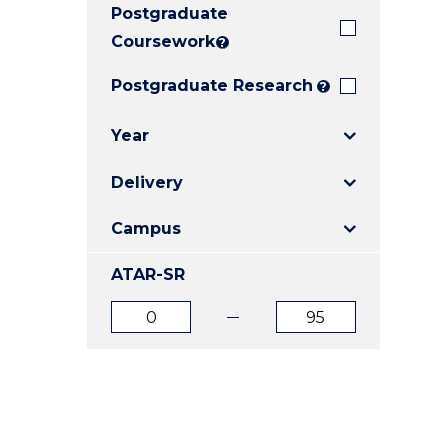
Postgraduate
E
E
E
"
"
"
Coursework
?
Postgraduate Research
?
Year
Delivery
Campus
ATAR-SR
ATAR
ATAR
from
to