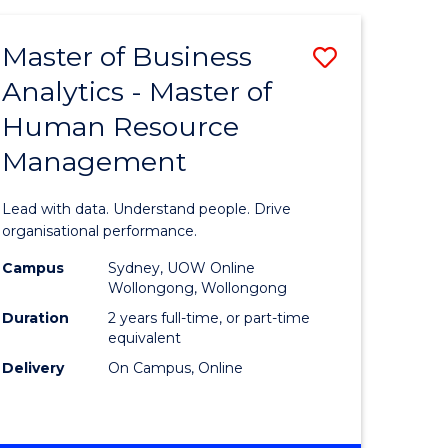
Favourite
-
TAFE
Master of Business
Save
DIPLOMA
OF
Analytics - Master of
lor
Master
EVENT
Human Resource
of
MANAGEMENT
Management
ess
Business
Analytics
Lead with data. Understand people. Drive
-
organisational performance.
ma
Master
Campus
Sydney, UOW Online
Wollongong, Wollongong
of
Duration
2 years full-time, or part-time
ality
Human
equivalent
Delivery
On Campus, Online
gement
Resource
Manage