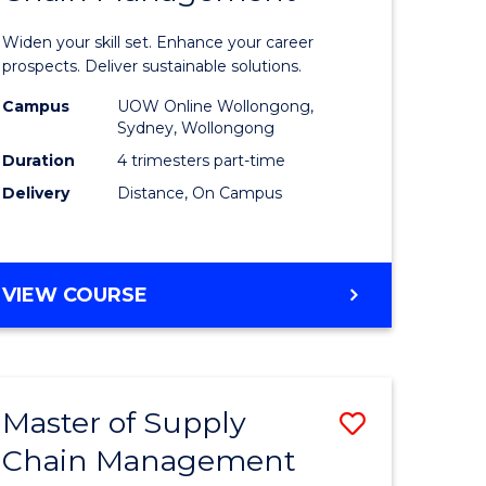
in
Widen your skill set. Enhance your career
n
Sustaina
prospects. Deliver sustainable solutions.
rce
Supply
Campus
UOW Online Wollongong,
Sydney, Wollongong
gement
Chain
Duration
4 trimesters part-time
Manage
Delivery
Distance, On Campus
e
to
ites
Course
GRADUATE
VIEW COURSE
Favourite
CERTIFICATE
IN
SUSTAINABLE
SUPPLY
Master of Supply
Save
CHAIN
MANAGEMENT
Chain Management
r
Master