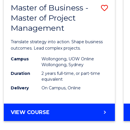
LEADERSHIP
Master of Business -
Save
AND
MANAGEMENT
Master of Project
Maste
Management
of
Busin
Translate strategy into action. Shape business
-
outcomes. Lead complex projects.
Maste
Campus
Wollongong, UOW Online
Wollongong, Sydney
of
Duration
2 years full-time, or part-time
Projec
equivalent
Delivery
On Campus, Online
Mana
to
Cours
MASTER
VIEW COURSE
OF
Favour
BUSINESS