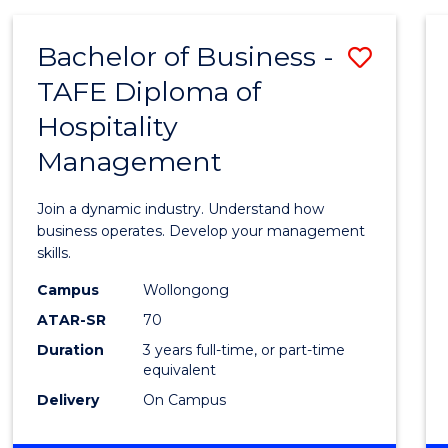
-
MASTER
Bachelor of Business -
Save
OF
PROJECT
TAFE Diploma of
Bache
MANAGEMENT
Hospitality
of
Management
Busin
-
Join a dynamic industry. Understand how
TAFE
business operates. Develop your management
skills.
Diplo
Campus
Wollongong
of
ATAR-SR
70
Hospit
Duration
3 years full-time, or part-time
equivalent
Mana
Delivery
On Campus
to