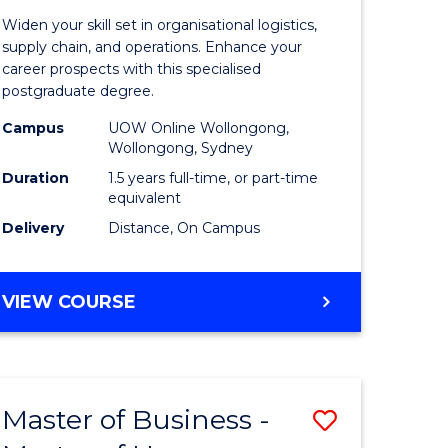
of
Widen your skill set in organisational logistics,
t
Supply
supply chain, and operations. Enhance your
career prospects with this specialised
gement
Chain
postgraduate degree.
Manage
Campus
UOW Online Wollongong,
Wollongong, Sydney
e
to
Duration
1.5 years full-time, or part-time
ites
Course
equivalent
Favourite
Delivery
Distance, On Campus
MASTER
VIEW COURSE
OF
SUPPLY
CHAIN
MANAGEMENT
Master of Business -
Save