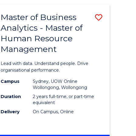
Favourite
-
TAFE
Master of Business
Save
DIPLOMA
OF
Analytics - Master of
lor
Master
EVENT
Human Resource
of
MANAGEMENT
Management
ess
Business
Analytics
Lead with data. Understand people. Drive
-
organisational performance.
ma
Master
Campus
Sydney, UOW Online
Wollongong, Wollongong
of
Duration
2 years full-time, or part-time
ality
Human
equivalent
Delivery
On Campus, Online
gement
Resource
Manage