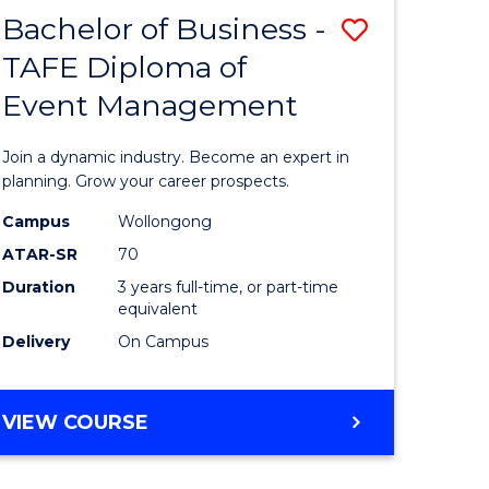
MASTER
Bachelor of Business -
Save
OF
HUMAN
TAFE Diploma of
r
Bachelor
RESOURCE
Event Management
of
MANAGEMENT
ess
Business
Join a dynamic industry. Become an expert in
-
planning. Grow your career prospects.
r
TAFE
Campus
Wollongong
ATAR-SR
70
Diploma
Duration
3 years full-time, or part-time
t
of
equivalent
gement
Event
Delivery
On Campus
Manage
e
to
BACHELOR
VIEW COURSE
OF
ites
Course
BUSINESS