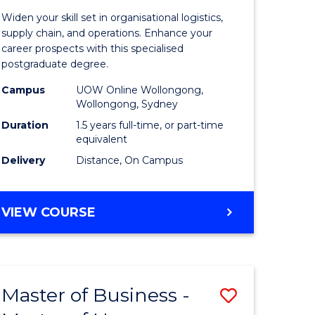
of
Widen your skill set in organisational logistics,
t
Supply
supply chain, and operations. Enhance your
career prospects with this specialised
gement
Chain
postgraduate degree.
Manage
Campus
UOW Online Wollongong,
Wollongong, Sydney
e
to
Duration
1.5 years full-time, or part-time
ites
Course
equivalent
Favourite
Delivery
Distance, On Campus
MASTER
VIEW COURSE
OF
SUPPLY
CHAIN
MANAGEMENT
Master of Business -
Save