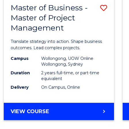
LEADERSHIP
Master of Business -
Save
AND
MANAGEMENT
Master of Project
Maste
Management
of
Busin
Translate strategy into action. Shape business
-
outcomes. Lead complex projects.
Maste
Campus
Wollongong, UOW Online
Wollongong, Sydney
of
Duration
2 years full-time, or part-time
Projec
equivalent
Delivery
On Campus, Online
Mana
to
Cours
MASTER
VIEW COURSE
OF
Favour
BUSINESS