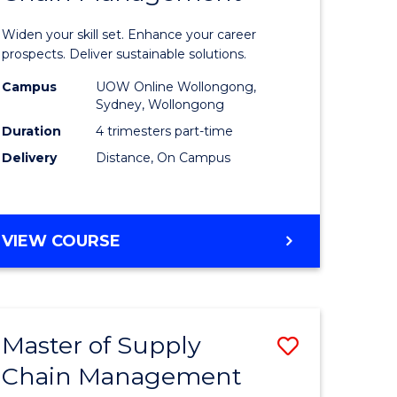
in
Widen your skill set. Enhance your career
n
Sustaina
prospects. Deliver sustainable solutions.
rce
Supply
Campus
UOW Online Wollongong,
Sydney, Wollongong
gement
Chain
Duration
4 trimesters part-time
Manage
Delivery
Distance, On Campus
e
to
ites
Course
GRADUATE
VIEW COURSE
Favourite
CERTIFICATE
IN
SUSTAINABLE
SUPPLY
Master of Supply
Save
CHAIN
MANAGEMENT
Chain Management
r
Master