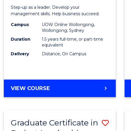
of
Step-up as a leader. Develop your
Projec
management skills. Help business succeed.
Mana
Campus
UOW Online Wollongong,
Wollongong, Sydney
to
Duration
1.5 years full-time, or part-time
Cours
equivalent
Delivery
Distance, On Campus
Favour
MASTER
VIEW COURSE
OF
PROJECT
MANAGEMENT
Graduate Certificate in
Save