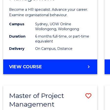
in
Become a HR specialist. Advance your career.
Huma
Examine organisational behaviour.
Resou
Campus
Sydney, UOW Online
Wollongong, Wollongong
Mana
Duration
6 months full-time, or part-time
to
equivalent
Delivery
On Campus, Distance
Cours
Favour
GRADUATE
VIEW COURSE
CERTIFICATE
IN
HUMAN
RESOURCE
Master of Project
Save
MANAGEMENT
Management
Maste