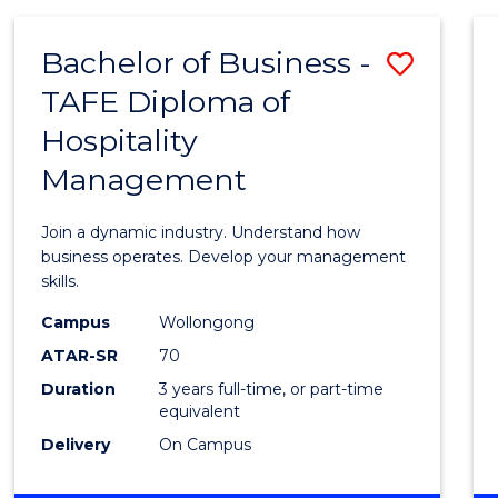
-
MASTER
Bachelor of Business -
Save
OF
PROJECT
TAFE Diploma of
Bache
MANAGEMENT
Hospitality
of
Management
Busin
-
Join a dynamic industry. Understand how
TAFE
business operates. Develop your management
skills.
Diplo
Campus
Wollongong
of
ATAR-SR
70
Hospit
Duration
3 years full-time, or part-time
equivalent
Mana
Delivery
On Campus
to