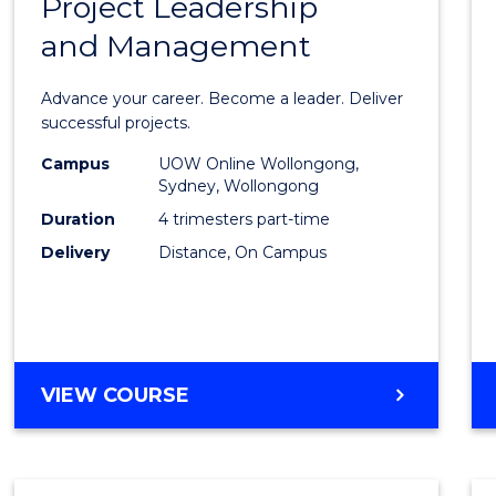
Project Leadership
Gradu
and Management
Certif
in
Advance your career. Become a leader. Deliver
Projec
successful projects.
Leade
Campus
UOW Online Wollongong,
Sydney, Wollongong
and
Duration
4 trimesters part-time
Mana
Delivery
Distance, On Campus
to
Cours
Favour
GRADUATE
VIEW COURSE
CERTIFICATE
IN
PROJECT