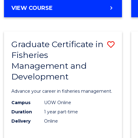
Cours
BACHELOR
VIEW COURSE
Favour
OF
BUSINESS
-
TAFE
Graduate Certificate in
Save
DIPLOMA
OF
Fisheries
Gradu
HOSPITALITY
Management and
Certif
MANAGEMENT
Development
in
Fisher
Advance your career in fisheries management.
Mana
Campus
UOW Online
and
Duration
1 year part-time
Devel
Delivery
Online
to