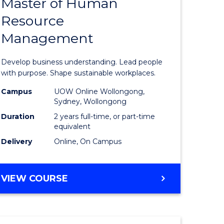
Master of Human
ate
Master
Resource
icate
of
Management
Business
t
-
Develop business understanding. Lead people
rship
Master
with purpose. Shape sustainable workplaces.
of
Campus
UOW Online Wollongong,
Sydney, Wollongong
gement
Human
Duration
2 years full-time, or part-time
Resource
equivalent
Delivery
Online, On Campus
e
Manage
ites
to
MASTER
VIEW COURSE
Course
OF
Favourite
BUSINESS
-