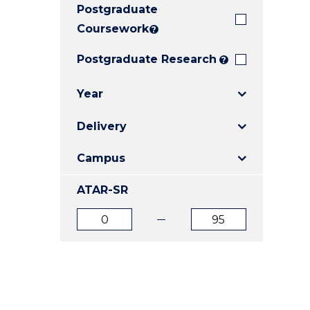
Postgraduate
E
E
E
"
"
"
Coursework
?
Postgraduate Research
?
Year
Delivery
Campus
ATAR-SR
ATAR
ATAR
from
to