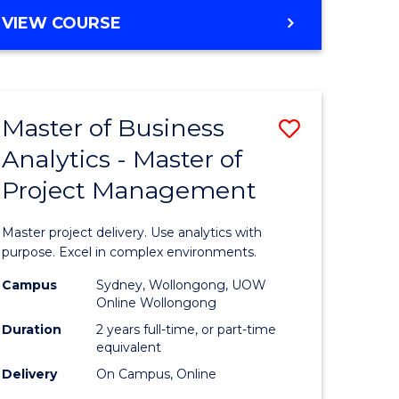
e
to
MASTER
VIEW COURSE
ites
Course
OF
Favourite
BUSINESS
ANALYTICS
-
Master of Business
Save
MASTER
OF
Analytics - Master of
ate
Master
HUMAN
Project Management
icate
of
RESOURCE
MANAGEMENT
Business
Master project delivery. Use analytics with
ies
Analytics
purpose. Excel in complex environments.
gement
-
Campus
Sydney, Wollongong, UOW
Online Wollongong
Master
Duration
2 years full-time, or part-time
opment
of
equivalent
Delivery
On Campus, Online
Project