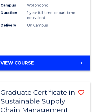
rce
Manage
Campus
Wollongong
Duration
1 year full-time, or part-time
gement
to
equivalent
Course
Delivery
On Campus
e
Favourite
ites
MASTER
VIEW COURSE
OF
ENGINEERING
MANAGEMENT
Graduate Certificate in
Save
Sustainable Supply
ate
Graduate
Chain Management
icate
Certificat