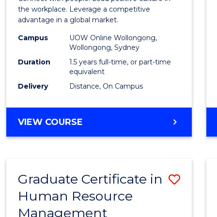
E
E
E
E
Resou
the workplace. Leverage a competitive
"
"
"
"
advantage in a global market.
Mana
Campus
UOW Online Wollongong,
to
Wollongong, Sydney
Cours
Duration
1.5 years full-time, or part-time
equivalent
Favour
Delivery
Distance, On Campus
MASTER
VIEW COURSE
OF
HUMAN
RESOURCE
MANAGEMENT
Graduate Certificate in
Save
Human Resource
Gradu
Management
Certif