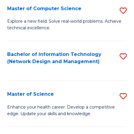
Fa
Master of Computer Science
S
M
Explore a new field. Solve real-world problems. Achieve
technical excellence.
of
C
S
Bachelor of Information Technology
S
(Network Design and Management)
to
to
C
C
Fa
Fa
Master of Science
S
M
Enhance your health career. Develop a competitive
edge. Update your skills and knowledge.
of
S