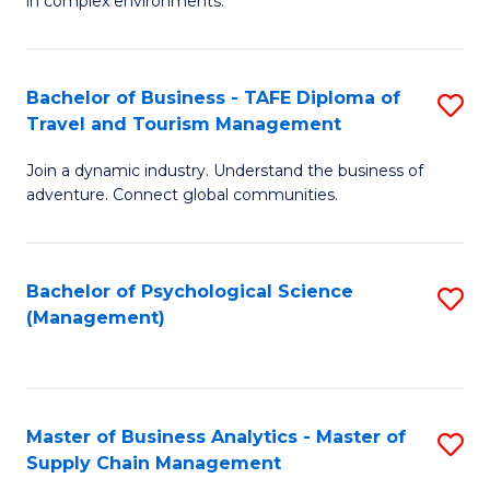
in complex environments.
D
C
B
to
Fa
An
C
Bachelor of Business - TAFE Diploma of
S
-
Travel and Tourism Management
Fa
B
M
Join a dynamic industry. Understand the business of
of
of
adventure. Connect global communities.
B
Pr
-
M
Bachelor of Psychological Science
S
T
to
(Management)
to
D
C
C
of
Fa
Fa
Tr
Master of Business Analytics - Master of
S
a
Supply Chain Management
M