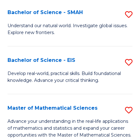
(I
Bachelor of Science - SMAH
S
to
B
Understand our natural world. Investigate global issues.
C
Explore new frontiers.
of
Fa
S
-
Bachelor of Science - EIS
S
S
B
Develop real-world, practical skills. Build foundational
to
knowledge. Advance your critical thinking.
of
C
S
Fa
-
Master of Mathematical Sciences
S
E
M
Advance your understanding in the real-life applications
to
of mathematics and statistics and expand your career
of
opportunities with the Master of Mathematical Sciences.