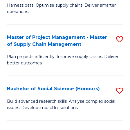
T
Harness data. Optimise supply chains. Deliver smarter
of
M
operations.
B
to
An
C
Master of Project Management - Master
S
-
Fa
of Supply Chain Management
M
M
Plan projects efficiently. Improve supply chains. Deliver
of
of
better outcomes.
Pr
S
M
C
Bachelor of Social Science (Honours)
S
-
M
B
M
to
Build advanced research skills. Analyse complex social
issues. Develop impactful solutions.
of
of
C
So
S
Fa