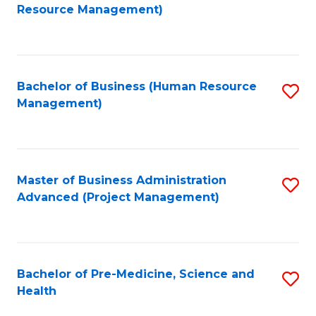
to
Resource Management)
C
Fa
Bachelor of Business (Human Resource
S
Management)
to
C
Fa
Master of Business Administration
S
Advanced (Project Management)
to
C
Fa
Bachelor of Pre-Medicine, Science and
S
Health
B