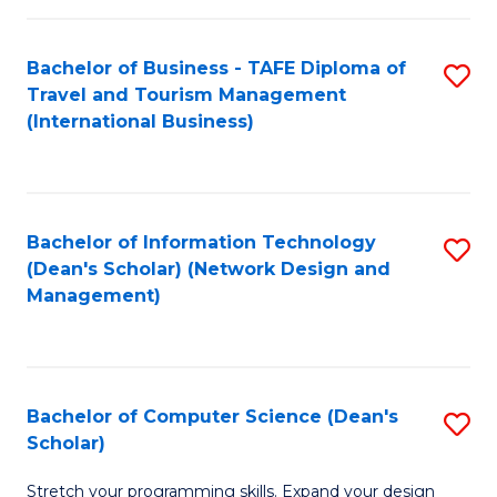
S
Bachelor of Business - TAFE Diploma of
S
to
Travel and Tourism Management
to
C
(International Business)
C
Fa
Fa
Bachelor of Information Technology
S
(Dean's Scholar) (Network Design and
to
Management)
C
Fa
Bachelor of Computer Science (Dean's
S
Scholar)
B
Stretch your programming skills. Expand your design