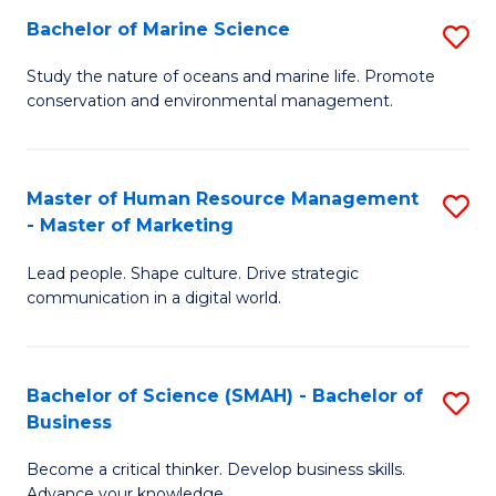
Bachelor of Marine Science
S
M
B
of
Study the nature of oceans and marine life. Promote
conservation and environmental management.
of
Pr
M
M
S
to
Master of Human Resource Management
S
- Master of Marketing
to
C
M
C
Fa
Lead people. Shape culture. Drive strategic
of
communication in a digital world.
Fa
H
R
Bachelor of Science (SMAH) - Bachelor of
S
M
Business
B
-
Become a critical thinker. Develop business skills.
of
M
Advance your knowledge.