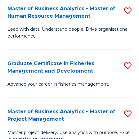
M
Master of Business Analytics - Master of
S
T
to
Human Resource Management
M
D
C
Lead with data. Understand people. Drive organisational
of
of
Fa
performance.
B
Ho
An
M
Graduate Certificate in Fisheries
S
-
to
Management and Development
G
M
C
Advance your career in fisheries management.
Ce
of
Fa
in
H
Fi
R
Master of Business Analytics - Master of
S
Project Management
M
M
M
a
to
Master project delivery. Use analytics with purpose. Excel
of