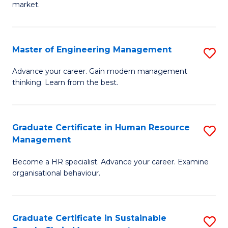
market.
H
R
Master of Engineering Management
S
M
M
to
Advance your career. Gain modern management
thinking. Learn from the best.
of
C
E
Fa
M
Graduate Certificate in Human Resource
S
Management
to
G
C
Become a HR specialist. Advance your career. Examine
Ce
organisational behaviour.
Fa
in
H
Graduate Certificate in Sustainable
S
R