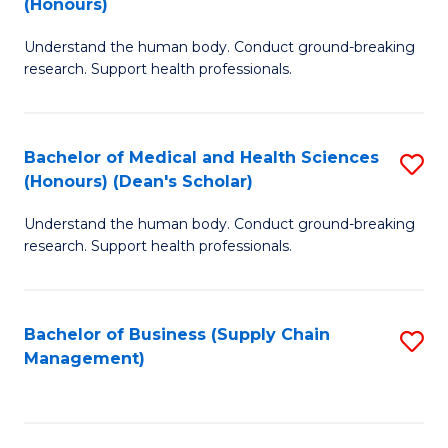
(Honours)
H
B
S
Understand the human body. Conduct ground-breaking
of
research. Support health professionals.
to
M
C
a
Fa
Bachelor of Medical and Health Sciences
S
H
(Honours) (Dean's Scholar)
B
S
Understand the human body. Conduct ground-breaking
of
(
research. Support health professionals.
M
to
a
C
Bachelor of Business (Supply Chain
S
H
Fa
Management)
to
S
C
(
Fa