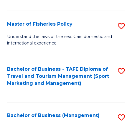
C
Fa
Master of Fisheries Policy
S
M
Understand the laws of the sea. Gain domestic and
international experience.
of
Fi
Po
Bachelor of Business - TAFE Diploma of
S
Travel and Tourism Management (Sport
to
to
Marketing and Management)
C
C
Fa
Fa
Bachelor of Business (Management)
S
to