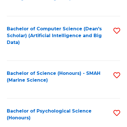
to
B
C
of
Fa
S
Bachelor of Computer Science (Dean's
S
(
Scholar) (Artificial Intelligence and Big
to
Data)
to
C
C
Fa
Fa
Bachelor of Science (Honours) - SMAH
S
(Marine Science)
to
C
Fa
Bachelor of Psychological Science
S
(Honours)
B