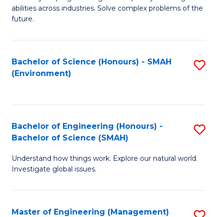
of
abilities across industries. Solve complex problems of the
C
future.
S
(
Bachelor of Science (Honours) - SMAH
S
Sc
(Environment)
to
to
C
C
Fa
Fa
Bachelor of Engineering (Honours) -
S
Bachelor of Science (SMAH)
B
Understand how things work. Explore our natural world.
of
Investigate global issues.
E
(
Master of Engineering (Management)
S
-