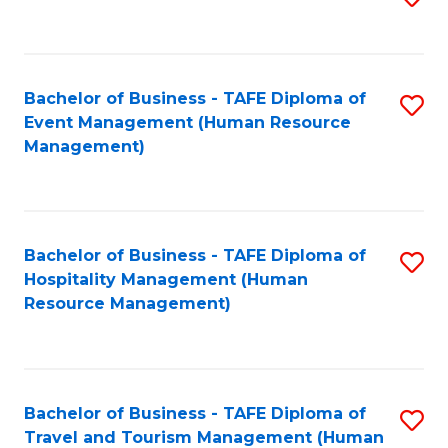
to
B
C
of
Fa
Bachelor of Business - TAFE Diploma of
S
S
Event Management (Human Resource
to
(
Management)
C
to
Fa
C
Fa
Bachelor of Business - TAFE Diploma of
S
Hospitality Management (Human
to
Resource Management)
C
Fa
Bachelor of Business - TAFE Diploma of
S
Travel and Tourism Management (Human