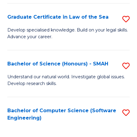
Po
Graduate Certificate in Law of the Sea
S
to
G
C
Develop specialised knowledge. Build on your legal skills.
Advance your career.
Ce
Fa
in
L
Bachelor of Science (Honours) - SMAH
S
of
B
Understand our natural world. Investigate global issues.
t
Develop research skills.
of
S
S
to
(
Bachelor of Computer Science (Software
S
C
Engineering)
-
to
Fa
S
C