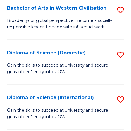
to
Bachelor of Arts in Western Civilisation
S
-
C
B
B
Fa
Broaden your global perspective. Become a socially
responsible leader. Engage with influential works.
of
of
Ar
So
in
S
Diploma of Science (Domestic)
S
W
to
D
Gain the skills to succeed at university and secure
Ci
guaranteed* entry into UOW.
C
of
to
Fa
S
C
(
Diploma of Science (International)
S
Fa
to
D
Gain the skills to succeed at university and secure
C
guaranteed* entry into UOW.
of
Fa
S