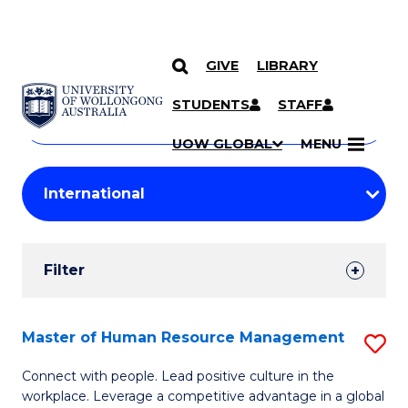
GIVE
LIBRARY
Search
SKIP TO CONTENT
Courses
STUDENTS
STAFF
Search
courses
Searc
UOW GLOBAL
MENU
by
Student
keyword
Filters
Filter
Results
Search
Master of Human Resource Management
S
Results
M
Connect with people. Lead positive culture in the
workplace. Leverage a competitive advantage in a global
of