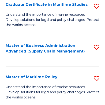
(
Graduate Certificate in Maritime Studies
S
Sc
G
Understand the importance of marine resources.
to
Develop solutions for legal and policy challenges. Protect
Ce
C
the worlds oceans.
in
Fa
M
Master of Business Administration
S
S
Advanced (Supply Chain Management)
to
to
C
C
Fa
Fa
Master of Maritime Policy
S
M
Understand the importance of marine resources.
Develop solutions for legal and policy challenges. Protect
of
the worlds oceans.
M