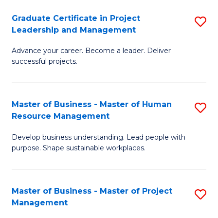
C
Graduate Certificate in Project
S
M
Leadership and Management
G
to
Advance your career. Become a leader. Deliver
Ce
C
successful projects.
in
Fa
Pr
Master of Business - Master of Human
S
L
Resource Management
M
a
Develop business understanding. Lead people with
of
M
purpose. Shape sustainable workplaces.
B
to
-
C
Master of Business - Master of Project
S
M
Fa
Management
M
of