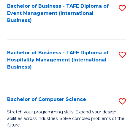
to
Bachelor of Business - TAFE Diploma of
S
Event Management (International
C
to
Business)
Fa
C
Fa
Bachelor of Business - TAFE Diploma of
S
Hospitality Management (International
to
Business)
C
Fa
Bachelor of Computer Science
S
B
Stretch your programming skills. Expand your design
abilities across industries. Solve complex problems of the
of
future.
C