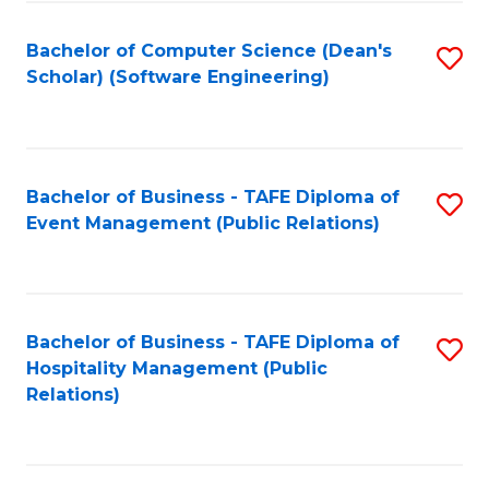
to
Fa
Bachelor of Computer Science (Dean's
S
C
Scholar) (Software Engineering)
to
Fa
C
Fa
Bachelor of Business - TAFE Diploma of
S
Event Management (Public Relations)
to
C
Fa
Bachelor of Business - TAFE Diploma of
S
Hospitality Management (Public
to
Relations)
C
Fa