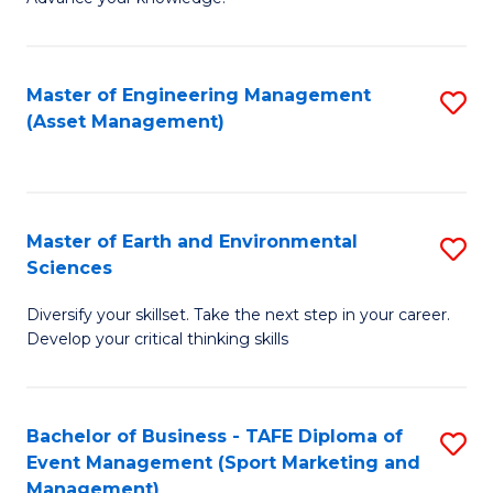
S
of
(
M
Master of Engineering Management
S
-
to
(Asset Management)
to
B
C
C
of
Fa
Fa
B
Master of Earth and Environmental
S
to
Sciences
M
C
Diversify your skillset. Take the next step in your career.
of
Fa
Develop your critical thinking skills
E
a
Bachelor of Business - TAFE Diploma of
S
E
Event Management (Sport Marketing and
to
S
Management)