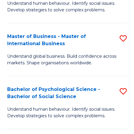
Understand human behaviour. Identify social issues.
of
Develop strategies to solve complex problems.
P
S
Master of Business - Master of
S
(
International Business
M
to
Understand global business. Build confidence across
of
C
markets. Shape organisations worldwide.
B
Fa
-
Bachelor of Psychological Science -
S
M
Bachelor of Social Science
B
of
Understand human behaviour. Identify social issues.
of
In
Develop strategies to solve complex problems.
P
B
S