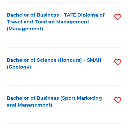
C
Fa
Bachelor of Business - TAFE Diploma of
S
Travel and Tourism Management
to
(Management)
C
Fa
Bachelor of Science (Honours) - SMAH
S
(Geology)
to
C
Fa
Bachelor of Business (Sport Marketing
S
and Management)
to
C