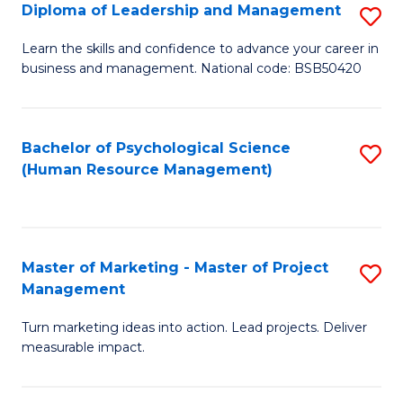
S
C
Diploma of Leadership and Management
S
(
M
D
Learn the skills and confidence to advance your career in
to
business and management. National code: BSB50420
to
of
C
C
L
Fa
Fa
a
Bachelor of Psychological Science
S
(Human Resource Management)
M
to
to
C
C
Fa
Master of Marketing - Master of Project
S
Fa
Management
M
Turn marketing ideas into action. Lead projects. Deliver
of
measurable impact.
M
-