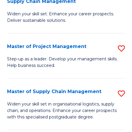
Supply Chain Management
G
M
Widen your skill set. Enhance your career prospects.
Ce
to
Deliver sustainable solutions.
in
C
S
Fa
Master of Project Management
S
S
M
C
Step-up as a leader. Develop your management skills.
Help business succeed.
of
M
Pr
to
M
C
Master of Supply Chain Management
S
to
Fa
M
Widen your skill set in organisational logistics, supply
C
chain, and operations. Enhance your career prospects
of
with this specialised postgraduate degree.
Fa
S