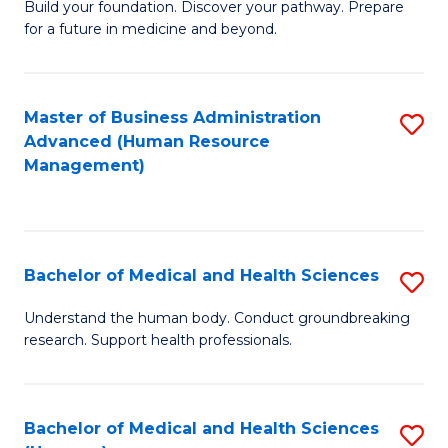
Build your foundation. Discover your pathway. Prepare
of
for a future in medicine and beyond.
Pr
M
Master of Business Administration
S
S
Advanced (Human Resource
to
a
Management)
C
H
Fa
to
C
Bachelor of Medical and Health Sciences
S
Fa
B
Understand the human body. Conduct groundbreaking
research. Support health professionals.
of
M
a
Bachelor of Medical and Health Sciences
S