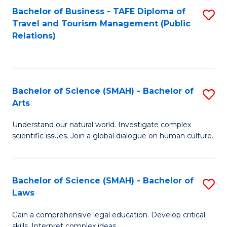
Bachelor of Business - TAFE Diploma of
S
Travel and Tourism Management (Public
to
Relations)
C
Fa
Bachelor of Science (SMAH) - Bachelor of
S
Arts
B
Understand our natural world. Investigate complex
of
scientific issues. Join a global dialogue on human culture.
S
(
Bachelor of Science (SMAH) - Bachelor of
S
-
Laws
B
B
Gain a comprehensive legal education. Develop critical
of
of
skills. Interpret complex ideas.