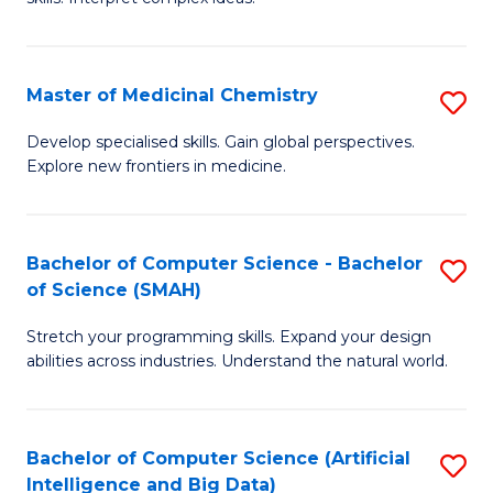
S
Ar
(
to
Master of Medicinal Chemistry
S
-
C
M
B
Fa
Develop specialised skills. Gain global perspectives.
Explore new frontiers in medicine.
of
of
M
L
C
to
Bachelor of Computer Science - Bachelor
S
of Science (SMAH)
to
C
B
C
Fa
Stretch your programming skills. Expand your design
of
abilities across industries. Understand the natural world.
Fa
C
S
Bachelor of Computer Science (Artificial
S
-
Intelligence and Big Data)