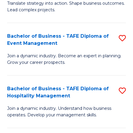
Translate strategy into action. Shape business outcomes.
of
H
Lead complex projects.
B
R
-
M
Bachelor of Business - TAFE Diploma of
S
M
to
Event Management
B
of
C
Join a dynamic industry. Become an expert in planning.
of
Pr
Fa
Grow your career prospects.
B
M
-
to
Bachelor of Business - TAFE Diploma of
S
T
C
Hospitality Management
B
D
Fa
Join a dynamic industry. Understand how business
of
of
operates. Develop your management skills.
B
E
-