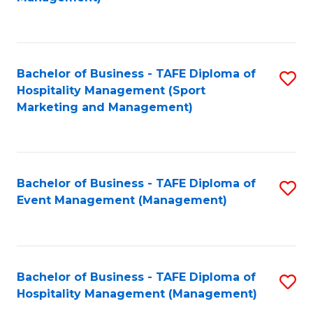
C
to
Fa
C
Fa
Bachelor of Business - TAFE Diploma of
S
Hospitality Management (Sport
to
Marketing and Management)
C
Fa
Bachelor of Business - TAFE Diploma of
S
Event Management (Management)
to
C
Fa
Bachelor of Business - TAFE Diploma of
S
Hospitality Management (Management)
to