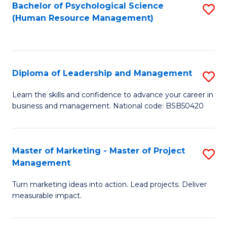
S
C
Bachelor of Psychological Science
S
(Human Resource Management)
(
M
to
to
to
C
C
C
Fa
Diploma of Leadership and Management
S
Fa
Fa
D
Learn the skills and confidence to advance your career in
business and management. National code: BSB50420
of
L
a
Master of Marketing - Master of Project
S
Management
M
M
to
Turn marketing ideas into action. Lead projects. Deliver
of
measurable impact.
C
M
Fa
-