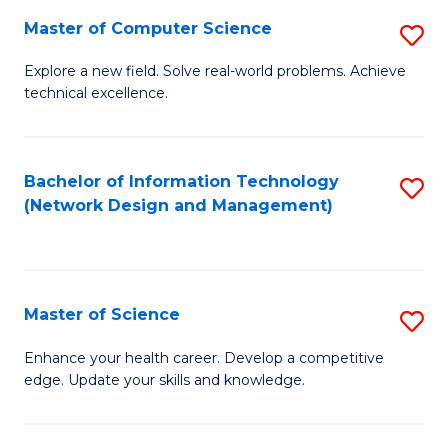
Fa
Master of Computer Science
S
M
Explore a new field. Solve real-world problems. Achieve
technical excellence.
of
C
S
Bachelor of Information Technology
S
(Network Design and Management)
to
to
C
C
Fa
Fa
Master of Science
S
M
Enhance your health career. Develop a competitive
edge. Update your skills and knowledge.
of
S