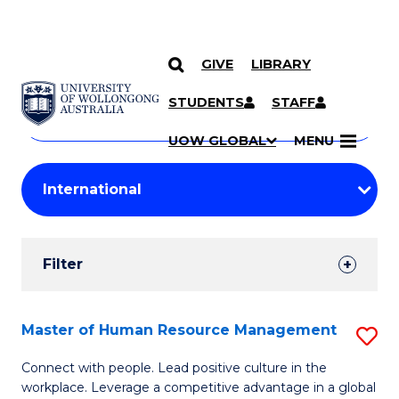
GIVE
LIBRARY
Search
SKIP TO CONTENT
Courses
STUDENTS
STAFF
Search
courses
Searc
UOW GLOBAL
MENU
by
Student
keyword
Filters
Filter
Results
Search
Master of Human Resource Management
S
Results
M
Connect with people. Lead positive culture in the
workplace. Leverage a competitive advantage in a global
of