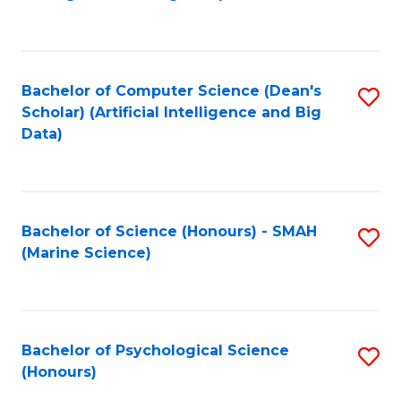
to
B
C
of
Fa
S
Bachelor of Computer Science (Dean's
S
(
Scholar) (Artificial Intelligence and Big
to
Data)
to
C
C
Fa
Fa
Bachelor of Science (Honours) - SMAH
S
(Marine Science)
to
C
Fa
Bachelor of Psychological Science
S
(Honours)
B