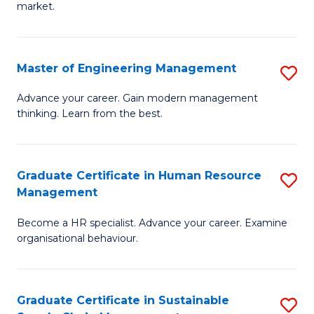
market.
H
R
Master of Engineering Management
S
M
M
to
Advance your career. Gain modern management
thinking. Learn from the best.
of
C
E
Fa
M
Graduate Certificate in Human Resource
S
Management
to
G
C
Become a HR specialist. Advance your career. Examine
Ce
organisational behaviour.
Fa
in
H
Graduate Certificate in Sustainable
S
R