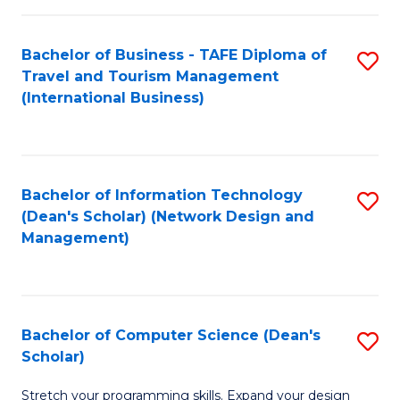
S
Bachelor of Business - TAFE Diploma of
S
to
Travel and Tourism Management
to
C
(International Business)
C
Fa
Fa
Bachelor of Information Technology
S
(Dean's Scholar) (Network Design and
to
Management)
C
Fa
Bachelor of Computer Science (Dean's
S
Scholar)
B
Stretch your programming skills. Expand your design