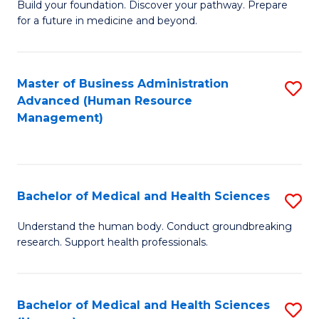
Build your foundation. Discover your pathway. Prepare
of
for a future in medicine and beyond.
Pr
M
Master of Business Administration
S
S
Advanced (Human Resource
to
a
Management)
C
H
Fa
to
C
Bachelor of Medical and Health Sciences
S
Fa
B
Understand the human body. Conduct groundbreaking
research. Support health professionals.
of
M
a
Bachelor of Medical and Health Sciences
S