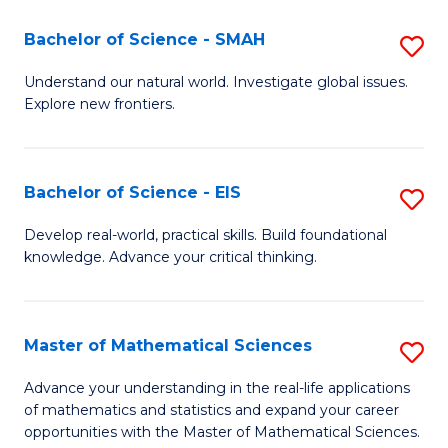
(I
Bachelor of Science - SMAH
S
to
B
Understand our natural world. Investigate global issues.
C
Explore new frontiers.
of
Fa
S
-
Bachelor of Science - EIS
S
S
B
Develop real-world, practical skills. Build foundational
to
knowledge. Advance your critical thinking.
of
C
S
Fa
-
Master of Mathematical Sciences
S
E
M
Advance your understanding in the real-life applications
to
of mathematics and statistics and expand your career
of
opportunities with the Master of Mathematical Sciences.