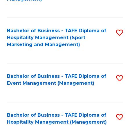
C
to
Fa
C
Fa
Bachelor of Business - TAFE Diploma of
S
Hospitality Management (Sport
to
Marketing and Management)
C
Fa
Bachelor of Business - TAFE Diploma of
S
Event Management (Management)
to
C
Fa
Bachelor of Business - TAFE Diploma of
S
Hospitality Management (Management)
to