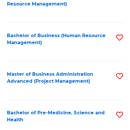
to
Resource Management)
C
Fa
Bachelor of Business (Human Resource
S
Management)
to
C
Fa
Master of Business Administration
S
Advanced (Project Management)
to
C
Fa
Bachelor of Pre-Medicine, Science and
S
Health
B