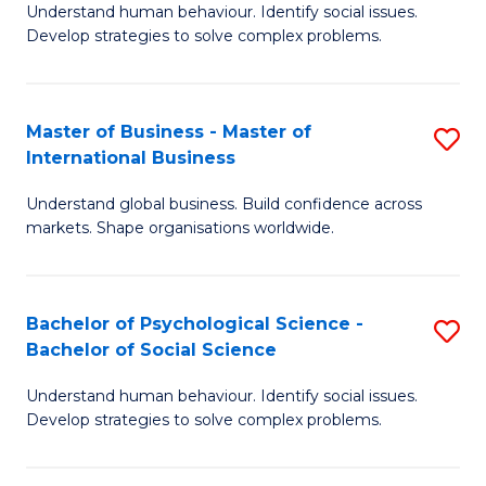
Understand human behaviour. Identify social issues.
of
Develop strategies to solve complex problems.
P
S
Master of Business - Master of
S
(
International Business
M
to
Understand global business. Build confidence across
of
C
markets. Shape organisations worldwide.
B
Fa
-
Bachelor of Psychological Science -
S
M
Bachelor of Social Science
B
of
Understand human behaviour. Identify social issues.
of
In
Develop strategies to solve complex problems.
P
B
S