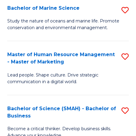
Bachelor of Marine Science
S
M
B
of
Study the nature of oceans and marine life. Promote
conservation and environmental management.
of
Pr
M
M
S
to
Master of Human Resource Management
S
- Master of Marketing
to
C
M
C
Fa
Lead people. Shape culture. Drive strategic
of
communication in a digital world.
Fa
H
R
Bachelor of Science (SMAH) - Bachelor of
S
M
Business
B
-
Become a critical thinker. Develop business skills.
of
M
Advance your knowledge.