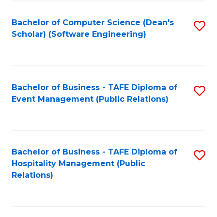
to
Fa
Bachelor of Computer Science (Dean's
S
C
Scholar) (Software Engineering)
to
Fa
C
Fa
Bachelor of Business - TAFE Diploma of
S
Event Management (Public Relations)
to
C
Fa
Bachelor of Business - TAFE Diploma of
S
Hospitality Management (Public
to
Relations)
C
Fa