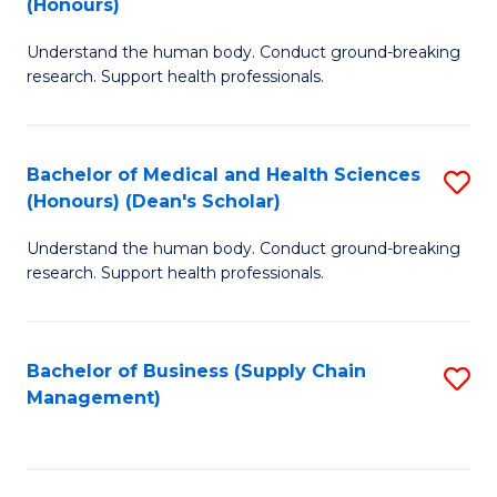
(Honours)
H
B
S
Understand the human body. Conduct ground-breaking
of
research. Support health professionals.
to
M
C
a
Fa
Bachelor of Medical and Health Sciences
S
H
(Honours) (Dean's Scholar)
B
S
Understand the human body. Conduct ground-breaking
of
(
research. Support health professionals.
M
to
a
C
Bachelor of Business (Supply Chain
S
H
Fa
Management)
to
S
C
(
Fa