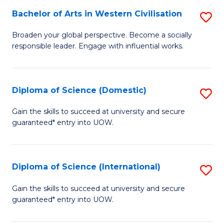
to
Bachelor of Arts in Western Civilisation
S
-
C
B
B
Fa
Broaden your global perspective. Become a socially
responsible leader. Engage with influential works.
of
of
Ar
So
in
S
Diploma of Science (Domestic)
S
W
to
D
Gain the skills to succeed at university and secure
Ci
guaranteed* entry into UOW.
C
of
to
Fa
S
C
(
Diploma of Science (International)
S
Fa
to
D
Gain the skills to succeed at university and secure
C
guaranteed* entry into UOW.
of
Fa
S