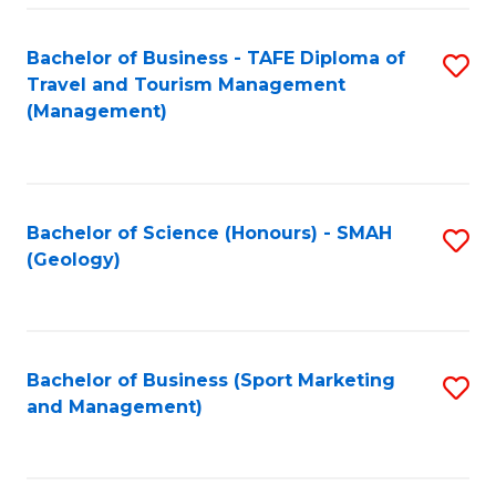
C
Fa
Bachelor of Business - TAFE Diploma of
S
Travel and Tourism Management
to
(Management)
C
Fa
Bachelor of Science (Honours) - SMAH
S
(Geology)
to
C
Fa
Bachelor of Business (Sport Marketing
S
and Management)
to
C