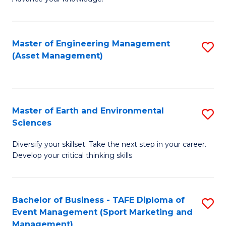
S
of
(
M
Master of Engineering Management
S
-
to
(Asset Management)
to
B
C
C
of
Fa
Fa
B
Master of Earth and Environmental
S
to
Sciences
M
C
Diversify your skillset. Take the next step in your career.
of
Fa
Develop your critical thinking skills
E
a
Bachelor of Business - TAFE Diploma of
S
E
Event Management (Sport Marketing and
to
S
Management)