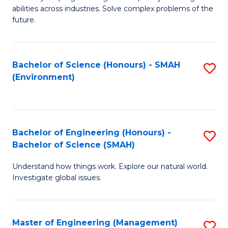
of
abilities across industries. Solve complex problems of the
C
future.
S
(
Bachelor of Science (Honours) - SMAH
S
Sc
(Environment)
to
to
C
C
Fa
Fa
Bachelor of Engineering (Honours) -
S
Bachelor of Science (SMAH)
B
Understand how things work. Explore our natural world.
of
Investigate global issues.
E
(
Master of Engineering (Management)
S
-