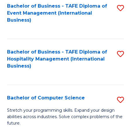
to
Bachelor of Business - TAFE Diploma of
S
Event Management (International
C
to
Business)
Fa
C
Fa
Bachelor of Business - TAFE Diploma of
S
Hospitality Management (International
to
Business)
C
Fa
Bachelor of Computer Science
S
B
Stretch your programming skills. Expand your design
abilities across industries. Solve complex problems of the
of
future.
C