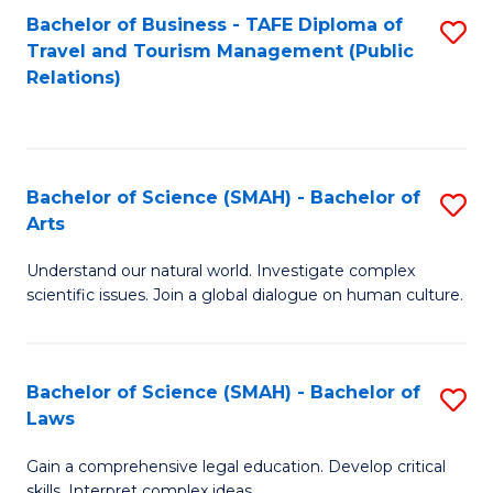
Bachelor of Business - TAFE Diploma of
S
Travel and Tourism Management (Public
to
Relations)
C
Fa
Bachelor of Science (SMAH) - Bachelor of
S
Arts
B
Understand our natural world. Investigate complex
of
scientific issues. Join a global dialogue on human culture.
S
(
Bachelor of Science (SMAH) - Bachelor of
S
-
Laws
B
B
Gain a comprehensive legal education. Develop critical
of
of
skills. Interpret complex ideas.