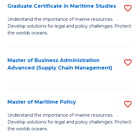
(
Graduate Certificate in Maritime Studies
S
Sc
G
Understand the importance of marine resources.
to
Develop solutions for legal and policy challenges. Protect
Ce
C
the worlds oceans.
in
Fa
M
Master of Business Administration
S
S
Advanced (Supply Chain Management)
to
to
C
C
Fa
Fa
Master of Maritime Policy
S
M
Understand the importance of marine resources.
Develop solutions for legal and policy challenges. Protect
of
the worlds oceans.
M