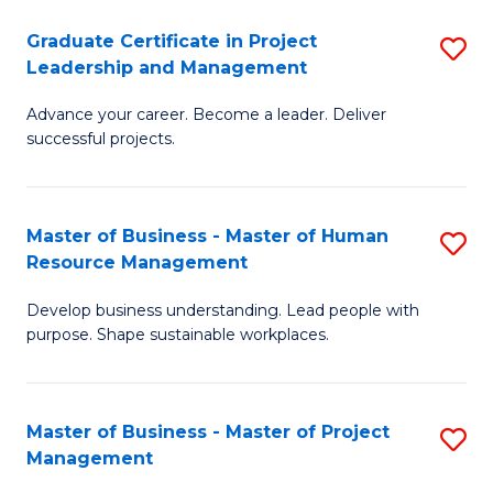
C
Graduate Certificate in Project
S
M
Leadership and Management
G
to
Advance your career. Become a leader. Deliver
Ce
C
successful projects.
in
Fa
Pr
Master of Business - Master of Human
S
L
Resource Management
M
a
Develop business understanding. Lead people with
of
M
purpose. Shape sustainable workplaces.
B
to
-
C
Master of Business - Master of Project
S
M
Fa
Management
M
of