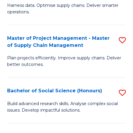
T
Harness data. Optimise supply chains. Deliver smarter
of
M
operations.
B
to
An
C
Master of Project Management - Master
S
-
Fa
of Supply Chain Management
M
M
Plan projects efficiently. Improve supply chains. Deliver
of
of
better outcomes.
Pr
S
M
C
Bachelor of Social Science (Honours)
S
-
M
B
M
to
Build advanced research skills. Analyse complex social
issues. Develop impactful solutions.
of
of
C
So
S
Fa