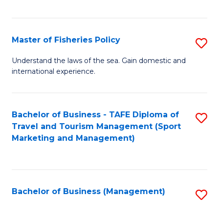
C
Fa
Master of Fisheries Policy
S
M
Understand the laws of the sea. Gain domestic and
international experience.
of
Fi
Po
Bachelor of Business - TAFE Diploma of
S
Travel and Tourism Management (Sport
to
to
Marketing and Management)
C
C
Fa
Fa
Bachelor of Business (Management)
S
to