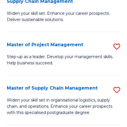
Supply Chain Management
G
M
Widen your skill set. Enhance your career prospects.
Ce
to
Deliver sustainable solutions.
in
C
S
Fa
Master of Project Management
S
S
M
C
Step-up as a leader. Develop your management skills.
Help business succeed.
of
M
Pr
to
M
C
Master of Supply Chain Management
S
to
Fa
M
Widen your skill set in organisational logistics, supply
C
chain, and operations. Enhance your career prospects
of
with this specialised postgraduate degree.
Fa
S