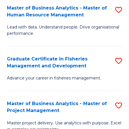
M
Master of Business Analytics - Master of
S
T
to
Human Resource Management
M
D
C
Lead with data. Understand people. Drive organisational
of
of
Fa
performance.
B
Ho
An
M
Graduate Certificate in Fisheries
S
-
to
Management and Development
G
M
C
Advance your career in fisheries management.
Ce
of
Fa
in
H
Fi
R
Master of Business Analytics - Master of
S
Project Management
M
M
M
a
to
Master project delivery. Use analytics with purpose. Excel
of