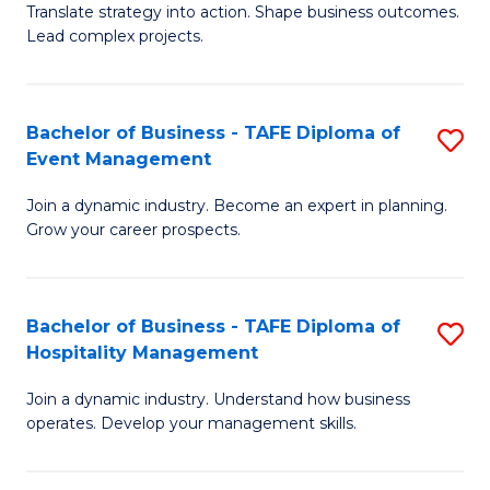
Translate strategy into action. Shape business outcomes.
of
H
Lead complex projects.
B
R
-
M
Bachelor of Business - TAFE Diploma of
S
M
to
Event Management
B
of
C
Join a dynamic industry. Become an expert in planning.
of
Pr
Fa
Grow your career prospects.
B
M
-
to
Bachelor of Business - TAFE Diploma of
S
T
C
Hospitality Management
B
D
Fa
Join a dynamic industry. Understand how business
of
of
operates. Develop your management skills.
B
E
-