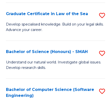
Po
Graduate Certificate in Law of the Sea
S
to
G
C
Develop specialised knowledge. Build on your legal skills.
Advance your career.
Ce
Fa
in
L
Bachelor of Science (Honours) - SMAH
S
of
B
Understand our natural world. Investigate global issues.
t
Develop research skills.
of
S
S
to
(
Bachelor of Computer Science (Software
S
C
Engineering)
-
to
Fa
S
C