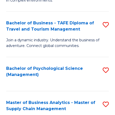
in complex environments.
D
C
B
to
Fa
An
C
Bachelor of Business - TAFE Diploma of
S
-
Travel and Tourism Management
Fa
B
M
Join a dynamic industry. Understand the business of
of
of
adventure. Connect global communities.
B
Pr
-
M
Bachelor of Psychological Science
S
T
to
(Management)
to
D
C
C
of
Fa
Fa
Tr
Master of Business Analytics - Master of
S
a
Supply Chain Management
M