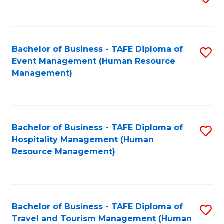
to
B
C
of
Fa
Bachelor of Business - TAFE Diploma of
S
S
Event Management (Human Resource
to
(
Management)
C
to
Fa
C
Fa
Bachelor of Business - TAFE Diploma of
S
Hospitality Management (Human
to
Resource Management)
C
Fa
Bachelor of Business - TAFE Diploma of
S
Travel and Tourism Management (Human