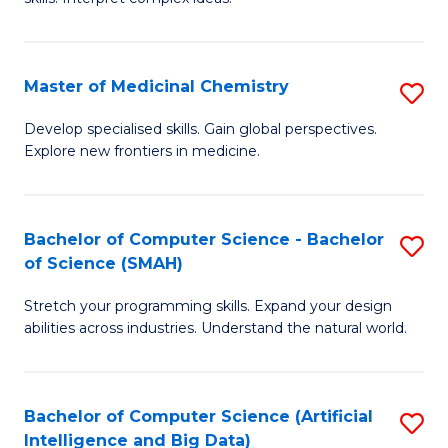
S
Ar
(
to
Master of Medicinal Chemistry
S
-
C
M
B
Fa
Develop specialised skills. Gain global perspectives.
Explore new frontiers in medicine.
of
of
M
L
C
to
Bachelor of Computer Science - Bachelor
S
of Science (SMAH)
to
C
B
C
Fa
Stretch your programming skills. Expand your design
of
abilities across industries. Understand the natural world.
Fa
C
S
Bachelor of Computer Science (Artificial
S
-
Intelligence and Big Data)