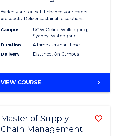
in
Widen your skill set. Enhance your career
n
Sustaina
prospects. Deliver sustainable solutions.
rce
Supply
Campus
UOW Online Wollongong,
Sydney, Wollongong
gement
Chain
Duration
4 trimesters part-time
Manage
Delivery
Distance, On Campus
e
to
ites
Course
GRADUATE
VIEW COURSE
Favourite
CERTIFICATE
IN
SUSTAINABLE
SUPPLY
Master of Supply
Save
CHAIN
MANAGEMENT
Chain Management
r
Master