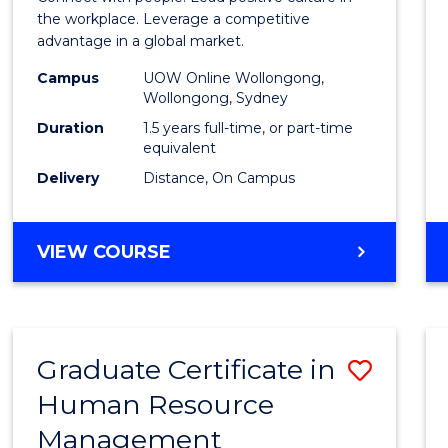
E
E
E
E
Resou
the workplace. Leverage a competitive
"
"
"
"
advantage in a global market.
Mana
Campus
UOW Online Wollongong,
to
Wollongong, Sydney
Cours
Duration
1.5 years full-time, or part-time
equivalent
Favour
Delivery
Distance, On Campus
MASTER
VIEW COURSE
OF
HUMAN
RESOURCE
MANAGEMENT
Graduate Certificate in
Save
Human Resource
Gradu
Management
Certif