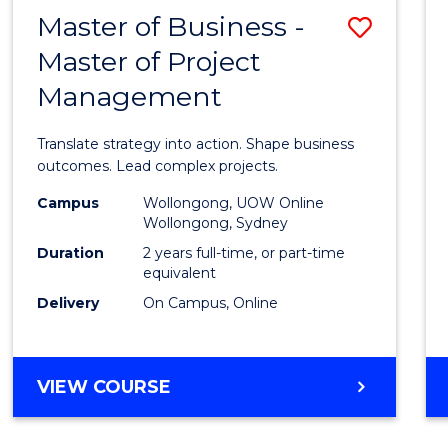
LEADERSHIP
Master of Business -
Save
AND
MANAGEMENT
Master of Project
Maste
Management
of
Busin
Translate strategy into action. Shape business
-
outcomes. Lead complex projects.
Maste
Campus
Wollongong, UOW Online
Wollongong, Sydney
of
Duration
2 years full-time, or part-time
Projec
equivalent
Delivery
On Campus, Online
Mana
to
Cours
MASTER
VIEW COURSE
OF
Favour
BUSINESS