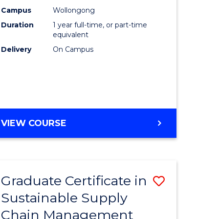
rce
Manage
Campus
Wollongong
Duration
1 year full-time, or part-time
gement
to
equivalent
Course
Delivery
On Campus
e
Favourite
ites
MASTER
VIEW COURSE
OF
ENGINEERING
MANAGEMENT
Graduate Certificate in
Save
Sustainable Supply
ate
Graduate
Chain Management
icate
Certificat