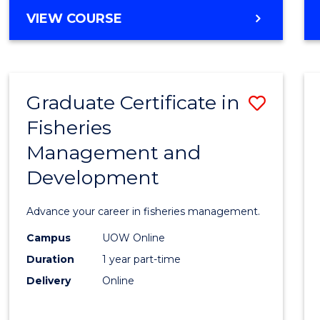
Cours
BACHELOR
VIEW COURSE
Favour
OF
BUSINESS
-
TAFE
Graduate Certificate in
Save
DIPLOMA
OF
Fisheries
Gradu
HOSPITALITY
Management and
Certif
MANAGEMENT
Development
in
Fisher
Advance your career in fisheries management.
Mana
Campus
UOW Online
and
Duration
1 year part-time
Devel
Delivery
Online
to