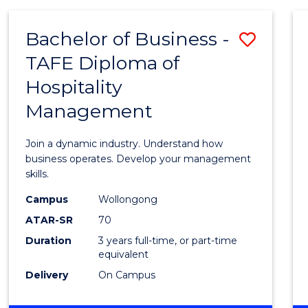
-
MASTER
Bachelor of Business -
Save
OF
PROJECT
TAFE Diploma of
Bache
MANAGEMENT
Hospitality
of
Management
Busin
-
Join a dynamic industry. Understand how
TAFE
business operates. Develop your management
skills.
Diplo
Campus
Wollongong
of
ATAR-SR
70
Hospit
Duration
3 years full-time, or part-time
equivalent
Mana
Delivery
On Campus
to