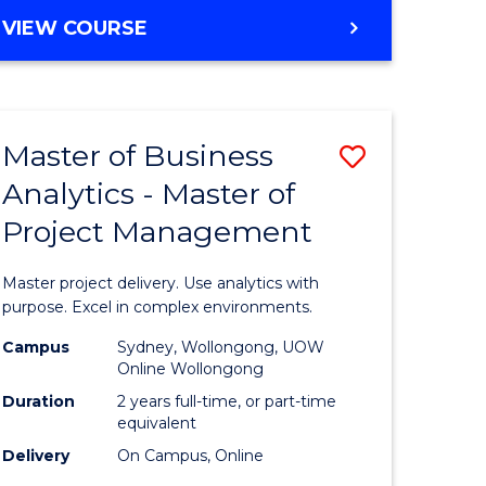
e
to
MASTER
VIEW COURSE
ites
Course
OF
Favourite
BUSINESS
ANALYTICS
-
Master of Business
Save
MASTER
OF
Analytics - Master of
ate
Master
HUMAN
Project Management
icate
of
RESOURCE
MANAGEMENT
Business
Master project delivery. Use analytics with
ies
Analytics
purpose. Excel in complex environments.
gement
-
Campus
Sydney, Wollongong, UOW
Online Wollongong
Master
Duration
2 years full-time, or part-time
opment
of
equivalent
Delivery
On Campus, Online
Project