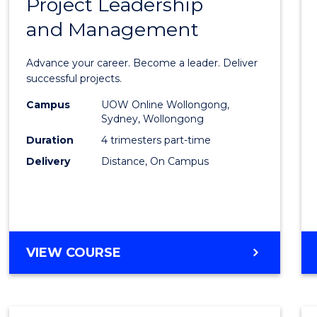
Project Leadership
Gradu
and Management
Certif
in
Advance your career. Become a leader. Deliver
Projec
successful projects.
Leade
Campus
UOW Online Wollongong,
Sydney, Wollongong
and
Duration
4 trimesters part-time
Mana
Delivery
Distance, On Campus
to
Cours
Favour
GRADUATE
VIEW COURSE
CERTIFICATE
IN
PROJECT