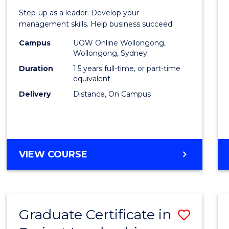
of
Step-up as a leader. Develop your
Projec
management skills. Help business succeed.
Mana
Campus
UOW Online Wollongong,
Wollongong, Sydney
to
Duration
1.5 years full-time, or part-time
Cours
equivalent
Delivery
Distance, On Campus
Favour
MASTER
VIEW COURSE
OF
PROJECT
MANAGEMENT
Graduate Certificate in
Save