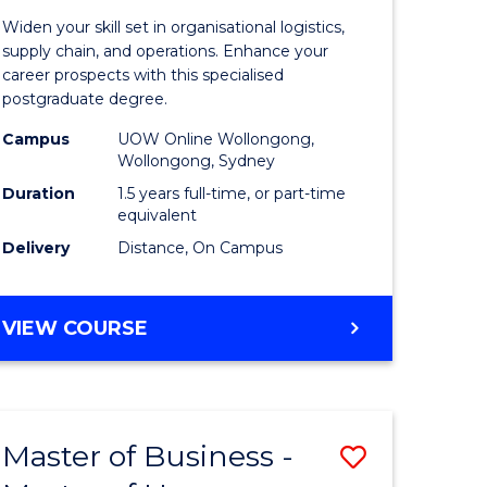
of
Widen your skill set in organisational logistics,
t
Supply
supply chain, and operations. Enhance your
career prospects with this specialised
gement
Chain
postgraduate degree.
Manage
Campus
UOW Online Wollongong,
Wollongong, Sydney
e
to
Duration
1.5 years full-time, or part-time
ites
Course
equivalent
Favourite
Delivery
Distance, On Campus
MASTER
VIEW COURSE
OF
SUPPLY
CHAIN
MANAGEMENT
Master of Business -
Save