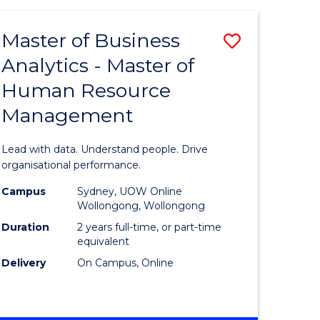
Favourite
-
TAFE
Master of Business
Save
DIPLOMA
OF
Analytics - Master of
lor
Master
EVENT
Human Resource
of
MANAGEMENT
Management
ess
Business
Analytics
Lead with data. Understand people. Drive
-
organisational performance.
ma
Master
Campus
Sydney, UOW Online
Wollongong, Wollongong
of
Duration
2 years full-time, or part-time
ality
Human
equivalent
Delivery
On Campus, Online
gement
Resource
Manage