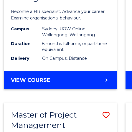
in
Become a HR specialist. Advance your career.
Huma
Examine organisational behaviour.
Resou
Campus
Sydney, UOW Online
Wollongong, Wollongong
Mana
Duration
6 months full-time, or part-time
to
equivalent
Delivery
On Campus, Distance
Cours
Favour
GRADUATE
VIEW COURSE
CERTIFICATE
IN
HUMAN
RESOURCE
Master of Project
Save
MANAGEMENT
Management
Maste