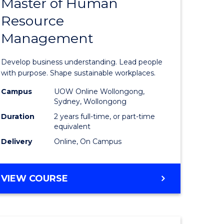
Master of Human
ate
Master
Resource
icate
of
Management
Business
t
-
Develop business understanding. Lead people
rship
Master
with purpose. Shape sustainable workplaces.
of
Campus
UOW Online Wollongong,
Sydney, Wollongong
gement
Human
Duration
2 years full-time, or part-time
Resource
equivalent
Delivery
Online, On Campus
e
Manage
ites
to
MASTER
VIEW COURSE
Course
OF
Favourite
BUSINESS
-