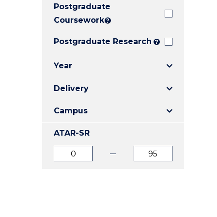
Postgraduate
E
E
E
"
"
"
Coursework
?
Postgraduate Research
?
Year
Delivery
Campus
ATAR-SR
ATAR
ATAR
from
to