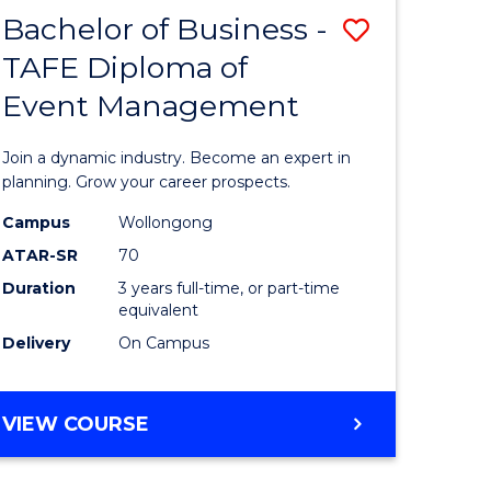
MASTER
Bachelor of Business -
Save
OF
HUMAN
TAFE Diploma of
r
Bachelor
RESOURCE
Event Management
of
MANAGEMENT
ess
Business
Join a dynamic industry. Become an expert in
-
planning. Grow your career prospects.
r
TAFE
Campus
Wollongong
ATAR-SR
70
Diploma
Duration
3 years full-time, or part-time
t
of
equivalent
gement
Event
Delivery
On Campus
Manage
e
to
BACHELOR
VIEW COURSE
OF
ites
Course
BUSINESS