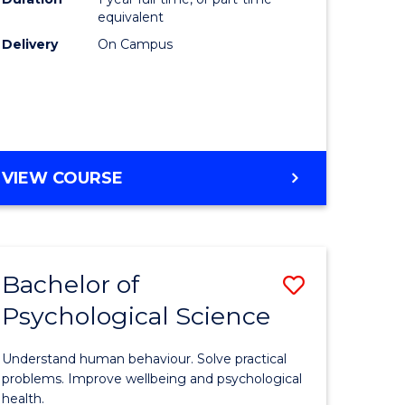
(Honours
equivalent
e
to
Delivery
On Campus
ites
Course
Favourite
BACHELOR
VIEW COURSE
OF
COMPUTER
SCIENCE
(HONOURS)
Bachelor of
Save
Psychological Science
lor
Bachelor
of
Understand human behaviour. Solve practical
Psycholo
problems. Improve wellbeing and psychological
health.