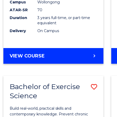
Scien
Campus
Wollongong
ATAR-SR
70
to
Duration
3 years full-time, or part-time
Cours
equivalent
Favour
Delivery
On Campus
BACHELOR
VIEW COURSE
OF
SOCIAL
SCIENCE
Bachelor of Exercise
Save
Science
Bache
of
Build real-world, practical skills and
Exerci
contemporary knowledge. Prevent chronic