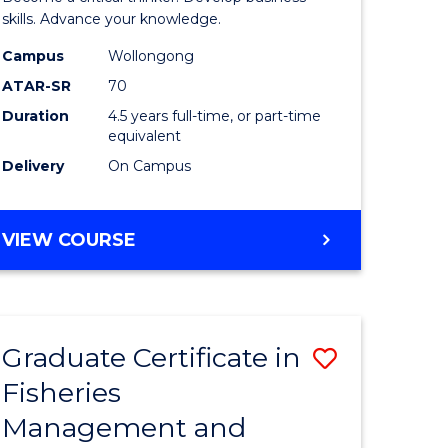
(SMAH)
skills. Advance your knowledge.
onmental
-
Campus
Wollongong
ATAR-SR
70
ces
Bachelor
Duration
4.5 years full-time, or part-time
of
equivalent
e
Business
Delivery
On Campus
ites
to
Course
BACHELOR
VIEW COURSE
OF
Favourite
SCIENCE
(SMAH)
-
Graduate Certificate in
Save
BACHELOR
OF
Fisheries
ate
Graduate
BUSINESS
Management and
icate
Certificat