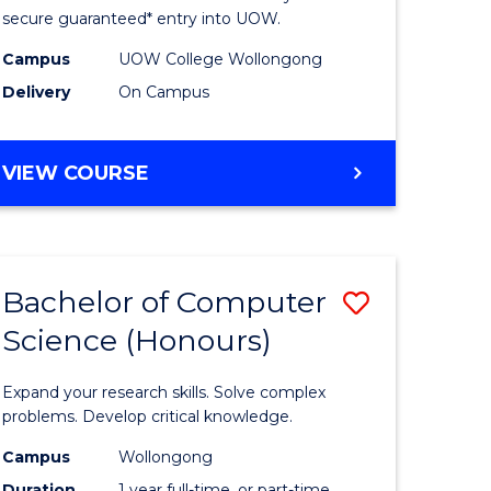
ce
Science
secure guaranteed* entry into UOW.
stic)
(Internat
Campus
UOW College Wollongong
Delivery
On Campus
to
e
Course
DIPLOMA
VIEW COURSE
ites
Favourite
OF
SCIENCE
(INTERNATIONAL)
Bachelor of Computer
Save
Science (Honours)
lor
Bachelor
of
Expand your research skills. Solve complex
ion
Compute
problems. Develop critical knowledge.
ce
Science
Campus
Wollongong
Duration
1 year full-time, or part-time