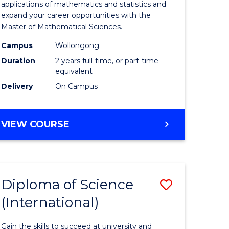
ies
Sciences
applications of mathematics and statistics and
expand your career opportunities with the
to
Master of Mathematical Sciences.
Course
Campus
Wollongong
e
Favourite
Duration
2 years full-time, or part-time
equivalent
ites
Delivery
On Campus
MASTER
VIEW COURSE
OF
MATHEMATICAL
SCIENCES
Diploma of Science
Save
(International)
ma
Diploma
of
Gain the skills to succeed at university and