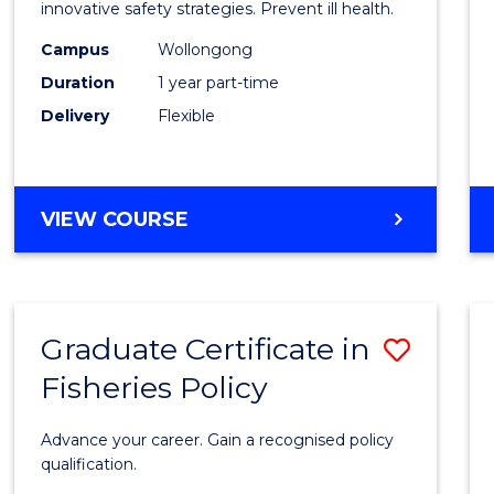
in
innovative safety strategies. Prevent ill health.
Occup
Campus
Wollongong
Duration
1 year part-time
Hygie
Delivery
Flexible
to
Cours
Favour
GRADUATE
VIEW COURSE
CERTIFICATE
IN
OCCUPATIONAL
HYGIENE
Graduate Certificate in
Save
Fisheries Policy
Gradu
Certif
Advance your career. Gain a recognised policy
in
qualification.