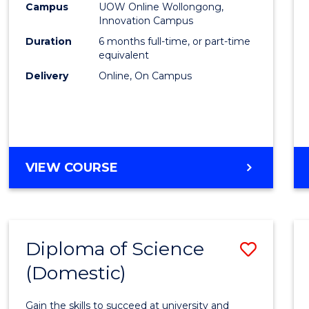
Fisher
Campus
UOW Online Wollongong,
Innovation Campus
Policy
Duration
6 months full-time, or part-time
to
equivalent
Delivery
Online, On Campus
Cours
Favour
GRADUATE
VIEW COURSE
CERTIFICATE
IN
FISHERIES
POLICY
Diploma of Science
Save
(Domestic)
Diplo
of
Gain the skills to succeed at university and