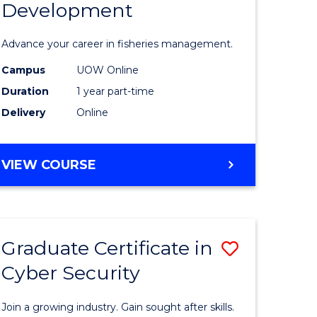
Development
in
ting
Fisheries
Advance your career in fisheries management.
Manage
Campus
UOW Online
e
and
Duration
1 year part-time
ites
Develop
Delivery
Online
to
Course
GRADUATE
VIEW COURSE
CERTIFICATE
Favourite
IN
FISHERIES
MANAGEMENT
Graduate Certificate in
Save
AND
DEVELOPMENT
Cyber Security
ate
Graduate
icate
Certificat
Join a growing industry. Gain sought after skills.