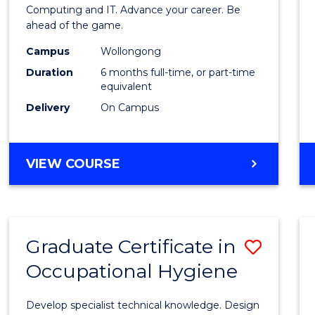
in
Computing and IT. Advance your career. Be
ahead of the game.
Compu
Campus
Wollongong
to
Duration
6 months full-time, or part-time
Cours
equivalent
Delivery
On Campus
Favour
GRADUATE
VIEW COURSE
CERTIFICATE
IN
COMPUTING
Graduate Certificate in
Save
Occupational Hygiene
Gradu
Certif
Develop specialist technical knowledge. Design