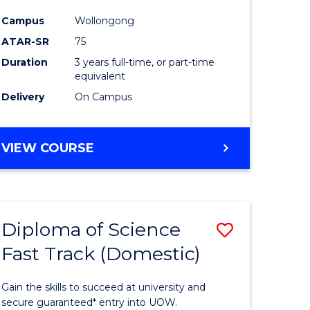
ce
Science
Campus
Wollongong
to
ATAR-SR
75
e
Course
Duration
3 years full-time, or part-time
equivalent
ites
Favourite
Delivery
On Campus
BACHELOR
VIEW COURSE
OF
PSYCHOLOGICAL
SCIENCE
Diploma of Science
Save
Fast Track (Domestic)
lor
Diploma
of
Gain the skills to succeed at university and
se
Science
secure guaranteed* entry into UOW.