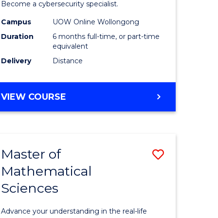
in
Become a cybersecurity specialist.
ational
Cyber
Campus
UOW Online Wollongong
Duration
6 months full-time, or part-time
ne
Security
equivalent
to
Delivery
Distance
e
Course
ites
Favourite
GRADUATE
VIEW COURSE
CERTIFICATE
IN
CYBER
SECURITY
Master of
Save
Mathematical
ate
Master
Sciences
icate
of
Mathemat
Advance your understanding in the real-life