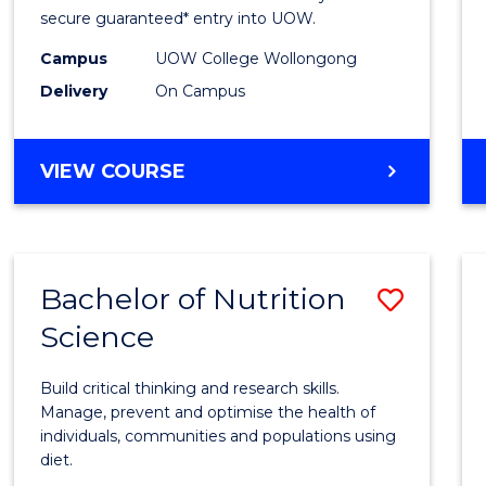
Scien
secure guaranteed* entry into UOW.
(Dome
Campus
UOW College Wollongong
Delivery
On Campus
to
Cours
DIPLOMA
VIEW COURSE
Favour
OF
SCIENCE
(DOMESTIC)
Bachelor of Nutrition
Save
Science
Bache
of
Build critical thinking and research skills.
Nutrit
Manage, prevent and optimise the health of
individuals, communities and populations using
Scien
diet.