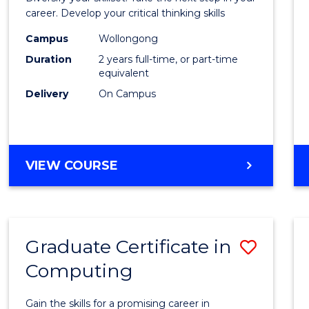
E
E
E
E
and
career. Develop your critical thinking skills
"
"
"
"
Envir
Campus
Wollongong
Duration
2 years full-time, or part-time
Scien
equivalent
to
Delivery
On Campus
Cours
Favour
MASTER
VIEW COURSE
OF
EARTH
AND
ENVIRONMENTAL
Graduate Certificate in
Save
SCIENCES
Computing
Gradu
Certif
Gain the skills for a promising career in