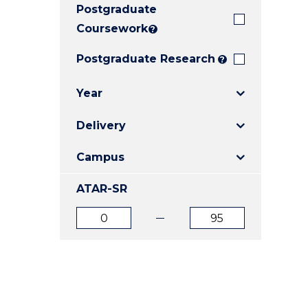
Postgraduate
E
E
E
"
"
"
Coursework
?
Postgraduate Research
?
Year
Delivery
Campus
ATAR-SR
ATAR
ATAR
from
to