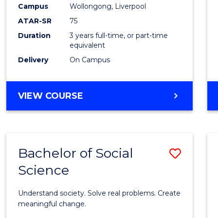
to
Campus
Wollongong, Liverpool
Cours
ATAR-SR
75
Favour
Duration
3 years full-time, or part-time
equivalent
Delivery
On Campus
BACHELOR
VIEW COURSE
OF
NUTRITION
SCIENCE
Bachelor of Social
Save
Science
Bache
of
Understand society. Solve real problems. Create
Social
meaningful change.