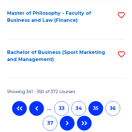
Fa
Master of Philosophy - Faculty of
S
Business and Law (Finance)
to
C
Fa
Bachelor of Business (Sport Marketing
S
and Management)
to
C
Fa
Showing 341 - 350 of 372 courses
…
33
34
35
36
37