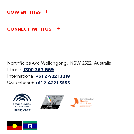
UOW ENTITIES
CONNECT WITH US
Northfields Ave Wollongong, NSW 2522 Australia
Phone:
1300 367 869
International:
+61 2 4221 3218
Switchboard:
+61 2 4221 3555