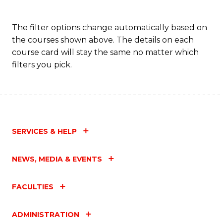
The filter options change automatically based on
the courses shown above. The details on each
course card will stay the same no matter which
filters you pick.
SERVICES & HELP
NEWS, MEDIA & EVENTS
FACULTIES
ADMINISTRATION