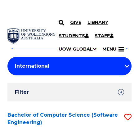
GIVE
LIBRARY
Search
SKIP TO CONTENT
Courses
STUDENTS
STAFF
Search
courses
Searc
UOW GLOBAL
MENU
by
Student
keyword
Filters
Filter
Results
Search
Bachelor of Computer Science (Software
S
Engineering)
Results
to
C