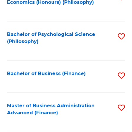
Economics (Honours) (Philosophy)
to
C
Fa
Bachelor of Psychological Science
S
(Philosophy)
to
C
Fa
Bachelor of Business (Finance)
S
to
C
Fa
Master of Business Administration
S
Advanced (Finance)
to
C