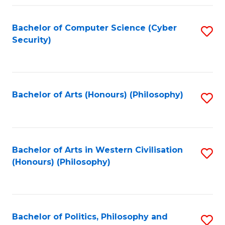
Fa
Bachelor of Computer Science (Cyber
S
Security)
to
C
Fa
Bachelor of Arts (Honours) (Philosophy)
S
to
C
Fa
Bachelor of Arts in Western Civilisation
S
(Honours) (Philosophy)
to
C
Fa
Bachelor of Politics, Philosophy and
S