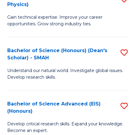
Physics)
M
S
Gain technical expertise. Improve your career
of
(
opportunities. Grow strong industry ties.
S
to
(M
C
Bachelor of Science (Honours) (Dean's
S
R
Fa
Scholar) - SMAH
B
Ph
Understand our natural world. Investigate global issues.
of
to
Develop research skills.
S
C
(
Fa
Bachelor of Science Advanced (EIS)
S
(
(Honours)
B
Sc
Develop critical research skills. Expand your knowledge.
of
-
Become an expert.