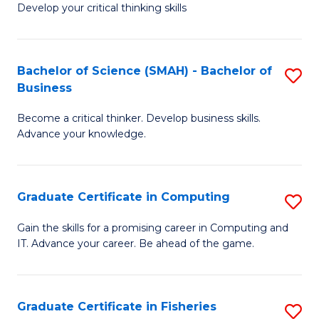
Develop your critical thinking skills
E
a
Bachelor of Science (SMAH) - Bachelor of
S
E
Business
B
S
Become a critical thinker. Develop business skills.
of
to
Advance your knowledge.
S
C
(
Fa
Graduate Certificate in Computing
S
-
G
B
Gain the skills for a promising career in Computing and
IT. Advance your career. Be ahead of the game.
Ce
of
in
B
C
to
Graduate Certificate in Fisheries
S