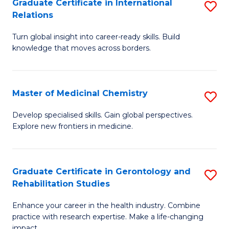
L
C
Graduate Certificate in International
S
Relations
of
Fa
G
t
Turn global insight into career-ready skills. Build
Ce
knowledge that moves across borders.
S
in
to
In
C
Master of Medicinal Chemistry
S
Re
Fa
M
to
Develop specialised skills. Gain global perspectives.
Explore new frontiers in medicine.
of
C
M
Fa
C
Graduate Certificate in Gerontology and
S
Rehabilitation Studies
to
G
C
Enhance your career in the health industry. Combine
Ce
practice with research expertise. Make a life-changing
Fa
impact.