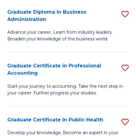
O
Fa
Graduate Diploma in Business
S
H
Administration
G
a
Advance your career. Learn from industry leaders.
D
Sa
Broaden your knowledge of the business world.
in
to
B
C
Graduate Certificate in Professional
S
A
Fa
Accounting
G
to
Start your journey to accounting. Take the next step in
Ce
C
your career. Further progress your studies.
in
Fa
Pr
Graduate Certificate in Public Health
S
A
G
to
Develop your knowledge. Become an expert in your