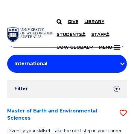
GIVE
LIBRARY
Search
SKIP TO CONTENT
Courses
STUDENTS
STAFF
Search
courses
Searc
UOW GLOBAL
MENU
by
Student
keyword
Filters
Filter
Results
Search
Master of Earth and Environmental
S
Sciences
Results
M
Diversify your skillset. Take the next step in your career.
of