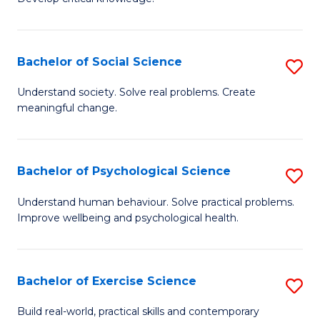
of
Fa
C
S
Bachelor of Social Science
S
(
B
Understand society. Solve real problems. Create
to
meaningful change.
of
C
So
Fa
S
Bachelor of Psychological Science
S
to
B
Understand human behaviour. Solve practical problems.
C
Improve wellbeing and psychological health.
of
Fa
P
S
Bachelor of Exercise Science
S
to
B
Build real-world, practical skills and contemporary