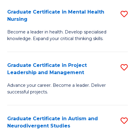
Fa
M
Graduate Certificate in Mental Health
S
S
Nursing
G
to
Become a leader in health. Develop specialised
Ce
C
knowledge. Expand your critical thinking skills.
in
Fa
M
Graduate Certificate in Project
S
H
Leadership and Management
G
N
Advance your career. Become a leader. Deliver
Ce
to
successful projects.
in
C
Pr
Fa
Graduate Certificate in Autism and
S
L
Neurodivergent Studies
G
a