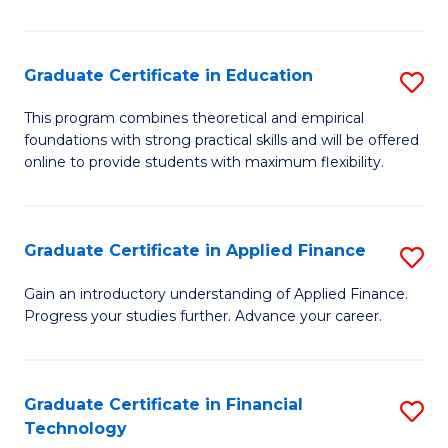
Fa
in
O
Graduate Certificate in Education
S
H
G
a
This program combines theoretical and empirical
foundations with strong practical skills and will be offered
Ce
Sa
online to provide students with maximum flexibility.
in
to
E
C
Graduate Certificate in Applied Finance
S
to
Fa
G
C
Gain an introductory understanding of Applied Finance.
Progress your studies further. Advance your career.
Ce
Fa
in
A
Graduate Certificate in Financial
S
Technology
F
G