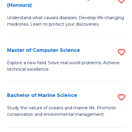
T
Fa
(Honours)
B
a
Understand what causes diseases. Develop life-changing
of
R
medicines. Learn to protect your discoveries.
M
Pr
C
to
Master of Computer Science
S
(
C
M
to
Fa
Explore a new field. Solve real-world problems. Achieve
technical excellence.
of
C
C
Fa
S
Bachelor of Marine Science
S
to
B
Study the nature of oceans and marine life. Promote
C
conservation and environmental management.
of
Fa
M