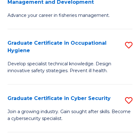
Management and Development
to
C
G
C
Fa
Advance your career in fisheries management.
Ce
Fa
in
Fi
Graduate Certificate in Occupational
S
Hygiene
M
G
a
Develop specialist technical knowledge. Design
Ce
innovative safety strategies. Prevent ill health.
D
in
to
O
C
Graduate Certificate in Cyber Security
S
H
Fa
G
to
Join a growing industry. Gain sought after skills. Become
a cybersecurity specialist.
Ce
C
in
Fa