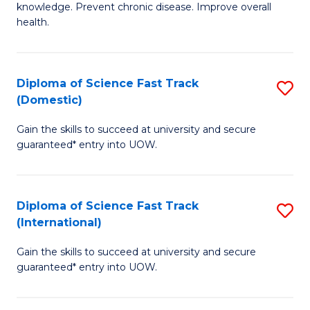
C
knowledge. Prevent chronic disease. Improve overall
of
health.
Fa
Ex
S
Diploma of Science Fast Track
S
to
(Domestic)
D
C
Gain the skills to succeed at university and secure
of
Fa
guaranteed* entry into UOW.
S
Fa
Diploma of Science Fast Track
S
T
(International)
D
(
Gain the skills to succeed at university and secure
of
to
guaranteed* entry into UOW.
S
C
Fa