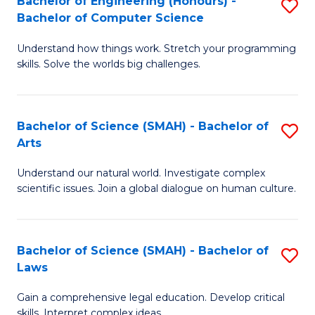
Bachelor of Engineering (Honours) -
S
H
to
Bachelor of Computer Science
B
S
C
Understand how things work. Stretch your programming
of
(
skills. Solve the worlds big challenges.
Fa
E
(
(
Sc
Bachelor of Science (SMAH) - Bachelor of
S
-
to
Arts
B
B
C
Understand our natural world. Investigate complex
of
of
Fa
scientific issues. Join a global dialogue on human culture.
S
C
(
S
Bachelor of Science (SMAH) - Bachelor of
S
-
to
Laws
B
B
C
Gain a comprehensive legal education. Develop critical
of
of
Fa
skills. Interpret complex ideas.