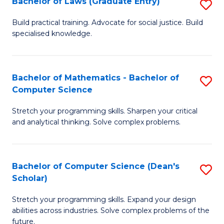
Bachelor of Laws (Graduate Entry)
S
S
B
a
Build practical training. Advocate for social justice. Build
specialised knowledge.
of
H
L
to
(
C
Bachelor of Mathematics - Bachelor of
S
Computer Science
En
Fa
B
to
Stretch your programming skills. Sharpen your critical
of
and analytical thinking. Solve complex problems.
C
M
Fa
-
Bachelor of Computer Science (Dean's
S
B
Scholar)
B
of
Stretch your programming skills. Expand your design
of
C
abilities across industries. Solve complex problems of the
C
future.