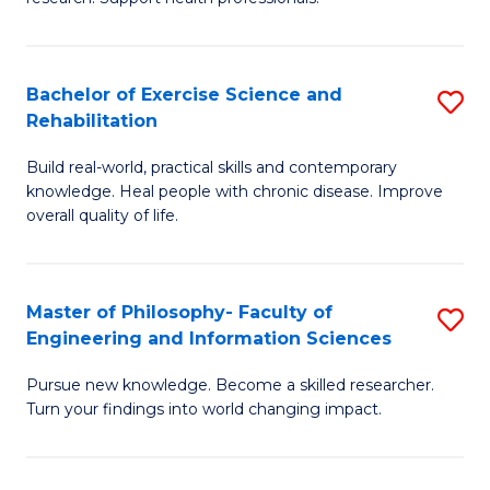
of
Fa
M
T
a
(
Bachelor of Exercise Science and
S
Rehabilitation
H
to
B
S
C
Build real-world, practical skills and contemporary
of
knowledge. Heal people with chronic disease. Improve
to
Fa
Ex
overall quality of life.
C
S
Fa
a
Master of Philosophy- Faculty of
S
Re
Engineering and Information Sciences
M
to
Pursue new knowledge. Become a skilled researcher.
of
C
Turn your findings into world changing impact.
P
Fa
Fa