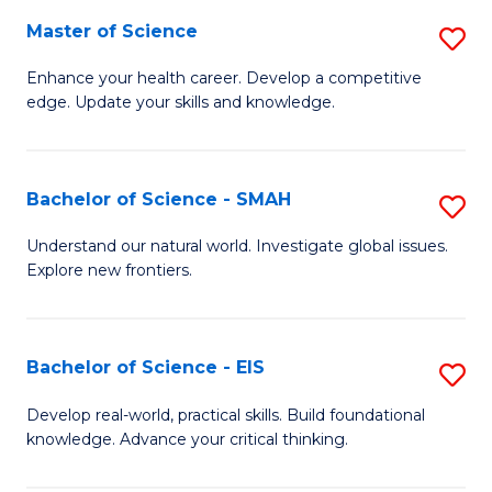
S
Master of Science
S
to
M
Enhance your health career. Develop a competitive
C
edge. Update your skills and knowledge.
of
Fa
S
to
Bachelor of Science - SMAH
S
C
B
Understand our natural world. Investigate global issues.
Fa
Explore new frontiers.
of
S
-
Bachelor of Science - EIS
S
S
B
Develop real-world, practical skills. Build foundational
to
knowledge. Advance your critical thinking.
of
C
S