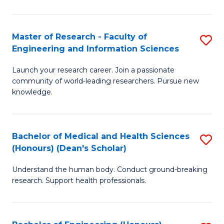
S
S
A
to
Master of Research - Faculty of
S
(E
C
Engineering and Information Sciences
M
(
Fa
Launch your research career. Join a passionate
of
to
community of world-leading researchers. Pursue new
R
C
knowledge.
-
Fa
Fa
Bachelor of Medical and Health Sciences
S
of
(Honours) (Dean's Scholar)
B
E
Understand the human body. Conduct ground-breaking
of
a
research. Support health professionals.
M
I
a
S