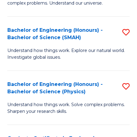
H
complex problems. Understand our universe.
M
Fa
-
T
Bachelor of Engineering (Honours) -
S
B
to
Bachelor of Science (SMAH)
B
of
C
Understand how things work. Explore our natural world.
of
S
Fa
Investigate global issues.
E
(P
(
to
Bachelor of Engineering (Honours) -
S
-
C
Bachelor of Science (Physics)
B
B
Fa
Understand how things work. Solve complex problems.
of
of
Sharpen your research skills.
E
S
(
(