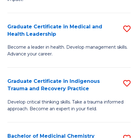
in
G
a
Graduate Certificate in Medical and
S
Re
Health Leadership
G
S
Become a leader in health. Develop management skills.
Ce
to
Advance your career.
in
C
M
Fa
Graduate Certificate in Indigenous
S
a
Trauma and Recovery Practice
G
H
Develop critical thinking skills. Take a trauma informed
Ce
L
approach. Become an expert in your field.
in
to
I
C
Bachelor of Medicinal Chemistry
S