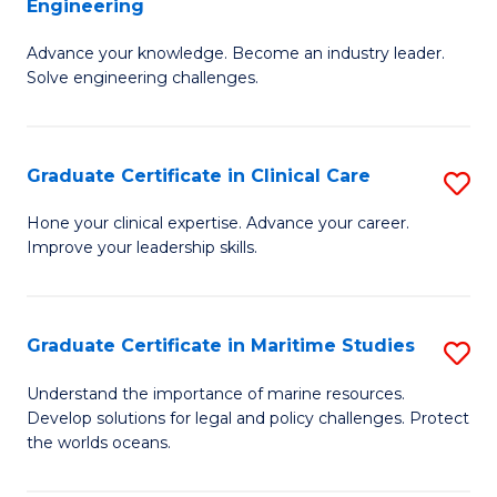
Engineering
G
to
Advance your knowledge. Become an industry leader.
Ce
C
Solve engineering challenges.
in
Fa
El
Graduate Certificate in Clinical Care
S
P
G
E
Hone your clinical expertise. Advance your career.
Improve your leadership skills.
Ce
to
in
C
Cl
Fa
Graduate Certificate in Maritime Studies
S
C
G
Understand the importance of marine resources.
to
Develop solutions for legal and policy challenges. Protect
Ce
the worlds oceans.
C
in