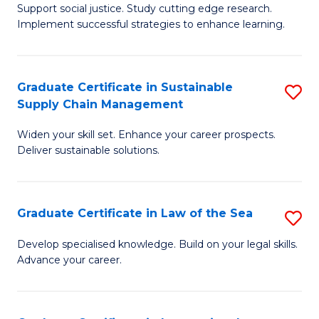
Support social justice. Study cutting edge research.
Ce
M
Implement successful strategies to enhance learning.
in
to
A
C
Graduate Certificate in Sustainable
S
a
Fa
Supply Chain Management
G
N
Widen your skill set. Enhance your career prospects.
Ce
S
Deliver sustainable solutions.
in
to
S
C
Graduate Certificate in Law of the Sea
S
S
Fa
G
C
Develop specialised knowledge. Build on your legal skills.
Advance your career.
Ce
M
in
to