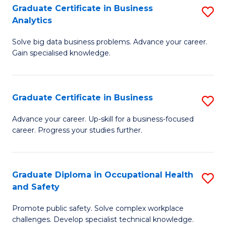
T
Graduate Certificate in Business
S
Analytics
to
G
C
Solve big data business problems. Advance your career.
Ce
Gain specialised knowledge.
Fa
in
B
Graduate Certificate in Business
S
An
G
to
Advance your career. Up-skill for a business-focused
career. Progress your studies further.
Ce
C
in
Fa
B
Graduate Diploma in Occupational Health
S
and Safety
to
G
C
Promote public safety. Solve complex workplace
D
challenges. Develop specialist technical knowledge.