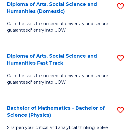
Diploma of Arts, Social Science and
S
of
Humanities (Domestic)
D
E
Gain the skills to succeed at university and secure
of
a
guaranteed* entry into UOW.
Ar
I
So
S
Diploma of Arts, Social Science and
S
S
to
Humanities Fast Track
D
a
C
Gain the skills to succeed at university and secure
of
H
Fa
guaranteed* entry into UOW.
Ar
(
So
to
Bachelor of Mathematics - Bachelor of
S
S
C
Science (Physics)
B
a
Fa
Sharpen your critical and analytical thinking. Solve
of