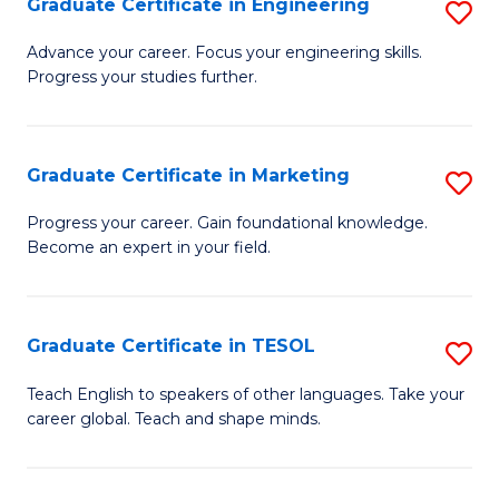
Graduate Certificate in Engineering
S
-
to
G
B
C
Advance your career. Focus your engineering skills.
Progress your studies further.
Ce
of
Fa
in
S
E
(P
Graduate Certificate in Marketing
S
to
to
G
Progress your career. Gain foundational knowledge.
C
Become an expert in your field.
C
Ce
Fa
Fa
in
M
Graduate Certificate in TESOL
S
to
G
Teach English to speakers of other languages. Take your
C
career global. Teach and shape minds.
Ce
Fa
in