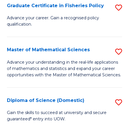
C
Graduate Certificate in Fisheries Policy
S
Se
G
Advance your career. Gain a recognised policy
to
qualification.
Ce
C
in
Fa
Fi
Master of Mathematical Sciences
S
Po
M
Advance your understanding in the real-life applications
to
of mathematics and statistics and expand your career
of
opportunities with the Master of Mathematical Sciences.
C
M
Fa
S
Diploma of Science (Domestic)
S
to
D
C
Gain the skills to succeed at university and secure
guaranteed* entry into UOW.
of
Fa