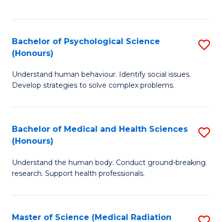
S
S
to
(
C
Bachelor of Psychological Science
S
Sc
Fa
(Honours)
B
to
Understand human behaviour. Identify social issues.
of
C
Develop strategies to solve complex problems.
P
Fa
S
Bachelor of Medical and Health Sciences
S
(
(Honours)
B
to
Understand the human body. Conduct ground-breaking
of
C
research. Support health professionals.
M
Fa
a
Master of Science (Medical Radiation
S
H