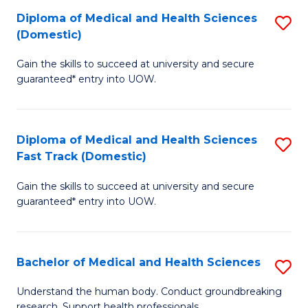
Fa
Diploma of Medical and Health Sciences
S
T
(Domestic)
D
(I
Gain the skills to succeed at university and secure
of
to
guaranteed* entry into UOW.
M
C
a
Fa
Diploma of Medical and Health Sciences
S
H
Fast Track (Domestic)
D
S
Gain the skills to succeed at university and secure
of
(
guaranteed* entry into UOW.
M
to
a
C
Bachelor of Medical and Health Sciences
S
H
Fa
B
S
Understand the human body. Conduct groundbreaking
research. Support health professionals.