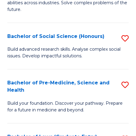
C
abilities across industries. Solve complex problems of the
of
future.
Fa
C
S
Bachelor of Social Science (Honours)
S
to
B
C
Build advanced research skills. Analyse complex social
issues. Develop impactful solutions.
of
Fa
So
S
Bachelor of Pre-Medicine, Science and
S
Health
(
B
to
Build your foundation. Discover your pathway. Prepare
of
for a future in medicine and beyond.
C
Pr
Fa
M