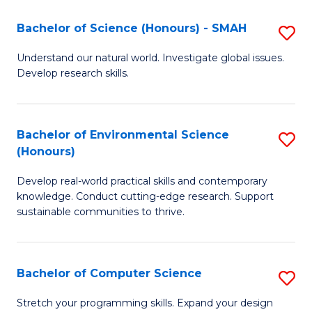
Fa
-
Bachelor of Science (Honours) - SMAH
S
E
B
Understand our natural world. Investigate global issues.
to
Develop research skills.
of
C
S
Fa
(
Bachelor of Environmental Science
S
(Honours)
-
B
S
Develop real-world practical skills and contemporary
of
knowledge. Conduct cutting-edge research. Support
to
E
sustainable communities to thrive.
C
S
Fa
(
Bachelor of Computer Science
S
to
B
Stretch your programming skills. Expand your design