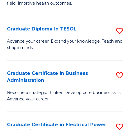
field. Improve health outcomes.
Ce
C
in
Fa
Pu
Graduate Diploma in TESOL
S
H
G
Advance your career. Expand your knowledge. Teach and
to
shape minds.
D
C
in
Fa
T
Graduate Certificate in Business
S
Administration
to
G
C
Become a strategic thinker. Develop core business skills.
Ce
Advance your career.
Fa
in
B
Graduate Certificate in Electrical Power
S
A