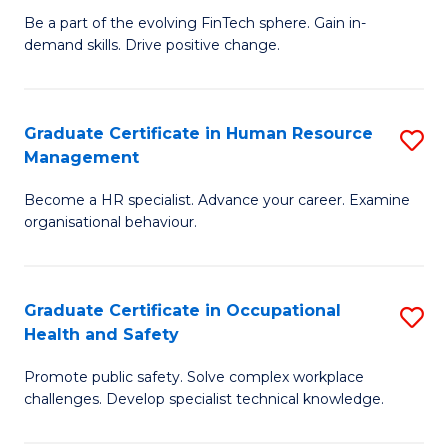
to
Be a part of the evolving FinTech sphere. Gain in-
Ce
demand skills. Drive positive change.
C
in
Fa
Fi
Graduate Certificate in Human Resource
S
T
Management
G
to
Become a HR specialist. Advance your career. Examine
Ce
C
organisational behaviour.
in
Fa
H
Graduate Certificate in Occupational
S
R
Health and Safety
G
M
Promote public safety. Solve complex workplace
Ce
to
challenges. Develop specialist technical knowledge.
in
C