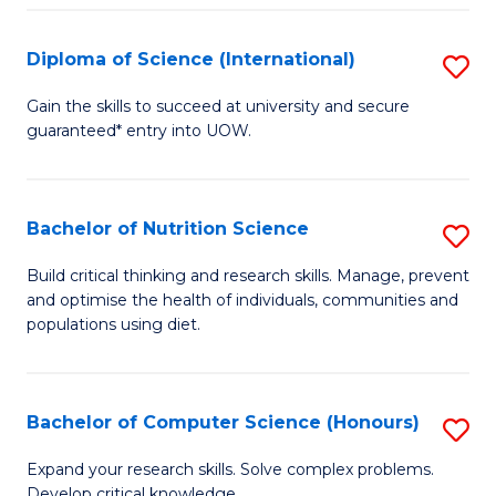
S
(
Diploma of Science (International)
S
to
D
Gain the skills to succeed at university and secure
C
guaranteed* entry into UOW.
of
Fa
S
(I
Bachelor of Nutrition Science
S
to
B
Build critical thinking and research skills. Manage, prevent
C
and optimise the health of individuals, communities and
of
populations using diet.
Fa
Nu
S
Bachelor of Computer Science (Honours)
S
to
B
C
Expand your research skills. Solve complex problems.
Develop critical knowledge.