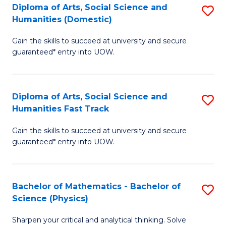
Diploma of Arts, Social Science and
S
of
Humanities (Domestic)
D
E
Gain the skills to succeed at university and secure
of
a
guaranteed* entry into UOW.
Ar
I
So
S
Diploma of Arts, Social Science and
S
S
to
Humanities Fast Track
D
a
C
Gain the skills to succeed at university and secure
of
H
Fa
guaranteed* entry into UOW.
Ar
(
So
to
Bachelor of Mathematics - Bachelor of
S
S
C
Science (Physics)
B
a
Fa
Sharpen your critical and analytical thinking. Solve
of