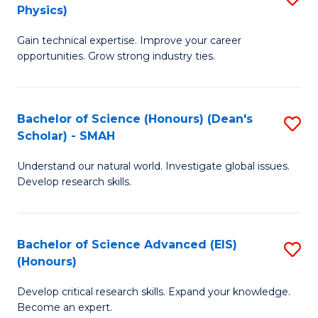
Physics)
M
S
Gain technical expertise. Improve your career
of
(
opportunities. Grow strong industry ties.
S
to
(M
C
Bachelor of Science (Honours) (Dean's
S
R
Fa
Scholar) - SMAH
B
Ph
Understand our natural world. Investigate global issues.
of
to
Develop research skills.
S
C
(
Fa
Bachelor of Science Advanced (EIS)
S
(
(Honours)
B
Sc
Develop critical research skills. Expand your knowledge.
of
-
Become an expert.