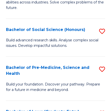
C
abilities across industries. Solve complex problems of the
of
future.
Fa
C
S
Bachelor of Social Science (Honours)
S
to
B
C
Build advanced research skills. Analyse complex social
issues. Develop impactful solutions.
of
Fa
So
S
Bachelor of Pre-Medicine, Science and
S
Health
(
B
to
Build your foundation. Discover your pathway. Prepare
of
for a future in medicine and beyond.
C
Pr
Fa
M