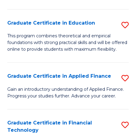
Fa
in
O
Graduate Certificate in Education
S
H
G
a
This program combines theoretical and empirical
foundations with strong practical skills and will be offered
Ce
Sa
online to provide students with maximum flexibility.
in
to
E
C
Graduate Certificate in Applied Finance
S
to
Fa
G
C
Gain an introductory understanding of Applied Finance.
Progress your studies further. Advance your career.
Ce
Fa
in
A
Graduate Certificate in Financial
S
Technology
F
G