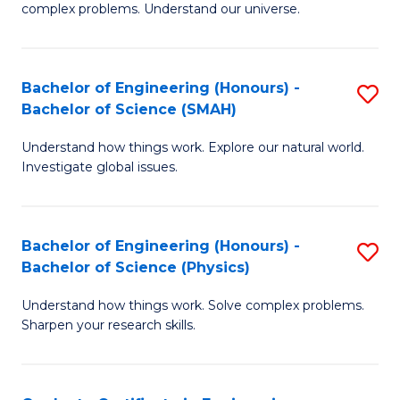
H
complex problems. Understand our universe.
M
Fa
-
T
Bachelor of Engineering (Honours) -
S
B
to
Bachelor of Science (SMAH)
B
of
C
Understand how things work. Explore our natural world.
of
S
Fa
Investigate global issues.
E
(P
(
to
Bachelor of Engineering (Honours) -
S
-
C
Bachelor of Science (Physics)
B
B
Fa
Understand how things work. Solve complex problems.
of
of
Sharpen your research skills.
E
S
(
(