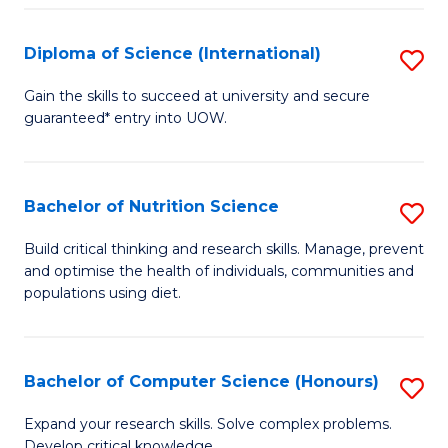
S
(
Diploma of Science (International)
S
to
D
Gain the skills to succeed at university and secure
C
guaranteed* entry into UOW.
of
Fa
S
(I
Bachelor of Nutrition Science
S
to
B
Build critical thinking and research skills. Manage, prevent
C
and optimise the health of individuals, communities and
of
populations using diet.
Fa
Nu
S
Bachelor of Computer Science (Honours)
S
to
B
C
Expand your research skills. Solve complex problems.
Develop critical knowledge.