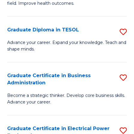
field. Improve health outcomes.
Ce
C
in
Fa
Pu
Graduate Diploma in TESOL
S
H
G
Advance your career. Expand your knowledge. Teach and
to
shape minds.
D
C
in
Fa
T
Graduate Certificate in Business
S
Administration
to
G
C
Become a strategic thinker. Develop core business skills.
Ce
Advance your career.
Fa
in
B
Graduate Certificate in Electrical Power
S
A