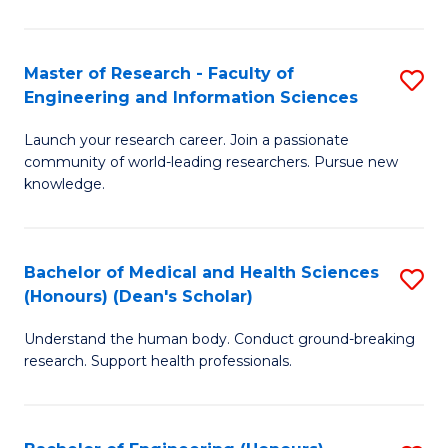
S
S
A
to
Master of Research - Faculty of
S
(E
C
Engineering and Information Sciences
M
(
Fa
Launch your research career. Join a passionate
of
to
community of world-leading researchers. Pursue new
R
C
knowledge.
-
Fa
Fa
Bachelor of Medical and Health Sciences
S
of
(Honours) (Dean's Scholar)
B
E
Understand the human body. Conduct ground-breaking
of
a
research. Support health professionals.
M
I
a
S