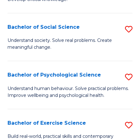
of
Fa
C
S
Bachelor of Social Science
S
(
B
Understand society. Solve real problems. Create
to
meaningful change.
of
C
So
Fa
S
Bachelor of Psychological Science
S
to
B
Understand human behaviour. Solve practical problems.
C
Improve wellbeing and psychological health.
of
Fa
P
S
Bachelor of Exercise Science
S
to
B
Build real-world, practical skills and contemporary