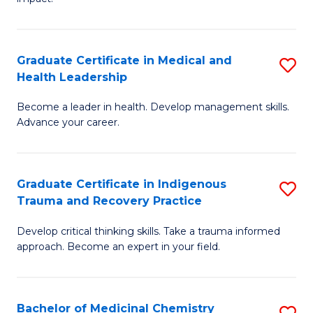
in
G
a
Graduate Certificate in Medical and
S
Re
Health Leadership
G
S
Become a leader in health. Develop management skills.
Ce
to
Advance your career.
in
C
M
Fa
Graduate Certificate in Indigenous
S
a
Trauma and Recovery Practice
G
H
Develop critical thinking skills. Take a trauma informed
Ce
L
approach. Become an expert in your field.
in
to
I
C
Bachelor of Medicinal Chemistry
S