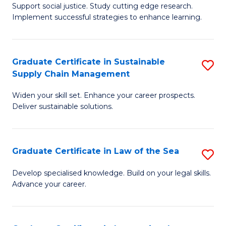
Support social justice. Study cutting edge research.
Ce
M
Implement successful strategies to enhance learning.
in
to
A
C
Graduate Certificate in Sustainable
S
a
Fa
Supply Chain Management
G
N
Widen your skill set. Enhance your career prospects.
Ce
S
Deliver sustainable solutions.
in
to
S
C
Graduate Certificate in Law of the Sea
S
S
Fa
G
C
Develop specialised knowledge. Build on your legal skills.
Advance your career.
Ce
M
in
to