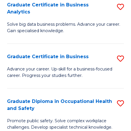
T
Graduate Certificate in Business
S
Analytics
to
G
C
Solve big data business problems. Advance your career.
Ce
Gain specialised knowledge.
Fa
in
B
Graduate Certificate in Business
S
An
G
to
Advance your career. Up-skill for a business-focused
career. Progress your studies further.
Ce
C
in
Fa
B
Graduate Diploma in Occupational Health
S
and Safety
to
G
C
Promote public safety. Solve complex workplace
D
challenges. Develop specialist technical knowledge.