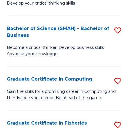
Develop your critical thinking skills
E
a
Bachelor of Science (SMAH) - Bachelor of
S
E
Business
B
S
Become a critical thinker. Develop business skills.
of
to
Advance your knowledge.
S
C
(
Fa
Graduate Certificate in Computing
S
-
G
B
Gain the skills for a promising career in Computing and
IT. Advance your career. Be ahead of the game.
Ce
of
in
B
C
to
Graduate Certificate in Fisheries
S