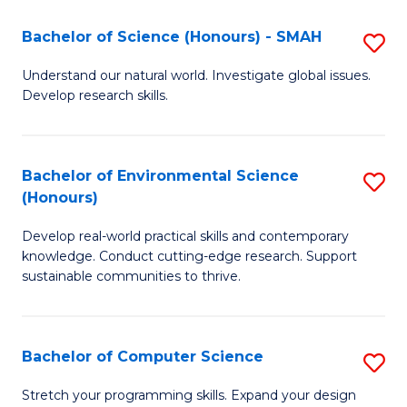
Fa
-
Bachelor of Science (Honours) - SMAH
S
E
B
Understand our natural world. Investigate global issues.
to
Develop research skills.
of
C
S
Fa
(
Bachelor of Environmental Science
S
(Honours)
-
B
S
Develop real-world practical skills and contemporary
of
knowledge. Conduct cutting-edge research. Support
to
E
sustainable communities to thrive.
C
S
Fa
(
Bachelor of Computer Science
S
to
B
Stretch your programming skills. Expand your design