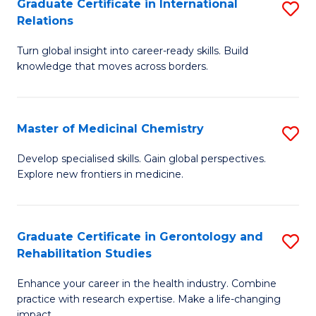
L
C
Graduate Certificate in International
S
Relations
of
Fa
G
t
Turn global insight into career-ready skills. Build
Ce
knowledge that moves across borders.
S
in
to
In
C
Master of Medicinal Chemistry
S
Re
Fa
M
to
Develop specialised skills. Gain global perspectives.
Explore new frontiers in medicine.
of
C
M
Fa
C
Graduate Certificate in Gerontology and
S
Rehabilitation Studies
to
G
C
Enhance your career in the health industry. Combine
Ce
practice with research expertise. Make a life-changing
Fa
impact.