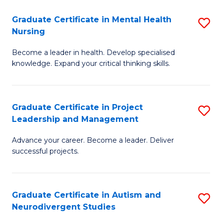
Fa
M
Graduate Certificate in Mental Health
S
S
Nursing
G
to
Become a leader in health. Develop specialised
Ce
C
knowledge. Expand your critical thinking skills.
in
Fa
M
Graduate Certificate in Project
S
H
Leadership and Management
G
N
Advance your career. Become a leader. Deliver
Ce
to
successful projects.
in
C
Pr
Fa
Graduate Certificate in Autism and
S
L
Neurodivergent Studies
G
a