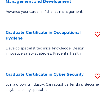
Management and Development
to
C
G
C
Fa
Advance your career in fisheries management.
Ce
Fa
in
Fi
Graduate Certificate in Occupational
S
Hygiene
M
G
a
Develop specialist technical knowledge. Design
Ce
innovative safety strategies. Prevent ill health.
D
in
to
O
C
Graduate Certificate in Cyber Security
S
H
Fa
G
to
Join a growing industry. Gain sought after skills. Become
a cybersecurity specialist.
Ce
C
in
Fa