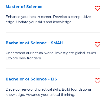
S
Master of Science
S
to
M
Enhance your health career. Develop a competitive
C
edge. Update your skills and knowledge.
of
Fa
S
to
Bachelor of Science - SMAH
S
C
B
Understand our natural world. Investigate global issues.
Fa
Explore new frontiers.
of
S
-
Bachelor of Science - EIS
S
S
B
Develop real-world, practical skills. Build foundational
to
knowledge. Advance your critical thinking.
of
C
S