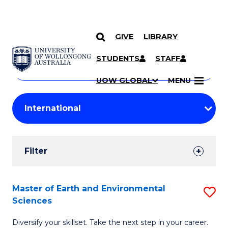
GIVE
LIBRARY
Search
SKIP TO CONTENT
Courses
STUDENTS
STAFF
Search
courses
Searc
UOW GLOBAL
MENU
by
Student
keyword
Filters
Filter
Results
Search
Master of Earth and Environmental
S
Sciences
Results
M
Diversify your skillset. Take the next step in your career.
of