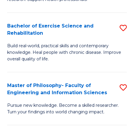
of
Fa
M
T
a
(
Bachelor of Exercise Science and
S
Rehabilitation
H
to
B
S
C
Build real-world, practical skills and contemporary
of
knowledge. Heal people with chronic disease. Improve
to
Fa
Ex
overall quality of life.
C
S
Fa
a
Master of Philosophy- Faculty of
S
Re
Engineering and Information Sciences
M
to
Pursue new knowledge. Become a skilled researcher.
of
C
Turn your findings into world changing impact.
P
Fa
Fa