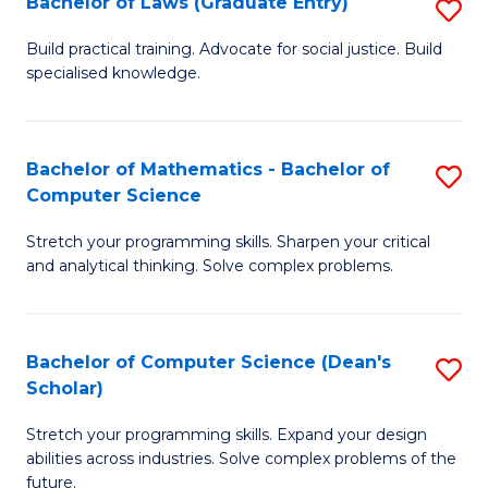
Bachelor of Laws (Graduate Entry)
S
S
B
a
Build practical training. Advocate for social justice. Build
specialised knowledge.
of
H
L
to
(
C
Bachelor of Mathematics - Bachelor of
S
Computer Science
En
Fa
B
to
Stretch your programming skills. Sharpen your critical
of
and analytical thinking. Solve complex problems.
C
M
Fa
-
Bachelor of Computer Science (Dean's
S
B
Scholar)
B
of
Stretch your programming skills. Expand your design
of
C
abilities across industries. Solve complex problems of the
C
future.