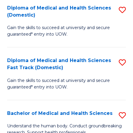
Fa
Diploma of Medical and Health Sciences
S
T
(Domestic)
D
(I
Gain the skills to succeed at university and secure
of
to
guaranteed* entry into UOW.
M
C
a
Fa
Diploma of Medical and Health Sciences
S
H
Fast Track (Domestic)
D
S
Gain the skills to succeed at university and secure
of
(
guaranteed* entry into UOW.
M
to
a
C
Bachelor of Medical and Health Sciences
S
H
Fa
B
S
Understand the human body. Conduct groundbreaking
research. Support health professionals.