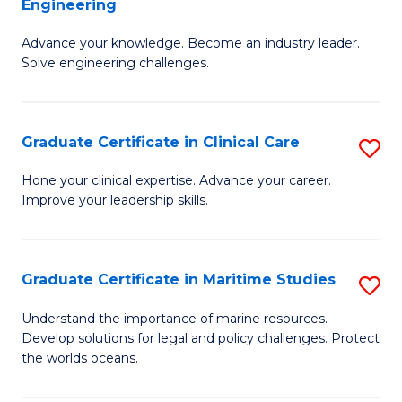
Engineering
G
to
Advance your knowledge. Become an industry leader.
Ce
C
Solve engineering challenges.
in
Fa
El
Graduate Certificate in Clinical Care
S
P
G
E
Hone your clinical expertise. Advance your career.
Improve your leadership skills.
Ce
to
in
C
Cl
Fa
Graduate Certificate in Maritime Studies
S
C
G
Understand the importance of marine resources.
to
Develop solutions for legal and policy challenges. Protect
Ce
the worlds oceans.
C
in