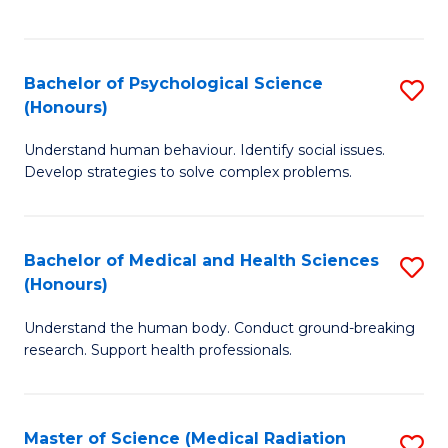
S
S
to
(
C
Bachelor of Psychological Science
S
Sc
Fa
(Honours)
B
to
Understand human behaviour. Identify social issues.
of
C
Develop strategies to solve complex problems.
P
Fa
S
Bachelor of Medical and Health Sciences
S
(
(Honours)
B
to
Understand the human body. Conduct ground-breaking
of
C
research. Support health professionals.
M
Fa
a
Master of Science (Medical Radiation
S
H