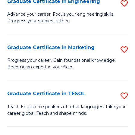
Graduate Certificate in Engineering
S
-
to
G
B
C
Advance your career. Focus your engineering skills.
Progress your studies further.
Ce
of
Fa
in
S
E
(P
Graduate Certificate in Marketing
S
to
to
G
Progress your career. Gain foundational knowledge.
C
Become an expert in your field.
C
Ce
Fa
Fa
in
M
Graduate Certificate in TESOL
S
to
G
Teach English to speakers of other languages. Take your
C
career global. Teach and shape minds.
Ce
Fa
in