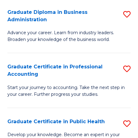
O
Fa
Graduate Diploma in Business
S
H
Administration
G
a
Advance your career. Learn from industry leaders.
D
Sa
Broaden your knowledge of the business world.
in
to
B
C
Graduate Certificate in Professional
S
A
Fa
Accounting
G
to
Start your journey to accounting. Take the next step in
Ce
C
your career. Further progress your studies.
in
Fa
Pr
Graduate Certificate in Public Health
S
A
G
to
Develop your knowledge. Become an expert in your