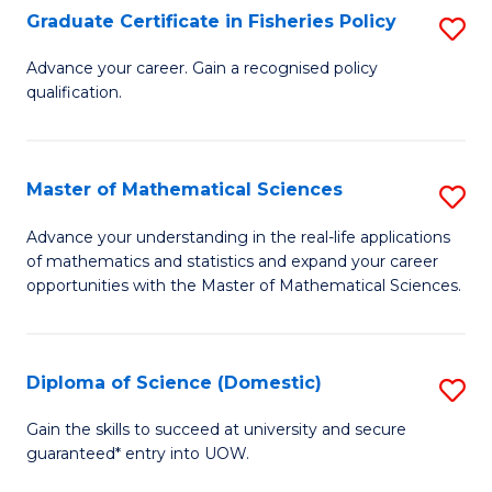
C
Graduate Certificate in Fisheries Policy
S
Se
G
Advance your career. Gain a recognised policy
to
qualification.
Ce
C
in
Fa
Fi
Master of Mathematical Sciences
S
Po
M
Advance your understanding in the real-life applications
to
of mathematics and statistics and expand your career
of
opportunities with the Master of Mathematical Sciences.
C
M
Fa
S
Diploma of Science (Domestic)
S
to
D
C
Gain the skills to succeed at university and secure
guaranteed* entry into UOW.
of
Fa