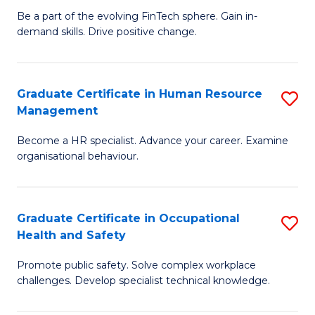
to
Be a part of the evolving FinTech sphere. Gain in-
Ce
demand skills. Drive positive change.
C
in
Fa
Fi
Graduate Certificate in Human Resource
S
T
Management
G
to
Become a HR specialist. Advance your career. Examine
Ce
C
organisational behaviour.
in
Fa
H
Graduate Certificate in Occupational
S
R
Health and Safety
G
M
Promote public safety. Solve complex workplace
Ce
to
challenges. Develop specialist technical knowledge.
in
C