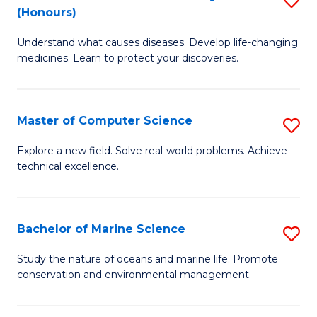
T
Fa
(Honours)
B
a
Understand what causes diseases. Develop life-changing
of
R
medicines. Learn to protect your discoveries.
M
Pr
C
to
Master of Computer Science
S
(
C
M
to
Fa
Explore a new field. Solve real-world problems. Achieve
technical excellence.
of
C
C
Fa
S
Bachelor of Marine Science
S
to
B
Study the nature of oceans and marine life. Promote
C
conservation and environmental management.
of
Fa
M