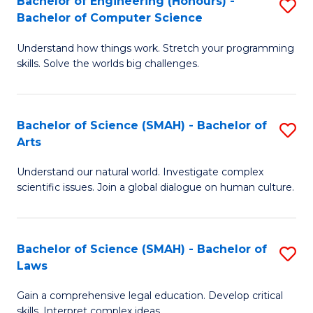
Bachelor of Engineering (Honours) -
S
H
to
Bachelor of Computer Science
B
S
C
Understand how things work. Stretch your programming
of
(
skills. Solve the worlds big challenges.
Fa
E
(
(
Sc
Bachelor of Science (SMAH) - Bachelor of
S
-
to
Arts
B
B
C
Understand our natural world. Investigate complex
of
of
Fa
scientific issues. Join a global dialogue on human culture.
S
C
(
S
Bachelor of Science (SMAH) - Bachelor of
S
-
to
Laws
B
B
C
Gain a comprehensive legal education. Develop critical
of
of
Fa
skills. Interpret complex ideas.