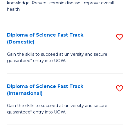
C
knowledge. Prevent chronic disease. Improve overall
of
health.
Fa
Ex
S
Diploma of Science Fast Track
S
to
(Domestic)
D
C
Gain the skills to succeed at university and secure
of
Fa
guaranteed* entry into UOW.
S
Fa
Diploma of Science Fast Track
S
T
(International)
D
(
Gain the skills to succeed at university and secure
of
to
guaranteed* entry into UOW.
S
C
Fa