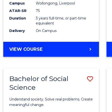
to
Campus
Wollongong, Liverpool
Cours
ATAR-SR
75
Favour
Duration
3 years full-time, or part-time
equivalent
Delivery
On Campus
BACHELOR
VIEW COURSE
OF
NUTRITION
SCIENCE
Bachelor of Social
Save
Science
Bache
of
Understand society. Solve real problems. Create
Social
meaningful change.