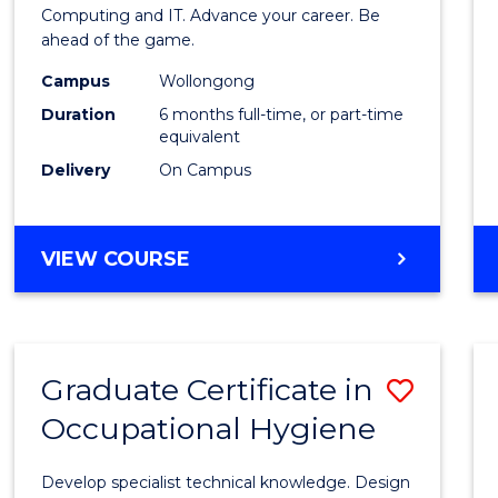
in
Computing and IT. Advance your career. Be
ahead of the game.
Compu
Campus
Wollongong
to
Duration
6 months full-time, or part-time
Cours
equivalent
Delivery
On Campus
Favour
GRADUATE
VIEW COURSE
CERTIFICATE
IN
COMPUTING
Graduate Certificate in
Save
Occupational Hygiene
Gradu
Certif
Develop specialist technical knowledge. Design