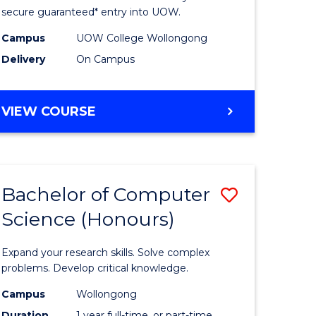
ce
Science
secure guaranteed* entry into UOW.
stic)
(Internat
Campus
UOW College Wollongong
Delivery
On Campus
to
e
Course
DIPLOMA
VIEW COURSE
ites
Favourite
OF
SCIENCE
(INTERNATIONAL)
Bachelor of Computer
Save
Science (Honours)
lor
Bachelor
of
Expand your research skills. Solve complex
ion
Compute
problems. Develop critical knowledge.
ce
Science
Campus
Wollongong
Duration
1 year full-time, or part-time