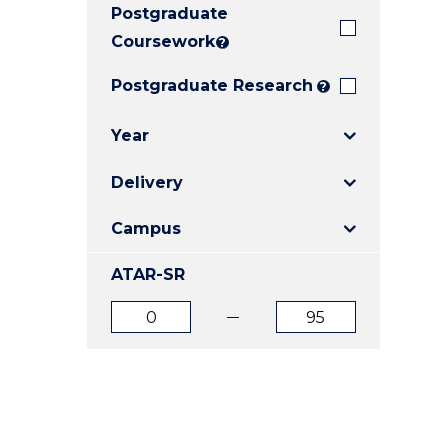
Postgraduate
E
E
E
"
"
"
Coursework
?
Postgraduate Research
?
Year
Delivery
Campus
ATAR-SR
ATAR
ATAR
from
to