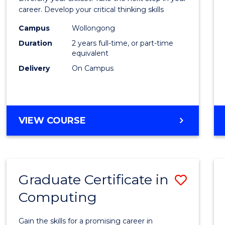
E
E
E
E
and
career. Develop your critical thinking skills
"
"
"
"
Envir
Campus
Wollongong
Duration
2 years full-time, or part-time
Scien
equivalent
to
Delivery
On Campus
Cours
Favour
MASTER
VIEW COURSE
OF
EARTH
AND
ENVIRONMENTAL
Graduate Certificate in
Save
SCIENCES
Computing
Gradu
Certif
Gain the skills for a promising career in