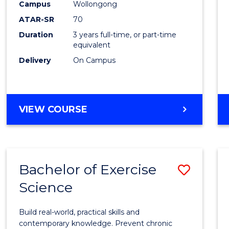
Scien
Campus
Wollongong
ATAR-SR
70
to
Duration
3 years full-time, or part-time
Cours
equivalent
Favour
Delivery
On Campus
BACHELOR
VIEW COURSE
OF
SOCIAL
SCIENCE
Bachelor of Exercise
Save
Science
Bache
of
Build real-world, practical skills and
Exerci
contemporary knowledge. Prevent chronic