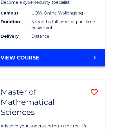
in
Become a cybersecurity specialist.
ational
Cyber
Campus
UOW Online Wollongong
Duration
6 months full-time, or part-time
ne
Security
equivalent
to
Delivery
Distance
e
Course
ites
Favourite
GRADUATE
VIEW COURSE
CERTIFICATE
IN
CYBER
SECURITY
Master of
Save
Mathematical
ate
Master
Sciences
icate
of
Mathemat
Advance your understanding in the real-life