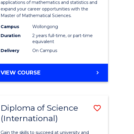
ies
Sciences
applications of mathematics and statistics and
expand your career opportunities with the
to
Master of Mathematical Sciences.
Course
Campus
Wollongong
e
Favourite
Duration
2 years full-time, or part-time
equivalent
ites
Delivery
On Campus
MASTER
VIEW COURSE
OF
MATHEMATICAL
SCIENCES
Diploma of Science
Save
(International)
ma
Diploma
of
Gain the skills to succeed at university and