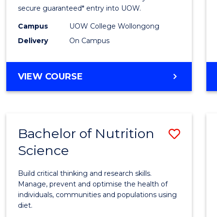
Scien
secure guaranteed* entry into UOW.
(Dome
Campus
UOW College Wollongong
Delivery
On Campus
to
Cours
DIPLOMA
VIEW COURSE
Favour
OF
SCIENCE
(DOMESTIC)
Bachelor of Nutrition
Save
Science
Bache
of
Build critical thinking and research skills.
Nutrit
Manage, prevent and optimise the health of
individuals, communities and populations using
Scien
diet.