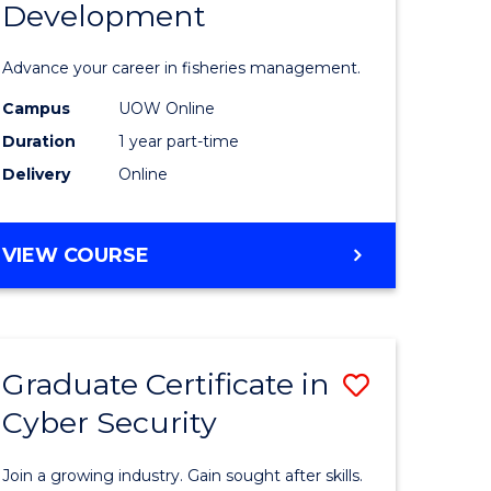
Development
in
ting
Fisheries
Advance your career in fisheries management.
Manage
Campus
UOW Online
e
and
Duration
1 year part-time
ites
Develop
Delivery
Online
to
Course
GRADUATE
VIEW COURSE
CERTIFICATE
Favourite
IN
FISHERIES
MANAGEMENT
Graduate Certificate in
Save
AND
DEVELOPMENT
Cyber Security
ate
Graduate
icate
Certificat
Join a growing industry. Gain sought after skills.