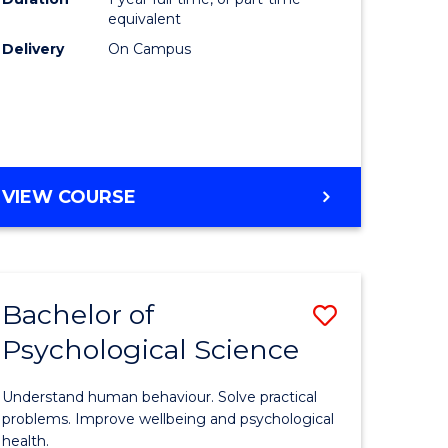
(Honours
equivalent
e
to
Delivery
On Campus
ites
Course
Favourite
BACHELOR
VIEW COURSE
OF
COMPUTER
SCIENCE
(HONOURS)
Bachelor of
Save
Psychological Science
lor
Bachelor
of
Understand human behaviour. Solve practical
Psycholo
problems. Improve wellbeing and psychological
health.