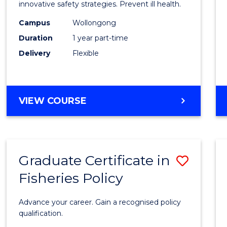
in
innovative safety strategies. Prevent ill health.
Occup
Campus
Wollongong
Duration
1 year part-time
Hygie
Delivery
Flexible
to
Cours
Favour
GRADUATE
VIEW COURSE
CERTIFICATE
IN
OCCUPATIONAL
HYGIENE
Graduate Certificate in
Save
Fisheries Policy
Gradu
Certif
Advance your career. Gain a recognised policy
in
qualification.