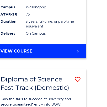
ce
Science
Campus
Wollongong
to
ATAR-SR
75
e
Course
Duration
3 years full-time, or part-time
equivalent
ites
Favourite
Delivery
On Campus
BACHELOR
VIEW COURSE
OF
PSYCHOLOGICAL
SCIENCE
Diploma of Science
Save
Fast Track (Domestic)
lor
Diploma
of
Gain the skills to succeed at university and
se
Science
secure guaranteed* entry into UOW.