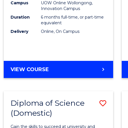
Fisher
Campus
UOW Online Wollongong,
Innovation Campus
Policy
Duration
6 months full-time, or part-time
to
equivalent
Delivery
Online, On Campus
Cours
Favour
GRADUATE
VIEW COURSE
CERTIFICATE
IN
FISHERIES
POLICY
Diploma of Science
Save
(Domestic)
Diplo
of
Gain the skills to succeed at university and