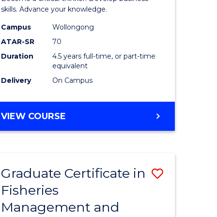
(SMAH)
skills. Advance your knowledge.
onmental
-
Campus
Wollongong
ATAR-SR
70
ces
Bachelor
Duration
4.5 years full-time, or part-time
of
equivalent
e
Business
Delivery
On Campus
ites
to
Course
BACHELOR
VIEW COURSE
OF
Favourite
SCIENCE
(SMAH)
-
Graduate Certificate in
Save
BACHELOR
OF
Fisheries
ate
Graduate
BUSINESS
Management and
icate
Certificat