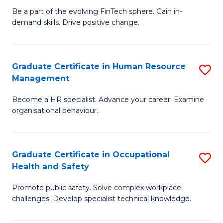
to
Be a part of the evolving FinTech sphere. Gain in-
Ce
demand skills. Drive positive change.
C
in
Fa
Fi
Graduate Certificate in Human Resource
S
T
Management
G
to
Become a HR specialist. Advance your career. Examine
Ce
C
organisational behaviour.
in
Fa
H
Graduate Certificate in Occupational
S
R
Health and Safety
G
M
Promote public safety. Solve complex workplace
Ce
to
challenges. Develop specialist technical knowledge.
in
C