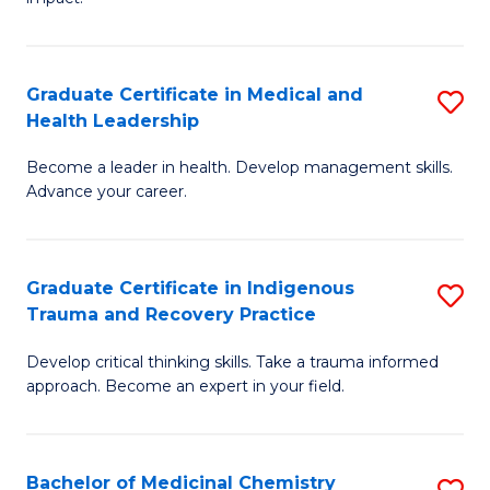
in
G
a
Graduate Certificate in Medical and
S
Re
Health Leadership
G
S
Become a leader in health. Develop management skills.
Ce
to
Advance your career.
in
C
M
Fa
Graduate Certificate in Indigenous
S
a
Trauma and Recovery Practice
G
H
Develop critical thinking skills. Take a trauma informed
Ce
L
approach. Become an expert in your field.
in
to
I
C
Bachelor of Medicinal Chemistry
S