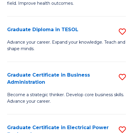
field. Improve health outcomes.
Ce
C
in
Fa
Pu
Graduate Diploma in TESOL
S
H
G
Advance your career. Expand your knowledge. Teach and
to
shape minds.
D
C
in
Fa
T
Graduate Certificate in Business
S
Administration
to
G
C
Become a strategic thinker. Develop core business skills.
Ce
Advance your career.
Fa
in
B
Graduate Certificate in Electrical Power
S
A