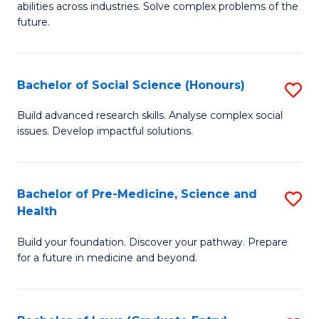
C
abilities across industries. Solve complex problems of the
of
future.
Fa
C
S
Bachelor of Social Science (Honours)
S
to
B
C
Build advanced research skills. Analyse complex social
issues. Develop impactful solutions.
of
Fa
So
S
Bachelor of Pre-Medicine, Science and
S
Health
(
B
to
Build your foundation. Discover your pathway. Prepare
of
for a future in medicine and beyond.
C
Pr
Fa
M