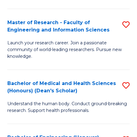
S
S
A
to
Master of Research - Faculty of
S
(E
C
Engineering and Information Sciences
M
(
Fa
Launch your research career. Join a passionate
of
to
community of world-leading researchers. Pursue new
R
C
knowledge.
-
Fa
Fa
Bachelor of Medical and Health Sciences
S
of
(Honours) (Dean's Scholar)
B
E
Understand the human body. Conduct ground-breaking
of
a
research. Support health professionals.
M
I
a
S