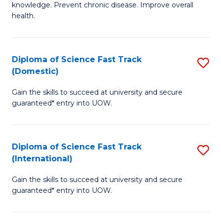
C
knowledge. Prevent chronic disease. Improve overall
of
health.
Fa
Ex
S
Diploma of Science Fast Track
S
to
(Domestic)
D
C
Gain the skills to succeed at university and secure
of
Fa
guaranteed* entry into UOW.
S
Fa
Diploma of Science Fast Track
S
T
(International)
D
(
Gain the skills to succeed at university and secure
of
to
guaranteed* entry into UOW.
S
C
Fa