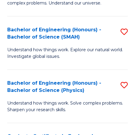
H
complex problems. Understand our universe.
M
Fa
-
T
Bachelor of Engineering (Honours) -
S
B
to
Bachelor of Science (SMAH)
B
of
C
Understand how things work. Explore our natural world.
of
S
Fa
Investigate global issues.
E
(P
(
to
Bachelor of Engineering (Honours) -
S
-
C
Bachelor of Science (Physics)
B
B
Fa
Understand how things work. Solve complex problems.
of
of
Sharpen your research skills.
E
S
(
(