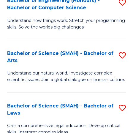
Bachelor of Engineering (Honours) -
S
H
to
Bachelor of Computer Science
B
S
C
Understand how things work. Stretch your programming
of
(
skills. Solve the worlds big challenges.
Fa
E
(
(
Sc
Bachelor of Science (SMAH) - Bachelor of
S
-
to
Arts
B
B
C
Understand our natural world. Investigate complex
of
of
Fa
scientific issues. Join a global dialogue on human culture.
S
C
(
S
Bachelor of Science (SMAH) - Bachelor of
S
-
to
Laws
B
B
C
Gain a comprehensive legal education. Develop critical
of
of
Fa
skills. Interpret complex ideas.