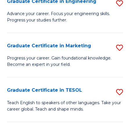
Graduate Certificate in Engineering
S
-
to
G
B
C
Advance your career. Focus your engineering skills.
Progress your studies further.
Ce
of
Fa
in
S
E
(P
Graduate Certificate in Marketing
S
to
to
G
Progress your career. Gain foundational knowledge.
C
Become an expert in your field.
C
Ce
Fa
Fa
in
M
Graduate Certificate in TESOL
S
to
G
Teach English to speakers of other languages. Take your
C
career global. Teach and shape minds.
Ce
Fa
in