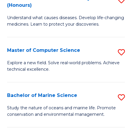
T
Fa
(Honours)
B
a
Understand what causes diseases. Develop life-changing
of
R
medicines. Learn to protect your discoveries.
M
Pr
C
to
Master of Computer Science
S
(
C
M
to
Fa
Explore a new field. Solve real-world problems. Achieve
technical excellence.
of
C
C
Fa
S
Bachelor of Marine Science
S
to
B
Study the nature of oceans and marine life. Promote
C
conservation and environmental management.
of
Fa
M