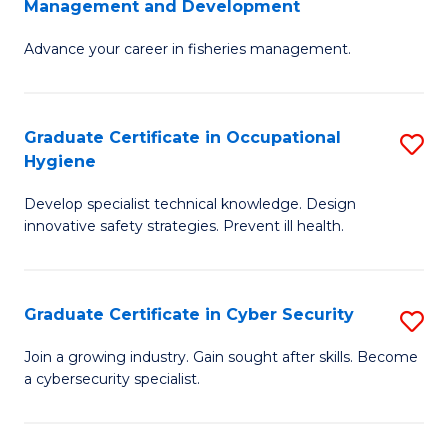
Management and Development
to
C
G
C
Fa
Advance your career in fisheries management.
Ce
Fa
in
Fi
Graduate Certificate in Occupational
S
Hygiene
M
G
a
Develop specialist technical knowledge. Design
Ce
innovative safety strategies. Prevent ill health.
D
in
to
O
C
Graduate Certificate in Cyber Security
S
H
Fa
G
to
Join a growing industry. Gain sought after skills. Become
a cybersecurity specialist.
Ce
C
in
Fa