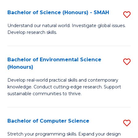
Fa
-
Bachelor of Science (Honours) - SMAH
S
E
B
Understand our natural world. Investigate global issues.
to
Develop research skills.
of
C
S
Fa
(
Bachelor of Environmental Science
S
(Honours)
-
B
S
Develop real-world practical skills and contemporary
of
knowledge. Conduct cutting-edge research. Support
to
E
sustainable communities to thrive.
C
S
Fa
(
Bachelor of Computer Science
S
to
B
Stretch your programming skills. Expand your design