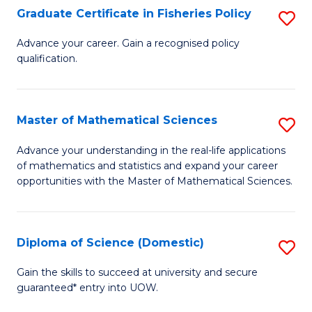
C
Graduate Certificate in Fisheries Policy
S
Se
G
Advance your career. Gain a recognised policy
to
qualification.
Ce
C
in
Fa
Fi
Master of Mathematical Sciences
S
Po
M
Advance your understanding in the real-life applications
to
of mathematics and statistics and expand your career
of
opportunities with the Master of Mathematical Sciences.
C
M
Fa
S
Diploma of Science (Domestic)
S
to
D
C
Gain the skills to succeed at university and secure
guaranteed* entry into UOW.
of
Fa