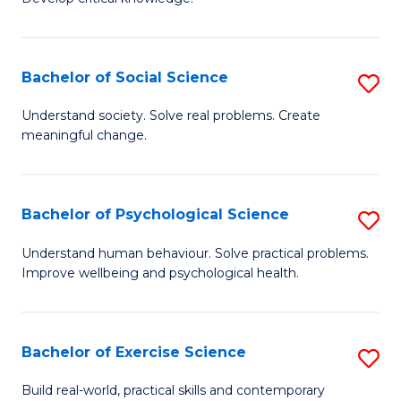
of
Fa
C
S
Bachelor of Social Science
S
(
B
Understand society. Solve real problems. Create
to
meaningful change.
of
C
So
Fa
S
Bachelor of Psychological Science
S
to
B
Understand human behaviour. Solve practical problems.
C
Improve wellbeing and psychological health.
of
Fa
P
S
Bachelor of Exercise Science
S
to
B
Build real-world, practical skills and contemporary