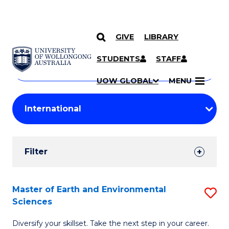
GIVE
LIBRARY
Search
SKIP TO CONTENT
Courses
STUDENTS
STAFF
Search
courses
Searc
UOW GLOBAL
MENU
by
Student
keyword
Filters
Filter
Results
Search
Master of Earth and Environmental
S
Sciences
Results
M
Diversify your skillset. Take the next step in your career.
of