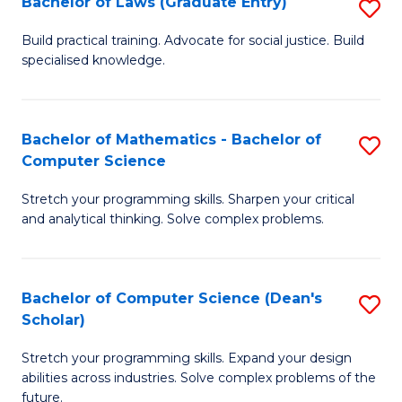
Bachelor of Laws (Graduate Entry)
S
S
B
a
Build practical training. Advocate for social justice. Build
specialised knowledge.
of
H
L
to
(
C
Bachelor of Mathematics - Bachelor of
S
Computer Science
En
Fa
B
to
Stretch your programming skills. Sharpen your critical
of
and analytical thinking. Solve complex problems.
C
M
Fa
-
Bachelor of Computer Science (Dean's
S
B
Scholar)
B
of
Stretch your programming skills. Expand your design
of
C
abilities across industries. Solve complex problems of the
C
future.