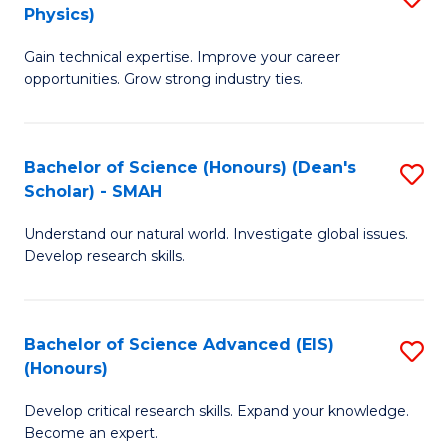
Physics)
M
S
Gain technical expertise. Improve your career
of
(
opportunities. Grow strong industry ties.
S
to
(M
C
Bachelor of Science (Honours) (Dean's
S
R
Fa
Scholar) - SMAH
B
Ph
Understand our natural world. Investigate global issues.
of
to
Develop research skills.
S
C
(
Fa
Bachelor of Science Advanced (EIS)
S
(
(Honours)
B
Sc
Develop critical research skills. Expand your knowledge.
of
-
Become an expert.