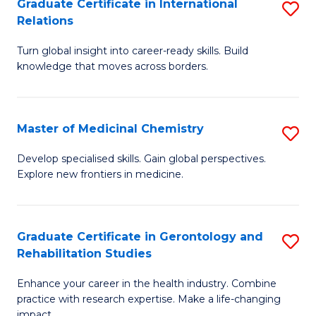
L
C
Graduate Certificate in International
S
Relations
of
Fa
G
t
Turn global insight into career-ready skills. Build
Ce
knowledge that moves across borders.
S
in
to
In
C
Master of Medicinal Chemistry
S
Re
Fa
M
to
Develop specialised skills. Gain global perspectives.
Explore new frontiers in medicine.
of
C
M
Fa
C
Graduate Certificate in Gerontology and
S
Rehabilitation Studies
to
G
C
Enhance your career in the health industry. Combine
Ce
practice with research expertise. Make a life-changing
Fa
impact.