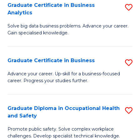
T
Graduate Certificate in Business
S
Analytics
to
G
C
Solve big data business problems. Advance your career.
Ce
Gain specialised knowledge.
Fa
in
B
Graduate Certificate in Business
S
An
G
to
Advance your career. Up-skill for a business-focused
career. Progress your studies further.
Ce
C
in
Fa
B
Graduate Diploma in Occupational Health
S
and Safety
to
G
C
Promote public safety. Solve complex workplace
D
challenges. Develop specialist technical knowledge.