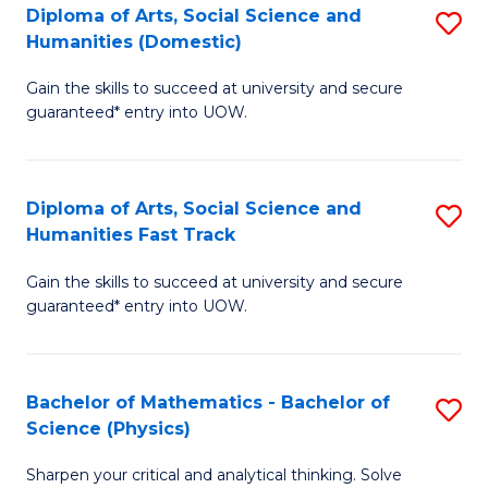
Diploma of Arts, Social Science and
S
of
Humanities (Domestic)
D
E
Gain the skills to succeed at university and secure
of
a
guaranteed* entry into UOW.
Ar
I
So
S
Diploma of Arts, Social Science and
S
S
to
Humanities Fast Track
D
a
C
Gain the skills to succeed at university and secure
of
H
Fa
guaranteed* entry into UOW.
Ar
(
So
to
Bachelor of Mathematics - Bachelor of
S
S
C
Science (Physics)
B
a
Fa
Sharpen your critical and analytical thinking. Solve
of