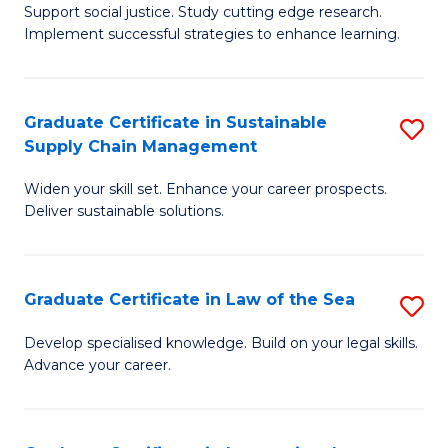
Support social justice. Study cutting edge research.
Ce
M
Implement successful strategies to enhance learning.
in
to
A
C
Graduate Certificate in Sustainable
S
a
Fa
Supply Chain Management
G
N
Widen your skill set. Enhance your career prospects.
Ce
S
Deliver sustainable solutions.
in
to
S
C
Graduate Certificate in Law of the Sea
S
S
Fa
G
C
Develop specialised knowledge. Build on your legal skills.
Advance your career.
Ce
M
in
to