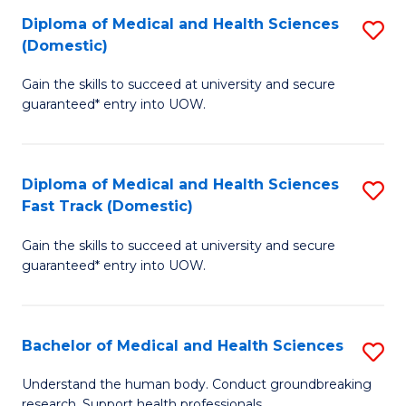
Fa
Diploma of Medical and Health Sciences
S
T
(Domestic)
D
(I
Gain the skills to succeed at university and secure
of
to
guaranteed* entry into UOW.
M
C
a
Fa
Diploma of Medical and Health Sciences
S
H
Fast Track (Domestic)
D
S
Gain the skills to succeed at university and secure
of
(
guaranteed* entry into UOW.
M
to
a
C
Bachelor of Medical and Health Sciences
S
H
Fa
B
S
Understand the human body. Conduct groundbreaking
research. Support health professionals.