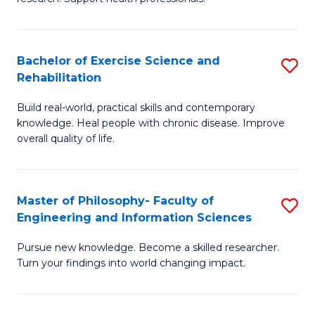
of
Fa
M
T
a
(
Bachelor of Exercise Science and
S
Rehabilitation
H
to
B
S
C
Build real-world, practical skills and contemporary
of
knowledge. Heal people with chronic disease. Improve
to
Fa
Ex
overall quality of life.
C
S
Fa
a
Master of Philosophy- Faculty of
S
Re
Engineering and Information Sciences
M
to
Pursue new knowledge. Become a skilled researcher.
of
C
Turn your findings into world changing impact.
P
Fa
Fa