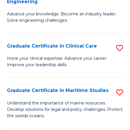
Engineering
G
to
Advance your knowledge. Become an industry leader.
Ce
C
Solve engineering challenges.
in
Fa
El
Graduate Certificate in Clinical Care
S
P
G
E
Hone your clinical expertise. Advance your career.
Improve your leadership skills.
Ce
to
in
C
Cl
Fa
Graduate Certificate in Maritime Studies
S
C
G
Understand the importance of marine resources.
to
Develop solutions for legal and policy challenges. Protect
Ce
the worlds oceans.
C
in