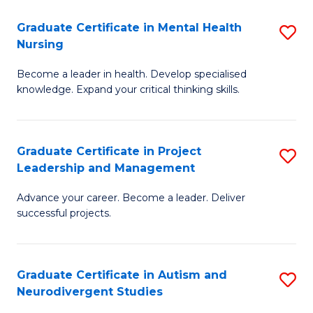
Fa
M
Graduate Certificate in Mental Health
S
S
Nursing
G
to
Become a leader in health. Develop specialised
Ce
C
knowledge. Expand your critical thinking skills.
in
Fa
M
Graduate Certificate in Project
S
H
Leadership and Management
G
N
Advance your career. Become a leader. Deliver
Ce
to
successful projects.
in
C
Pr
Fa
Graduate Certificate in Autism and
S
L
Neurodivergent Studies
G
a