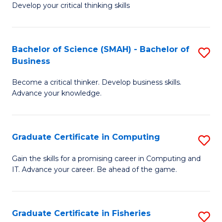
Develop your critical thinking skills
E
a
Bachelor of Science (SMAH) - Bachelor of
S
E
Business
B
S
Become a critical thinker. Develop business skills.
of
to
Advance your knowledge.
S
C
(
Fa
Graduate Certificate in Computing
S
-
G
B
Gain the skills for a promising career in Computing and
IT. Advance your career. Be ahead of the game.
Ce
of
in
B
C
to
Graduate Certificate in Fisheries
S