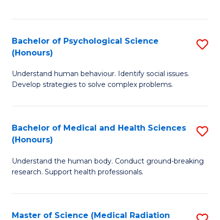
S
S
to
(
C
Bachelor of Psychological Science
S
Sc
Fa
(Honours)
B
to
Understand human behaviour. Identify social issues.
of
C
Develop strategies to solve complex problems.
P
Fa
S
Bachelor of Medical and Health Sciences
S
(
(Honours)
B
to
Understand the human body. Conduct ground-breaking
of
C
research. Support health professionals.
M
Fa
a
Master of Science (Medical Radiation
S
H