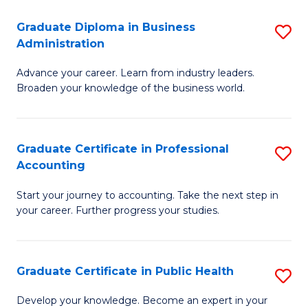
O
Fa
Graduate Diploma in Business
S
H
Administration
G
a
Advance your career. Learn from industry leaders.
D
Sa
Broaden your knowledge of the business world.
in
to
B
C
Graduate Certificate in Professional
S
A
Fa
Accounting
G
to
Start your journey to accounting. Take the next step in
Ce
C
your career. Further progress your studies.
in
Fa
Pr
Graduate Certificate in Public Health
S
A
G
to
Develop your knowledge. Become an expert in your