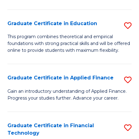
Fa
in
O
Graduate Certificate in Education
S
H
G
a
This program combines theoretical and empirical
foundations with strong practical skills and will be offered
Ce
Sa
online to provide students with maximum flexibility.
in
to
E
C
Graduate Certificate in Applied Finance
S
to
Fa
G
C
Gain an introductory understanding of Applied Finance.
Progress your studies further. Advance your career.
Ce
Fa
in
A
Graduate Certificate in Financial
S
Technology
F
G