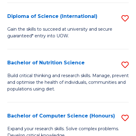
S
(
Diploma of Science (International)
S
to
D
Gain the skills to succeed at university and secure
C
guaranteed* entry into UOW.
of
Fa
S
(I
Bachelor of Nutrition Science
S
to
B
Build critical thinking and research skills. Manage, prevent
C
and optimise the health of individuals, communities and
of
populations using diet.
Fa
Nu
S
Bachelor of Computer Science (Honours)
S
to
B
C
Expand your research skills. Solve complex problems.
Develop critical knowledge.