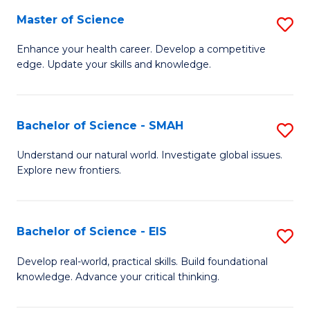
S
Master of Science
S
to
M
Enhance your health career. Develop a competitive
C
edge. Update your skills and knowledge.
of
Fa
S
to
Bachelor of Science - SMAH
S
C
B
Understand our natural world. Investigate global issues.
Fa
Explore new frontiers.
of
S
-
Bachelor of Science - EIS
S
S
B
Develop real-world, practical skills. Build foundational
to
knowledge. Advance your critical thinking.
of
C
S