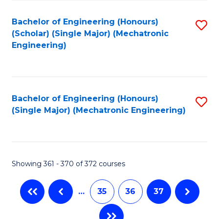
Fa
Bachelor of Engineering (Honours)
S
(Scholar) (Single Major) (Mechatronic
to
Engineering)
C
Fa
Bachelor of Engineering (Honours)
S
(Single Major) (Mechatronic Engineering)
to
C
Fa
Showing 361 - 370 of 372 courses
…
35
36
37