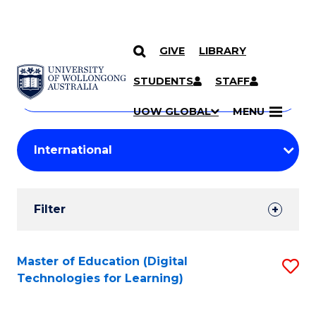
GIVE
LIBRARY
Search
SKIP TO CONTENT
Courses
STUDENTS
STAFF
Search
courses
Searc
UOW GLOBAL
MENU
by
Student
keyword
Filters
Filter
Results
Search
Master of Education (Digital
S
Technologies for Learning)
Results
to
C