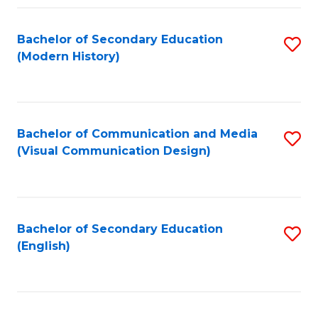
Fa
Bachelor of Secondary Education
S
(Modern History)
to
C
Fa
Bachelor of Communication and Media
S
(Visual Communication Design)
to
C
Fa
Bachelor of Secondary Education
S
(English)
to
C
Fa