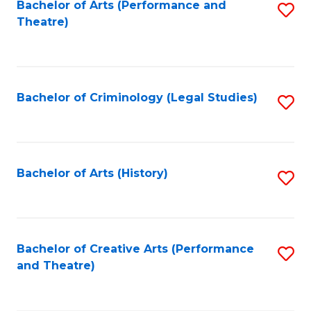
Bachelor of Arts (Performance and
S
Theatre)
to
C
Fa
Bachelor of Criminology (Legal Studies)
S
to
C
Fa
Bachelor of Arts (History)
S
to
C
Fa
Bachelor of Creative Arts (Performance
S
and Theatre)
to
C