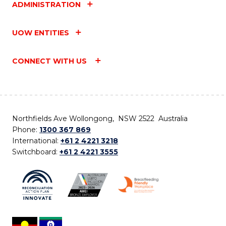
ADMINISTRATION
UOW ENTITIES
CONNECT WITH US
Northfields Ave Wollongong, NSW 2522 Australia
Phone:
1300 367 869
International:
+61 2 4221 3218
Switchboard:
+61 2 4221 3555