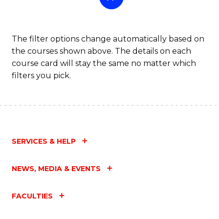
The filter options change automatically based on
the courses shown above. The details on each
course card will stay the same no matter which
filters you pick.
SERVICES & HELP
NEWS, MEDIA & EVENTS
FACULTIES