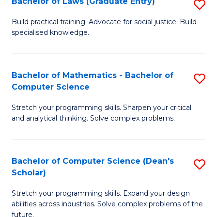
Bachelor of Laws (Graduate Entry)
S
S
B
a
Build practical training. Advocate for social justice. Build
specialised knowledge.
of
H
L
to
(
C
Bachelor of Mathematics - Bachelor of
S
Computer Science
En
Fa
B
to
Stretch your programming skills. Sharpen your critical
of
and analytical thinking. Solve complex problems.
C
M
Fa
-
Bachelor of Computer Science (Dean's
S
B
Scholar)
B
of
Stretch your programming skills. Expand your design
of
C
abilities across industries. Solve complex problems of the
C
future.