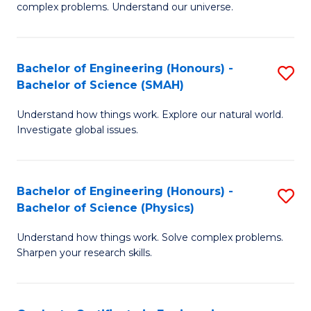
H
complex problems. Understand our universe.
M
Fa
-
T
Bachelor of Engineering (Honours) -
S
B
to
Bachelor of Science (SMAH)
B
of
C
Understand how things work. Explore our natural world.
of
S
Fa
Investigate global issues.
E
(P
(
to
Bachelor of Engineering (Honours) -
S
-
C
Bachelor of Science (Physics)
B
B
Fa
Understand how things work. Solve complex problems.
of
of
Sharpen your research skills.
E
S
(
(