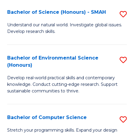
Fa
-
Bachelor of Science (Honours) - SMAH
S
E
B
Understand our natural world. Investigate global issues.
to
Develop research skills.
of
C
S
Fa
(
Bachelor of Environmental Science
S
(Honours)
-
B
S
Develop real-world practical skills and contemporary
of
knowledge. Conduct cutting-edge research. Support
to
E
sustainable communities to thrive.
C
S
Fa
(
Bachelor of Computer Science
S
to
B
Stretch your programming skills. Expand your design