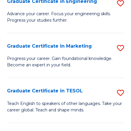
Graduate Certificate in Engineering
S
-
to
G
B
C
Advance your career. Focus your engineering skills.
Progress your studies further.
Ce
of
Fa
in
S
E
(P
Graduate Certificate in Marketing
S
to
to
G
Progress your career. Gain foundational knowledge.
C
Become an expert in your field.
C
Ce
Fa
Fa
in
M
Graduate Certificate in TESOL
S
to
G
Teach English to speakers of other languages. Take your
C
career global. Teach and shape minds.
Ce
Fa
in