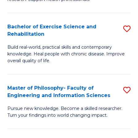
of
Fa
M
T
a
(
Bachelor of Exercise Science and
S
Rehabilitation
H
to
B
S
C
Build real-world, practical skills and contemporary
of
knowledge. Heal people with chronic disease. Improve
to
Fa
Ex
overall quality of life.
C
S
Fa
a
Master of Philosophy- Faculty of
S
Re
Engineering and Information Sciences
M
to
Pursue new knowledge. Become a skilled researcher.
of
C
Turn your findings into world changing impact.
P
Fa
Fa