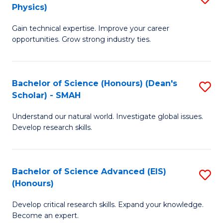
Physics)
M
S
Gain technical expertise. Improve your career
of
(
opportunities. Grow strong industry ties.
S
to
(M
C
Bachelor of Science (Honours) (Dean's
S
R
Fa
Scholar) - SMAH
B
Ph
Understand our natural world. Investigate global issues.
of
to
Develop research skills.
S
C
(
Fa
Bachelor of Science Advanced (EIS)
S
(
(Honours)
B
Sc
Develop critical research skills. Expand your knowledge.
of
-
Become an expert.