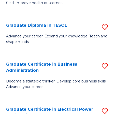
field. Improve health outcomes.
Ce
C
in
Fa
Pu
Graduate Diploma in TESOL
S
H
G
Advance your career. Expand your knowledge. Teach and
to
shape minds.
D
C
in
Fa
T
Graduate Certificate in Business
S
Administration
to
G
C
Become a strategic thinker. Develop core business skills.
Ce
Advance your career.
Fa
in
B
Graduate Certificate in Electrical Power
S
A