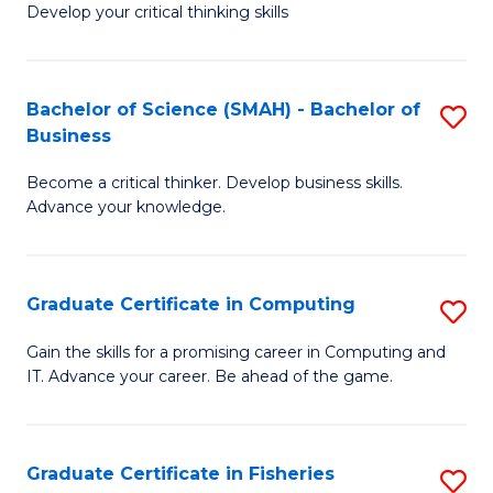
Develop your critical thinking skills
E
a
Bachelor of Science (SMAH) - Bachelor of
S
E
Business
B
S
Become a critical thinker. Develop business skills.
of
to
Advance your knowledge.
S
C
(
Fa
Graduate Certificate in Computing
S
-
G
B
Gain the skills for a promising career in Computing and
IT. Advance your career. Be ahead of the game.
Ce
of
in
B
C
to
Graduate Certificate in Fisheries
S