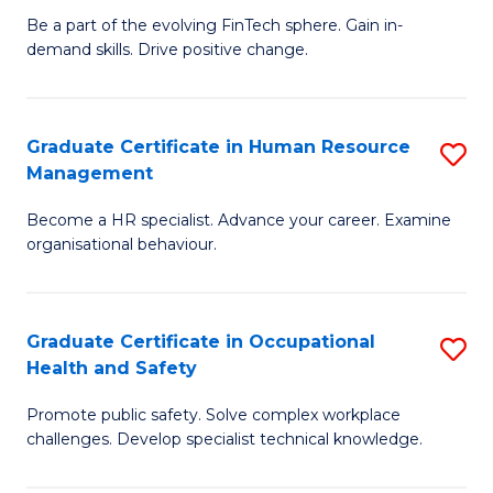
to
Be a part of the evolving FinTech sphere. Gain in-
Ce
demand skills. Drive positive change.
C
in
Fa
Fi
Graduate Certificate in Human Resource
S
T
Management
G
to
Become a HR specialist. Advance your career. Examine
Ce
C
organisational behaviour.
in
Fa
H
Graduate Certificate in Occupational
S
R
Health and Safety
G
M
Promote public safety. Solve complex workplace
Ce
to
challenges. Develop specialist technical knowledge.
in
C