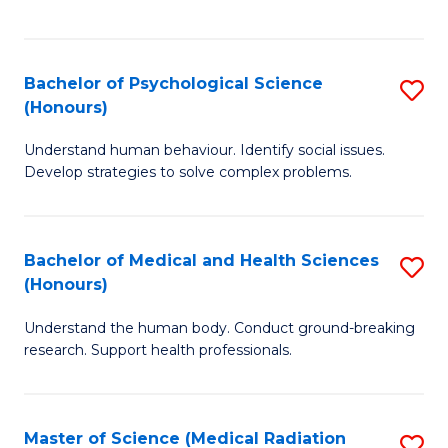
S
S
to
(
C
Bachelor of Psychological Science
S
Sc
Fa
(Honours)
B
to
Understand human behaviour. Identify social issues.
of
C
Develop strategies to solve complex problems.
P
Fa
S
Bachelor of Medical and Health Sciences
S
(
(Honours)
B
to
Understand the human body. Conduct ground-breaking
of
C
research. Support health professionals.
M
Fa
a
Master of Science (Medical Radiation
S
H