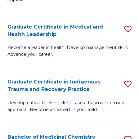
in
G
a
Graduate Certificate in Medical and
S
Re
Health Leadership
G
S
Become a leader in health. Develop management skills.
Ce
to
Advance your career.
in
C
M
Fa
Graduate Certificate in Indigenous
S
a
Trauma and Recovery Practice
G
H
Develop critical thinking skills. Take a trauma informed
Ce
L
approach. Become an expert in your field.
in
to
I
C
Bachelor of Medicinal Chemistry
S