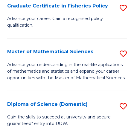
C
Graduate Certificate in Fisheries Policy
S
Se
G
Advance your career. Gain a recognised policy
to
qualification.
Ce
C
in
Fa
Fi
Master of Mathematical Sciences
S
Po
M
Advance your understanding in the real-life applications
to
of mathematics and statistics and expand your career
of
opportunities with the Master of Mathematical Sciences.
C
M
Fa
S
Diploma of Science (Domestic)
S
to
D
C
Gain the skills to succeed at university and secure
guaranteed* entry into UOW.
of
Fa