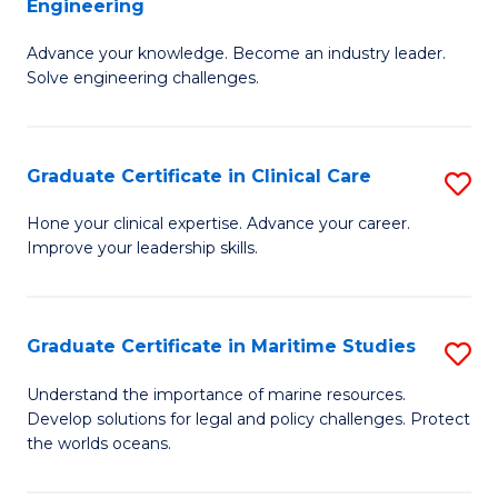
Engineering
G
to
Advance your knowledge. Become an industry leader.
Ce
C
Solve engineering challenges.
in
Fa
El
Graduate Certificate in Clinical Care
S
P
G
E
Hone your clinical expertise. Advance your career.
Improve your leadership skills.
Ce
to
in
C
Cl
Fa
Graduate Certificate in Maritime Studies
S
C
G
Understand the importance of marine resources.
to
Develop solutions for legal and policy challenges. Protect
Ce
the worlds oceans.
C
in