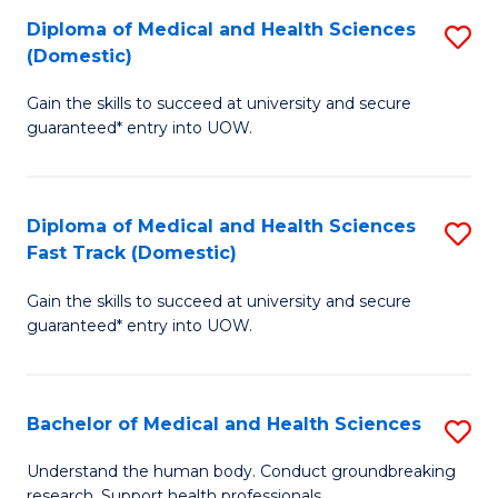
Fa
Diploma of Medical and Health Sciences
S
T
(Domestic)
D
(I
Gain the skills to succeed at university and secure
of
to
guaranteed* entry into UOW.
M
C
a
Fa
Diploma of Medical and Health Sciences
S
H
Fast Track (Domestic)
D
S
Gain the skills to succeed at university and secure
of
(
guaranteed* entry into UOW.
M
to
a
C
Bachelor of Medical and Health Sciences
S
H
Fa
B
S
Understand the human body. Conduct groundbreaking
research. Support health professionals.