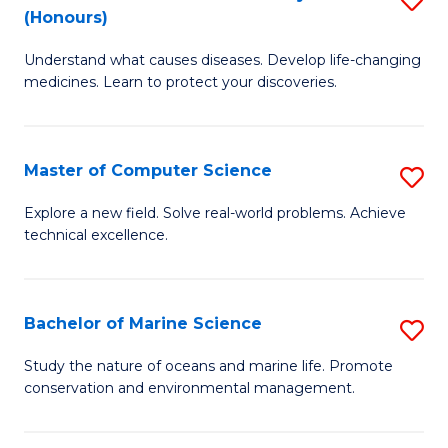
T
Fa
(Honours)
B
a
Understand what causes diseases. Develop life-changing
of
R
medicines. Learn to protect your discoveries.
M
Pr
C
to
Master of Computer Science
S
(
C
M
to
Fa
Explore a new field. Solve real-world problems. Achieve
technical excellence.
of
C
C
Fa
S
Bachelor of Marine Science
S
to
B
Study the nature of oceans and marine life. Promote
C
conservation and environmental management.
of
Fa
M