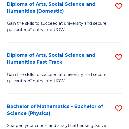
Diploma of Arts, Social Science and
S
of
Humanities (Domestic)
D
E
Gain the skills to succeed at university and secure
of
a
guaranteed* entry into UOW.
Ar
I
So
S
Diploma of Arts, Social Science and
S
S
to
Humanities Fast Track
D
a
C
Gain the skills to succeed at university and secure
of
H
Fa
guaranteed* entry into UOW.
Ar
(
So
to
Bachelor of Mathematics - Bachelor of
S
S
C
Science (Physics)
B
a
Fa
Sharpen your critical and analytical thinking. Solve
of