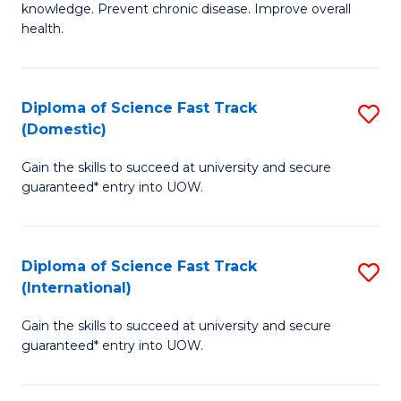
C
knowledge. Prevent chronic disease. Improve overall
of
health.
Fa
Ex
S
Diploma of Science Fast Track
S
to
(Domestic)
D
C
Gain the skills to succeed at university and secure
of
Fa
guaranteed* entry into UOW.
S
Fa
Diploma of Science Fast Track
S
T
(International)
D
(
Gain the skills to succeed at university and secure
of
to
guaranteed* entry into UOW.
S
C
Fa