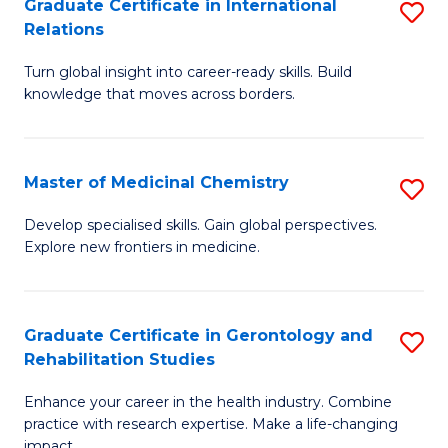
L
C
Graduate Certificate in International
S
Relations
of
Fa
G
t
Turn global insight into career-ready skills. Build
Ce
knowledge that moves across borders.
S
in
to
In
C
Master of Medicinal Chemistry
S
Re
Fa
M
to
Develop specialised skills. Gain global perspectives.
Explore new frontiers in medicine.
of
C
M
Fa
C
Graduate Certificate in Gerontology and
S
Rehabilitation Studies
to
G
C
Enhance your career in the health industry. Combine
Ce
practice with research expertise. Make a life-changing
Fa
impact.