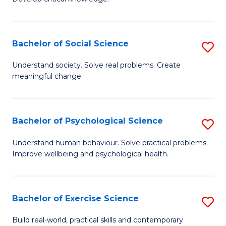
of
Fa
C
S
Bachelor of Social Science
S
(
B
Understand society. Solve real problems. Create
to
meaningful change.
of
C
So
Fa
S
Bachelor of Psychological Science
S
to
B
Understand human behaviour. Solve practical problems.
C
Improve wellbeing and psychological health.
of
Fa
P
S
Bachelor of Exercise Science
S
to
B
Build real-world, practical skills and contemporary