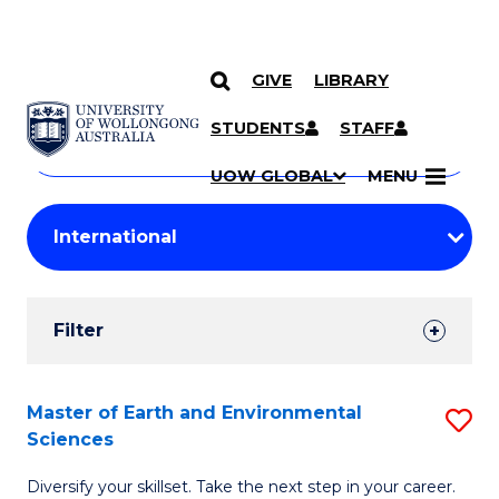
GIVE
LIBRARY
Search
SKIP TO CONTENT
Courses
STUDENTS
STAFF
Search
courses
Searc
UOW GLOBAL
MENU
by
Student
keyword
Filters
Filter
Results
Search
Master of Earth and Environmental
S
Sciences
Results
M
Diversify your skillset. Take the next step in your career.
of