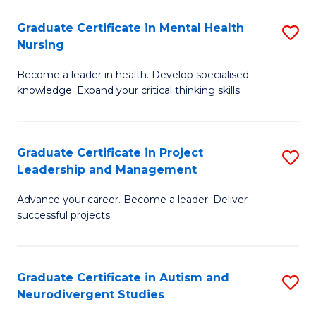
Fa
M
Graduate Certificate in Mental Health
S
S
Nursing
G
to
Become a leader in health. Develop specialised
Ce
C
knowledge. Expand your critical thinking skills.
in
Fa
M
Graduate Certificate in Project
S
H
Leadership and Management
G
N
Advance your career. Become a leader. Deliver
Ce
to
successful projects.
in
C
Pr
Fa
Graduate Certificate in Autism and
S
L
Neurodivergent Studies
G
a