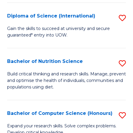
S
(
Diploma of Science (International)
S
to
D
Gain the skills to succeed at university and secure
C
guaranteed* entry into UOW.
of
Fa
S
(I
Bachelor of Nutrition Science
S
to
B
Build critical thinking and research skills. Manage, prevent
C
and optimise the health of individuals, communities and
of
populations using diet.
Fa
Nu
S
Bachelor of Computer Science (Honours)
S
to
B
C
Expand your research skills. Solve complex problems.
Develop critical knowledge.