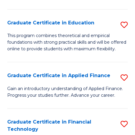
Fa
in
O
Graduate Certificate in Education
S
H
G
a
This program combines theoretical and empirical
foundations with strong practical skills and will be offered
Ce
Sa
online to provide students with maximum flexibility.
in
to
E
C
Graduate Certificate in Applied Finance
S
to
Fa
G
C
Gain an introductory understanding of Applied Finance.
Progress your studies further. Advance your career.
Ce
Fa
in
A
Graduate Certificate in Financial
S
Technology
F
G