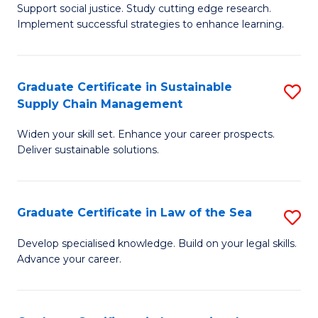
Support social justice. Study cutting edge research.
Ce
M
Implement successful strategies to enhance learning.
in
to
A
C
Graduate Certificate in Sustainable
S
a
Fa
Supply Chain Management
G
N
Widen your skill set. Enhance your career prospects.
Ce
S
Deliver sustainable solutions.
in
to
S
C
Graduate Certificate in Law of the Sea
S
S
Fa
G
C
Develop specialised knowledge. Build on your legal skills.
Advance your career.
Ce
M
in
to