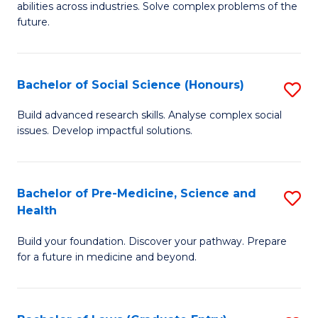
C
abilities across industries. Solve complex problems of the
of
future.
Fa
C
S
Bachelor of Social Science (Honours)
S
to
B
C
Build advanced research skills. Analyse complex social
issues. Develop impactful solutions.
of
Fa
So
S
Bachelor of Pre-Medicine, Science and
S
Health
(
B
to
Build your foundation. Discover your pathway. Prepare
of
for a future in medicine and beyond.
C
Pr
Fa
M