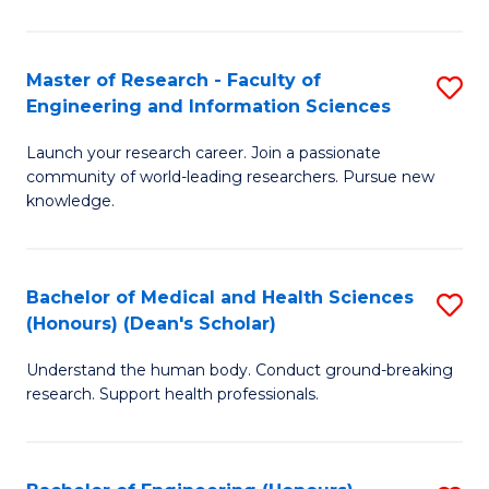
S
S
A
to
Master of Research - Faculty of
S
(E
C
Engineering and Information Sciences
M
(
Fa
Launch your research career. Join a passionate
of
to
community of world-leading researchers. Pursue new
R
C
knowledge.
-
Fa
Fa
Bachelor of Medical and Health Sciences
S
of
(Honours) (Dean's Scholar)
B
E
Understand the human body. Conduct ground-breaking
of
a
research. Support health professionals.
M
I
a
S