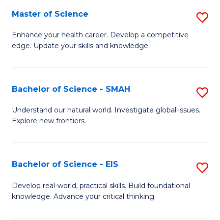
S
Master of Science
S
to
M
Enhance your health career. Develop a competitive
C
edge. Update your skills and knowledge.
of
Fa
S
to
Bachelor of Science - SMAH
S
C
B
Understand our natural world. Investigate global issues.
Fa
Explore new frontiers.
of
S
-
Bachelor of Science - EIS
S
S
B
Develop real-world, practical skills. Build foundational
to
knowledge. Advance your critical thinking.
of
C
S