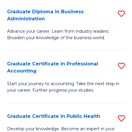
O
Fa
Graduate Diploma in Business
S
H
Administration
G
a
Advance your career. Learn from industry leaders.
D
Sa
Broaden your knowledge of the business world.
in
to
B
C
Graduate Certificate in Professional
S
A
Fa
Accounting
G
to
Start your journey to accounting. Take the next step in
Ce
C
your career. Further progress your studies.
in
Fa
Pr
Graduate Certificate in Public Health
S
A
G
to
Develop your knowledge. Become an expert in your