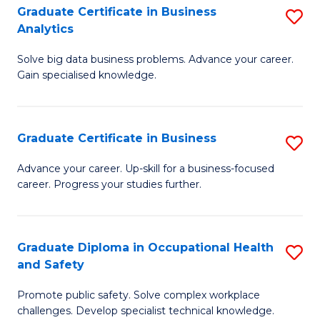
T
Graduate Certificate in Business
S
Analytics
to
G
C
Solve big data business problems. Advance your career.
Ce
Gain specialised knowledge.
Fa
in
B
Graduate Certificate in Business
S
An
G
to
Advance your career. Up-skill for a business-focused
career. Progress your studies further.
Ce
C
in
Fa
B
Graduate Diploma in Occupational Health
S
and Safety
to
G
C
Promote public safety. Solve complex workplace
D
challenges. Develop specialist technical knowledge.