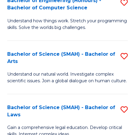
Bachelor of Engineering (Honours) -
S
H
to
Bachelor of Computer Science
B
S
C
Understand how things work. Stretch your programming
of
(
skills. Solve the worlds big challenges.
Fa
E
(
(
Sc
Bachelor of Science (SMAH) - Bachelor of
S
-
to
Arts
B
B
C
Understand our natural world. Investigate complex
of
of
Fa
scientific issues. Join a global dialogue on human culture.
S
C
(
S
Bachelor of Science (SMAH) - Bachelor of
S
-
to
Laws
B
B
C
Gain a comprehensive legal education. Develop critical
of
of
Fa
skills. Interpret complex ideas.