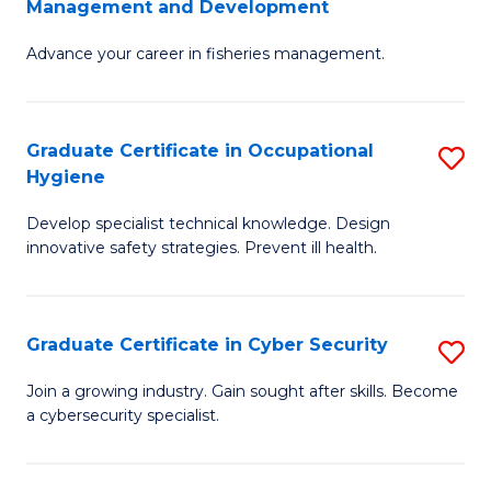
Management and Development
to
C
G
C
Fa
Advance your career in fisheries management.
Ce
Fa
in
Fi
Graduate Certificate in Occupational
S
Hygiene
M
G
a
Develop specialist technical knowledge. Design
Ce
innovative safety strategies. Prevent ill health.
D
in
to
O
C
Graduate Certificate in Cyber Security
S
H
Fa
G
to
Join a growing industry. Gain sought after skills. Become
a cybersecurity specialist.
Ce
C
in
Fa