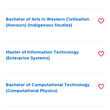
C
Fa
Bachelor of Arts in Western Civilisation
S
(Honours) (Indigenous Studies)
to
C
Fa
Master of Information Technology
S
(Enterprise Systems)
to
C
Fa
Bachelor of Computational Technology
S
(Computational Physics)
to
C