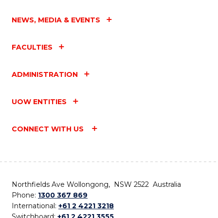
NEWS, MEDIA & EVENTS
FACULTIES
ADMINISTRATION
UOW ENTITIES
CONNECT WITH US
Northfields Ave Wollongong, NSW 2522 Australia
Phone:
1300 367 869
International:
+61 2 4221 3218
Switchboard:
+61 2 4221 3555