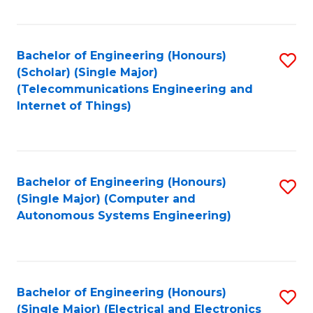
Fa
Bachelor of Engineering (Honours)
S
(Scholar) (Single Major)
to
(Telecommunications Engineering and
Internet of Things)
C
Fa
Bachelor of Engineering (Honours)
S
(Single Major) (Computer and
to
Autonomous Systems Engineering)
C
Fa
Bachelor of Engineering (Honours)
S
(Single Major) (Electrical and Electronics