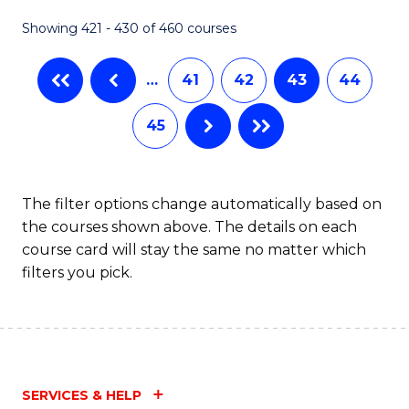
Fa
Showing 421 - 430 of 460 courses
…
41
42
43
44
45
The filter options change automatically based on
the courses shown above. The details on each
course card will stay the same no matter which
filters you pick.
SERVICES & HELP