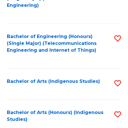
to
Engineering)
C
Fa
Bachelor of Engineering (Honours)
S
(Single Major) (Telecommunications
to
Engineering and Internet of Things)
C
Fa
Bachelor of Arts (Indigenous Studies)
S
to
C
Fa
Bachelor of Arts (Honours) (Indigenous
S
Studies)
to