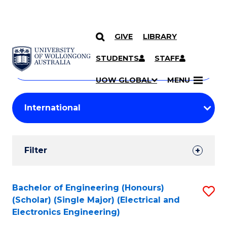
GIVE
LIBRARY
Search
SKIP TO CONTENT
Courses
STUDENTS
STAFF
Search
courses
Searc
UOW GLOBAL
MENU
by
Student
keyword
Filters
Filter
Results
Search
Bachelor of Engineering (Honours)
S
(Scholar) (Single Major) (Electrical and
Results
to
Electronics Engineering)
C