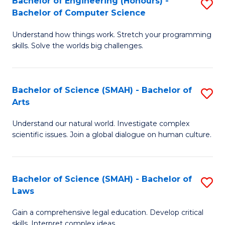
Bachelor of Engineering (Honours) -
S
H
to
Bachelor of Computer Science
B
S
C
Understand how things work. Stretch your programming
of
(
skills. Solve the worlds big challenges.
Fa
E
(
(
Sc
Bachelor of Science (SMAH) - Bachelor of
S
-
to
Arts
B
B
C
Understand our natural world. Investigate complex
of
of
Fa
scientific issues. Join a global dialogue on human culture.
S
C
(
S
Bachelor of Science (SMAH) - Bachelor of
S
-
to
Laws
B
B
C
Gain a comprehensive legal education. Develop critical
of
of
Fa
skills. Interpret complex ideas.