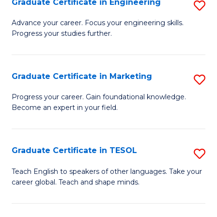
Graduate Certificate in Engineering
S
-
to
G
B
C
Advance your career. Focus your engineering skills.
Progress your studies further.
Ce
of
Fa
in
S
E
(P
Graduate Certificate in Marketing
S
to
to
G
Progress your career. Gain foundational knowledge.
C
Become an expert in your field.
C
Ce
Fa
Fa
in
M
Graduate Certificate in TESOL
S
to
G
Teach English to speakers of other languages. Take your
C
career global. Teach and shape minds.
Ce
Fa
in