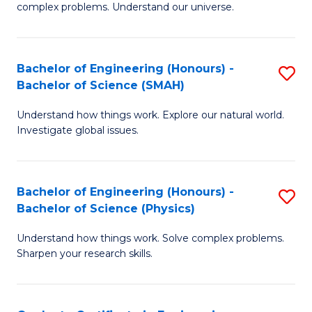
H
complex problems. Understand our universe.
M
Fa
-
T
Bachelor of Engineering (Honours) -
S
B
to
Bachelor of Science (SMAH)
B
of
C
Understand how things work. Explore our natural world.
of
S
Fa
Investigate global issues.
E
(P
(
to
Bachelor of Engineering (Honours) -
S
-
C
Bachelor of Science (Physics)
B
B
Fa
Understand how things work. Solve complex problems.
of
of
Sharpen your research skills.
E
S
(
(