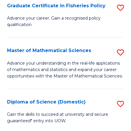
C
Graduate Certificate in Fisheries Policy
S
Se
G
Advance your career. Gain a recognised policy
to
qualification.
Ce
C
in
Fa
Fi
Master of Mathematical Sciences
S
Po
M
Advance your understanding in the real-life applications
to
of mathematics and statistics and expand your career
of
opportunities with the Master of Mathematical Sciences.
C
M
Fa
S
Diploma of Science (Domestic)
S
to
D
C
Gain the skills to succeed at university and secure
guaranteed* entry into UOW.
of
Fa