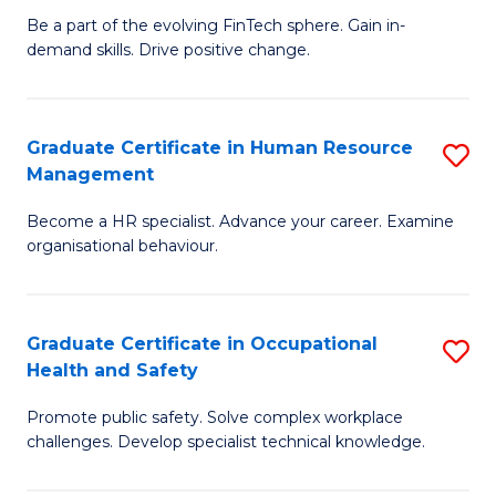
to
Be a part of the evolving FinTech sphere. Gain in-
Ce
demand skills. Drive positive change.
C
in
Fa
Fi
Graduate Certificate in Human Resource
S
T
Management
G
to
Become a HR specialist. Advance your career. Examine
Ce
C
organisational behaviour.
in
Fa
H
Graduate Certificate in Occupational
S
R
Health and Safety
G
M
Promote public safety. Solve complex workplace
Ce
to
challenges. Develop specialist technical knowledge.
in
C