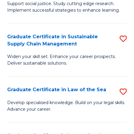
Support social justice. Study cutting edge research.
Ce
M
Implement successful strategies to enhance learning.
in
to
A
C
Graduate Certificate in Sustainable
S
a
Fa
Supply Chain Management
G
N
Widen your skill set. Enhance your career prospects.
Ce
S
Deliver sustainable solutions.
in
to
S
C
Graduate Certificate in Law of the Sea
S
S
Fa
G
C
Develop specialised knowledge. Build on your legal skills.
Advance your career.
Ce
M
in
to