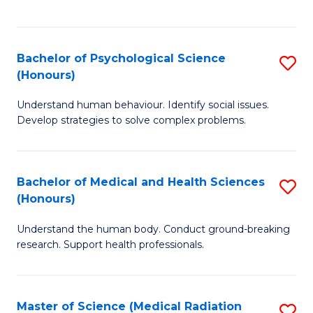
S
S
to
(
C
Bachelor of Psychological Science
S
Sc
Fa
(Honours)
B
to
Understand human behaviour. Identify social issues.
of
C
Develop strategies to solve complex problems.
P
Fa
S
Bachelor of Medical and Health Sciences
S
(
(Honours)
B
to
Understand the human body. Conduct ground-breaking
of
C
research. Support health professionals.
M
Fa
a
Master of Science (Medical Radiation
S
H