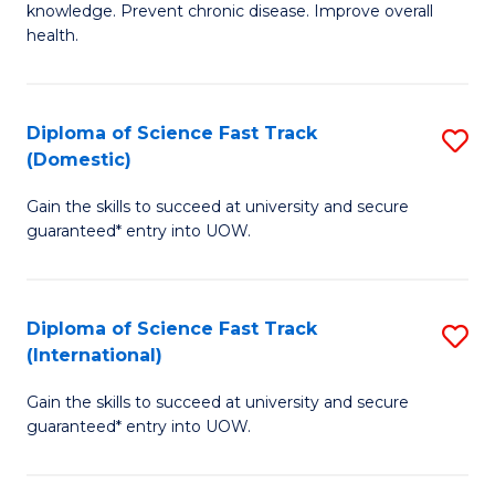
C
knowledge. Prevent chronic disease. Improve overall
of
health.
Fa
Ex
S
Diploma of Science Fast Track
S
to
(Domestic)
D
C
Gain the skills to succeed at university and secure
of
Fa
guaranteed* entry into UOW.
S
Fa
Diploma of Science Fast Track
S
T
(International)
D
(
Gain the skills to succeed at university and secure
of
to
guaranteed* entry into UOW.
S
C
Fa