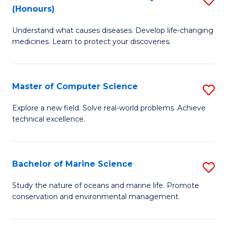
T
Fa
(Honours)
B
a
Understand what causes diseases. Develop life-changing
of
R
medicines. Learn to protect your discoveries.
M
Pr
C
to
Master of Computer Science
S
(
C
M
to
Fa
Explore a new field. Solve real-world problems. Achieve
technical excellence.
of
C
C
Fa
S
Bachelor of Marine Science
S
to
B
Study the nature of oceans and marine life. Promote
C
conservation and environmental management.
of
Fa
M