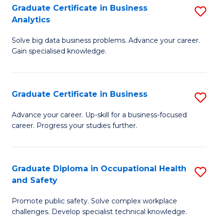
T
Graduate Certificate in Business
S
Analytics
to
G
C
Solve big data business problems. Advance your career.
Ce
Gain specialised knowledge.
Fa
in
B
Graduate Certificate in Business
S
An
G
to
Advance your career. Up-skill for a business-focused
career. Progress your studies further.
Ce
C
in
Fa
B
Graduate Diploma in Occupational Health
S
and Safety
to
G
C
Promote public safety. Solve complex workplace
D
challenges. Develop specialist technical knowledge.