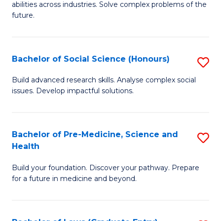
C
abilities across industries. Solve complex problems of the
of
future.
Fa
C
S
Bachelor of Social Science (Honours)
S
to
B
C
Build advanced research skills. Analyse complex social
issues. Develop impactful solutions.
of
Fa
So
S
Bachelor of Pre-Medicine, Science and
S
Health
(
B
to
Build your foundation. Discover your pathway. Prepare
of
for a future in medicine and beyond.
C
Pr
Fa
M