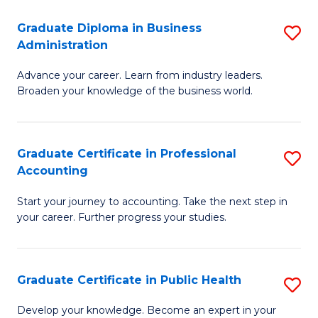
O
Fa
Graduate Diploma in Business
S
H
Administration
G
a
Advance your career. Learn from industry leaders.
D
Sa
Broaden your knowledge of the business world.
in
to
B
C
Graduate Certificate in Professional
S
A
Fa
Accounting
G
to
Start your journey to accounting. Take the next step in
Ce
C
your career. Further progress your studies.
in
Fa
Pr
Graduate Certificate in Public Health
S
A
G
to
Develop your knowledge. Become an expert in your