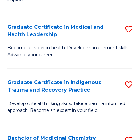
in
G
a
Graduate Certificate in Medical and
S
Re
Health Leadership
G
S
Become a leader in health. Develop management skills.
Ce
to
Advance your career.
in
C
M
Fa
Graduate Certificate in Indigenous
S
a
Trauma and Recovery Practice
G
H
Develop critical thinking skills. Take a trauma informed
Ce
L
approach. Become an expert in your field.
in
to
I
C
Bachelor of Medicinal Chemistry
S