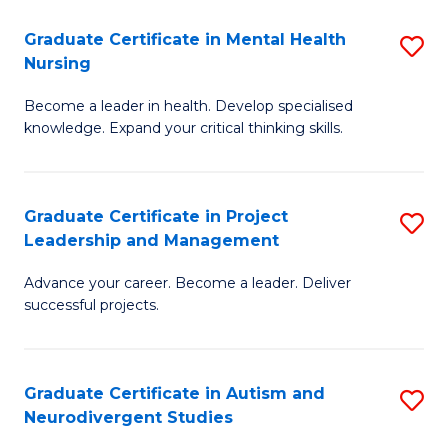
Fa
M
Graduate Certificate in Mental Health
S
S
Nursing
G
to
Become a leader in health. Develop specialised
Ce
C
knowledge. Expand your critical thinking skills.
in
Fa
M
Graduate Certificate in Project
S
H
Leadership and Management
G
N
Advance your career. Become a leader. Deliver
Ce
to
successful projects.
in
C
Pr
Fa
Graduate Certificate in Autism and
S
L
Neurodivergent Studies
G
a