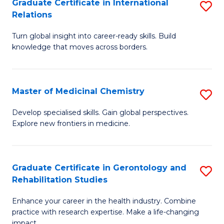
L
C
Graduate Certificate in International
S
Relations
of
Fa
G
t
Turn global insight into career-ready skills. Build
Ce
knowledge that moves across borders.
S
in
to
In
C
Master of Medicinal Chemistry
S
Re
Fa
M
to
Develop specialised skills. Gain global perspectives.
Explore new frontiers in medicine.
of
C
M
Fa
C
Graduate Certificate in Gerontology and
S
Rehabilitation Studies
to
G
C
Enhance your career in the health industry. Combine
Ce
practice with research expertise. Make a life-changing
Fa
impact.