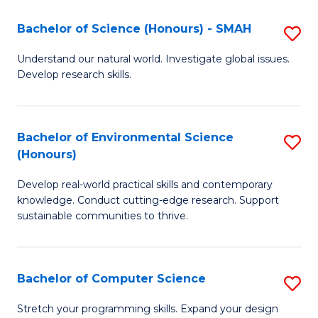
Fa
-
Bachelor of Science (Honours) - SMAH
S
E
B
Understand our natural world. Investigate global issues.
to
Develop research skills.
of
C
S
Fa
(
Bachelor of Environmental Science
S
(Honours)
-
B
S
Develop real-world practical skills and contemporary
of
knowledge. Conduct cutting-edge research. Support
to
E
sustainable communities to thrive.
C
S
Fa
(
Bachelor of Computer Science
S
to
B
Stretch your programming skills. Expand your design