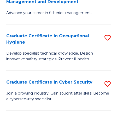
Management and Development
to
C
G
C
Fa
Advance your career in fisheries management.
Ce
Fa
in
Fi
Graduate Certificate in Occupational
S
Hygiene
M
G
a
Develop specialist technical knowledge. Design
Ce
innovative safety strategies. Prevent ill health.
D
in
to
O
C
Graduate Certificate in Cyber Security
S
H
Fa
G
to
Join a growing industry. Gain sought after skills. Become
a cybersecurity specialist.
Ce
C
in
Fa