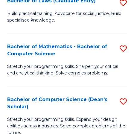
Bachelor of Laws (Graduate Entry)
S
S
B
a
Build practical training. Advocate for social justice. Build
specialised knowledge.
of
H
L
to
(
C
Bachelor of Mathematics - Bachelor of
S
Computer Science
En
Fa
B
to
Stretch your programming skills. Sharpen your critical
of
and analytical thinking. Solve complex problems.
C
M
Fa
-
Bachelor of Computer Science (Dean's
S
B
Scholar)
B
of
Stretch your programming skills. Expand your design
of
C
abilities across industries. Solve complex problems of the
C
future.