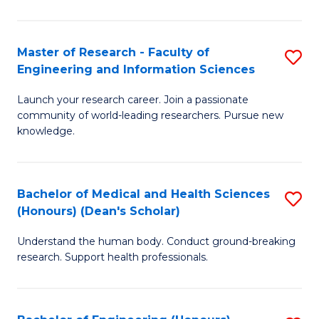
S
S
A
to
Master of Research - Faculty of
S
(E
C
Engineering and Information Sciences
M
(
Fa
Launch your research career. Join a passionate
of
to
community of world-leading researchers. Pursue new
R
C
knowledge.
-
Fa
Fa
Bachelor of Medical and Health Sciences
S
of
(Honours) (Dean's Scholar)
B
E
Understand the human body. Conduct ground-breaking
of
a
research. Support health professionals.
M
I
a
S