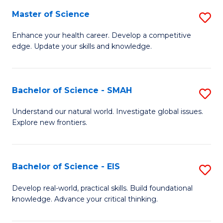
S
Master of Science
S
to
M
Enhance your health career. Develop a competitive
C
edge. Update your skills and knowledge.
of
Fa
S
to
Bachelor of Science - SMAH
S
C
B
Understand our natural world. Investigate global issues.
Fa
Explore new frontiers.
of
S
-
Bachelor of Science - EIS
S
S
B
Develop real-world, practical skills. Build foundational
to
knowledge. Advance your critical thinking.
of
C
S