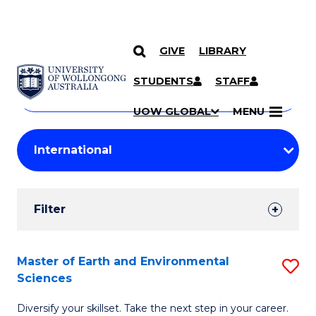
GIVE
LIBRARY
Search
SKIP TO CONTENT
Courses
STUDENTS
STAFF
Search
courses
Searc
UOW GLOBAL
MENU
by
Student
keyword
Filters
Filter
Results
Search
Master of Earth and Environmental
S
Sciences
Results
M
Diversify your skillset. Take the next step in your career.
of