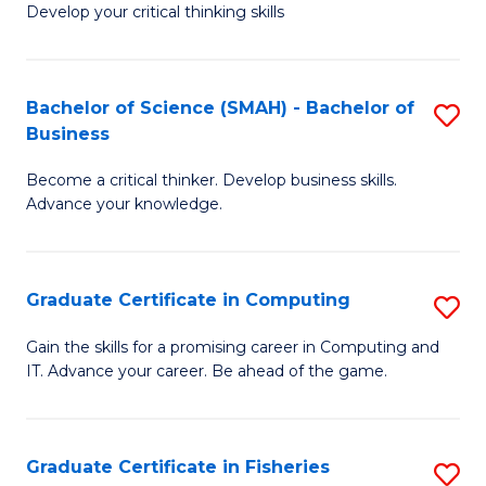
Develop your critical thinking skills
E
a
Bachelor of Science (SMAH) - Bachelor of
S
E
Business
B
S
Become a critical thinker. Develop business skills.
of
to
Advance your knowledge.
S
C
(
Fa
Graduate Certificate in Computing
S
-
G
B
Gain the skills for a promising career in Computing and
IT. Advance your career. Be ahead of the game.
Ce
of
in
B
C
to
Graduate Certificate in Fisheries
S