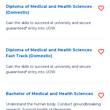
Fa
Diploma of Medical and Health Sciences
S
T
(Domestic)
D
(I
Gain the skills to succeed at university and secure
of
to
guaranteed* entry into UOW.
M
C
a
Fa
Diploma of Medical and Health Sciences
S
H
Fast Track (Domestic)
D
S
Gain the skills to succeed at university and secure
of
(
guaranteed* entry into UOW.
M
to
a
C
Bachelor of Medical and Health Sciences
S
H
Fa
B
S
Understand the human body. Conduct groundbreaking
research. Support health professionals.