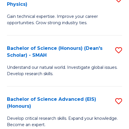
Physics)
M
S
Gain technical expertise. Improve your career
of
(
opportunities. Grow strong industry ties.
S
to
(M
C
Bachelor of Science (Honours) (Dean's
S
R
Fa
Scholar) - SMAH
B
Ph
Understand our natural world. Investigate global issues.
of
to
Develop research skills.
S
C
(
Fa
Bachelor of Science Advanced (EIS)
S
(
(Honours)
B
Sc
Develop critical research skills. Expand your knowledge.
of
-
Become an expert.