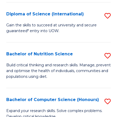
S
(
Diploma of Science (International)
S
to
D
Gain the skills to succeed at university and secure
C
guaranteed* entry into UOW.
of
Fa
S
(I
Bachelor of Nutrition Science
S
to
B
Build critical thinking and research skills. Manage, prevent
C
and optimise the health of individuals, communities and
of
populations using diet.
Fa
Nu
S
Bachelor of Computer Science (Honours)
S
to
B
C
Expand your research skills. Solve complex problems.
Develop critical knowledge.