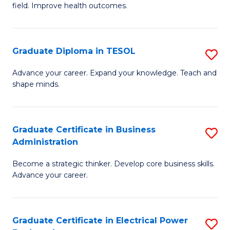
field. Improve health outcomes.
Ce
C
in
Fa
Pu
Graduate Diploma in TESOL
S
H
G
Advance your career. Expand your knowledge. Teach and
to
shape minds.
D
C
in
Fa
T
Graduate Certificate in Business
S
Administration
to
G
C
Become a strategic thinker. Develop core business skills.
Ce
Advance your career.
Fa
in
B
Graduate Certificate in Electrical Power
S
A