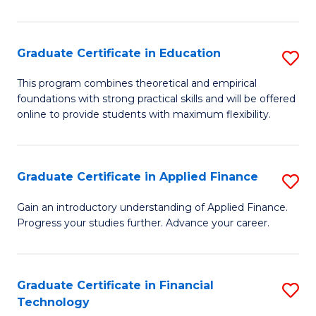
Fa
in
O
Graduate Certificate in Education
S
H
G
a
This program combines theoretical and empirical
foundations with strong practical skills and will be offered
Ce
Sa
online to provide students with maximum flexibility.
in
to
E
C
Graduate Certificate in Applied Finance
S
to
Fa
G
C
Gain an introductory understanding of Applied Finance.
Progress your studies further. Advance your career.
Ce
Fa
in
A
Graduate Certificate in Financial
S
Technology
F
G