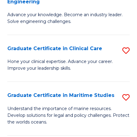
Engineering
G
to
Advance your knowledge. Become an industry leader.
Ce
C
Solve engineering challenges.
in
Fa
El
Graduate Certificate in Clinical Care
S
P
G
E
Hone your clinical expertise. Advance your career.
Improve your leadership skills.
Ce
to
in
C
Cl
Fa
Graduate Certificate in Maritime Studies
S
C
G
Understand the importance of marine resources.
to
Develop solutions for legal and policy challenges. Protect
Ce
the worlds oceans.
C
in