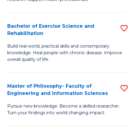
of
Fa
M
T
a
(
Bachelor of Exercise Science and
S
Rehabilitation
H
to
B
S
C
Build real-world, practical skills and contemporary
of
knowledge. Heal people with chronic disease. Improve
to
Fa
Ex
overall quality of life.
C
S
Fa
a
Master of Philosophy- Faculty of
S
Re
Engineering and Information Sciences
M
to
Pursue new knowledge. Become a skilled researcher.
of
C
Turn your findings into world changing impact.
P
Fa
Fa