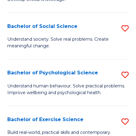
of
Fa
C
S
Bachelor of Social Science
S
(
B
Understand society. Solve real problems. Create
to
meaningful change.
of
C
So
Fa
S
Bachelor of Psychological Science
S
to
B
Understand human behaviour. Solve practical problems.
C
Improve wellbeing and psychological health.
of
Fa
P
S
Bachelor of Exercise Science
S
to
B
Build real-world, practical skills and contemporary