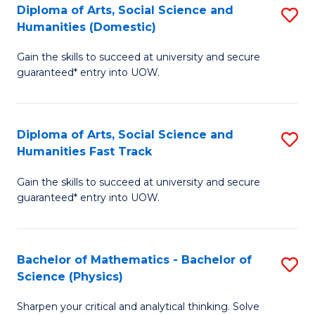
Diploma of Arts, Social Science and
S
of
Humanities (Domestic)
D
E
Gain the skills to succeed at university and secure
of
a
guaranteed* entry into UOW.
Ar
I
So
S
Diploma of Arts, Social Science and
S
S
to
Humanities Fast Track
D
a
C
Gain the skills to succeed at university and secure
of
H
Fa
guaranteed* entry into UOW.
Ar
(
So
to
Bachelor of Mathematics - Bachelor of
S
S
C
Science (Physics)
B
a
Fa
Sharpen your critical and analytical thinking. Solve
of