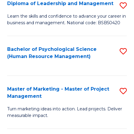
S
C
Diploma of Leadership and Management
S
(
M
D
Learn the skills and confidence to advance your career in
to
business and management. National code: BSB50420
to
of
C
C
L
Fa
Fa
a
Bachelor of Psychological Science
S
(Human Resource Management)
M
to
to
C
C
Fa
Master of Marketing - Master of Project
S
Fa
Management
M
Turn marketing ideas into action. Lead projects. Deliver
of
measurable impact.
M
-