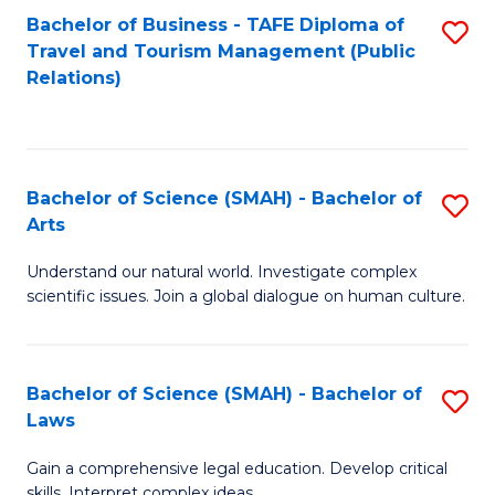
Bachelor of Business - TAFE Diploma of
S
Travel and Tourism Management (Public
to
Relations)
C
Fa
Bachelor of Science (SMAH) - Bachelor of
S
Arts
B
Understand our natural world. Investigate complex
of
scientific issues. Join a global dialogue on human culture.
S
(
Bachelor of Science (SMAH) - Bachelor of
S
-
Laws
B
B
Gain a comprehensive legal education. Develop critical
of
of
skills. Interpret complex ideas.