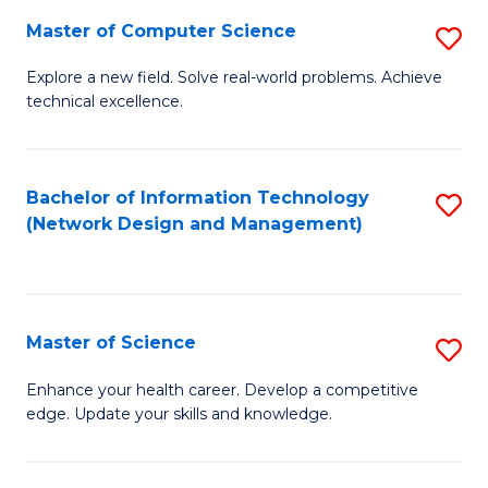
Fa
Master of Computer Science
S
M
Explore a new field. Solve real-world problems. Achieve
technical excellence.
of
C
S
Bachelor of Information Technology
S
(Network Design and Management)
to
to
C
C
Fa
Fa
Master of Science
S
M
Enhance your health career. Develop a competitive
edge. Update your skills and knowledge.
of
S