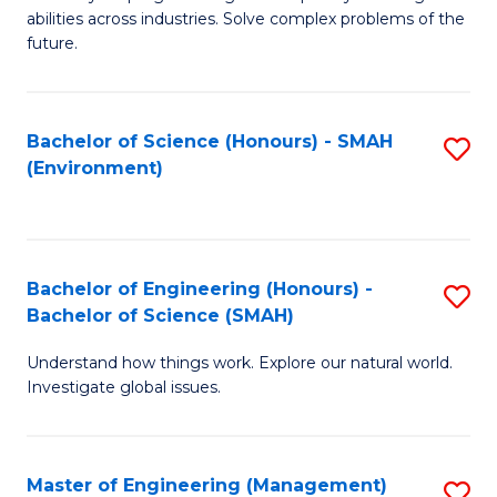
of
abilities across industries. Solve complex problems of the
C
future.
S
(
Bachelor of Science (Honours) - SMAH
S
Sc
(Environment)
to
to
C
C
Fa
Fa
Bachelor of Engineering (Honours) -
S
Bachelor of Science (SMAH)
B
Understand how things work. Explore our natural world.
of
Investigate global issues.
E
(
Master of Engineering (Management)
S
-