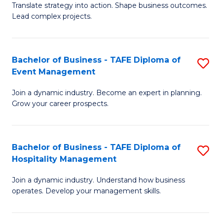
Translate strategy into action. Shape business outcomes.
of
H
Lead complex projects.
B
R
-
M
Bachelor of Business - TAFE Diploma of
S
M
to
Event Management
B
of
C
Join a dynamic industry. Become an expert in planning.
of
Pr
Fa
Grow your career prospects.
B
M
-
to
Bachelor of Business - TAFE Diploma of
S
T
C
Hospitality Management
B
D
Fa
Join a dynamic industry. Understand how business
of
of
operates. Develop your management skills.
B
E
-