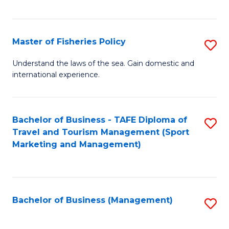
C
Fa
Master of Fisheries Policy
S
M
Understand the laws of the sea. Gain domestic and
international experience.
of
Fi
Po
Bachelor of Business - TAFE Diploma of
S
Travel and Tourism Management (Sport
to
to
Marketing and Management)
C
C
Fa
Fa
Bachelor of Business (Management)
S
to