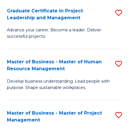
C
Graduate Certificate in Project
S
M
Leadership and Management
G
to
Advance your career. Become a leader. Deliver
Ce
C
successful projects.
in
Fa
Pr
Master of Business - Master of Human
S
L
Resource Management
M
a
Develop business understanding. Lead people with
of
M
purpose. Shape sustainable workplaces.
B
to
-
C
Master of Business - Master of Project
S
M
Fa
Management
M
of