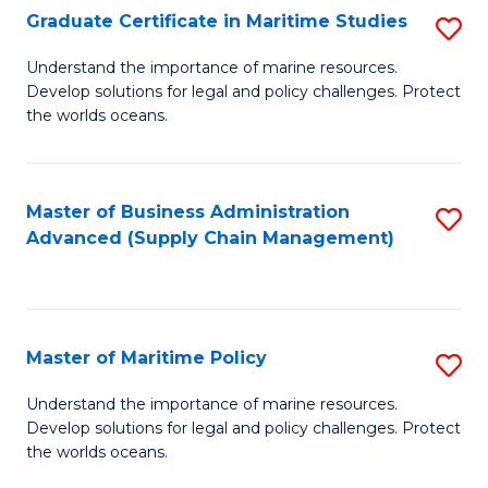
(
Graduate Certificate in Maritime Studies
S
Sc
G
Understand the importance of marine resources.
to
Develop solutions for legal and policy challenges. Protect
Ce
C
the worlds oceans.
in
Fa
M
Master of Business Administration
S
S
Advanced (Supply Chain Management)
to
to
C
C
Fa
Fa
Master of Maritime Policy
S
M
Understand the importance of marine resources.
Develop solutions for legal and policy challenges. Protect
of
the worlds oceans.
M