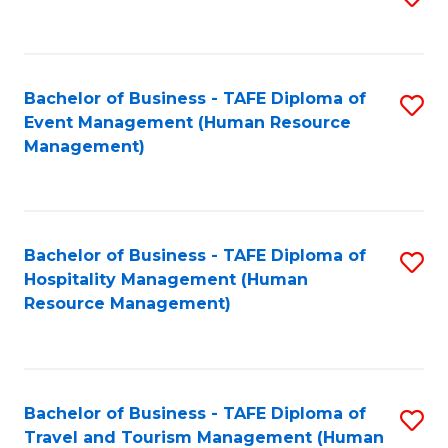
to
B
C
of
Fa
Bachelor of Business - TAFE Diploma of
S
S
Event Management (Human Resource
to
(
Management)
C
to
Fa
C
Fa
Bachelor of Business - TAFE Diploma of
S
Hospitality Management (Human
to
Resource Management)
C
Fa
Bachelor of Business - TAFE Diploma of
S
Travel and Tourism Management (Human