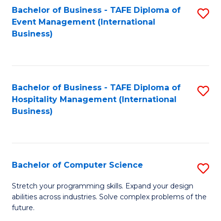
to
Bachelor of Business - TAFE Diploma of
S
Event Management (International
C
to
Business)
Fa
C
Fa
Bachelor of Business - TAFE Diploma of
S
Hospitality Management (International
to
Business)
C
Fa
Bachelor of Computer Science
S
B
Stretch your programming skills. Expand your design
abilities across industries. Solve complex problems of the
of
future.
C