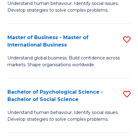
Understand human behaviour. Identify social issues.
of
Develop strategies to solve complex problems.
P
S
Master of Business - Master of
S
(
International Business
M
to
Understand global business. Build confidence across
of
C
markets. Shape organisations worldwide.
B
Fa
-
Bachelor of Psychological Science -
S
M
Bachelor of Social Science
B
of
Understand human behaviour. Identify social issues.
of
In
Develop strategies to solve complex problems.
P
B
S