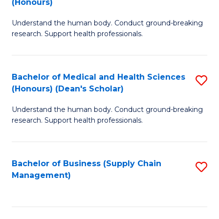
(Honours)
H
B
S
Understand the human body. Conduct ground-breaking
of
research. Support health professionals.
to
M
C
a
Fa
Bachelor of Medical and Health Sciences
S
H
(Honours) (Dean's Scholar)
B
S
Understand the human body. Conduct ground-breaking
of
(
research. Support health professionals.
M
to
a
C
Bachelor of Business (Supply Chain
S
H
Fa
Management)
to
S
C
(
Fa