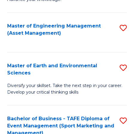
S
of
(
M
Master of Engineering Management
S
-
to
(Asset Management)
to
B
C
C
of
Fa
Fa
B
Master of Earth and Environmental
S
to
Sciences
M
C
Diversify your skillset. Take the next step in your career.
of
Fa
Develop your critical thinking skills
E
a
Bachelor of Business - TAFE Diploma of
S
E
Event Management (Sport Marketing and
to
S
Management)