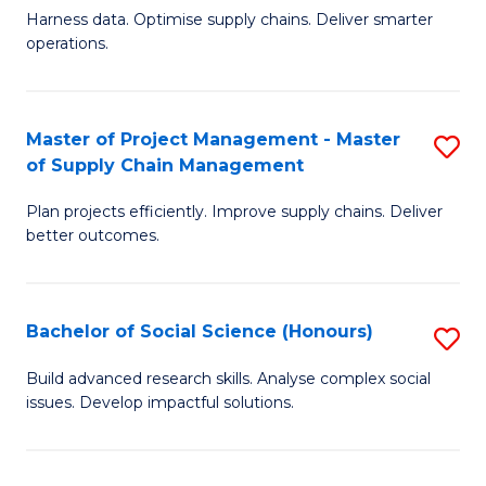
T
Harness data. Optimise supply chains. Deliver smarter
of
M
operations.
B
to
An
C
Master of Project Management - Master
S
-
Fa
of Supply Chain Management
M
M
Plan projects efficiently. Improve supply chains. Deliver
of
of
better outcomes.
Pr
S
M
C
Bachelor of Social Science (Honours)
S
-
M
B
M
to
Build advanced research skills. Analyse complex social
issues. Develop impactful solutions.
of
of
C
So
S
Fa