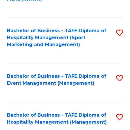
C
to
Fa
C
Fa
Bachelor of Business - TAFE Diploma of
S
Hospitality Management (Sport
to
Marketing and Management)
C
Fa
Bachelor of Business - TAFE Diploma of
S
Event Management (Management)
to
C
Fa
Bachelor of Business - TAFE Diploma of
S
Hospitality Management (Management)
to