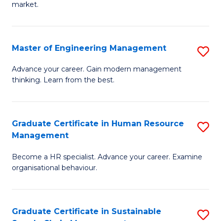
market.
H
R
Master of Engineering Management
S
M
M
to
Advance your career. Gain modern management
thinking. Learn from the best.
of
C
E
Fa
M
Graduate Certificate in Human Resource
S
Management
to
G
C
Become a HR specialist. Advance your career. Examine
Ce
organisational behaviour.
Fa
in
H
Graduate Certificate in Sustainable
S
R