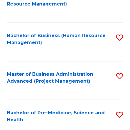
to
Resource Management)
C
Fa
Bachelor of Business (Human Resource
S
Management)
to
C
Fa
Master of Business Administration
S
Advanced (Project Management)
to
C
Fa
Bachelor of Pre-Medicine, Science and
S
Health
B