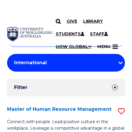
GIVE
LIBRARY
Search
SKIP TO CONTENT
Courses
STUDENTS
STAFF
Search
courses
Searc
UOW GLOBAL
MENU
by
Student
keyword
Filters
Filter
Results
Search
Master of Human Resource Management
S
Results
M
Connect with people. Lead positive culture in the
workplace. Leverage a competitive advantage in a global
of