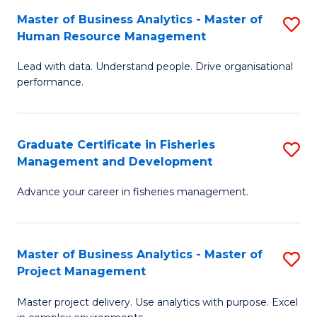
M
Master of Business Analytics - Master of
S
T
to
Human Resource Management
M
D
C
Lead with data. Understand people. Drive organisational
of
of
Fa
performance.
B
Ho
An
M
Graduate Certificate in Fisheries
S
-
to
Management and Development
G
M
C
Advance your career in fisheries management.
Ce
of
Fa
in
H
Fi
R
Master of Business Analytics - Master of
S
Project Management
M
M
M
a
to
Master project delivery. Use analytics with purpose. Excel
of