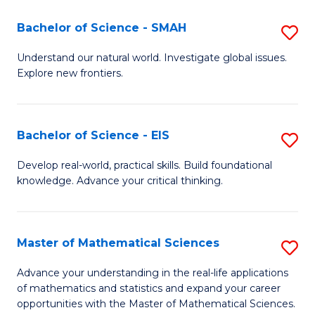
(I
Bachelor of Science - SMAH
S
to
B
Understand our natural world. Investigate global issues.
C
Explore new frontiers.
of
Fa
S
-
Bachelor of Science - EIS
S
S
B
Develop real-world, practical skills. Build foundational
to
knowledge. Advance your critical thinking.
of
C
S
Fa
-
Master of Mathematical Sciences
S
E
M
Advance your understanding in the real-life applications
to
of mathematics and statistics and expand your career
of
opportunities with the Master of Mathematical Sciences.