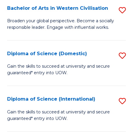
to
Bachelor of Arts in Western Civilisation
S
-
C
B
B
Fa
Broaden your global perspective. Become a socially
responsible leader. Engage with influential works.
of
of
Ar
So
in
S
Diploma of Science (Domestic)
S
W
to
D
Gain the skills to succeed at university and secure
Ci
guaranteed* entry into UOW.
C
of
to
Fa
S
C
(
Diploma of Science (International)
S
Fa
to
D
Gain the skills to succeed at university and secure
C
guaranteed* entry into UOW.
of
Fa
S