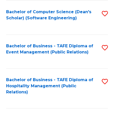
to
Fa
Bachelor of Computer Science (Dean's
S
C
Scholar) (Software Engineering)
to
Fa
C
Fa
Bachelor of Business - TAFE Diploma of
S
Event Management (Public Relations)
to
C
Fa
Bachelor of Business - TAFE Diploma of
S
Hospitality Management (Public
to
Relations)
C
Fa