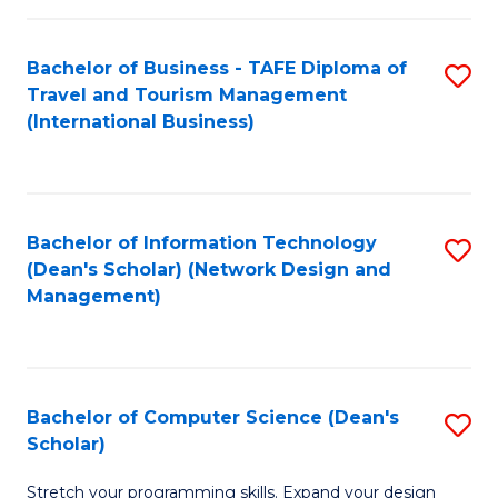
S
Bachelor of Business - TAFE Diploma of
S
to
Travel and Tourism Management
to
C
(International Business)
C
Fa
Fa
Bachelor of Information Technology
S
(Dean's Scholar) (Network Design and
to
Management)
C
Fa
Bachelor of Computer Science (Dean's
S
Scholar)
B
Stretch your programming skills. Expand your design