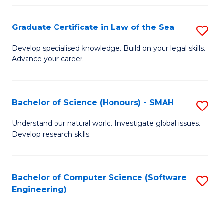
Po
Graduate Certificate in Law of the Sea
S
to
G
C
Develop specialised knowledge. Build on your legal skills.
Advance your career.
Ce
Fa
in
L
Bachelor of Science (Honours) - SMAH
S
of
B
Understand our natural world. Investigate global issues.
t
Develop research skills.
of
S
S
to
(
Bachelor of Computer Science (Software
S
C
Engineering)
-
to
Fa
S
C