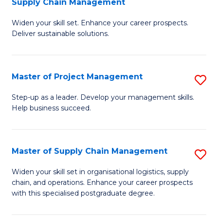
Supply Chain Management
G
M
Widen your skill set. Enhance your career prospects.
Ce
to
Deliver sustainable solutions.
in
C
S
Fa
Master of Project Management
S
S
M
C
Step-up as a leader. Develop your management skills.
Help business succeed.
of
M
Pr
to
M
C
Master of Supply Chain Management
S
to
Fa
M
Widen your skill set in organisational logistics, supply
C
chain, and operations. Enhance your career prospects
of
with this specialised postgraduate degree.
Fa
S