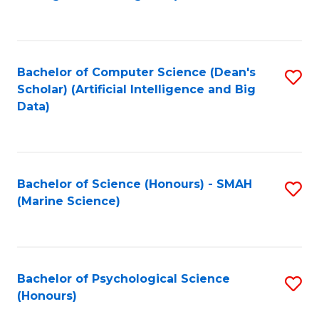
to
B
C
of
Fa
S
Bachelor of Computer Science (Dean's
S
(
Scholar) (Artificial Intelligence and Big
to
Data)
to
C
C
Fa
Fa
Bachelor of Science (Honours) - SMAH
S
(Marine Science)
to
C
Fa
Bachelor of Psychological Science
S
(Honours)
B