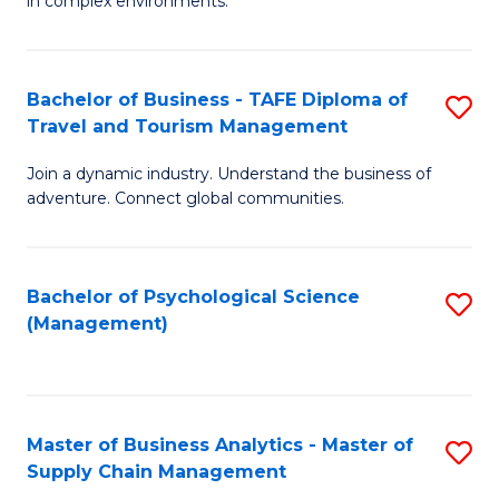
in complex environments.
D
C
B
to
Fa
An
C
Bachelor of Business - TAFE Diploma of
S
-
Travel and Tourism Management
Fa
B
M
Join a dynamic industry. Understand the business of
of
of
adventure. Connect global communities.
B
Pr
-
M
Bachelor of Psychological Science
S
T
to
(Management)
to
D
C
C
of
Fa
Fa
Tr
Master of Business Analytics - Master of
S
a
Supply Chain Management
M