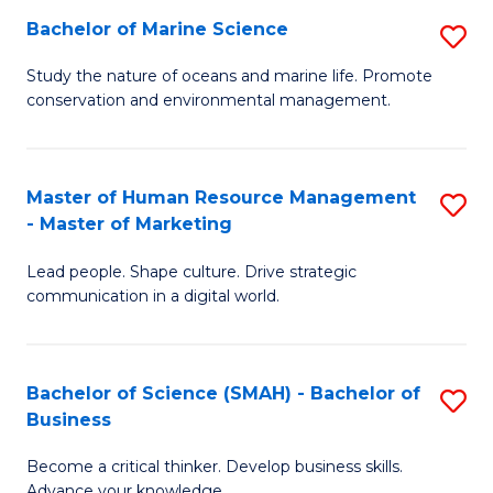
Bachelor of Marine Science
S
M
B
of
Study the nature of oceans and marine life. Promote
conservation and environmental management.
of
Pr
M
M
S
to
Master of Human Resource Management
S
- Master of Marketing
to
C
M
C
Fa
Lead people. Shape culture. Drive strategic
of
communication in a digital world.
Fa
H
R
Bachelor of Science (SMAH) - Bachelor of
S
M
Business
B
-
Become a critical thinker. Develop business skills.
of
M
Advance your knowledge.