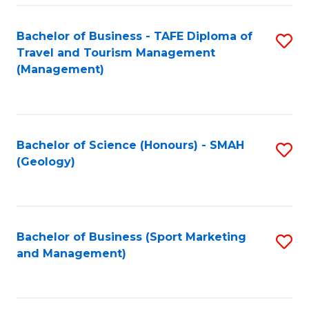
C
Fa
Bachelor of Business - TAFE Diploma of
S
Travel and Tourism Management
to
(Management)
C
Fa
Bachelor of Science (Honours) - SMAH
S
(Geology)
to
C
Fa
Bachelor of Business (Sport Marketing
S
and Management)
to
C