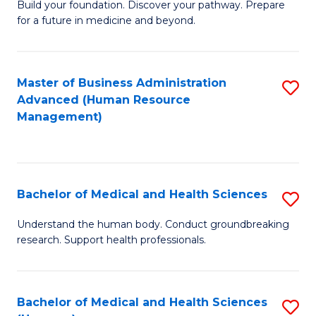
Build your foundation. Discover your pathway. Prepare
of
for a future in medicine and beyond.
Pr
M
Master of Business Administration
S
S
Advanced (Human Resource
to
a
Management)
C
H
Fa
to
C
Bachelor of Medical and Health Sciences
S
Fa
B
Understand the human body. Conduct groundbreaking
research. Support health professionals.
of
M
a
Bachelor of Medical and Health Sciences
S