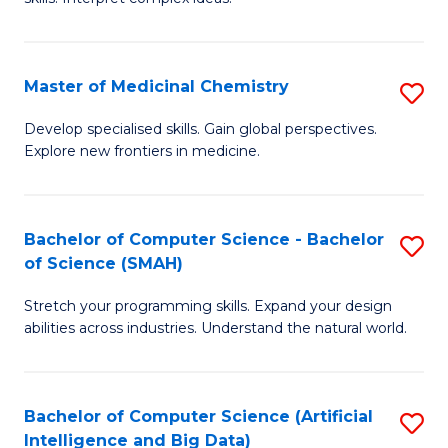
S
Ar
(
to
Master of Medicinal Chemistry
S
-
C
M
B
Fa
Develop specialised skills. Gain global perspectives.
Explore new frontiers in medicine.
of
of
M
L
C
to
Bachelor of Computer Science - Bachelor
S
of Science (SMAH)
to
C
B
C
Fa
Stretch your programming skills. Expand your design
of
abilities across industries. Understand the natural world.
Fa
C
S
Bachelor of Computer Science (Artificial
S
-
Intelligence and Big Data)