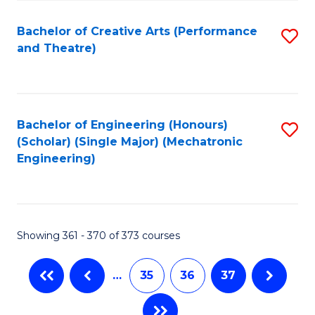
C
Fa
Bachelor of Creative Arts (Performance
S
and Theatre)
to
C
Fa
Bachelor of Engineering (Honours)
S
(Scholar) (Single Major) (Mechatronic
to
Engineering)
C
Fa
Showing 361 - 370 of 373 courses
…
35
36
37