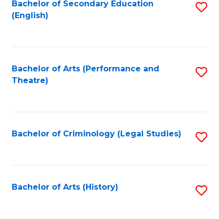
Bachelor of Secondary Education
S
(English)
to
C
Fa
Bachelor of Arts (Performance and
S
Theatre)
to
C
Fa
Bachelor of Criminology (Legal Studies)
S
to
C
Fa
Bachelor of Arts (History)
S
to