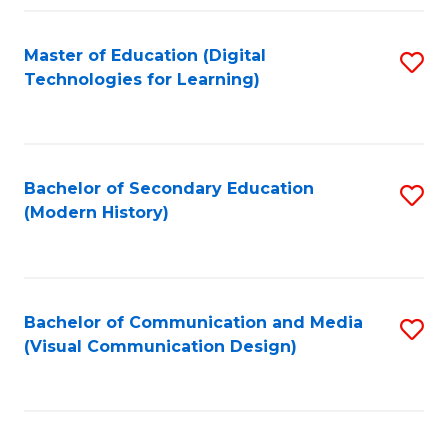
Fa
Master of Education (Digital
S
Technologies for Learning)
to
C
Fa
Bachelor of Secondary Education
S
(Modern History)
to
C
Fa
Bachelor of Communication and Media
S
(Visual Communication Design)
to
C
Fa