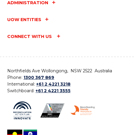
ADMINISTRATION
UOW ENTITIES
CONNECT WITH US
Northfields Ave Wollongong, NSW 2522 Australia
Phone:
1300 367 869
International:
+61 2 4221 3218
Switchboard:
+61 2 4221 3555