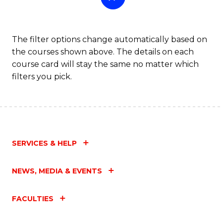
The filter options change automatically based on
the courses shown above. The details on each
course card will stay the same no matter which
filters you pick.
SERVICES & HELP
NEWS, MEDIA & EVENTS
FACULTIES