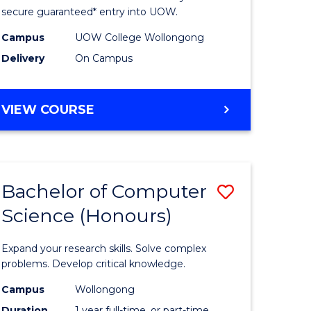
ce
Science
secure guaranteed* entry into UOW.
stic)
(Internat
Campus
UOW College Wollongong
Delivery
On Campus
to
e
Course
DIPLOMA
VIEW COURSE
ites
Favourite
OF
SCIENCE
(INTERNATIONAL)
Bachelor of Computer
Save
Science (Honours)
lor
Bachelor
of
Expand your research skills. Solve complex
ion
Compute
problems. Develop critical knowledge.
ce
Science
Campus
Wollongong
Duration
1 year full-time, or part-time