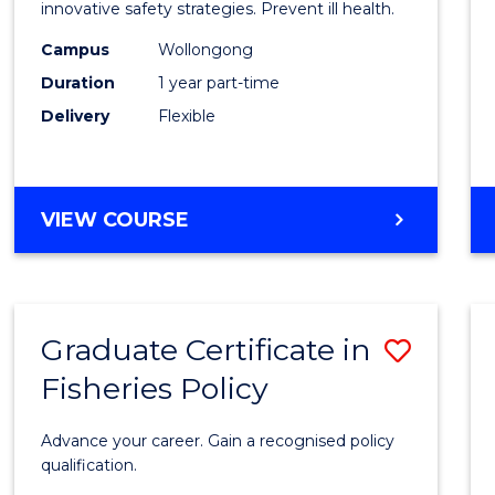
in
innovative safety strategies. Prevent ill health.
Occup
Campus
Wollongong
Duration
1 year part-time
Hygie
Delivery
Flexible
to
Cours
Favour
GRADUATE
VIEW COURSE
CERTIFICATE
IN
OCCUPATIONAL
HYGIENE
Graduate Certificate in
Save
Fisheries Policy
Gradu
Certif
Advance your career. Gain a recognised policy
in
qualification.