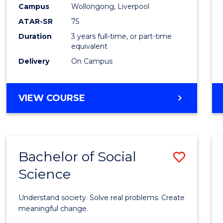
to
Campus
Wollongong, Liverpool
Cours
ATAR-SR
75
Favour
Duration
3 years full-time, or part-time
equivalent
Delivery
On Campus
BACHELOR
VIEW COURSE
OF
NUTRITION
SCIENCE
Bachelor of Social
Save
Science
Bache
of
Understand society. Solve real problems. Create
Social
meaningful change.