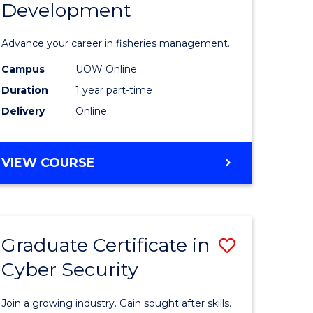
Development
in
ting
Fisheries
Advance your career in fisheries management.
Manage
Campus
UOW Online
e
and
Duration
1 year part-time
ites
Develop
Delivery
Online
to
Course
GRADUATE
VIEW COURSE
CERTIFICATE
Favourite
IN
FISHERIES
MANAGEMENT
Graduate Certificate in
Save
AND
DEVELOPMENT
Cyber Security
ate
Graduate
icate
Certificat
Join a growing industry. Gain sought after skills.