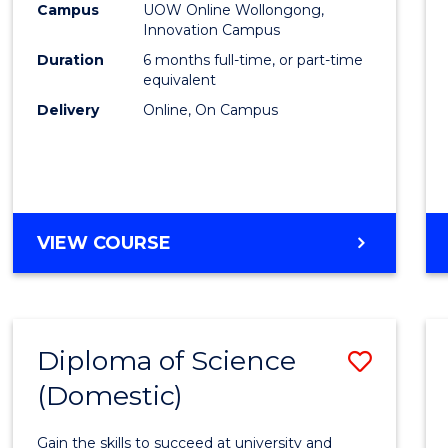
Fisher
Campus
UOW Online Wollongong,
Innovation Campus
Policy
Duration
6 months full-time, or part-time
to
equivalent
Delivery
Online, On Campus
Cours
Favour
GRADUATE
VIEW COURSE
CERTIFICATE
IN
FISHERIES
POLICY
Diploma of Science
Save
(Domestic)
Diplo
of
Gain the skills to succeed at university and