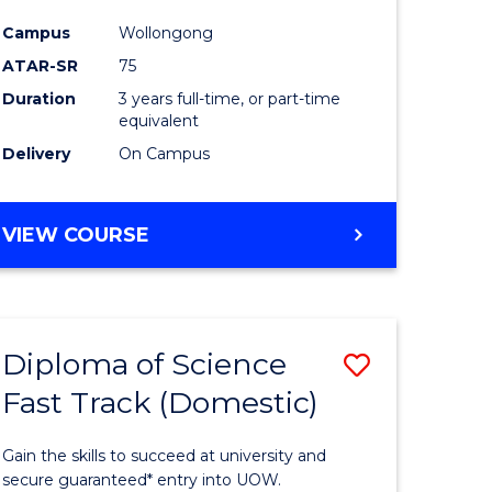
ce
Science
Campus
Wollongong
to
ATAR-SR
75
e
Course
Duration
3 years full-time, or part-time
equivalent
ites
Favourite
Delivery
On Campus
BACHELOR
VIEW COURSE
OF
PSYCHOLOGICAL
SCIENCE
Diploma of Science
Save
Fast Track (Domestic)
lor
Diploma
of
Gain the skills to succeed at university and
se
Science
secure guaranteed* entry into UOW.