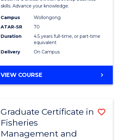
(SMAH)
skills. Advance your knowledge.
onmental
-
Campus
Wollongong
ATAR-SR
70
ces
Bachelor
Duration
4.5 years full-time, or part-time
of
equivalent
e
Business
Delivery
On Campus
ites
to
Course
BACHELOR
VIEW COURSE
OF
Favourite
SCIENCE
(SMAH)
-
Graduate Certificate in
Save
BACHELOR
OF
Fisheries
ate
Graduate
BUSINESS
Management and
icate
Certificat