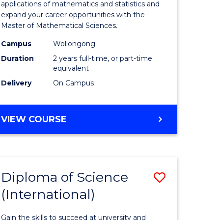
ies
Sciences
applications of mathematics and statistics and
expand your career opportunities with the
to
Master of Mathematical Sciences.
Course
Campus
Wollongong
e
Favourite
Duration
2 years full-time, or part-time
equivalent
ites
Delivery
On Campus
MASTER
VIEW COURSE
OF
MATHEMATICAL
SCIENCES
Diploma of Science
Save
(International)
ma
Diploma
of
Gain the skills to succeed at university and