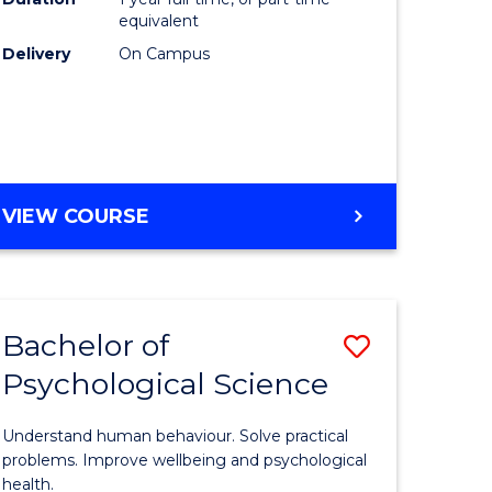
(Honours
equivalent
e
to
Delivery
On Campus
ites
Course
Favourite
BACHELOR
VIEW COURSE
OF
COMPUTER
SCIENCE
(HONOURS)
Bachelor of
Save
Psychological Science
lor
Bachelor
of
Understand human behaviour. Solve practical
Psycholo
problems. Improve wellbeing and psychological
health.