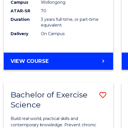
Scien
Campus
Wollongong
ATAR-SR
70
to
Duration
3 years full-time, or part-time
Cours
equivalent
Favour
Delivery
On Campus
BACHELOR
VIEW COURSE
OF
SOCIAL
SCIENCE
Bachelor of Exercise
Save
Science
Bache
of
Build real-world, practical skills and
Exerci
contemporary knowledge. Prevent chronic