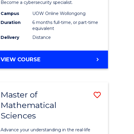
in
Become a cybersecurity specialist.
ational
Cyber
Campus
UOW Online Wollongong
Duration
6 months full-time, or part-time
ne
Security
equivalent
to
Delivery
Distance
e
Course
ites
Favourite
GRADUATE
VIEW COURSE
CERTIFICATE
IN
CYBER
SECURITY
Master of
Save
Mathematical
ate
Master
Sciences
icate
of
Mathemat
Advance your understanding in the real-life