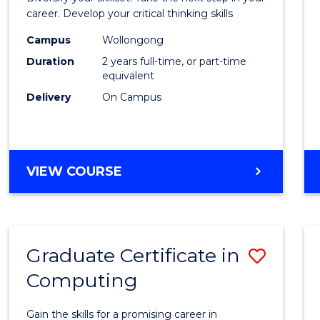
E
E
E
E
and
career. Develop your critical thinking skills
"
"
"
"
Envir
Campus
Wollongong
Duration
2 years full-time, or part-time
Scien
equivalent
to
Delivery
On Campus
Cours
Favour
MASTER
VIEW COURSE
OF
EARTH
AND
ENVIRONMENTAL
Graduate Certificate in
Save
SCIENCES
Computing
Gradu
Certif
Gain the skills for a promising career in