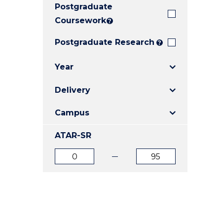
Postgraduate
E
E
E
"
"
"
Coursework
?
Postgraduate Research
?
Year
Delivery
Campus
ATAR-SR
ATAR
ATAR
from
to