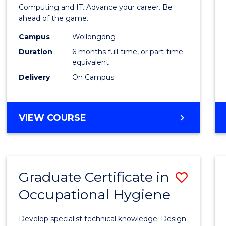
in
Computing and IT. Advance your career. Be
ahead of the game.
Compu
Campus
Wollongong
to
Duration
6 months full-time, or part-time
Cours
equivalent
Delivery
On Campus
Favour
GRADUATE
VIEW COURSE
CERTIFICATE
IN
COMPUTING
Graduate Certificate in
Save
Occupational Hygiene
Gradu
Certif
Develop specialist technical knowledge. Design