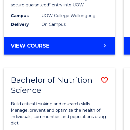
Scien
secure guaranteed* entry into UOW.
(Dome
Campus
UOW College Wollongong
Delivery
On Campus
to
Cours
DIPLOMA
VIEW COURSE
Favour
OF
SCIENCE
(DOMESTIC)
Bachelor of Nutrition
Save
Science
Bache
of
Build critical thinking and research skills.
Nutrit
Manage, prevent and optimise the health of
individuals, communities and populations using
Scien
diet.