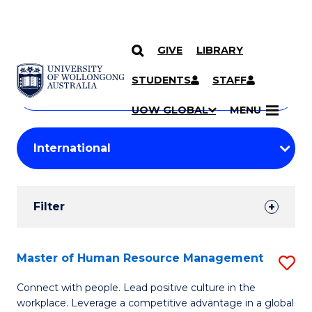
GIVE
LIBRARY
Search
SKIP TO CONTENT
Courses
STUDENTS
STAFF
Search
courses
Searc
UOW GLOBAL
MENU
by
Student
keyword
Filters
Filter
Results
Search
Master of Human Resource Management
S
Results
M
Connect with people. Lead positive culture in the
workplace. Leverage a competitive advantage in a global
of