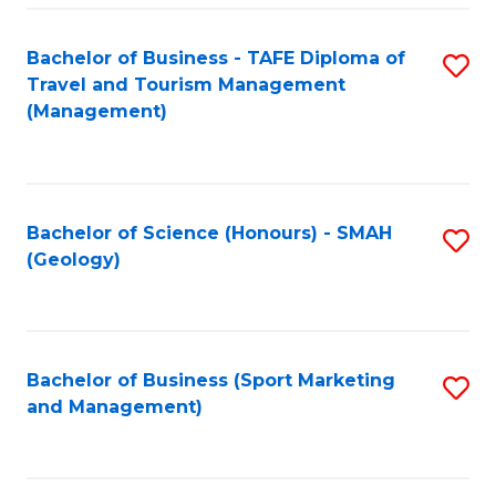
C
Fa
Bachelor of Business - TAFE Diploma of
S
Travel and Tourism Management
to
(Management)
C
Fa
Bachelor of Science (Honours) - SMAH
S
(Geology)
to
C
Fa
Bachelor of Business (Sport Marketing
S
and Management)
to
C