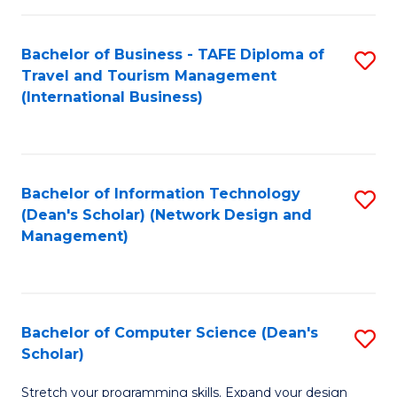
S
Bachelor of Business - TAFE Diploma of
S
to
Travel and Tourism Management
to
C
(International Business)
C
Fa
Fa
Bachelor of Information Technology
S
(Dean's Scholar) (Network Design and
to
Management)
C
Fa
Bachelor of Computer Science (Dean's
S
Scholar)
B
Stretch your programming skills. Expand your design