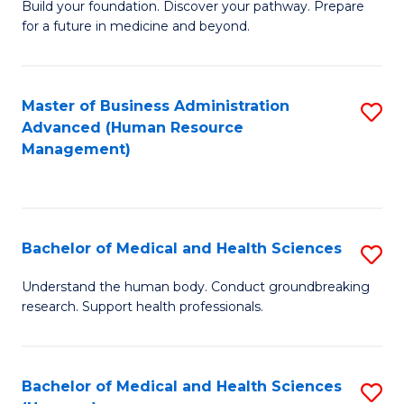
Build your foundation. Discover your pathway. Prepare
of
for a future in medicine and beyond.
Pr
M
Master of Business Administration
S
S
Advanced (Human Resource
to
a
Management)
C
H
Fa
to
C
Bachelor of Medical and Health Sciences
S
Fa
B
Understand the human body. Conduct groundbreaking
research. Support health professionals.
of
M
a
Bachelor of Medical and Health Sciences
S