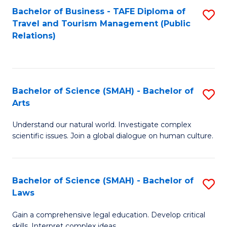
Bachelor of Business - TAFE Diploma of
S
Travel and Tourism Management (Public
to
Relations)
C
Fa
Bachelor of Science (SMAH) - Bachelor of
S
Arts
B
Understand our natural world. Investigate complex
of
scientific issues. Join a global dialogue on human culture.
S
(
Bachelor of Science (SMAH) - Bachelor of
S
-
Laws
B
B
Gain a comprehensive legal education. Develop critical
of
of
skills. Interpret complex ideas.