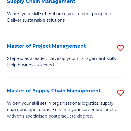
Supply Chain Management
G
M
Widen your skill set. Enhance your career prospects.
Ce
to
Deliver sustainable solutions.
in
C
S
Fa
Master of Project Management
S
S
M
C
Step-up as a leader. Develop your management skills.
Help business succeed.
of
M
Pr
to
M
C
Master of Supply Chain Management
S
to
Fa
M
Widen your skill set in organisational logistics, supply
C
chain, and operations. Enhance your career prospects
of
with this specialised postgraduate degree.
Fa
S