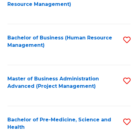
to
Resource Management)
C
Fa
Bachelor of Business (Human Resource
S
Management)
to
C
Fa
Master of Business Administration
S
Advanced (Project Management)
to
C
Fa
Bachelor of Pre-Medicine, Science and
S
Health
B