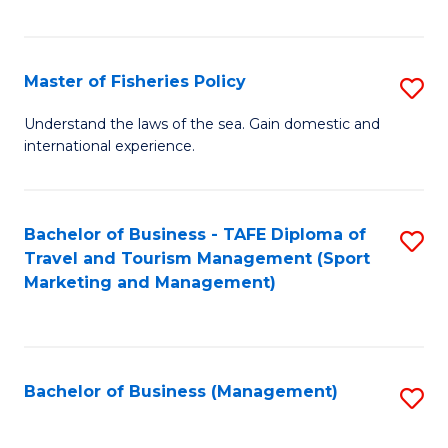
C
Fa
Master of Fisheries Policy
S
M
Understand the laws of the sea. Gain domestic and
international experience.
of
Fi
Po
Bachelor of Business - TAFE Diploma of
S
Travel and Tourism Management (Sport
to
to
Marketing and Management)
C
C
Fa
Fa
Bachelor of Business (Management)
S
to