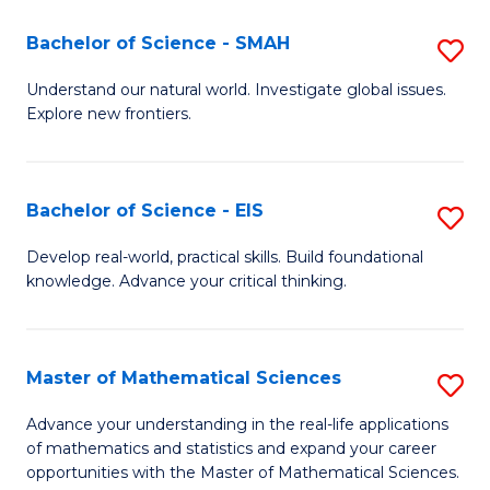
(I
Bachelor of Science - SMAH
S
to
B
Understand our natural world. Investigate global issues.
C
Explore new frontiers.
of
Fa
S
-
Bachelor of Science - EIS
S
S
B
Develop real-world, practical skills. Build foundational
to
knowledge. Advance your critical thinking.
of
C
S
Fa
-
Master of Mathematical Sciences
S
E
M
Advance your understanding in the real-life applications
to
of mathematics and statistics and expand your career
of
opportunities with the Master of Mathematical Sciences.