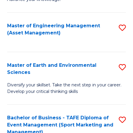
S
of
(
M
Master of Engineering Management
S
-
to
(Asset Management)
to
B
C
C
of
Fa
Fa
B
Master of Earth and Environmental
S
to
Sciences
M
C
Diversify your skillset. Take the next step in your career.
of
Fa
Develop your critical thinking skills
E
a
Bachelor of Business - TAFE Diploma of
S
E
Event Management (Sport Marketing and
to
S
Management)