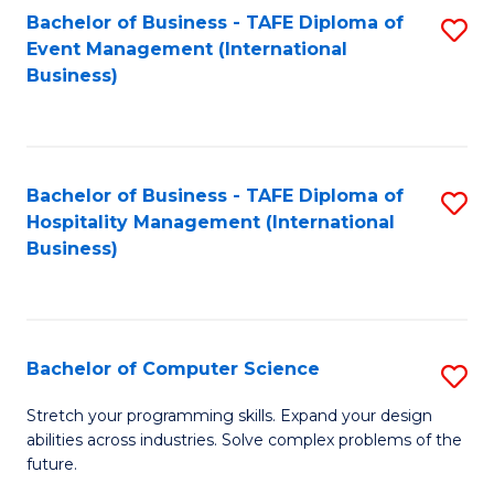
to
Bachelor of Business - TAFE Diploma of
S
Event Management (International
C
to
Business)
Fa
C
Fa
Bachelor of Business - TAFE Diploma of
S
Hospitality Management (International
to
Business)
C
Fa
Bachelor of Computer Science
S
B
Stretch your programming skills. Expand your design
abilities across industries. Solve complex problems of the
of
future.
C