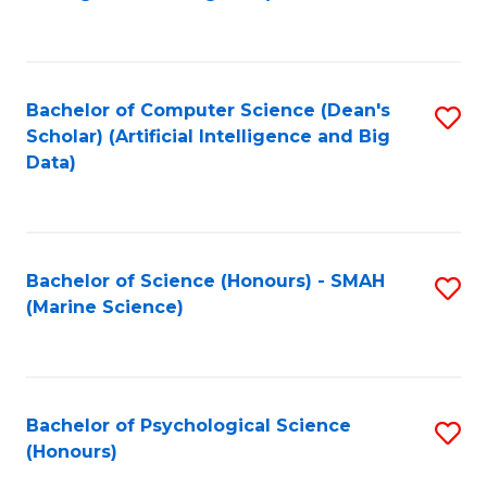
to
B
C
of
Fa
S
Bachelor of Computer Science (Dean's
S
(
Scholar) (Artificial Intelligence and Big
to
Data)
to
C
C
Fa
Fa
Bachelor of Science (Honours) - SMAH
S
(Marine Science)
to
C
Fa
Bachelor of Psychological Science
S
(Honours)
B