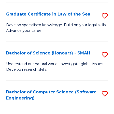
Po
Graduate Certificate in Law of the Sea
S
to
G
C
Develop specialised knowledge. Build on your legal skills.
Advance your career.
Ce
Fa
in
L
Bachelor of Science (Honours) - SMAH
S
of
B
Understand our natural world. Investigate global issues.
t
Develop research skills.
of
S
S
to
(
Bachelor of Computer Science (Software
S
C
Engineering)
-
to
Fa
S
C