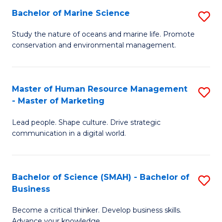
Bachelor of Marine Science
S
M
B
of
Study the nature of oceans and marine life. Promote
conservation and environmental management.
of
Pr
M
M
S
to
Master of Human Resource Management
S
- Master of Marketing
to
C
M
C
Fa
Lead people. Shape culture. Drive strategic
of
communication in a digital world.
Fa
H
R
Bachelor of Science (SMAH) - Bachelor of
S
M
Business
B
-
Become a critical thinker. Develop business skills.
of
M
Advance your knowledge.