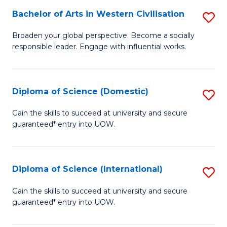
to
Bachelor of Arts in Western Civilisation
S
-
C
B
B
Fa
Broaden your global perspective. Become a socially
responsible leader. Engage with influential works.
of
of
Ar
So
in
S
Diploma of Science (Domestic)
S
W
to
D
Gain the skills to succeed at university and secure
Ci
guaranteed* entry into UOW.
C
of
to
Fa
S
C
(
Diploma of Science (International)
S
Fa
to
D
Gain the skills to succeed at university and secure
C
guaranteed* entry into UOW.
of
Fa
S