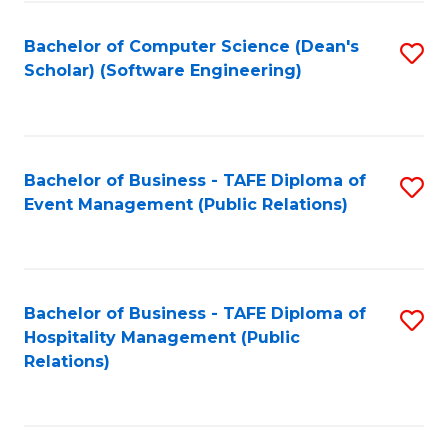
to
Fa
Bachelor of Computer Science (Dean's
S
C
Scholar) (Software Engineering)
to
Fa
C
Fa
Bachelor of Business - TAFE Diploma of
S
Event Management (Public Relations)
to
C
Fa
Bachelor of Business - TAFE Diploma of
S
Hospitality Management (Public
to
Relations)
C
Fa