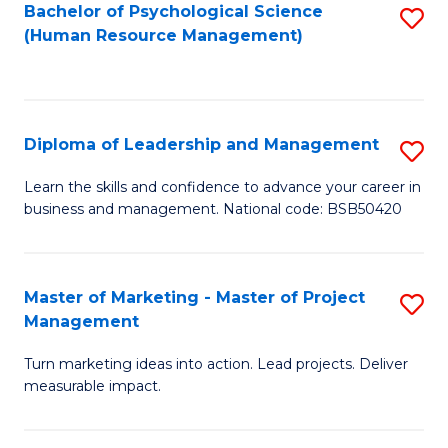
S
C
Bachelor of Psychological Science
S
(Human Resource Management)
(
M
to
to
to
C
C
C
Fa
Diploma of Leadership and Management
S
Fa
Fa
D
Learn the skills and confidence to advance your career in
business and management. National code: BSB50420
of
L
a
Master of Marketing - Master of Project
S
Management
M
M
to
Turn marketing ideas into action. Lead projects. Deliver
of
measurable impact.
C
M
Fa
-