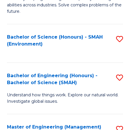
of
abilities across industries. Solve complex problems of the
C
future.
S
(
Bachelor of Science (Honours) - SMAH
S
Sc
(Environment)
to
to
C
C
Fa
Fa
Bachelor of Engineering (Honours) -
S
Bachelor of Science (SMAH)
B
Understand how things work. Explore our natural world.
of
Investigate global issues.
E
(
Master of Engineering (Management)
S
-