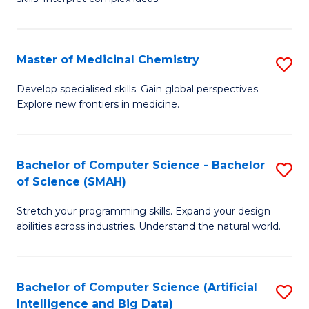
S
Ar
(
to
Master of Medicinal Chemistry
S
-
C
M
B
Fa
Develop specialised skills. Gain global perspectives.
Explore new frontiers in medicine.
of
of
M
L
C
to
Bachelor of Computer Science - Bachelor
S
of Science (SMAH)
to
C
B
C
Fa
Stretch your programming skills. Expand your design
of
abilities across industries. Understand the natural world.
Fa
C
S
Bachelor of Computer Science (Artificial
S
-
Intelligence and Big Data)