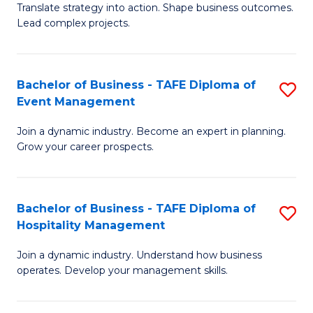
Translate strategy into action. Shape business outcomes.
of
H
Lead complex projects.
B
R
-
M
Bachelor of Business - TAFE Diploma of
S
M
to
Event Management
B
of
C
Join a dynamic industry. Become an expert in planning.
of
Pr
Fa
Grow your career prospects.
B
M
-
to
Bachelor of Business - TAFE Diploma of
S
T
C
Hospitality Management
B
D
Fa
Join a dynamic industry. Understand how business
of
of
operates. Develop your management skills.
B
E
-