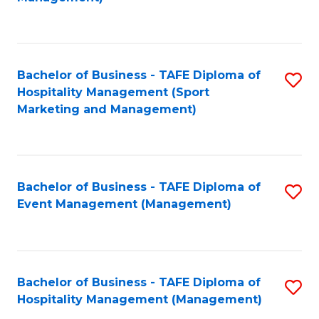
C
to
Fa
C
Fa
Bachelor of Business - TAFE Diploma of
S
Hospitality Management (Sport
to
Marketing and Management)
C
Fa
Bachelor of Business - TAFE Diploma of
S
Event Management (Management)
to
C
Fa
Bachelor of Business - TAFE Diploma of
S
Hospitality Management (Management)
to