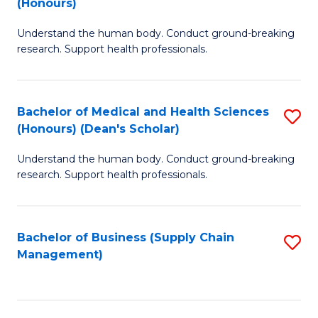
(Honours)
H
B
S
Understand the human body. Conduct ground-breaking
of
research. Support health professionals.
to
M
C
a
Fa
Bachelor of Medical and Health Sciences
S
H
(Honours) (Dean's Scholar)
B
S
Understand the human body. Conduct ground-breaking
of
(
research. Support health professionals.
M
to
a
C
Bachelor of Business (Supply Chain
S
H
Fa
Management)
to
S
C
(
Fa