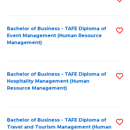
to
B
C
of
Fa
Bachelor of Business - TAFE Diploma of
S
S
Event Management (Human Resource
to
(
Management)
C
to
Fa
C
Fa
Bachelor of Business - TAFE Diploma of
S
Hospitality Management (Human
to
Resource Management)
C
Fa
Bachelor of Business - TAFE Diploma of
S
Travel and Tourism Management (Human