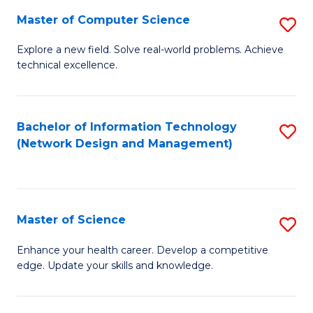
Fa
Master of Computer Science
S
M
Explore a new field. Solve real-world problems. Achieve
technical excellence.
of
C
S
Bachelor of Information Technology
S
(Network Design and Management)
to
to
C
C
Fa
Fa
Master of Science
S
M
Enhance your health career. Develop a competitive
edge. Update your skills and knowledge.
of
S