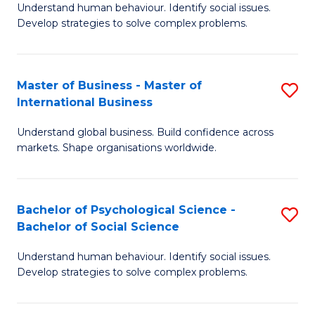
Understand human behaviour. Identify social issues.
of
Develop strategies to solve complex problems.
P
S
Master of Business - Master of
S
(
International Business
M
to
Understand global business. Build confidence across
of
C
markets. Shape organisations worldwide.
B
Fa
-
Bachelor of Psychological Science -
S
M
Bachelor of Social Science
B
of
Understand human behaviour. Identify social issues.
of
In
Develop strategies to solve complex problems.
P
B
S