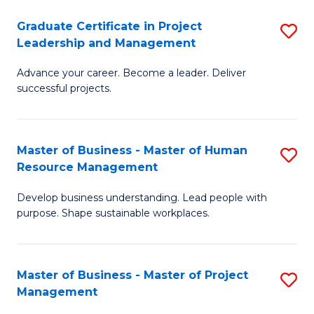
C
Graduate Certificate in Project
S
M
Leadership and Management
G
to
Advance your career. Become a leader. Deliver
Ce
C
successful projects.
in
Fa
Pr
Master of Business - Master of Human
S
L
Resource Management
M
a
Develop business understanding. Lead people with
of
M
purpose. Shape sustainable workplaces.
B
to
-
C
Master of Business - Master of Project
S
M
Fa
Management
M
of