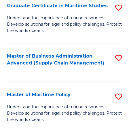
(
Graduate Certificate in Maritime Studies
S
Sc
G
Understand the importance of marine resources.
to
Develop solutions for legal and policy challenges. Protect
Ce
C
the worlds oceans.
in
Fa
M
Master of Business Administration
S
S
Advanced (Supply Chain Management)
to
to
C
C
Fa
Fa
Master of Maritime Policy
S
M
Understand the importance of marine resources.
Develop solutions for legal and policy challenges. Protect
of
the worlds oceans.
M