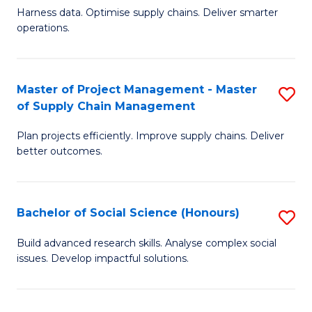
T
Harness data. Optimise supply chains. Deliver smarter
of
M
operations.
B
to
An
C
Master of Project Management - Master
S
-
Fa
of Supply Chain Management
M
M
Plan projects efficiently. Improve supply chains. Deliver
of
of
better outcomes.
Pr
S
M
C
Bachelor of Social Science (Honours)
S
-
M
B
M
to
Build advanced research skills. Analyse complex social
issues. Develop impactful solutions.
of
of
C
So
S
Fa