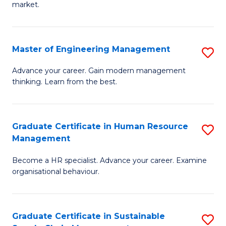
market.
H
R
Master of Engineering Management
S
M
M
to
Advance your career. Gain modern management
thinking. Learn from the best.
of
C
E
Fa
M
Graduate Certificate in Human Resource
S
Management
to
G
C
Become a HR specialist. Advance your career. Examine
Ce
organisational behaviour.
Fa
in
H
Graduate Certificate in Sustainable
S
R