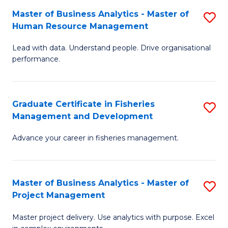
M
Master of Business Analytics - Master of
S
T
to
Human Resource Management
M
D
C
Lead with data. Understand people. Drive organisational
of
of
Fa
performance.
B
Ho
An
M
Graduate Certificate in Fisheries
S
-
to
Management and Development
G
M
C
Advance your career in fisheries management.
Ce
of
Fa
in
H
Fi
R
Master of Business Analytics - Master of
S
Project Management
M
M
M
a
to
Master project delivery. Use analytics with purpose. Excel
of