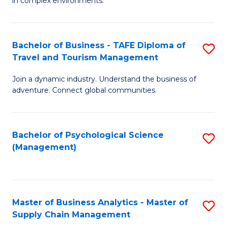
in complex environments.
D
C
B
to
Fa
An
C
Bachelor of Business - TAFE Diploma of
S
-
Travel and Tourism Management
Fa
B
M
Join a dynamic industry. Understand the business of
of
of
adventure. Connect global communities.
B
Pr
-
M
Bachelor of Psychological Science
S
T
to
(Management)
to
D
C
C
of
Fa
Fa
Tr
Master of Business Analytics - Master of
S
a
Supply Chain Management
M