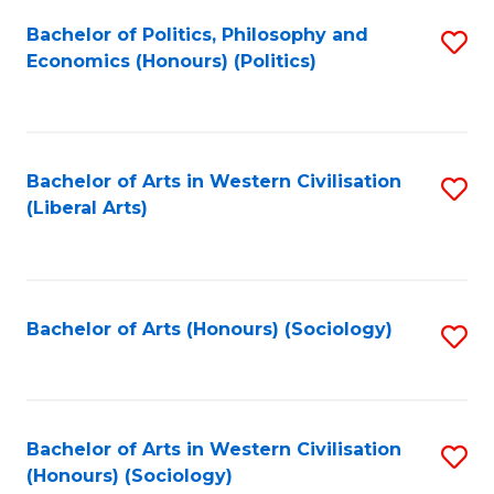
Fa
Bachelor of Politics, Philosophy and
S
Economics (Honours) (Politics)
to
C
Fa
Bachelor of Arts in Western Civilisation
S
(Liberal Arts)
to
C
Fa
Bachelor of Arts (Honours) (Sociology)
S
to
C
Fa
Bachelor of Arts in Western Civilisation
S
(Honours) (Sociology)