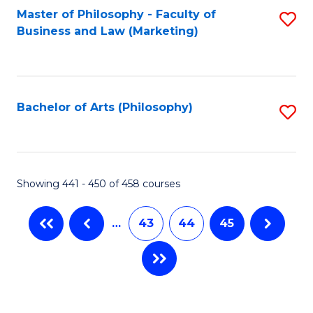
Master of Philosophy - Faculty of
S
Business and Law (Marketing)
to
C
Fa
Bachelor of Arts (Philosophy)
S
to
C
Fa
Showing 441 - 450 of 458 courses
…
43
44
45