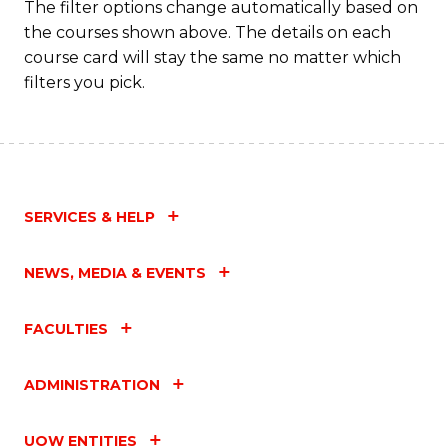
The filter options change automatically based on
the courses shown above. The details on each
course card will stay the same no matter which
filters you pick.
SERVICES & HELP
NEWS, MEDIA & EVENTS
FACULTIES
ADMINISTRATION
UOW ENTITIES