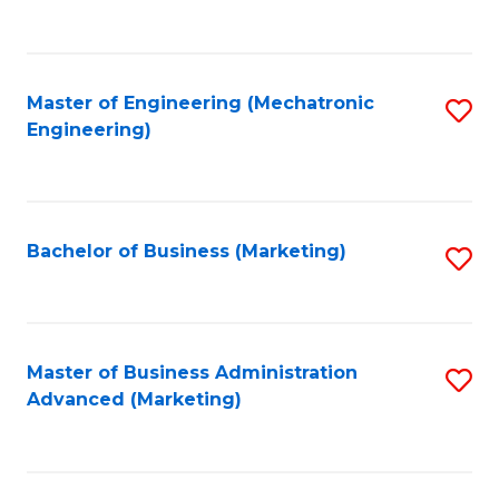
to
C
Fa
Master of Engineering (Mechatronic
S
Engineering)
to
C
Fa
Bachelor of Business (Marketing)
S
to
C
Fa
Master of Business Administration
S
Advanced (Marketing)
to
C
Fa