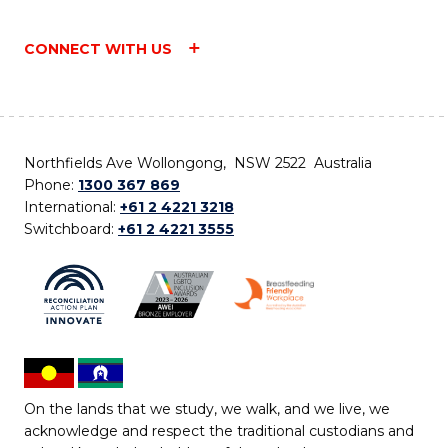
CONNECT WITH US
Northfields Ave Wollongong, NSW 2522 Australia
Phone:
1300 367 869
International:
+61 2 4221 3218
Switchboard:
+61 2 4221 3555
On the lands that we study, we walk, and we live, we
acknowledge and respect the traditional custodians and