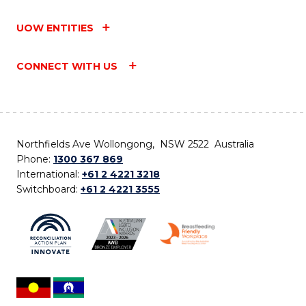
UOW ENTITIES
CONNECT WITH US
Northfields Ave Wollongong, NSW 2522 Australia
Phone:
1300 367 869
International:
+61 2 4221 3218
Switchboard:
+61 2 4221 3555