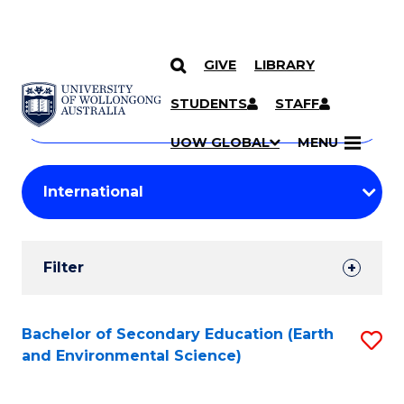
GIVE
LIBRARY
Search
SKIP TO CONTENT
Courses
STUDENTS
STAFF
Search
courses
Searc
UOW GLOBAL
MENU
by
Student
keyword
Filters
Filter
Results
Search
Bachelor of Secondary Education (Earth
S
and Environmental Science)
Results
to
C