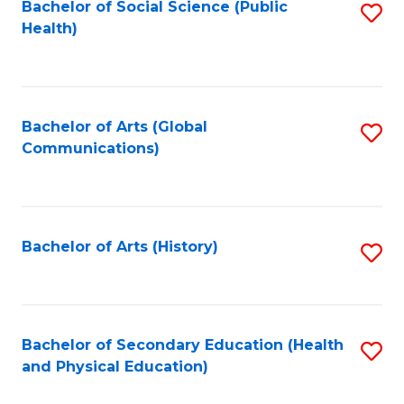
Bachelor of Social Science (Public
S
Health)
to
C
Fa
Bachelor of Arts (Global
S
Communications)
to
C
Fa
Bachelor of Arts (History)
S
to
C
Fa
Bachelor of Secondary Education (Health
S
and Physical Education)
to