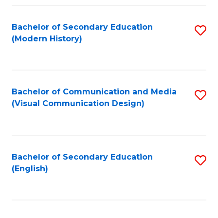
Fa
Bachelor of Secondary Education
S
(Modern History)
to
C
Fa
Bachelor of Communication and Media
S
(Visual Communication Design)
to
C
Fa
Bachelor of Secondary Education
S
(English)
to
C
Fa