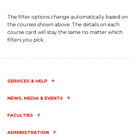
The filter options change automatically based on
the courses shown above. The details on each
course card will stay the same no matter which
filters you pick.
SERVICES & HELP
NEWS, MEDIA & EVENTS
FACULTIES
ADMINISTRATION