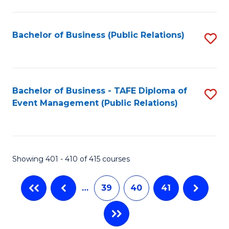
C
Fa
Bachelor of Business (Public Relations)
S
to
C
Fa
Bachelor of Business - TAFE Diploma of
S
Event Management (Public Relations)
to
C
Fa
Showing 401 - 410 of 415 courses
…
39
40
41