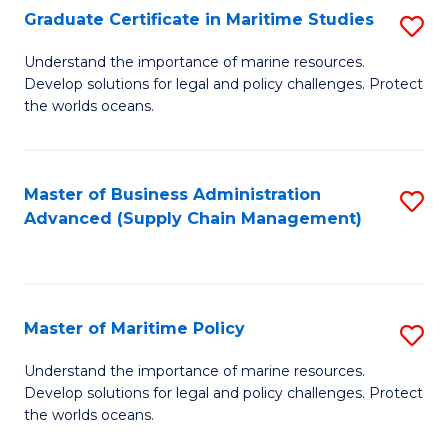
(
Graduate Certificate in Maritime Studies
S
Sc
G
Understand the importance of marine resources.
to
Develop solutions for legal and policy challenges. Protect
Ce
C
the worlds oceans.
in
Fa
M
Master of Business Administration
S
S
Advanced (Supply Chain Management)
to
to
C
C
Fa
Fa
Master of Maritime Policy
S
M
Understand the importance of marine resources.
Develop solutions for legal and policy challenges. Protect
of
the worlds oceans.
M