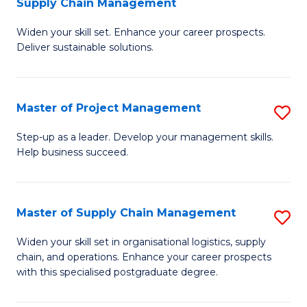
Supply Chain Management
G
M
Widen your skill set. Enhance your career prospects.
Ce
to
Deliver sustainable solutions.
in
C
S
Fa
Master of Project Management
S
S
M
C
Step-up as a leader. Develop your management skills.
Help business succeed.
of
M
Pr
to
M
C
Master of Supply Chain Management
S
to
Fa
M
Widen your skill set in organisational logistics, supply
C
chain, and operations. Enhance your career prospects
of
with this specialised postgraduate degree.
Fa
S