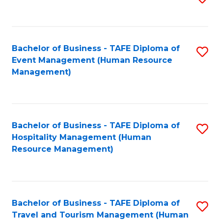
to
B
C
of
Fa
Bachelor of Business - TAFE Diploma of
S
S
Event Management (Human Resource
to
(
Management)
C
to
Fa
C
Fa
Bachelor of Business - TAFE Diploma of
S
Hospitality Management (Human
to
Resource Management)
C
Fa
Bachelor of Business - TAFE Diploma of
S
Travel and Tourism Management (Human