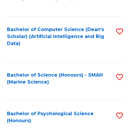
to
B
C
of
Fa
S
Bachelor of Computer Science (Dean's
S
(
Scholar) (Artificial Intelligence and Big
to
Data)
to
C
C
Fa
Fa
Bachelor of Science (Honours) - SMAH
S
(Marine Science)
to
C
Fa
Bachelor of Psychological Science
S
(Honours)
B