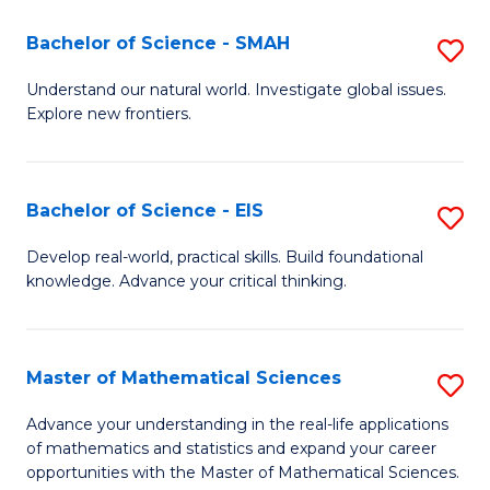
(I
Bachelor of Science - SMAH
S
to
B
Understand our natural world. Investigate global issues.
C
Explore new frontiers.
of
Fa
S
-
Bachelor of Science - EIS
S
S
B
Develop real-world, practical skills. Build foundational
to
knowledge. Advance your critical thinking.
of
C
S
Fa
-
Master of Mathematical Sciences
S
E
M
Advance your understanding in the real-life applications
to
of mathematics and statistics and expand your career
of
opportunities with the Master of Mathematical Sciences.