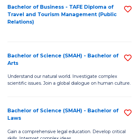
Bachelor of Business - TAFE Diploma of
S
Travel and Tourism Management (Public
to
Relations)
C
Fa
Bachelor of Science (SMAH) - Bachelor of
S
Arts
B
Understand our natural world. Investigate complex
of
scientific issues. Join a global dialogue on human culture.
S
(
Bachelor of Science (SMAH) - Bachelor of
S
-
Laws
B
B
Gain a comprehensive legal education. Develop critical
of
of
skills. Interpret complex ideas.