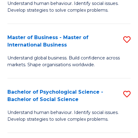
Understand human behaviour. Identify social issues.
of
Develop strategies to solve complex problems.
P
S
Master of Business - Master of
S
(
International Business
M
to
Understand global business. Build confidence across
of
C
markets. Shape organisations worldwide.
B
Fa
-
Bachelor of Psychological Science -
S
M
Bachelor of Social Science
B
of
Understand human behaviour. Identify social issues.
of
In
Develop strategies to solve complex problems.
P
B
S