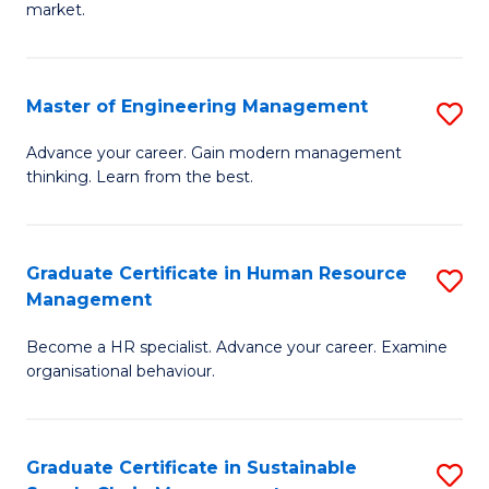
market.
H
R
Master of Engineering Management
S
M
M
to
Advance your career. Gain modern management
thinking. Learn from the best.
of
C
E
Fa
M
Graduate Certificate in Human Resource
S
Management
to
G
C
Become a HR specialist. Advance your career. Examine
Ce
organisational behaviour.
Fa
in
H
Graduate Certificate in Sustainable
S
R