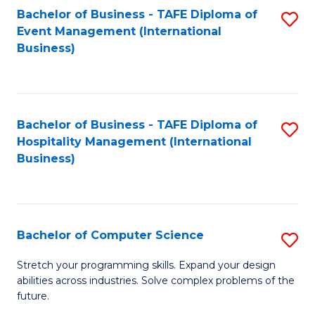
to
Bachelor of Business - TAFE Diploma of
S
Event Management (International
C
to
Business)
Fa
C
Fa
Bachelor of Business - TAFE Diploma of
S
Hospitality Management (International
to
Business)
C
Fa
Bachelor of Computer Science
S
B
Stretch your programming skills. Expand your design
abilities across industries. Solve complex problems of the
of
future.
C