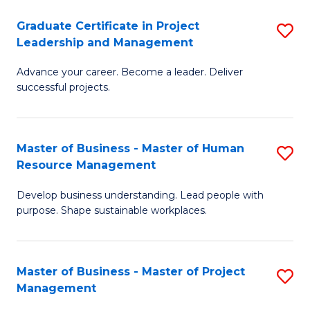
C
Graduate Certificate in Project
S
M
Leadership and Management
G
to
Advance your career. Become a leader. Deliver
Ce
C
successful projects.
in
Fa
Pr
Master of Business - Master of Human
S
L
Resource Management
M
a
Develop business understanding. Lead people with
of
M
purpose. Shape sustainable workplaces.
B
to
-
C
Master of Business - Master of Project
S
M
Fa
Management
M
of