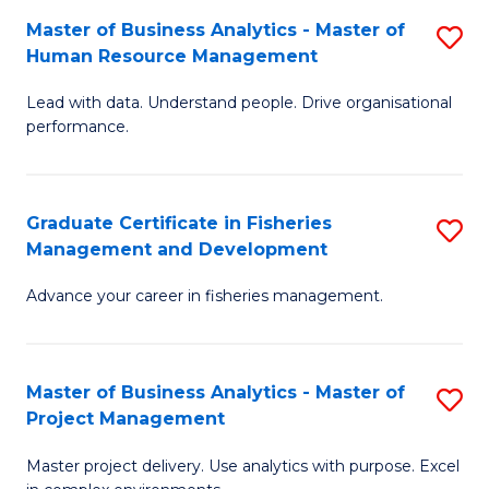
M
Master of Business Analytics - Master of
S
T
to
Human Resource Management
M
D
C
Lead with data. Understand people. Drive organisational
of
of
Fa
performance.
B
Ho
An
M
Graduate Certificate in Fisheries
S
-
to
Management and Development
G
M
C
Advance your career in fisheries management.
Ce
of
Fa
in
H
Fi
R
Master of Business Analytics - Master of
S
Project Management
M
M
M
a
to
Master project delivery. Use analytics with purpose. Excel
of