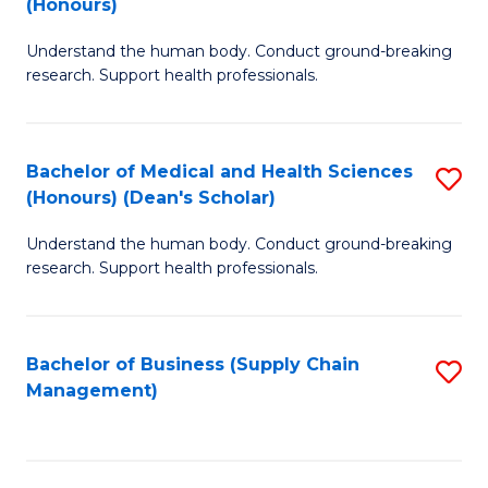
(Honours)
H
B
S
Understand the human body. Conduct ground-breaking
of
research. Support health professionals.
to
M
C
a
Fa
Bachelor of Medical and Health Sciences
S
H
(Honours) (Dean's Scholar)
B
S
Understand the human body. Conduct ground-breaking
of
(
research. Support health professionals.
M
to
a
C
Bachelor of Business (Supply Chain
S
H
Fa
Management)
to
S
C
(
Fa