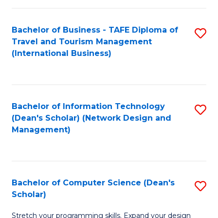
S
Bachelor of Business - TAFE Diploma of
S
to
Travel and Tourism Management
to
C
(International Business)
C
Fa
Fa
Bachelor of Information Technology
S
(Dean's Scholar) (Network Design and
to
Management)
C
Fa
Bachelor of Computer Science (Dean's
S
Scholar)
B
Stretch your programming skills. Expand your design