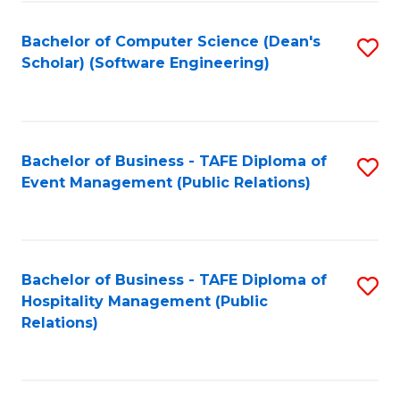
to
Fa
Bachelor of Computer Science (Dean's
S
C
Scholar) (Software Engineering)
to
Fa
C
Fa
Bachelor of Business - TAFE Diploma of
S
Event Management (Public Relations)
to
C
Fa
Bachelor of Business - TAFE Diploma of
S
Hospitality Management (Public
to
Relations)
C
Fa