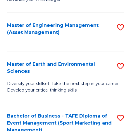
S
of
(
M
Master of Engineering Management
S
-
to
(Asset Management)
to
B
C
C
of
Fa
Fa
B
Master of Earth and Environmental
S
to
Sciences
M
C
Diversify your skillset. Take the next step in your career.
of
Fa
Develop your critical thinking skills
E
a
Bachelor of Business - TAFE Diploma of
S
E
Event Management (Sport Marketing and
to
S
Management)