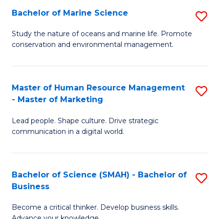
Bachelor of Marine Science
S
M
B
of
Study the nature of oceans and marine life. Promote
conservation and environmental management.
of
Pr
M
M
S
to
Master of Human Resource Management
S
- Master of Marketing
to
C
M
C
Fa
Lead people. Shape culture. Drive strategic
of
communication in a digital world.
Fa
H
R
Bachelor of Science (SMAH) - Bachelor of
S
M
Business
B
-
Become a critical thinker. Develop business skills.
of
M
Advance your knowledge.