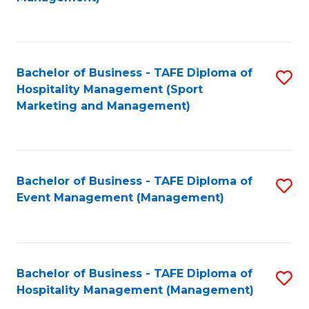
C
to
Fa
C
Fa
Bachelor of Business - TAFE Diploma of
S
Hospitality Management (Sport
to
Marketing and Management)
C
Fa
Bachelor of Business - TAFE Diploma of
S
Event Management (Management)
to
C
Fa
Bachelor of Business - TAFE Diploma of
S
Hospitality Management (Management)
to