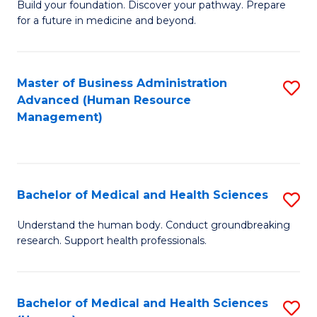
Build your foundation. Discover your pathway. Prepare
of
for a future in medicine and beyond.
Pr
M
Master of Business Administration
S
S
Advanced (Human Resource
to
a
Management)
C
H
Fa
to
C
Bachelor of Medical and Health Sciences
S
Fa
B
Understand the human body. Conduct groundbreaking
research. Support health professionals.
of
M
a
Bachelor of Medical and Health Sciences
S