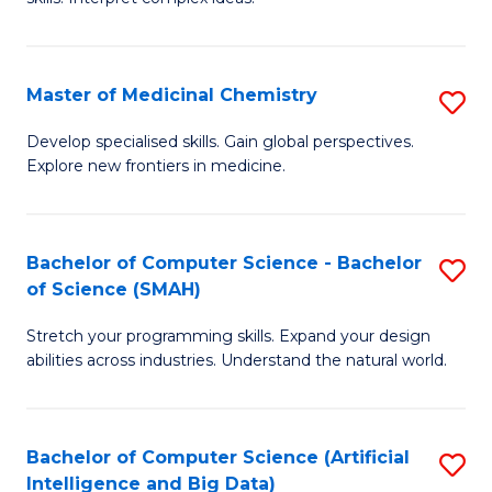
S
Ar
(
to
Master of Medicinal Chemistry
S
-
C
M
B
Fa
Develop specialised skills. Gain global perspectives.
Explore new frontiers in medicine.
of
of
M
L
C
to
Bachelor of Computer Science - Bachelor
S
of Science (SMAH)
to
C
B
C
Fa
Stretch your programming skills. Expand your design
of
abilities across industries. Understand the natural world.
Fa
C
S
Bachelor of Computer Science (Artificial
S
-
Intelligence and Big Data)