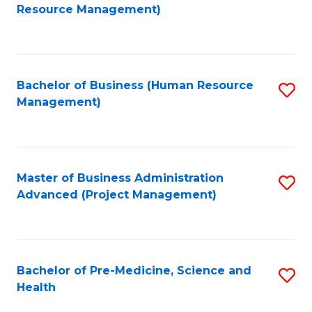
to
Resource Management)
C
Fa
Bachelor of Business (Human Resource
S
Management)
to
C
Fa
Master of Business Administration
S
Advanced (Project Management)
to
C
Fa
Bachelor of Pre-Medicine, Science and
S
Health
B