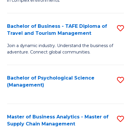
in complex environments.
D
C
B
to
Fa
An
C
Bachelor of Business - TAFE Diploma of
S
-
Travel and Tourism Management
Fa
B
M
Join a dynamic industry. Understand the business of
of
of
adventure. Connect global communities.
B
Pr
-
M
Bachelor of Psychological Science
S
T
to
(Management)
to
D
C
C
of
Fa
Fa
Tr
Master of Business Analytics - Master of
S
a
Supply Chain Management
M