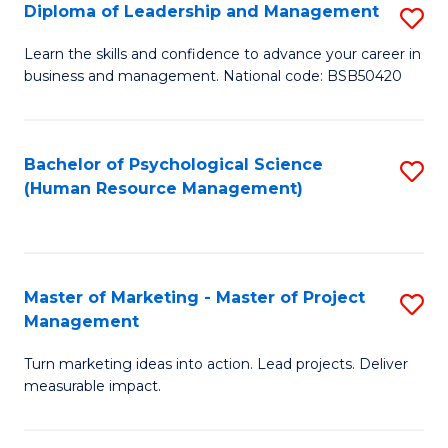
S
C
Diploma of Leadership and Management
S
(
M
D
Learn the skills and confidence to advance your career in
to
business and management. National code: BSB50420
to
of
C
C
L
Fa
Fa
a
Bachelor of Psychological Science
S
(Human Resource Management)
M
to
to
C
C
Fa
Master of Marketing - Master of Project
S
Fa
Management
M
Turn marketing ideas into action. Lead projects. Deliver
of
measurable impact.
M
-