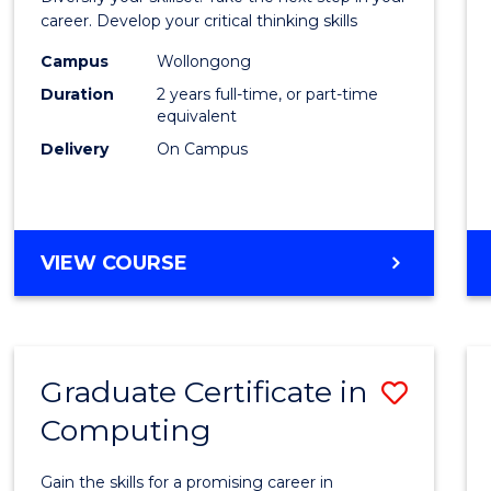
E
E
E
E
and
career. Develop your critical thinking skills
"
"
"
"
Envir
Campus
Wollongong
Duration
2 years full-time, or part-time
Scien
equivalent
to
Delivery
On Campus
Cours
Favour
MASTER
VIEW COURSE
OF
EARTH
AND
ENVIRONMENTAL
Graduate Certificate in
Save
SCIENCES
Computing
Gradu
Certif
Gain the skills for a promising career in