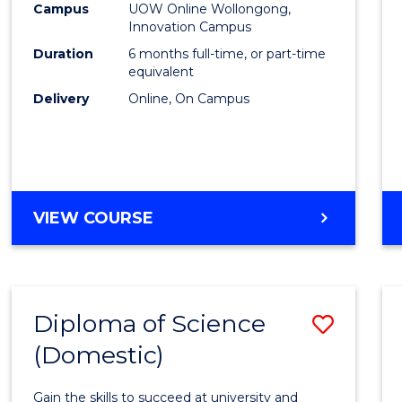
Fisher
Campus
UOW Online Wollongong,
Innovation Campus
Policy
Duration
6 months full-time, or part-time
to
equivalent
Delivery
Online, On Campus
Cours
Favour
GRADUATE
VIEW COURSE
CERTIFICATE
IN
FISHERIES
POLICY
Diploma of Science
Save
(Domestic)
Diplo
of
Gain the skills to succeed at university and