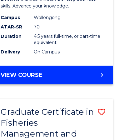
(SMAH)
skills. Advance your knowledge.
onmental
-
Campus
Wollongong
ATAR-SR
70
ces
Bachelor
Duration
4.5 years full-time, or part-time
of
equivalent
e
Business
Delivery
On Campus
ites
to
Course
BACHELOR
VIEW COURSE
OF
Favourite
SCIENCE
(SMAH)
-
Graduate Certificate in
Save
BACHELOR
OF
Fisheries
ate
Graduate
BUSINESS
Management and
icate
Certificat