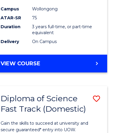
ce
Science
Campus
Wollongong
to
ATAR-SR
75
e
Course
Duration
3 years full-time, or part-time
equivalent
ites
Favourite
Delivery
On Campus
BACHELOR
VIEW COURSE
OF
PSYCHOLOGICAL
SCIENCE
Diploma of Science
Save
Fast Track (Domestic)
lor
Diploma
of
Gain the skills to succeed at university and
se
Science
secure guaranteed* entry into UOW.