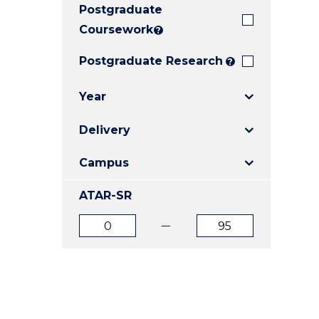
Postgraduate
E
E
E
"
"
"
Coursework
?
Postgraduate Research
?
Year
Delivery
Campus
ATAR-SR
ATAR
ATAR
from
to