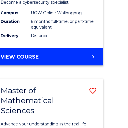
in
Become a cybersecurity specialist.
ational
Cyber
Campus
UOW Online Wollongong
Duration
6 months full-time, or part-time
ne
Security
equivalent
to
Delivery
Distance
e
Course
ites
Favourite
GRADUATE
VIEW COURSE
CERTIFICATE
IN
CYBER
SECURITY
Master of
Save
Mathematical
ate
Master
Sciences
icate
of
Mathemat
Advance your understanding in the real-life