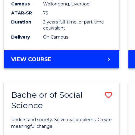
to
Campus
Wollongong, Liverpool
Cours
ATAR-SR
75
Favour
Duration
3 years full-time, or part-time
equivalent
Delivery
On Campus
BACHELOR
VIEW COURSE
OF
NUTRITION
SCIENCE
Bachelor of Social
Save
Science
Bache
of
Understand society. Solve real problems. Create
Social
meaningful change.