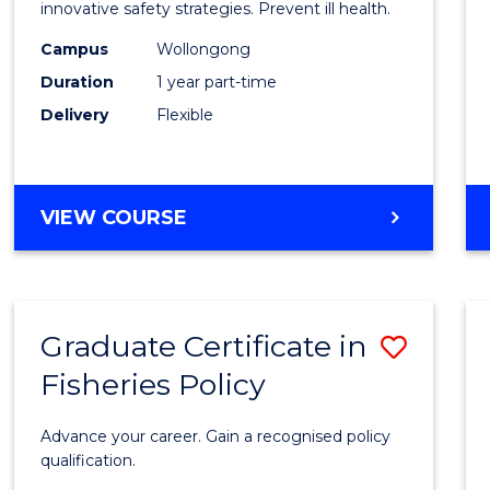
in
innovative safety strategies. Prevent ill health.
Occup
Campus
Wollongong
Duration
1 year part-time
Hygie
Delivery
Flexible
to
Cours
Favour
GRADUATE
VIEW COURSE
CERTIFICATE
IN
OCCUPATIONAL
HYGIENE
Graduate Certificate in
Save
Fisheries Policy
Gradu
Certif
Advance your career. Gain a recognised policy
in
qualification.