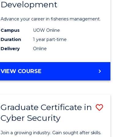
Development
in
ting
Fisheries
Advance your career in fisheries management.
Manage
Campus
UOW Online
e
and
Duration
1 year part-time
ites
Develop
Delivery
Online
to
Course
GRADUATE
VIEW COURSE
CERTIFICATE
Favourite
IN
FISHERIES
MANAGEMENT
Graduate Certificate in
Save
AND
DEVELOPMENT
Cyber Security
ate
Graduate
icate
Certificat
Join a growing industry. Gain sought after skills.