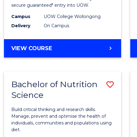
Scien
secure guaranteed* entry into UOW.
(Dome
Campus
UOW College Wollongong
Delivery
On Campus
to
Cours
DIPLOMA
VIEW COURSE
Favour
OF
SCIENCE
(DOMESTIC)
Bachelor of Nutrition
Save
Science
Bache
of
Build critical thinking and research skills.
Nutrit
Manage, prevent and optimise the health of
individuals, communities and populations using
Scien
diet.