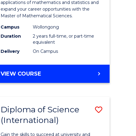
ies
Sciences
applications of mathematics and statistics and
expand your career opportunities with the
to
Master of Mathematical Sciences.
Course
Campus
Wollongong
e
Favourite
Duration
2 years full-time, or part-time
equivalent
ites
Delivery
On Campus
MASTER
VIEW COURSE
OF
MATHEMATICAL
SCIENCES
Diploma of Science
Save
(International)
ma
Diploma
of
Gain the skills to succeed at university and