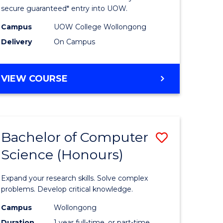
ce
Science
secure guaranteed* entry into UOW.
stic)
(Internat
Campus
UOW College Wollongong
Delivery
On Campus
to
e
Course
DIPLOMA
VIEW COURSE
ites
Favourite
OF
SCIENCE
(INTERNATIONAL)
Bachelor of Computer
Save
Science (Honours)
lor
Bachelor
of
Expand your research skills. Solve complex
ion
Compute
problems. Develop critical knowledge.
ce
Science
Campus
Wollongong
Duration
1 year full-time, or part-time