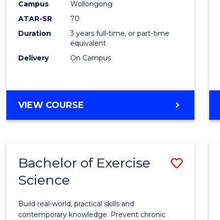
Scien
Campus
Wollongong
ATAR-SR
70
to
Duration
3 years full-time, or part-time
Cours
equivalent
Favour
Delivery
On Campus
BACHELOR
VIEW COURSE
OF
SOCIAL
SCIENCE
Bachelor of Exercise
Save
Science
Bache
of
Build real-world, practical skills and
Exerci
contemporary knowledge. Prevent chronic