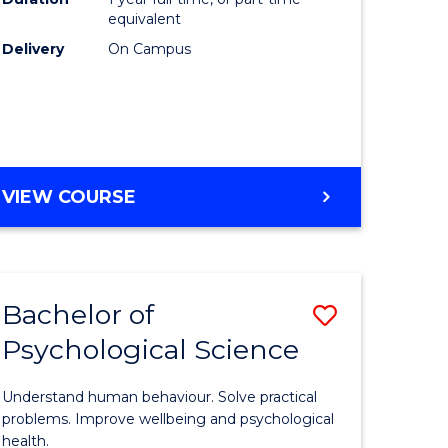
(Honours
equivalent
e
to
Delivery
On Campus
ites
Course
Favourite
BACHELOR
VIEW COURSE
OF
COMPUTER
SCIENCE
(HONOURS)
Bachelor of
Save
Psychological Science
lor
Bachelor
of
Understand human behaviour. Solve practical
Psycholo
problems. Improve wellbeing and psychological
health.