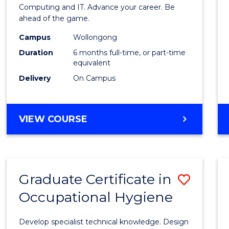
in
Computing and IT. Advance your career. Be
ahead of the game.
Compu
Campus
Wollongong
to
Duration
6 months full-time, or part-time
Cours
equivalent
Delivery
On Campus
Favour
GRADUATE
VIEW COURSE
CERTIFICATE
IN
COMPUTING
Graduate Certificate in
Save
Occupational Hygiene
Gradu
Certif
Develop specialist technical knowledge. Design