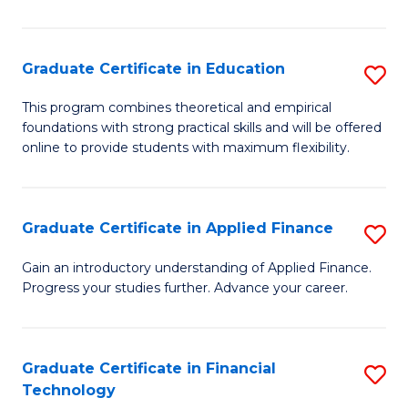
Fa
in
O
Graduate Certificate in Education
S
H
G
a
This program combines theoretical and empirical
foundations with strong practical skills and will be offered
Ce
Sa
online to provide students with maximum flexibility.
in
to
E
C
Graduate Certificate in Applied Finance
S
to
Fa
G
C
Gain an introductory understanding of Applied Finance.
Progress your studies further. Advance your career.
Ce
Fa
in
A
Graduate Certificate in Financial
S
Technology
F
G