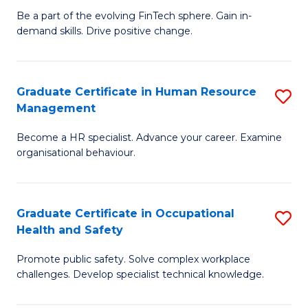
to
Be a part of the evolving FinTech sphere. Gain in-
Ce
demand skills. Drive positive change.
C
in
Fa
Fi
Graduate Certificate in Human Resource
S
T
Management
G
to
Become a HR specialist. Advance your career. Examine
Ce
C
organisational behaviour.
in
Fa
H
Graduate Certificate in Occupational
S
R
Health and Safety
G
M
Promote public safety. Solve complex workplace
Ce
to
challenges. Develop specialist technical knowledge.
in
C