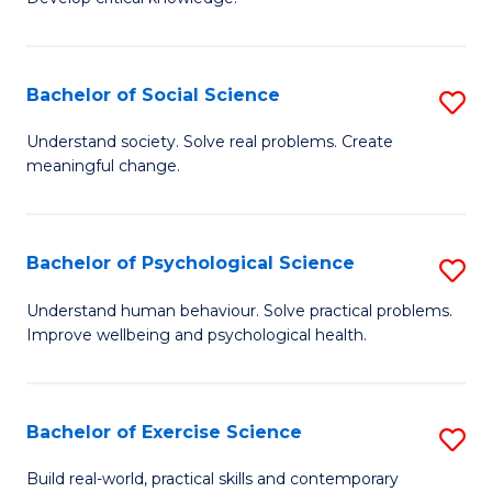
of
Fa
C
S
Bachelor of Social Science
S
(
B
Understand society. Solve real problems. Create
to
meaningful change.
of
C
So
Fa
S
Bachelor of Psychological Science
S
to
B
Understand human behaviour. Solve practical problems.
C
Improve wellbeing and psychological health.
of
Fa
P
S
Bachelor of Exercise Science
S
to
B
Build real-world, practical skills and contemporary