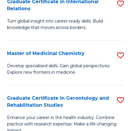
L
C
Graduate Certificate in International
S
Relations
of
Fa
G
t
Turn global insight into career-ready skills. Build
Ce
knowledge that moves across borders.
S
in
to
In
C
Master of Medicinal Chemistry
S
Re
Fa
M
to
Develop specialised skills. Gain global perspectives.
Explore new frontiers in medicine.
of
C
M
Fa
C
Graduate Certificate in Gerontology and
S
Rehabilitation Studies
to
G
C
Enhance your career in the health industry. Combine
Ce
practice with research expertise. Make a life-changing
Fa
impact.