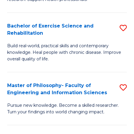
of
Fa
M
T
a
(
Bachelor of Exercise Science and
S
Rehabilitation
H
to
B
S
C
Build real-world, practical skills and contemporary
of
knowledge. Heal people with chronic disease. Improve
to
Fa
Ex
overall quality of life.
C
S
Fa
a
Master of Philosophy- Faculty of
S
Re
Engineering and Information Sciences
M
to
Pursue new knowledge. Become a skilled researcher.
of
C
Turn your findings into world changing impact.
P
Fa
Fa