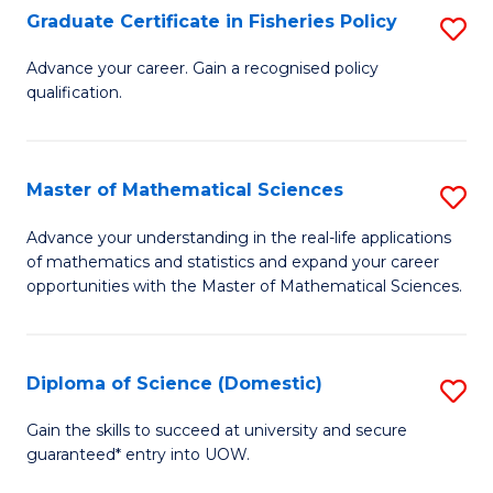
C
Graduate Certificate in Fisheries Policy
S
Se
G
Advance your career. Gain a recognised policy
to
qualification.
Ce
C
in
Fa
Fi
Master of Mathematical Sciences
S
Po
M
Advance your understanding in the real-life applications
to
of mathematics and statistics and expand your career
of
opportunities with the Master of Mathematical Sciences.
C
M
Fa
S
Diploma of Science (Domestic)
S
to
D
C
Gain the skills to succeed at university and secure
guaranteed* entry into UOW.
of
Fa