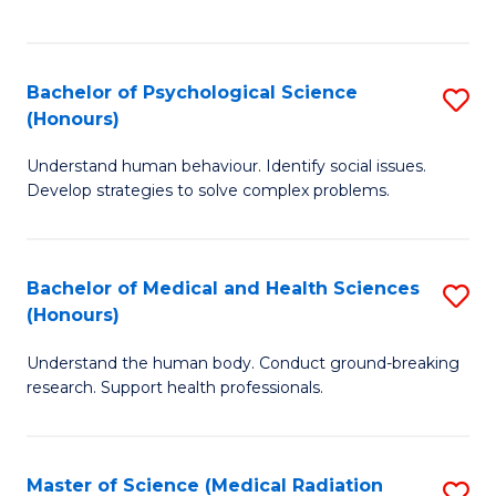
S
S
to
(
C
Bachelor of Psychological Science
S
Sc
Fa
(Honours)
B
to
Understand human behaviour. Identify social issues.
of
C
Develop strategies to solve complex problems.
P
Fa
S
Bachelor of Medical and Health Sciences
S
(
(Honours)
B
to
Understand the human body. Conduct ground-breaking
of
C
research. Support health professionals.
M
Fa
a
Master of Science (Medical Radiation
S
H