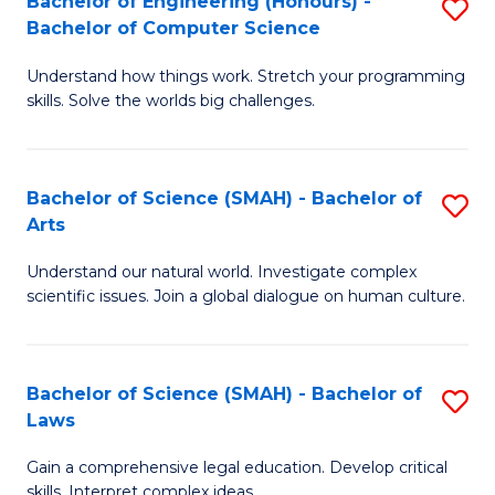
Bachelor of Engineering (Honours) -
S
H
to
Bachelor of Computer Science
B
S
C
Understand how things work. Stretch your programming
of
(
skills. Solve the worlds big challenges.
Fa
E
(
(
Sc
Bachelor of Science (SMAH) - Bachelor of
S
-
to
Arts
B
B
C
Understand our natural world. Investigate complex
of
of
Fa
scientific issues. Join a global dialogue on human culture.
S
C
(
S
Bachelor of Science (SMAH) - Bachelor of
S
-
to
Laws
B
B
C
Gain a comprehensive legal education. Develop critical
of
of
Fa
skills. Interpret complex ideas.