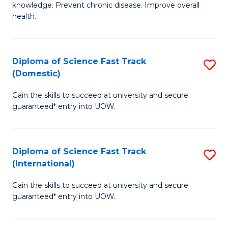
C
knowledge. Prevent chronic disease. Improve overall
of
health.
Fa
Ex
S
Diploma of Science Fast Track
S
to
(Domestic)
D
C
Gain the skills to succeed at university and secure
of
Fa
guaranteed* entry into UOW.
S
Fa
Diploma of Science Fast Track
S
T
(International)
D
(
Gain the skills to succeed at university and secure
of
to
guaranteed* entry into UOW.
S
C
Fa