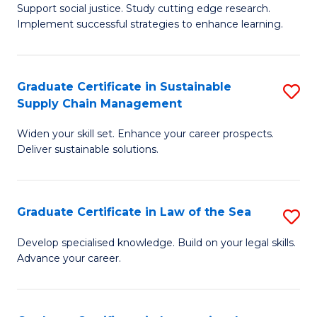
Support social justice. Study cutting edge research.
Ce
M
Implement successful strategies to enhance learning.
in
to
A
C
Graduate Certificate in Sustainable
S
a
Fa
Supply Chain Management
G
N
Widen your skill set. Enhance your career prospects.
Ce
S
Deliver sustainable solutions.
in
to
S
C
Graduate Certificate in Law of the Sea
S
S
Fa
G
C
Develop specialised knowledge. Build on your legal skills.
Advance your career.
Ce
M
in
to