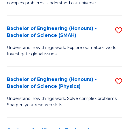
H
complex problems. Understand our universe.
M
Fa
-
T
Bachelor of Engineering (Honours) -
S
B
to
Bachelor of Science (SMAH)
B
of
C
Understand how things work. Explore our natural world.
of
S
Fa
Investigate global issues.
E
(P
(
to
Bachelor of Engineering (Honours) -
S
-
C
Bachelor of Science (Physics)
B
B
Fa
Understand how things work. Solve complex problems.
of
of
Sharpen your research skills.
E
S
(
(