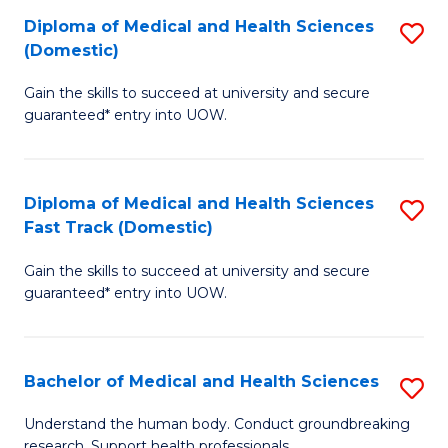
Fa
Diploma of Medical and Health Sciences
S
T
(Domestic)
D
(I
Gain the skills to succeed at university and secure
of
to
guaranteed* entry into UOW.
M
C
a
Fa
Diploma of Medical and Health Sciences
S
H
Fast Track (Domestic)
D
S
Gain the skills to succeed at university and secure
of
(
guaranteed* entry into UOW.
M
to
a
C
Bachelor of Medical and Health Sciences
S
H
Fa
B
S
Understand the human body. Conduct groundbreaking
research. Support health professionals.