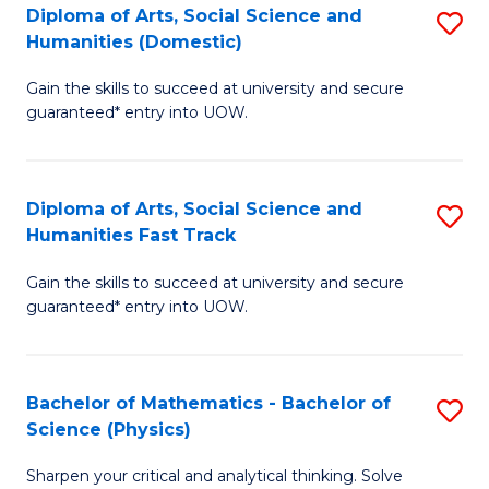
Diploma of Arts, Social Science and
S
of
Humanities (Domestic)
D
E
Gain the skills to succeed at university and secure
of
a
guaranteed* entry into UOW.
Ar
I
So
S
Diploma of Arts, Social Science and
S
S
to
Humanities Fast Track
D
a
C
Gain the skills to succeed at university and secure
of
H
Fa
guaranteed* entry into UOW.
Ar
(
So
to
Bachelor of Mathematics - Bachelor of
S
S
C
Science (Physics)
B
a
Fa
Sharpen your critical and analytical thinking. Solve
of