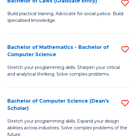
Bachelor of Laws (Graduate Entry)
S
S
B
a
Build practical training. Advocate for social justice. Build
specialised knowledge.
of
H
L
to
(
C
Bachelor of Mathematics - Bachelor of
S
Computer Science
En
Fa
B
to
Stretch your programming skills. Sharpen your critical
of
and analytical thinking. Solve complex problems.
C
M
Fa
-
Bachelor of Computer Science (Dean's
S
B
Scholar)
B
of
Stretch your programming skills. Expand your design
of
C
abilities across industries. Solve complex problems of the
C
future.