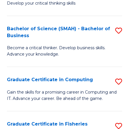
Develop your critical thinking skills
E
a
Bachelor of Science (SMAH) - Bachelor of
S
E
Business
B
S
Become a critical thinker. Develop business skills.
of
to
Advance your knowledge.
S
C
(
Fa
Graduate Certificate in Computing
S
-
G
B
Gain the skills for a promising career in Computing and
IT. Advance your career. Be ahead of the game.
Ce
of
in
B
C
to
Graduate Certificate in Fisheries
S