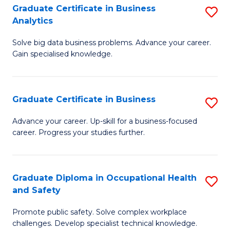
T
Graduate Certificate in Business
S
Analytics
to
G
C
Solve big data business problems. Advance your career.
Ce
Gain specialised knowledge.
Fa
in
B
Graduate Certificate in Business
S
An
G
to
Advance your career. Up-skill for a business-focused
career. Progress your studies further.
Ce
C
in
Fa
B
Graduate Diploma in Occupational Health
S
and Safety
to
G
C
Promote public safety. Solve complex workplace
D
challenges. Develop specialist technical knowledge.