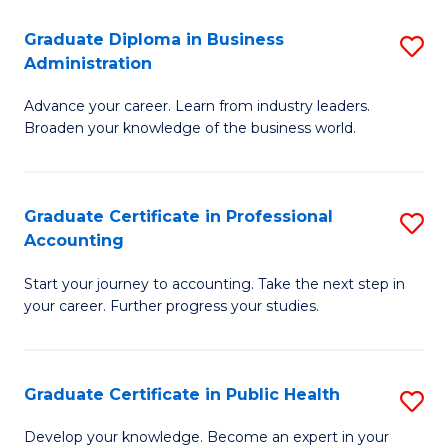
O
Fa
Graduate Diploma in Business
S
H
Administration
G
a
Advance your career. Learn from industry leaders.
D
Sa
Broaden your knowledge of the business world.
in
to
B
C
Graduate Certificate in Professional
S
A
Fa
Accounting
G
to
Start your journey to accounting. Take the next step in
Ce
C
your career. Further progress your studies.
in
Fa
Pr
Graduate Certificate in Public Health
S
A
G
to
Develop your knowledge. Become an expert in your