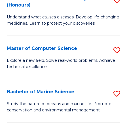
T
Fa
(Honours)
B
a
Understand what causes diseases. Develop life-changing
of
R
medicines. Learn to protect your discoveries.
M
Pr
C
to
Master of Computer Science
S
(
C
M
to
Fa
Explore a new field. Solve real-world problems. Achieve
technical excellence.
of
C
C
Fa
S
Bachelor of Marine Science
S
to
B
Study the nature of oceans and marine life. Promote
C
conservation and environmental management.
of
Fa
M