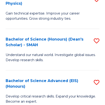
Physics)
M
S
Gain technical expertise. Improve your career
of
(
opportunities. Grow strong industry ties.
S
to
(M
C
Bachelor of Science (Honours) (Dean's
S
R
Fa
Scholar) - SMAH
B
Ph
Understand our natural world. Investigate global issues.
of
to
Develop research skills.
S
C
(
Fa
Bachelor of Science Advanced (EIS)
S
(
(Honours)
B
Sc
Develop critical research skills. Expand your knowledge.
of
-
Become an expert.