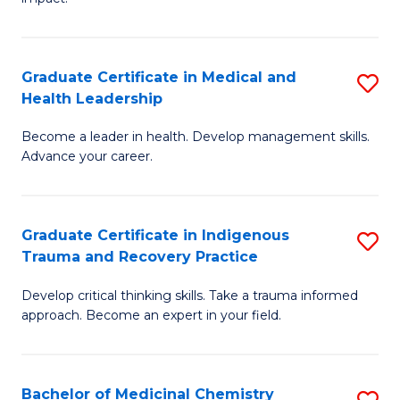
in
G
a
Graduate Certificate in Medical and
S
Re
Health Leadership
G
S
Become a leader in health. Develop management skills.
Ce
to
Advance your career.
in
C
M
Fa
Graduate Certificate in Indigenous
S
a
Trauma and Recovery Practice
G
H
Develop critical thinking skills. Take a trauma informed
Ce
L
approach. Become an expert in your field.
in
to
I
C
Bachelor of Medicinal Chemistry
S