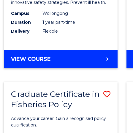
in
innovative safety strategies. Prevent ill health.
Occup
Campus
Wollongong
Duration
1 year part-time
Hygie
Delivery
Flexible
to
Cours
Favour
GRADUATE
VIEW COURSE
CERTIFICATE
IN
OCCUPATIONAL
HYGIENE
Graduate Certificate in
Save
Fisheries Policy
Gradu
Certif
Advance your career. Gain a recognised policy
in
qualification.