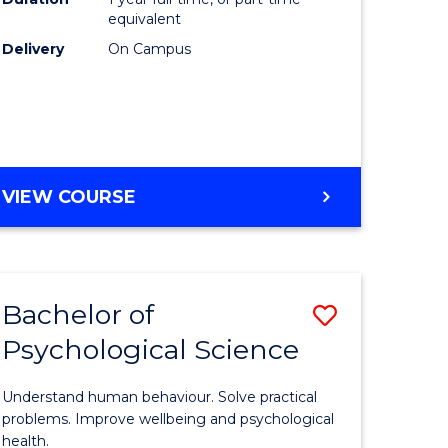
(Honours
equivalent
e
to
Delivery
On Campus
ites
Course
Favourite
BACHELOR
VIEW COURSE
OF
COMPUTER
SCIENCE
(HONOURS)
Bachelor of
Save
Psychological Science
lor
Bachelor
of
Understand human behaviour. Solve practical
Psycholo
problems. Improve wellbeing and psychological
health.