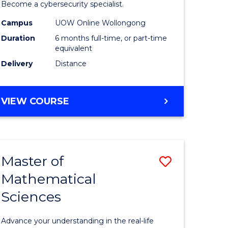
in
Become a cybersecurity specialist.
ational
Cyber
Campus
UOW Online Wollongong
Duration
6 months full-time, or part-time
ne
Security
equivalent
to
Delivery
Distance
e
Course
ites
Favourite
GRADUATE
VIEW COURSE
CERTIFICATE
IN
CYBER
SECURITY
Master of
Save
Mathematical
ate
Master
Sciences
icate
of
Mathemat
Advance your understanding in the real-life