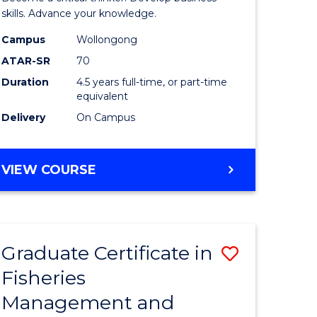
(SMAH)
skills. Advance your knowledge.
onmental
-
Campus
Wollongong
ATAR-SR
70
ces
Bachelor
Duration
4.5 years full-time, or part-time
of
equivalent
e
Business
Delivery
On Campus
ites
to
Course
BACHELOR
VIEW COURSE
OF
Favourite
SCIENCE
(SMAH)
-
Graduate Certificate in
Save
BACHELOR
OF
Fisheries
ate
Graduate
BUSINESS
Management and
icate
Certificat