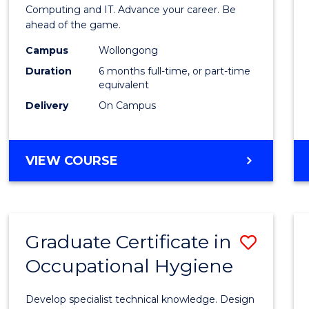
in
Computing and IT. Advance your career. Be
ahead of the game.
Compu
Campus
Wollongong
to
Duration
6 months full-time, or part-time
Cours
equivalent
Delivery
On Campus
Favour
GRADUATE
VIEW COURSE
CERTIFICATE
IN
COMPUTING
Graduate Certificate in
Save
Occupational Hygiene
Gradu
Certif
Develop specialist technical knowledge. Design