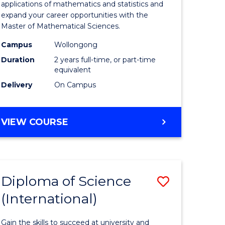
ies
Sciences
applications of mathematics and statistics and
expand your career opportunities with the
to
Master of Mathematical Sciences.
Course
Campus
Wollongong
e
Favourite
Duration
2 years full-time, or part-time
equivalent
ites
Delivery
On Campus
MASTER
VIEW COURSE
OF
MATHEMATICAL
SCIENCES
Diploma of Science
Save
(International)
ma
Diploma
of
Gain the skills to succeed at university and