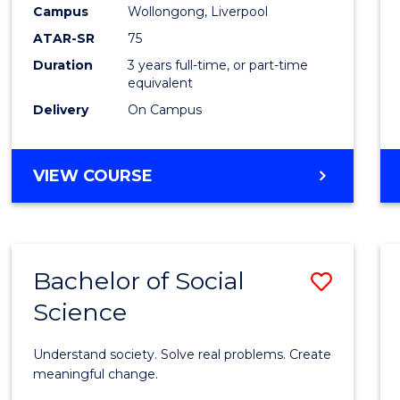
to
Campus
Wollongong, Liverpool
Cours
ATAR-SR
75
Favour
Duration
3 years full-time, or part-time
equivalent
Delivery
On Campus
BACHELOR
VIEW COURSE
OF
NUTRITION
SCIENCE
Bachelor of Social
Save
Science
Bache
of
Understand society. Solve real problems. Create
Social
meaningful change.