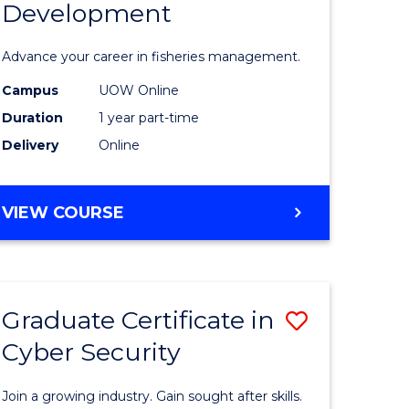
Development
in
ting
Fisheries
Advance your career in fisheries management.
Manage
Campus
UOW Online
e
and
Duration
1 year part-time
ites
Develop
Delivery
Online
to
Course
GRADUATE
VIEW COURSE
CERTIFICATE
Favourite
IN
FISHERIES
MANAGEMENT
Graduate Certificate in
Save
AND
DEVELOPMENT
Cyber Security
ate
Graduate
icate
Certificat
Join a growing industry. Gain sought after skills.