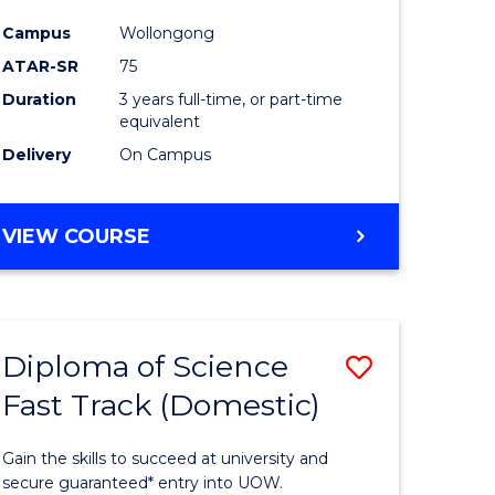
ce
Science
Campus
Wollongong
to
ATAR-SR
75
e
Course
Duration
3 years full-time, or part-time
equivalent
ites
Favourite
Delivery
On Campus
BACHELOR
VIEW COURSE
OF
PSYCHOLOGICAL
SCIENCE
Diploma of Science
Save
Fast Track (Domestic)
lor
Diploma
of
Gain the skills to succeed at university and
se
Science
secure guaranteed* entry into UOW.