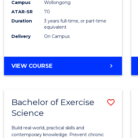
Scien
Campus
Wollongong
ATAR-SR
70
to
Duration
3 years full-time, or part-time
Cours
equivalent
Favour
Delivery
On Campus
BACHELOR
VIEW COURSE
OF
SOCIAL
SCIENCE
Bachelor of Exercise
Save
Science
Bache
of
Build real-world, practical skills and
Exerci
contemporary knowledge. Prevent chronic