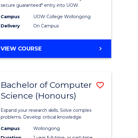
ce
Science
secure guaranteed* entry into UOW.
stic)
(Internat
Campus
UOW College Wollongong
Delivery
On Campus
to
e
Course
DIPLOMA
VIEW COURSE
ites
Favourite
OF
SCIENCE
(INTERNATIONAL)
Bachelor of Computer
Save
Science (Honours)
lor
Bachelor
of
Expand your research skills. Solve complex
ion
Compute
problems. Develop critical knowledge.
ce
Science
Campus
Wollongong
Duration
1 year full-time, or part-time