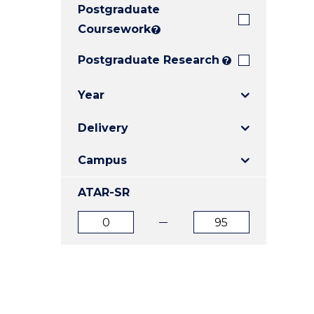
Postgraduate
E
E
E
"
"
"
Coursework
?
Postgraduate Research
?
Year
Delivery
Campus
ATAR-SR
ATAR
ATAR
from
to