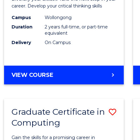
E
E
E
E
and
career. Develop your critical thinking skills
"
"
"
"
Envir
Campus
Wollongong
Duration
2 years full-time, or part-time
Scien
equivalent
to
Delivery
On Campus
Cours
Favour
MASTER
VIEW COURSE
OF
EARTH
AND
ENVIRONMENTAL
Graduate Certificate in
Save
SCIENCES
Computing
Gradu
Certif
Gain the skills for a promising career in