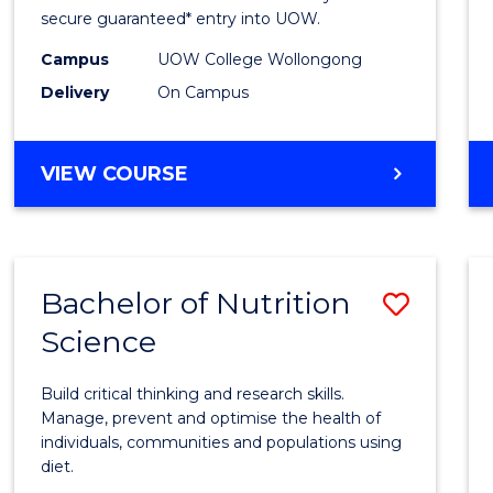
Scien
secure guaranteed* entry into UOW.
(Dome
Campus
UOW College Wollongong
Delivery
On Campus
to
Cours
DIPLOMA
VIEW COURSE
Favour
OF
SCIENCE
(DOMESTIC)
Bachelor of Nutrition
Save
Science
Bache
of
Build critical thinking and research skills.
Nutrit
Manage, prevent and optimise the health of
individuals, communities and populations using
Scien
diet.