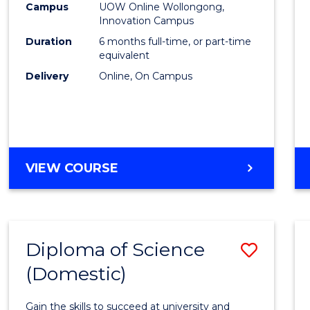
Fisher
Campus
UOW Online Wollongong,
Innovation Campus
Policy
Duration
6 months full-time, or part-time
to
equivalent
Delivery
Online, On Campus
Cours
Favour
GRADUATE
VIEW COURSE
CERTIFICATE
IN
FISHERIES
POLICY
Diploma of Science
Save
(Domestic)
Diplo
of
Gain the skills to succeed at university and