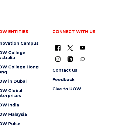
OW ENTITIES
CONNECT WITH US
nnovation Campus
OW College
stralia
OW College Hong
Contact us
ong
Feedback
OW in Dubai
Give to UOW
OW Global
terprises
OW India
OW Malaysia
OW Pulse