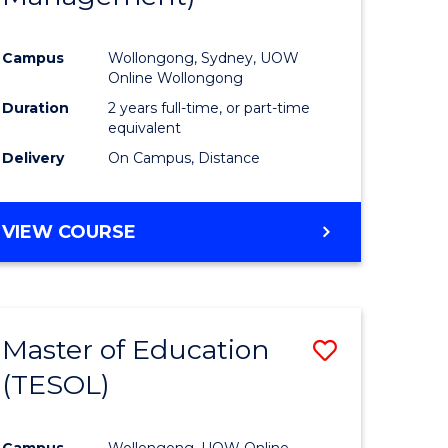
Campus
Wollongong, Sydney, UOW
Online Wollongong
Duration
2 years full-time, or part-time
equivalent
Delivery
On Campus, Distance
VIEW COURSE
Master of Education
Save
(TESOL)
to
e
Course
Campus
Wollongong, UOW Online