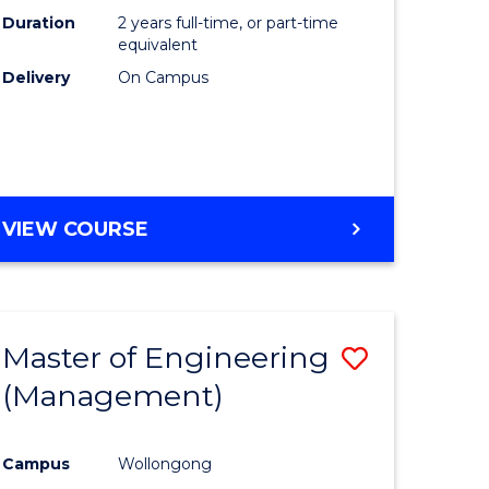
Duration
2 years full-time, or part-time
equivalent
Delivery
On Campus
VIEW COURSE
Master of Engineering
Save
(Management)
to
e
Course
Campus
Wollongong
ites
Favourite