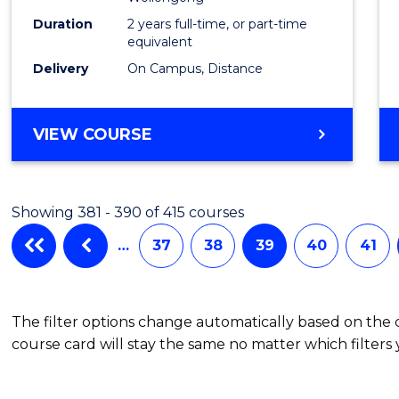
Duration
2 years full-time, or part-time
equivalent
Delivery
On Campus, Distance
VIEW COURSE
Showing 381 - 390 of 415 courses
…
37
38
39
40
41
The filter options change automatically based on the
course card will stay the same no matter which filters 