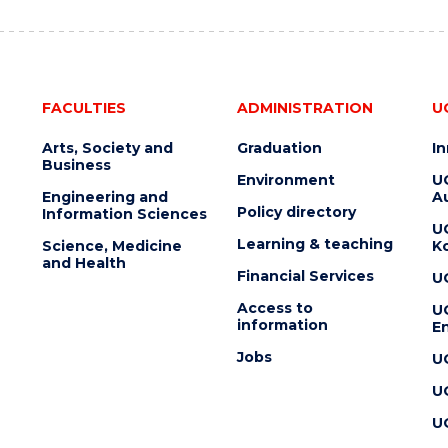
FACULTIES
ADMINISTRATION
U
Arts, Society and
Graduation
I
Business
Environment
U
Engineering and
Au
Policy directory
Information Sciences
U
Learning & teaching
Science, Medicine
K
and Health
Financial Services
U
Access to
U
information
En
Jobs
U
U
U