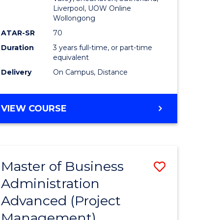
Liverpool, UOW Online
Wollongong
ATAR-SR
70
Duration
3 years full-time, or part-time
equivalent
Delivery
On Campus, Distance
VIEW COURSE
Master of Business
Save
Administration
to
Advanced (Project
e
Course
Management)
ites
Favourite