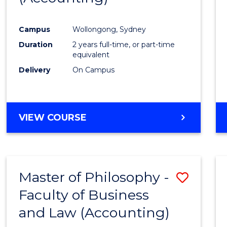
Campus
Wollongong, Sydney
Duration
2 years full-time, or part-time
equivalent
Delivery
On Campus
VIEW COURSE
Master of Philosophy -
Save
Faculty of Business
to
and Law (Accounting)
Cours