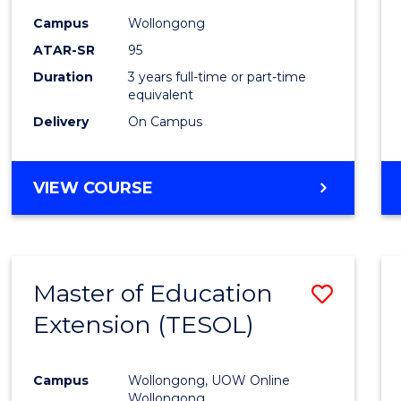
Campus
Wollongong
ATAR-SR
95
Duration
3 years full-time or part-time
equivalent
Delivery
On Campus
VIEW COURSE
Master of Education
Save
Extension (TESOL)
to
Cours
Campus
Wollongong, UOW Online
Favour
Wollongong