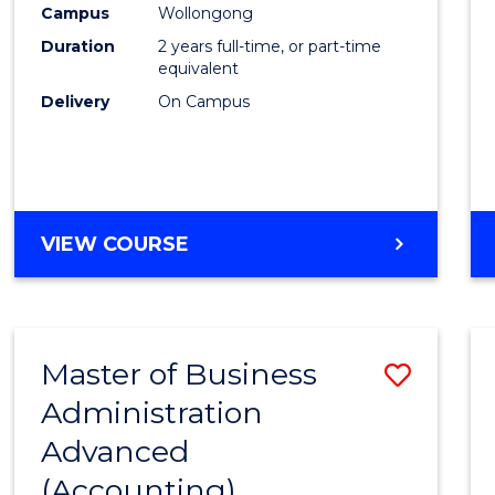
Campus
Wollongong
E
E
E
E
"
"
"
"
Duration
2 years full-time, or part-time
equivalent
Delivery
On Campus
VIEW COURSE
Master of Business
Save
Administration
to
Advanced
Cours
(Accounting)
Favour