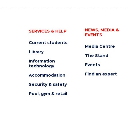
NEWS, MEDIA &
SERVICES & HELP
EVENTS
Current students
Media Centre
Library
The Stand
Information
Events
technology
Find an expert
Accommodation
Security & safety
Pool, gym & retail