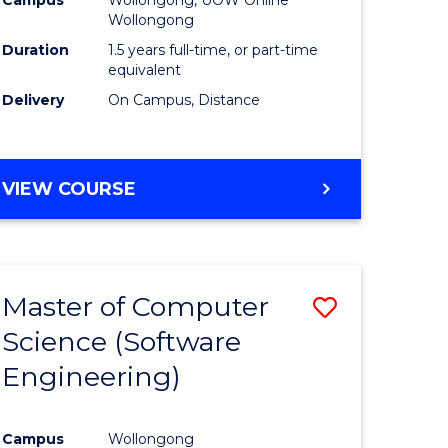
ites
Favourite
Wollongong
Duration
1.5 years full-time, or part-time
equivalent
Delivery
On Campus, Distance
VIEW COURSE
Master of Computer
Save
Science (Software
to
Engineering)
e
Course
ites
Favourite
Campus
Wollongong