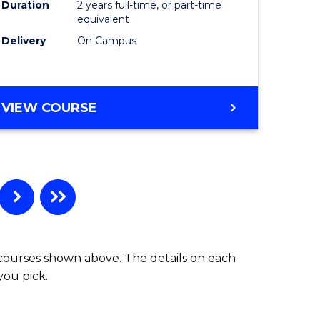
Duration
2 years full-time, or part-time
equivalent
Delivery
On Campus
VIEW COURSE
 courses shown above. The details on each
you pick.