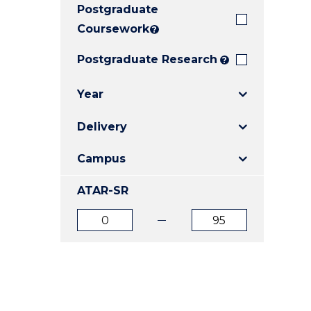
Postgraduate
E
E
E
"
"
"
Coursework
?
Postgraduate Research
?
Year
Delivery
Campus
ATAR-SR
ATAR
ATAR
from
to