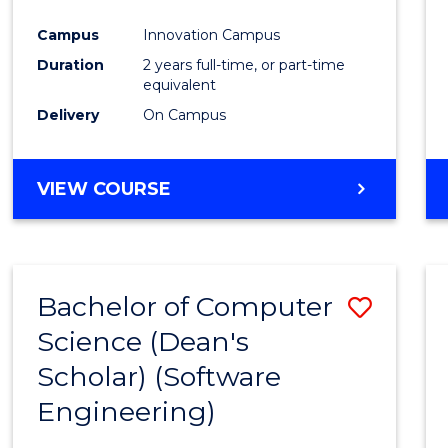
Favour
Campus
Innovation Campus
Duration
2 years full-time, or part-time
equivalent
Delivery
On Campus
VIEW COURSE
Bachelor of Computer
Save
Science (Dean's
to
Scholar) (Software
Cours
Engineering)
Favour