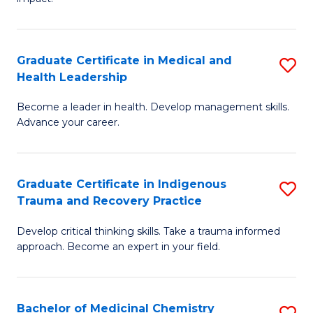
in
G
a
Graduate Certificate in Medical and
S
Re
Health Leadership
G
S
Become a leader in health. Develop management skills.
Ce
to
Advance your career.
in
C
M
Fa
Graduate Certificate in Indigenous
S
a
Trauma and Recovery Practice
G
H
Develop critical thinking skills. Take a trauma informed
Ce
L
approach. Become an expert in your field.
in
to
I
C
Bachelor of Medicinal Chemistry
S