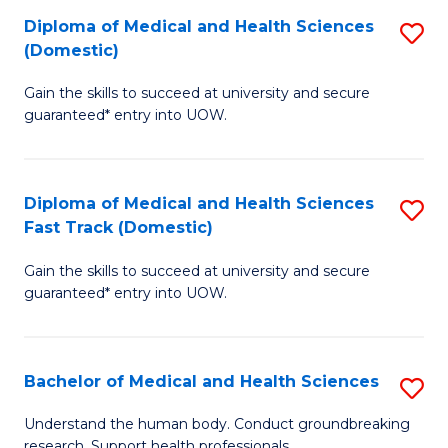
Fa
Diploma of Medical and Health Sciences
S
T
(Domestic)
D
(I
Gain the skills to succeed at university and secure
of
to
guaranteed* entry into UOW.
M
C
a
Fa
Diploma of Medical and Health Sciences
S
H
Fast Track (Domestic)
D
S
Gain the skills to succeed at university and secure
of
(
guaranteed* entry into UOW.
M
to
a
C
Bachelor of Medical and Health Sciences
S
H
Fa
B
S
Understand the human body. Conduct groundbreaking
research. Support health professionals.