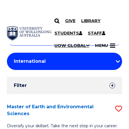
GIVE
LIBRARY
Search
SKIP TO CONTENT
Courses
STUDENTS
STAFF
Search
courses
Searc
UOW GLOBAL
MENU
by
Student
keyword
Filters
Filter
Results
Search
Master of Earth and Environmental
S
Sciences
Results
M
Diversify your skillset. Take the next step in your career.
of