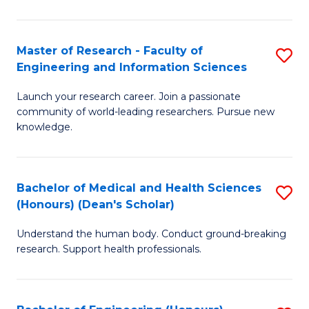
S
S
A
to
Master of Research - Faculty of
S
(E
C
Engineering and Information Sciences
M
(
Fa
Launch your research career. Join a passionate
of
to
community of world-leading researchers. Pursue new
R
C
knowledge.
-
Fa
Fa
Bachelor of Medical and Health Sciences
S
of
(Honours) (Dean's Scholar)
B
E
Understand the human body. Conduct ground-breaking
of
a
research. Support health professionals.
M
I
a
S