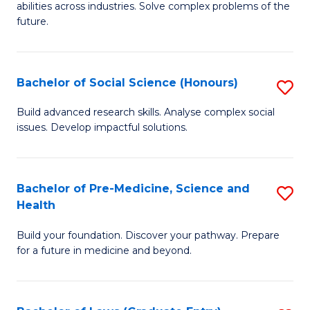
C
abilities across industries. Solve complex problems of the
of
future.
Fa
C
S
Bachelor of Social Science (Honours)
S
to
B
C
Build advanced research skills. Analyse complex social
issues. Develop impactful solutions.
of
Fa
So
S
Bachelor of Pre-Medicine, Science and
S
Health
(
B
to
Build your foundation. Discover your pathway. Prepare
of
for a future in medicine and beyond.
C
Pr
Fa
M