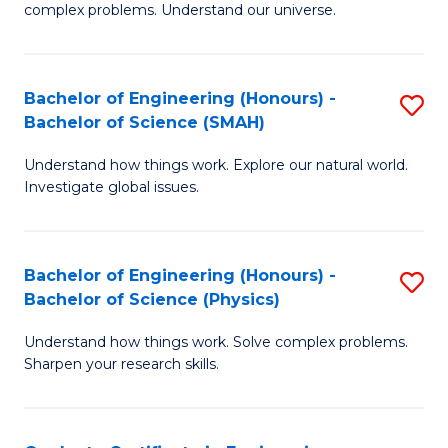
H
complex problems. Understand our universe.
M
Fa
-
T
Bachelor of Engineering (Honours) -
S
B
to
Bachelor of Science (SMAH)
B
of
C
Understand how things work. Explore our natural world.
of
S
Fa
Investigate global issues.
E
(P
(
to
Bachelor of Engineering (Honours) -
S
-
C
Bachelor of Science (Physics)
B
B
Fa
Understand how things work. Solve complex problems.
of
of
Sharpen your research skills.
E
S
(
(