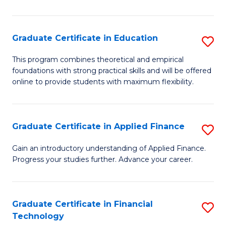
Fa
in
O
Graduate Certificate in Education
S
H
G
a
This program combines theoretical and empirical
foundations with strong practical skills and will be offered
Ce
Sa
online to provide students with maximum flexibility.
in
to
E
C
Graduate Certificate in Applied Finance
S
to
Fa
G
C
Gain an introductory understanding of Applied Finance.
Progress your studies further. Advance your career.
Ce
Fa
in
A
Graduate Certificate in Financial
S
Technology
F
G