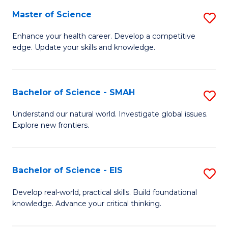
S
Master of Science
S
to
M
Enhance your health career. Develop a competitive
C
edge. Update your skills and knowledge.
of
Fa
S
to
Bachelor of Science - SMAH
S
C
B
Understand our natural world. Investigate global issues.
Fa
Explore new frontiers.
of
S
-
Bachelor of Science - EIS
S
S
B
Develop real-world, practical skills. Build foundational
to
knowledge. Advance your critical thinking.
of
C
S