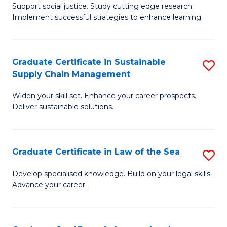
Support social justice. Study cutting edge research.
Ce
M
Implement successful strategies to enhance learning.
in
to
A
C
Graduate Certificate in Sustainable
S
a
Fa
Supply Chain Management
G
N
Widen your skill set. Enhance your career prospects.
Ce
S
Deliver sustainable solutions.
in
to
S
C
Graduate Certificate in Law of the Sea
S
S
Fa
G
C
Develop specialised knowledge. Build on your legal skills.
Advance your career.
Ce
M
in
to