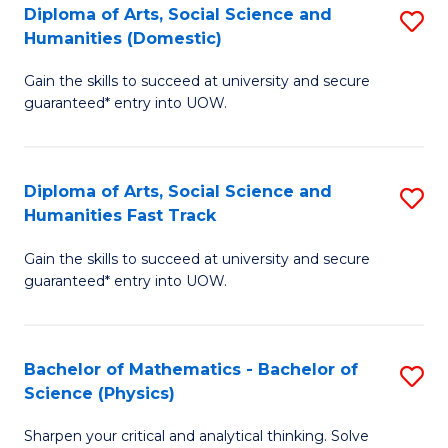
Diploma of Arts, Social Science and
S
of
Humanities (Domestic)
D
E
Gain the skills to succeed at university and secure
of
a
guaranteed* entry into UOW.
Ar
I
So
S
Diploma of Arts, Social Science and
S
S
to
Humanities Fast Track
D
a
C
Gain the skills to succeed at university and secure
of
H
Fa
guaranteed* entry into UOW.
Ar
(
So
to
Bachelor of Mathematics - Bachelor of
S
S
C
Science (Physics)
B
a
Fa
Sharpen your critical and analytical thinking. Solve
of