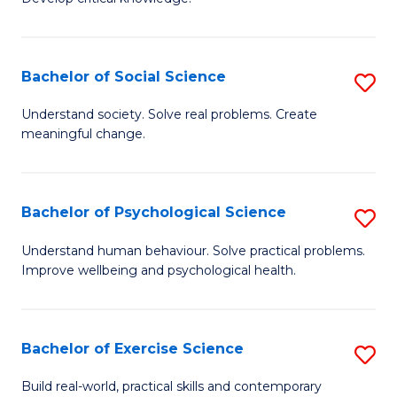
of
Fa
C
S
Bachelor of Social Science
S
(
B
Understand society. Solve real problems. Create
to
meaningful change.
of
C
So
Fa
S
Bachelor of Psychological Science
S
to
B
Understand human behaviour. Solve practical problems.
C
Improve wellbeing and psychological health.
of
Fa
P
S
Bachelor of Exercise Science
S
to
B
Build real-world, practical skills and contemporary