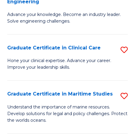
Engineering
G
to
Advance your knowledge. Become an industry leader.
Ce
C
Solve engineering challenges.
in
Fa
El
Graduate Certificate in Clinical Care
S
P
G
E
Hone your clinical expertise. Advance your career.
Improve your leadership skills.
Ce
to
in
C
Cl
Fa
Graduate Certificate in Maritime Studies
S
C
G
Understand the importance of marine resources.
to
Develop solutions for legal and policy challenges. Protect
Ce
the worlds oceans.
C
in