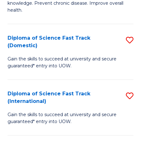
C
knowledge. Prevent chronic disease. Improve overall
of
health.
Fa
Ex
S
Diploma of Science Fast Track
S
to
(Domestic)
D
C
Gain the skills to succeed at university and secure
of
Fa
guaranteed* entry into UOW.
S
Fa
Diploma of Science Fast Track
S
T
(International)
D
(
Gain the skills to succeed at university and secure
of
to
guaranteed* entry into UOW.
S
C
Fa