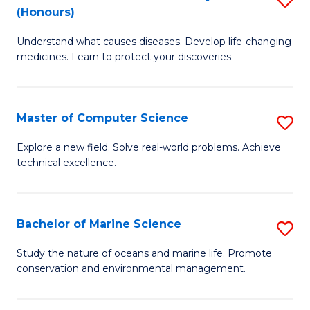
T
Fa
(Honours)
B
a
Understand what causes diseases. Develop life-changing
of
R
medicines. Learn to protect your discoveries.
M
Pr
C
to
Master of Computer Science
S
(
C
M
to
Fa
Explore a new field. Solve real-world problems. Achieve
technical excellence.
of
C
C
Fa
S
Bachelor of Marine Science
S
to
B
Study the nature of oceans and marine life. Promote
C
conservation and environmental management.
of
Fa
M