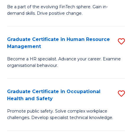
to
Be a part of the evolving FinTech sphere. Gain in-
Ce
demand skills. Drive positive change.
C
in
Fa
Fi
Graduate Certificate in Human Resource
S
T
Management
G
to
Become a HR specialist. Advance your career. Examine
Ce
C
organisational behaviour.
in
Fa
H
Graduate Certificate in Occupational
S
R
Health and Safety
G
M
Promote public safety. Solve complex workplace
Ce
to
challenges. Develop specialist technical knowledge.
in
C