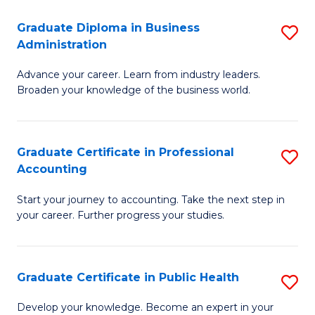
O
Fa
Graduate Diploma in Business
S
H
Administration
G
a
Advance your career. Learn from industry leaders.
D
Sa
Broaden your knowledge of the business world.
in
to
B
C
Graduate Certificate in Professional
S
A
Fa
Accounting
G
to
Start your journey to accounting. Take the next step in
Ce
C
your career. Further progress your studies.
in
Fa
Pr
Graduate Certificate in Public Health
S
A
G
to
Develop your knowledge. Become an expert in your