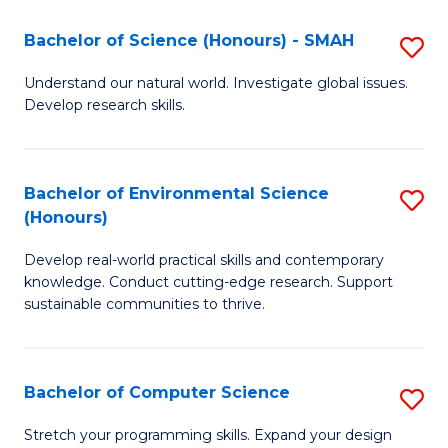
Fa
-
Bachelor of Science (Honours) - SMAH
S
E
B
Understand our natural world. Investigate global issues.
to
Develop research skills.
of
C
S
Fa
(
Bachelor of Environmental Science
S
(Honours)
-
B
S
Develop real-world practical skills and contemporary
of
knowledge. Conduct cutting-edge research. Support
to
E
sustainable communities to thrive.
C
S
Fa
(
Bachelor of Computer Science
S
to
B
Stretch your programming skills. Expand your design