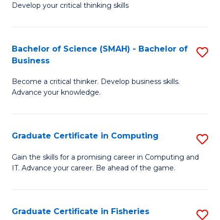
Develop your critical thinking skills
E
a
Bachelor of Science (SMAH) - Bachelor of
S
E
Business
B
S
Become a critical thinker. Develop business skills.
of
to
Advance your knowledge.
S
C
(
Fa
Graduate Certificate in Computing
S
-
G
B
Gain the skills for a promising career in Computing and
IT. Advance your career. Be ahead of the game.
Ce
of
in
B
C
to
Graduate Certificate in Fisheries
S