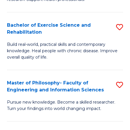
of
Fa
M
T
a
(
Bachelor of Exercise Science and
S
Rehabilitation
H
to
B
S
C
Build real-world, practical skills and contemporary
of
knowledge. Heal people with chronic disease. Improve
to
Fa
Ex
overall quality of life.
C
S
Fa
a
Master of Philosophy- Faculty of
S
Re
Engineering and Information Sciences
M
to
Pursue new knowledge. Become a skilled researcher.
of
C
Turn your findings into world changing impact.
P
Fa
Fa