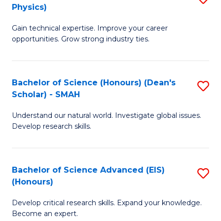
Physics)
M
S
Gain technical expertise. Improve your career
of
(
opportunities. Grow strong industry ties.
S
to
(M
C
Bachelor of Science (Honours) (Dean's
S
R
Fa
Scholar) - SMAH
B
Ph
Understand our natural world. Investigate global issues.
of
to
Develop research skills.
S
C
(
Fa
Bachelor of Science Advanced (EIS)
S
(
(Honours)
B
Sc
Develop critical research skills. Expand your knowledge.
of
-
Become an expert.