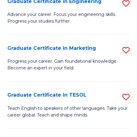
Graduate Certificate in Engineering
S
-
to
G
B
C
Advance your career. Focus your engineering skills.
Progress your studies further.
Ce
of
Fa
in
S
E
(P
Graduate Certificate in Marketing
S
to
to
G
Progress your career. Gain foundational knowledge.
C
Become an expert in your field.
C
Ce
Fa
Fa
in
M
Graduate Certificate in TESOL
S
to
G
Teach English to speakers of other languages. Take your
C
career global. Teach and shape minds.
Ce
Fa
in