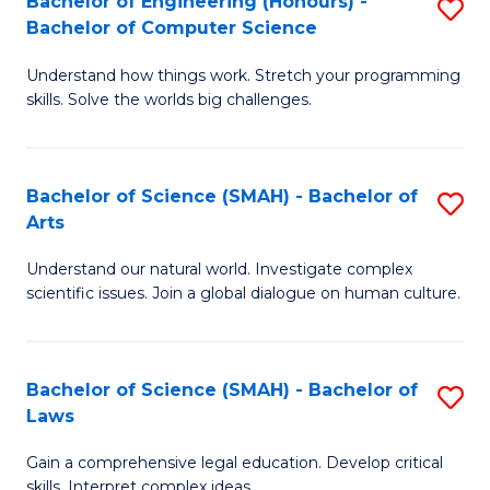
Bachelor of Engineering (Honours) -
S
H
to
Bachelor of Computer Science
B
S
C
Understand how things work. Stretch your programming
of
(
skills. Solve the worlds big challenges.
Fa
E
(
(
Sc
Bachelor of Science (SMAH) - Bachelor of
S
-
to
Arts
B
B
C
Understand our natural world. Investigate complex
of
of
Fa
scientific issues. Join a global dialogue on human culture.
S
C
(
S
Bachelor of Science (SMAH) - Bachelor of
S
-
to
Laws
B
B
C
Gain a comprehensive legal education. Develop critical
of
of
Fa
skills. Interpret complex ideas.