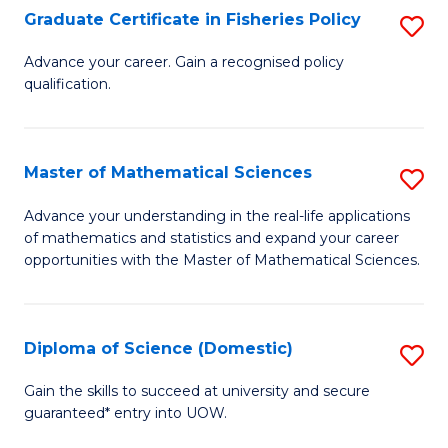
C
Graduate Certificate in Fisheries Policy
S
Se
G
Advance your career. Gain a recognised policy
to
qualification.
Ce
C
in
Fa
Fi
Master of Mathematical Sciences
S
Po
M
Advance your understanding in the real-life applications
to
of mathematics and statistics and expand your career
of
opportunities with the Master of Mathematical Sciences.
C
M
Fa
S
Diploma of Science (Domestic)
S
to
D
C
Gain the skills to succeed at university and secure
guaranteed* entry into UOW.
of
Fa