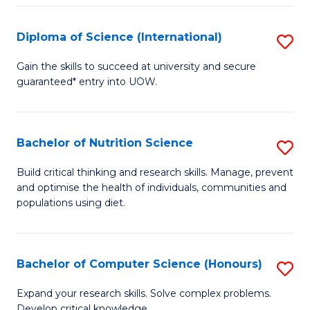
S
(
Diploma of Science (International)
S
to
D
Gain the skills to succeed at university and secure
C
guaranteed* entry into UOW.
of
Fa
S
(I
Bachelor of Nutrition Science
S
to
B
Build critical thinking and research skills. Manage, prevent
C
and optimise the health of individuals, communities and
of
populations using diet.
Fa
Nu
S
Bachelor of Computer Science (Honours)
S
to
B
C
Expand your research skills. Solve complex problems.
Develop critical knowledge.