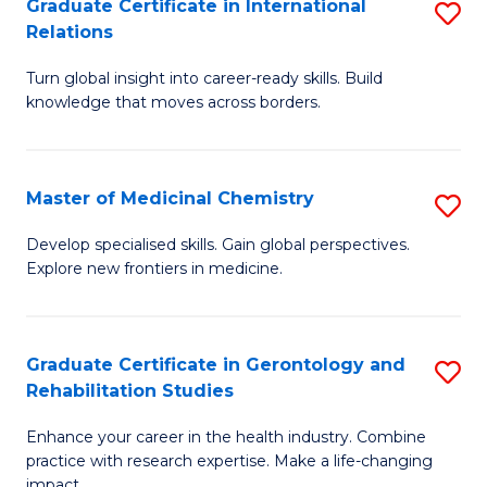
L
C
Graduate Certificate in International
S
Relations
of
Fa
G
t
Turn global insight into career-ready skills. Build
Ce
knowledge that moves across borders.
S
in
to
In
C
Master of Medicinal Chemistry
S
Re
Fa
M
to
Develop specialised skills. Gain global perspectives.
Explore new frontiers in medicine.
of
C
M
Fa
C
Graduate Certificate in Gerontology and
S
Rehabilitation Studies
to
G
C
Enhance your career in the health industry. Combine
Ce
practice with research expertise. Make a life-changing
Fa
impact.