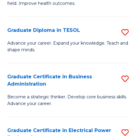
field. Improve health outcomes.
Ce
C
in
Fa
Pu
Graduate Diploma in TESOL
S
H
G
Advance your career. Expand your knowledge. Teach and
to
shape minds.
D
C
in
Fa
T
Graduate Certificate in Business
S
Administration
to
G
C
Become a strategic thinker. Develop core business skills.
Ce
Advance your career.
Fa
in
B
Graduate Certificate in Electrical Power
S
A