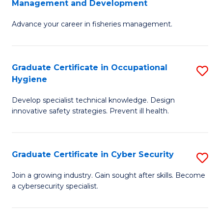
Management and Development
to
C
G
C
Fa
Advance your career in fisheries management.
Ce
Fa
in
Fi
Graduate Certificate in Occupational
S
Hygiene
M
G
a
Develop specialist technical knowledge. Design
Ce
innovative safety strategies. Prevent ill health.
D
in
to
O
C
Graduate Certificate in Cyber Security
S
H
Fa
G
to
Join a growing industry. Gain sought after skills. Become
a cybersecurity specialist.
Ce
C
in
Fa