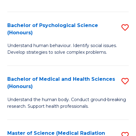
S
S
to
(
C
Bachelor of Psychological Science
S
Sc
Fa
(Honours)
B
to
Understand human behaviour. Identify social issues.
of
C
Develop strategies to solve complex problems.
P
Fa
S
Bachelor of Medical and Health Sciences
S
(
(Honours)
B
to
Understand the human body. Conduct ground-breaking
of
C
research. Support health professionals.
M
Fa
a
Master of Science (Medical Radiation
S
H