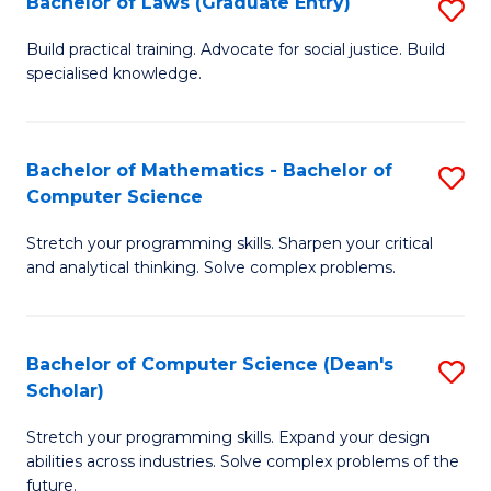
Bachelor of Laws (Graduate Entry)
S
S
B
a
Build practical training. Advocate for social justice. Build
specialised knowledge.
of
H
L
to
(
C
Bachelor of Mathematics - Bachelor of
S
Computer Science
En
Fa
B
to
Stretch your programming skills. Sharpen your critical
of
and analytical thinking. Solve complex problems.
C
M
Fa
-
Bachelor of Computer Science (Dean's
S
B
Scholar)
B
of
Stretch your programming skills. Expand your design
of
C
abilities across industries. Solve complex problems of the
C
future.