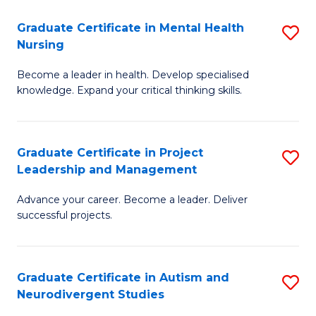
Fa
M
Graduate Certificate in Mental Health
S
S
Nursing
G
to
Become a leader in health. Develop specialised
Ce
C
knowledge. Expand your critical thinking skills.
in
Fa
M
Graduate Certificate in Project
S
H
Leadership and Management
G
N
Advance your career. Become a leader. Deliver
Ce
to
successful projects.
in
C
Pr
Fa
Graduate Certificate in Autism and
S
L
Neurodivergent Studies
G
a