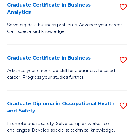
T
Graduate Certificate in Business
S
Analytics
to
G
C
Solve big data business problems. Advance your career.
Ce
Gain specialised knowledge.
Fa
in
B
Graduate Certificate in Business
S
An
G
to
Advance your career. Up-skill for a business-focused
career. Progress your studies further.
Ce
C
in
Fa
B
Graduate Diploma in Occupational Health
S
and Safety
to
G
C
Promote public safety. Solve complex workplace
D
challenges. Develop specialist technical knowledge.