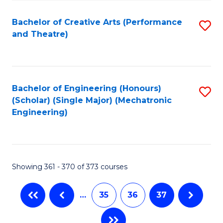
C
Fa
Bachelor of Creative Arts (Performance
S
and Theatre)
to
C
Fa
Bachelor of Engineering (Honours)
S
(Scholar) (Single Major) (Mechatronic
to
Engineering)
C
Fa
Showing 361 - 370 of 373 courses
…
35
36
37