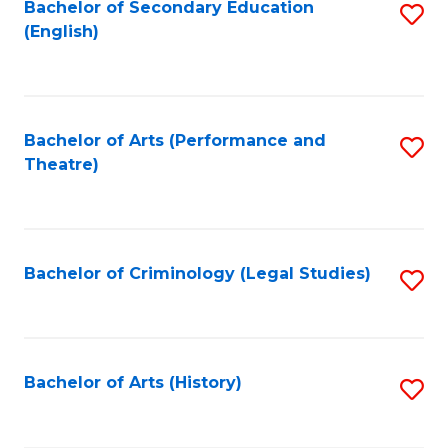
Bachelor of Secondary Education
S
(English)
to
C
Fa
Bachelor of Arts (Performance and
S
Theatre)
to
C
Fa
Bachelor of Criminology (Legal Studies)
S
to
C
Fa
Bachelor of Arts (History)
S
to