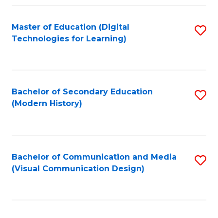
Fa
Master of Education (Digital
S
Technologies for Learning)
to
C
Fa
Bachelor of Secondary Education
S
(Modern History)
to
C
Fa
Bachelor of Communication and Media
S
(Visual Communication Design)
to
C
Fa