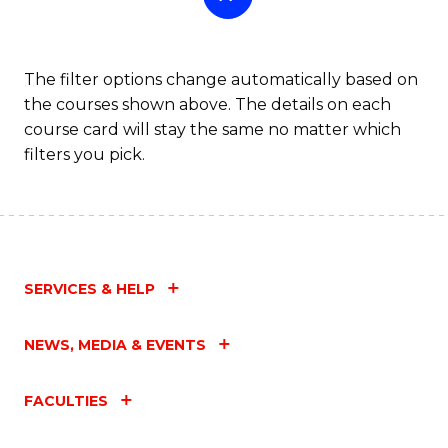
The filter options change automatically based on
the courses shown above. The details on each
course card will stay the same no matter which
filters you pick.
SERVICES & HELP
NEWS, MEDIA & EVENTS
FACULTIES