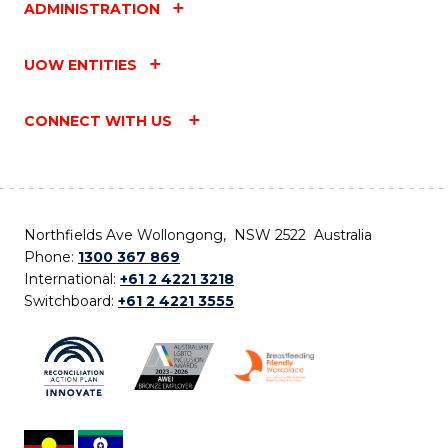
ADMINISTRATION
UOW ENTITIES
CONNECT WITH US
Northfields Ave Wollongong, NSW 2522 Australia
Phone:
1300 367 869
International:
+61 2 4221 3218
Switchboard:
+61 2 4221 3555