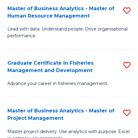
M
Master of Business Analytics - Master of
S
T
to
Human Resource Management
M
D
C
Lead with data. Understand people. Drive organisational
of
of
Fa
performance.
B
Ho
An
M
Graduate Certificate in Fisheries
S
-
to
Management and Development
G
M
C
Advance your career in fisheries management.
Ce
of
Fa
in
H
Fi
R
Master of Business Analytics - Master of
S
Project Management
M
M
M
a
to
Master project delivery. Use analytics with purpose. Excel
of