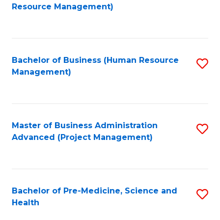
to
Resource Management)
C
Fa
Bachelor of Business (Human Resource
S
Management)
to
C
Fa
Master of Business Administration
S
Advanced (Project Management)
to
C
Fa
Bachelor of Pre-Medicine, Science and
S
Health
B