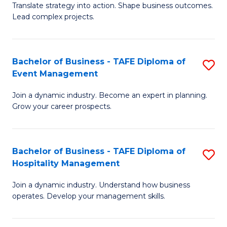
Translate strategy into action. Shape business outcomes.
of
H
Lead complex projects.
B
R
-
M
Bachelor of Business - TAFE Diploma of
S
M
to
Event Management
B
of
C
Join a dynamic industry. Become an expert in planning.
of
Pr
Fa
Grow your career prospects.
B
M
-
to
Bachelor of Business - TAFE Diploma of
S
T
C
Hospitality Management
B
D
Fa
Join a dynamic industry. Understand how business
of
of
operates. Develop your management skills.
B
E
-