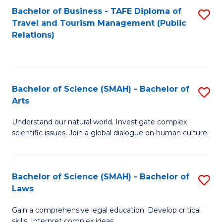
Bachelor of Business - TAFE Diploma of
S
Travel and Tourism Management (Public
to
Relations)
C
Fa
Bachelor of Science (SMAH) - Bachelor of
S
Arts
B
Understand our natural world. Investigate complex
of
scientific issues. Join a global dialogue on human culture.
S
(
Bachelor of Science (SMAH) - Bachelor of
S
-
Laws
B
B
Gain a comprehensive legal education. Develop critical
of
of
skills. Interpret complex ideas.