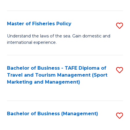
C
Fa
Master of Fisheries Policy
S
M
Understand the laws of the sea. Gain domestic and
international experience.
of
Fi
Po
Bachelor of Business - TAFE Diploma of
S
Travel and Tourism Management (Sport
to
to
Marketing and Management)
C
C
Fa
Fa
Bachelor of Business (Management)
S
to