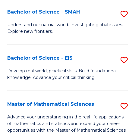
(I
Bachelor of Science - SMAH
S
to
B
Understand our natural world. Investigate global issues.
C
Explore new frontiers.
of
Fa
S
-
Bachelor of Science - EIS
S
S
B
Develop real-world, practical skills. Build foundational
to
knowledge. Advance your critical thinking.
of
C
S
Fa
-
Master of Mathematical Sciences
S
E
M
Advance your understanding in the real-life applications
to
of mathematics and statistics and expand your career
of
opportunities with the Master of Mathematical Sciences.