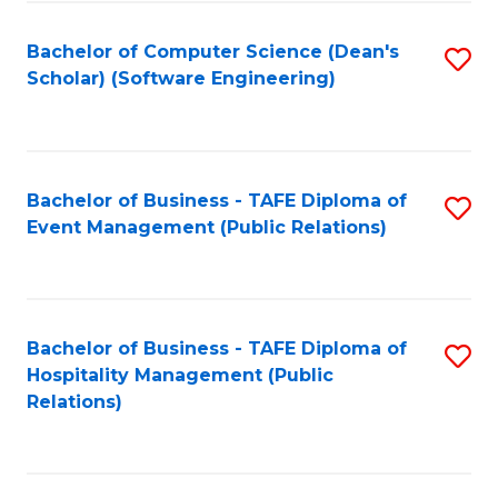
to
Fa
Bachelor of Computer Science (Dean's
S
C
Scholar) (Software Engineering)
to
Fa
C
Fa
Bachelor of Business - TAFE Diploma of
S
Event Management (Public Relations)
to
C
Fa
Bachelor of Business - TAFE Diploma of
S
Hospitality Management (Public
to
Relations)
C
Fa