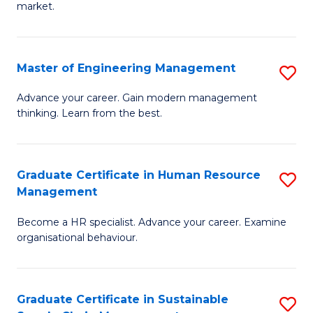
market.
H
R
Master of Engineering Management
S
M
M
to
Advance your career. Gain modern management
thinking. Learn from the best.
of
C
E
Fa
M
Graduate Certificate in Human Resource
S
Management
to
G
C
Become a HR specialist. Advance your career. Examine
Ce
organisational behaviour.
Fa
in
H
Graduate Certificate in Sustainable
S
R