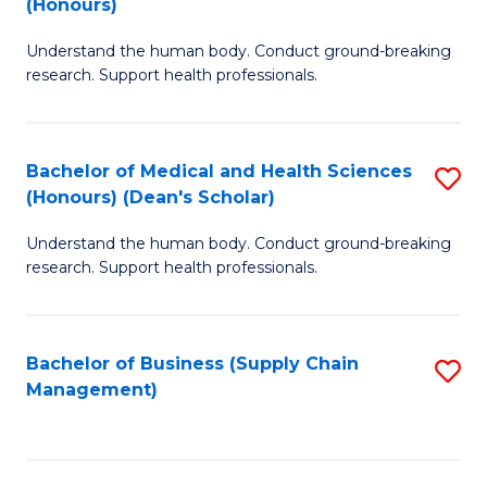
(Honours)
H
B
S
Understand the human body. Conduct ground-breaking
of
research. Support health professionals.
to
M
C
a
Fa
Bachelor of Medical and Health Sciences
S
H
(Honours) (Dean's Scholar)
B
S
Understand the human body. Conduct ground-breaking
of
(
research. Support health professionals.
M
to
a
C
Bachelor of Business (Supply Chain
S
H
Fa
Management)
to
S
C
(
Fa