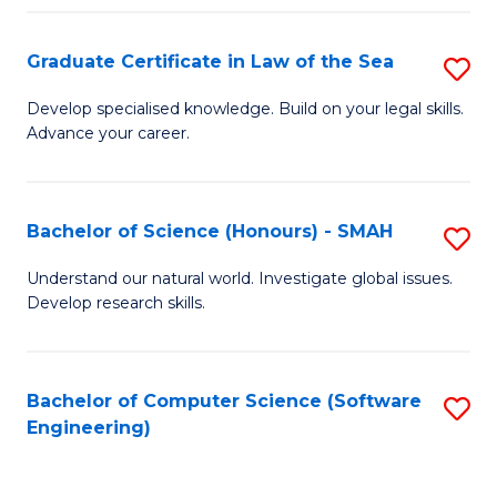
Po
Graduate Certificate in Law of the Sea
S
to
G
C
Develop specialised knowledge. Build on your legal skills.
Advance your career.
Ce
Fa
in
L
Bachelor of Science (Honours) - SMAH
S
of
B
Understand our natural world. Investigate global issues.
t
Develop research skills.
of
S
S
to
(
Bachelor of Computer Science (Software
S
C
Engineering)
-
to
Fa
S
C