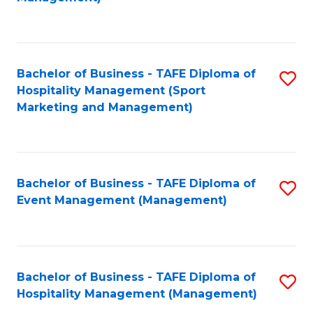
C
to
Fa
C
Fa
Bachelor of Business - TAFE Diploma of
S
Hospitality Management (Sport
to
Marketing and Management)
C
Fa
Bachelor of Business - TAFE Diploma of
S
Event Management (Management)
to
C
Fa
Bachelor of Business - TAFE Diploma of
S
Hospitality Management (Management)
to