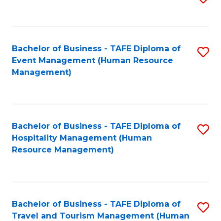
to
B
C
of
Fa
Bachelor of Business - TAFE Diploma of
S
S
Event Management (Human Resource
to
(
Management)
C
to
Fa
C
Fa
Bachelor of Business - TAFE Diploma of
S
Hospitality Management (Human
to
Resource Management)
C
Fa
Bachelor of Business - TAFE Diploma of
S
Travel and Tourism Management (Human