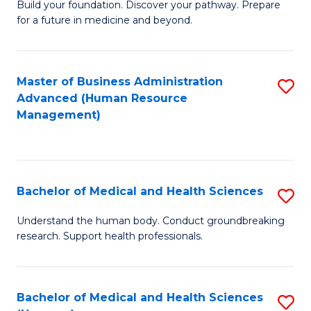
Build your foundation. Discover your pathway. Prepare
of
for a future in medicine and beyond.
Pr
M
Master of Business Administration
S
S
Advanced (Human Resource
to
a
Management)
C
H
Fa
to
C
Bachelor of Medical and Health Sciences
S
Fa
B
Understand the human body. Conduct groundbreaking
research. Support health professionals.
of
M
a
Bachelor of Medical and Health Sciences
S