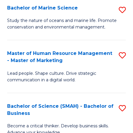
Bachelor of Marine Science
S
M
B
of
Study the nature of oceans and marine life. Promote
conservation and environmental management.
of
Pr
M
M
S
to
Master of Human Resource Management
S
- Master of Marketing
to
C
M
C
Fa
Lead people. Shape culture. Drive strategic
of
communication in a digital world.
Fa
H
R
Bachelor of Science (SMAH) - Bachelor of
S
M
Business
B
-
Become a critical thinker. Develop business skills.
of
M
Advance your knowledge.