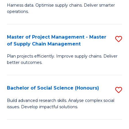
T
Harness data. Optimise supply chains. Deliver smarter
of
M
operations.
B
to
An
C
Master of Project Management - Master
S
-
Fa
of Supply Chain Management
M
M
Plan projects efficiently. Improve supply chains. Deliver
of
of
better outcomes.
Pr
S
M
C
Bachelor of Social Science (Honours)
S
-
M
B
M
to
Build advanced research skills. Analyse complex social
issues. Develop impactful solutions.
of
of
C
So
S
Fa