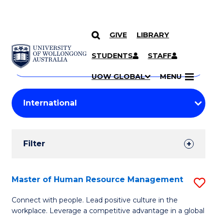
GIVE
LIBRARY
Search
SKIP TO CONTENT
Courses
STUDENTS
STAFF
Search
courses
Searc
UOW GLOBAL
MENU
by
Student
keyword
Filters
Filter
Results
Search
Master of Human Resource Management
S
Results
M
Connect with people. Lead positive culture in the
workplace. Leverage a competitive advantage in a global
of