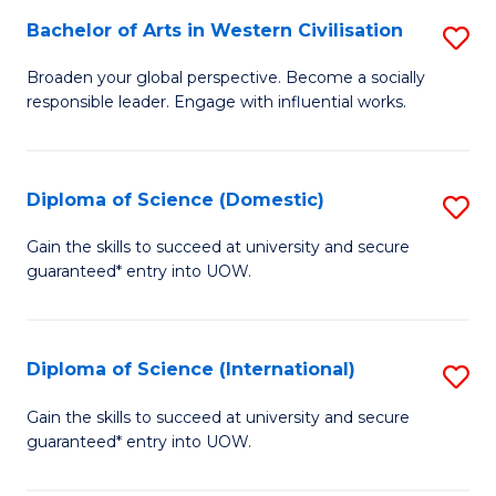
to
Bachelor of Arts in Western Civilisation
S
-
C
B
B
Fa
Broaden your global perspective. Become a socially
responsible leader. Engage with influential works.
of
of
Ar
So
in
S
Diploma of Science (Domestic)
S
W
to
D
Gain the skills to succeed at university and secure
Ci
guaranteed* entry into UOW.
C
of
to
Fa
S
C
(
Diploma of Science (International)
S
Fa
to
D
Gain the skills to succeed at university and secure
C
guaranteed* entry into UOW.
of
Fa
S