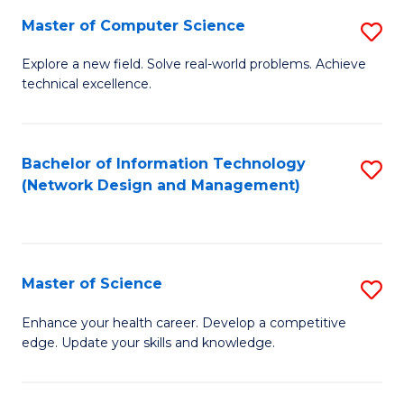
Fa
Master of Computer Science
S
M
Explore a new field. Solve real-world problems. Achieve
technical excellence.
of
C
S
Bachelor of Information Technology
S
(Network Design and Management)
to
to
C
C
Fa
Fa
Master of Science
S
M
Enhance your health career. Develop a competitive
edge. Update your skills and knowledge.
of
S