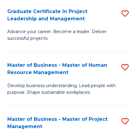
C
Graduate Certificate in Project
S
M
Leadership and Management
G
to
Advance your career. Become a leader. Deliver
Ce
C
successful projects.
in
Fa
Pr
Master of Business - Master of Human
S
L
Resource Management
M
a
Develop business understanding. Lead people with
of
M
purpose. Shape sustainable workplaces.
B
to
-
C
Master of Business - Master of Project
S
M
Fa
Management
M
of