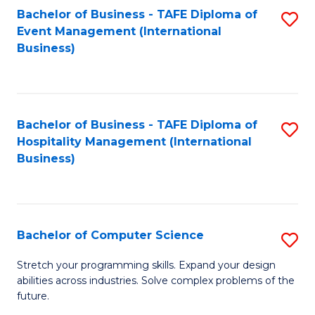
to
Bachelor of Business - TAFE Diploma of
S
Event Management (International
C
to
Business)
Fa
C
Fa
Bachelor of Business - TAFE Diploma of
S
Hospitality Management (International
to
Business)
C
Fa
Bachelor of Computer Science
S
B
Stretch your programming skills. Expand your design
abilities across industries. Solve complex problems of the
of
future.
C