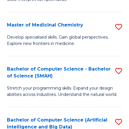
S
Ar
(
to
Master of Medicinal Chemistry
S
-
C
M
B
Fa
Develop specialised skills. Gain global perspectives.
Explore new frontiers in medicine.
of
of
M
L
C
to
Bachelor of Computer Science - Bachelor
S
of Science (SMAH)
to
C
B
C
Fa
Stretch your programming skills. Expand your design
of
abilities across industries. Understand the natural world.
Fa
C
S
Bachelor of Computer Science (Artificial
S
-
Intelligence and Big Data)