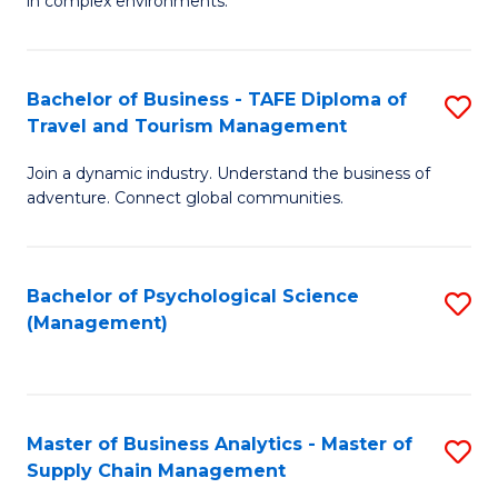
in complex environments.
D
C
B
to
Fa
An
C
Bachelor of Business - TAFE Diploma of
S
-
Travel and Tourism Management
Fa
B
M
Join a dynamic industry. Understand the business of
of
of
adventure. Connect global communities.
B
Pr
-
M
Bachelor of Psychological Science
S
T
to
(Management)
to
D
C
C
of
Fa
Fa
Tr
Master of Business Analytics - Master of
S
a
Supply Chain Management
M