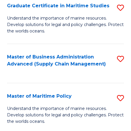
(
Graduate Certificate in Maritime Studies
S
Sc
G
Understand the importance of marine resources.
to
Develop solutions for legal and policy challenges. Protect
Ce
C
the worlds oceans.
in
Fa
M
Master of Business Administration
S
S
Advanced (Supply Chain Management)
to
to
C
C
Fa
Fa
Master of Maritime Policy
S
M
Understand the importance of marine resources.
Develop solutions for legal and policy challenges. Protect
of
the worlds oceans.
M