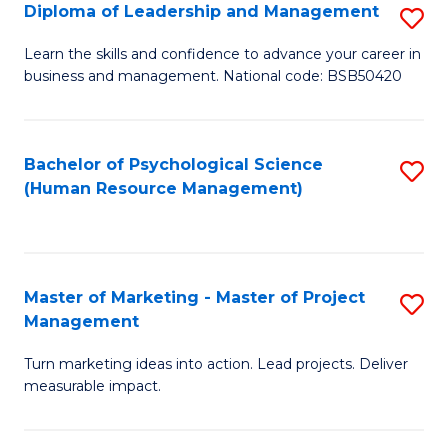
S
C
Diploma of Leadership and Management
S
(
M
D
Learn the skills and confidence to advance your career in
to
business and management. National code: BSB50420
to
of
C
C
L
Fa
Fa
a
Bachelor of Psychological Science
S
(Human Resource Management)
M
to
to
C
C
Fa
Master of Marketing - Master of Project
S
Fa
Management
M
Turn marketing ideas into action. Lead projects. Deliver
of
measurable impact.
M
-