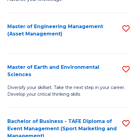
S
of
(
M
Master of Engineering Management
S
-
to
(Asset Management)
to
B
C
C
of
Fa
Fa
B
Master of Earth and Environmental
S
to
Sciences
M
C
Diversify your skillset. Take the next step in your career.
of
Fa
Develop your critical thinking skills
E
a
Bachelor of Business - TAFE Diploma of
S
E
Event Management (Sport Marketing and
to
S
Management)