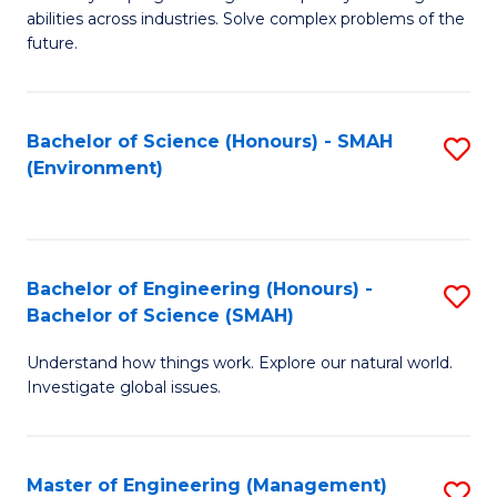
of
abilities across industries. Solve complex problems of the
C
future.
S
(
Bachelor of Science (Honours) - SMAH
S
Sc
(Environment)
to
to
C
C
Fa
Fa
Bachelor of Engineering (Honours) -
S
Bachelor of Science (SMAH)
B
Understand how things work. Explore our natural world.
of
Investigate global issues.
E
(
Master of Engineering (Management)
S
-