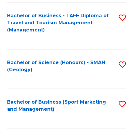
C
Fa
Bachelor of Business - TAFE Diploma of
S
Travel and Tourism Management
to
(Management)
C
Fa
Bachelor of Science (Honours) - SMAH
S
(Geology)
to
C
Fa
Bachelor of Business (Sport Marketing
S
and Management)
to
C