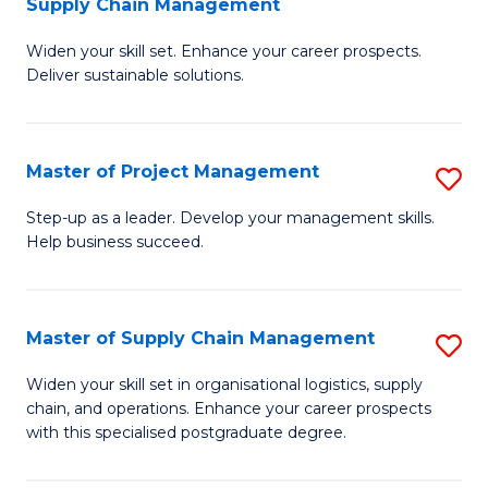
Supply Chain Management
G
M
Widen your skill set. Enhance your career prospects.
Ce
to
Deliver sustainable solutions.
in
C
S
Fa
Master of Project Management
S
S
M
C
Step-up as a leader. Develop your management skills.
Help business succeed.
of
M
Pr
to
M
C
Master of Supply Chain Management
S
to
Fa
M
Widen your skill set in organisational logistics, supply
C
chain, and operations. Enhance your career prospects
of
with this specialised postgraduate degree.
Fa
S