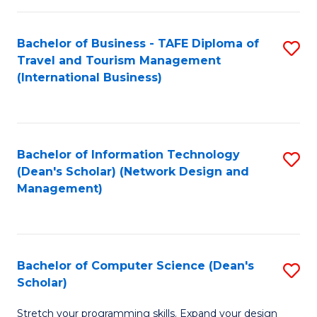
S
Bachelor of Business - TAFE Diploma of
S
to
Travel and Tourism Management
to
C
(International Business)
C
Fa
Fa
Bachelor of Information Technology
S
(Dean's Scholar) (Network Design and
to
Management)
C
Fa
Bachelor of Computer Science (Dean's
S
Scholar)
B
Stretch your programming skills. Expand your design