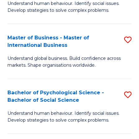
Understand human behaviour. Identify social issues.
of
Develop strategies to solve complex problems.
P
S
Master of Business - Master of
S
(
International Business
M
to
Understand global business. Build confidence across
of
C
markets. Shape organisations worldwide.
B
Fa
-
Bachelor of Psychological Science -
S
M
Bachelor of Social Science
B
of
Understand human behaviour. Identify social issues.
of
In
Develop strategies to solve complex problems.
P
B
S