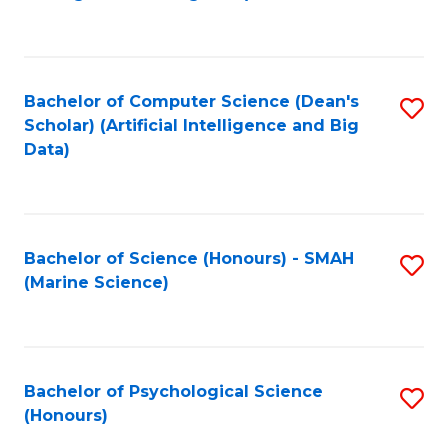
to
B
C
of
Fa
S
Bachelor of Computer Science (Dean's
S
(
Scholar) (Artificial Intelligence and Big
to
Data)
to
C
C
Fa
Fa
Bachelor of Science (Honours) - SMAH
S
(Marine Science)
to
C
Fa
Bachelor of Psychological Science
S
(Honours)
B