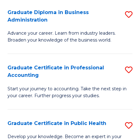
O
Fa
Graduate Diploma in Business
S
H
Administration
G
a
Advance your career. Learn from industry leaders.
D
Sa
Broaden your knowledge of the business world.
in
to
B
C
Graduate Certificate in Professional
S
A
Fa
Accounting
G
to
Start your journey to accounting. Take the next step in
Ce
C
your career. Further progress your studies.
in
Fa
Pr
Graduate Certificate in Public Health
S
A
G
to
Develop your knowledge. Become an expert in your