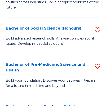
C
abilities across industries. Solve complex problems of the
of
future.
Fa
C
S
Bachelor of Social Science (Honours)
S
to
B
C
Build advanced research skills. Analyse complex social
issues. Develop impactful solutions.
of
Fa
So
S
Bachelor of Pre-Medicine, Science and
S
Health
(
B
to
Build your foundation. Discover your pathway. Prepare
of
for a future in medicine and beyond.
C
Pr
Fa
M