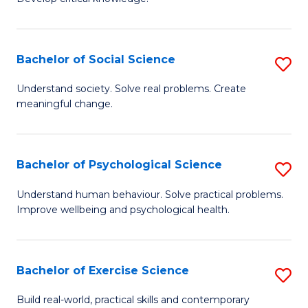
of
Fa
C
S
Bachelor of Social Science
S
(
B
Understand society. Solve real problems. Create
to
meaningful change.
of
C
So
Fa
S
Bachelor of Psychological Science
S
to
B
Understand human behaviour. Solve practical problems.
C
Improve wellbeing and psychological health.
of
Fa
P
S
Bachelor of Exercise Science
S
to
B
Build real-world, practical skills and contemporary