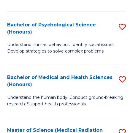
S
S
to
(
C
Bachelor of Psychological Science
S
Sc
Fa
(Honours)
B
to
Understand human behaviour. Identify social issues.
of
C
Develop strategies to solve complex problems.
P
Fa
S
Bachelor of Medical and Health Sciences
S
(
(Honours)
B
to
Understand the human body. Conduct ground-breaking
of
C
research. Support health professionals.
M
Fa
a
Master of Science (Medical Radiation
S
H