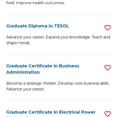
field. Improve health outcomes.
Ce
C
in
Fa
Pu
Graduate Diploma in TESOL
S
H
G
Advance your career. Expand your knowledge. Teach and
to
shape minds.
D
C
in
Fa
T
Graduate Certificate in Business
S
Administration
to
G
C
Become a strategic thinker. Develop core business skills.
Ce
Advance your career.
Fa
in
B
Graduate Certificate in Electrical Power
S
A