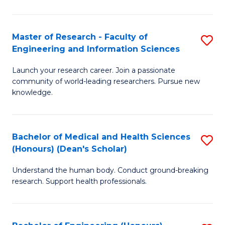
S
S
A
to
Master of Research - Faculty of
S
(E
C
Engineering and Information Sciences
M
(
Fa
Launch your research career. Join a passionate
of
to
community of world-leading researchers. Pursue new
R
C
knowledge.
-
Fa
Fa
Bachelor of Medical and Health Sciences
S
of
(Honours) (Dean's Scholar)
B
E
Understand the human body. Conduct ground-breaking
of
a
research. Support health professionals.
M
I
a
S