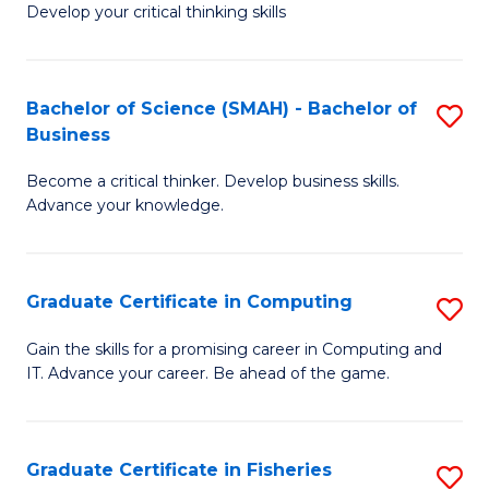
Develop your critical thinking skills
E
a
Bachelor of Science (SMAH) - Bachelor of
S
E
Business
B
S
Become a critical thinker. Develop business skills.
of
to
Advance your knowledge.
S
C
(
Fa
Graduate Certificate in Computing
S
-
G
B
Gain the skills for a promising career in Computing and
IT. Advance your career. Be ahead of the game.
Ce
of
in
B
C
to
Graduate Certificate in Fisheries
S