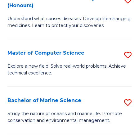
T
Fa
(Honours)
B
a
Understand what causes diseases. Develop life-changing
of
R
medicines. Learn to protect your discoveries.
M
Pr
C
to
Master of Computer Science
S
(
C
M
to
Fa
Explore a new field. Solve real-world problems. Achieve
technical excellence.
of
C
C
Fa
S
Bachelor of Marine Science
S
to
B
Study the nature of oceans and marine life. Promote
C
conservation and environmental management.
of
Fa
M