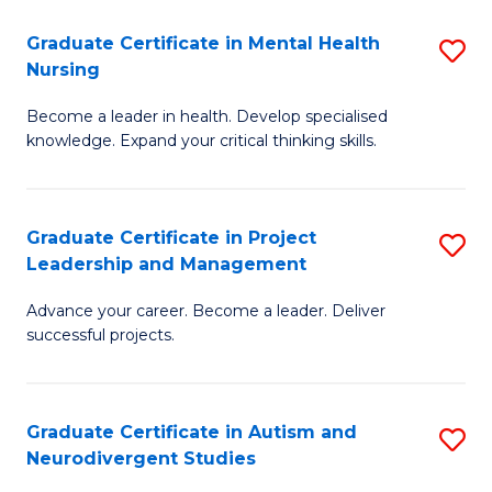
Fa
M
Graduate Certificate in Mental Health
S
S
Nursing
G
to
Become a leader in health. Develop specialised
Ce
C
knowledge. Expand your critical thinking skills.
in
Fa
M
Graduate Certificate in Project
S
H
Leadership and Management
G
N
Advance your career. Become a leader. Deliver
Ce
to
successful projects.
in
C
Pr
Fa
Graduate Certificate in Autism and
S
L
Neurodivergent Studies
G
a