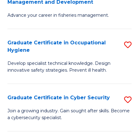
Management and Development
to
C
G
C
Fa
Advance your career in fisheries management.
Ce
Fa
in
Fi
Graduate Certificate in Occupational
S
Hygiene
M
G
a
Develop specialist technical knowledge. Design
Ce
innovative safety strategies. Prevent ill health.
D
in
to
O
C
Graduate Certificate in Cyber Security
S
H
Fa
G
to
Join a growing industry. Gain sought after skills. Become
a cybersecurity specialist.
Ce
C
in
Fa