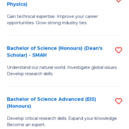
Physics)
M
S
Gain technical expertise. Improve your career
of
(
opportunities. Grow strong industry ties.
S
to
(M
C
Bachelor of Science (Honours) (Dean's
S
R
Fa
Scholar) - SMAH
B
Ph
Understand our natural world. Investigate global issues.
of
to
Develop research skills.
S
C
(
Fa
Bachelor of Science Advanced (EIS)
S
(
(Honours)
B
Sc
Develop critical research skills. Expand your knowledge.
of
-
Become an expert.