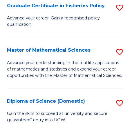
C
Graduate Certificate in Fisheries Policy
S
Se
G
Advance your career. Gain a recognised policy
to
qualification.
Ce
C
in
Fa
Fi
Master of Mathematical Sciences
S
Po
M
Advance your understanding in the real-life applications
to
of mathematics and statistics and expand your career
of
opportunities with the Master of Mathematical Sciences.
C
M
Fa
S
Diploma of Science (Domestic)
S
to
D
C
Gain the skills to succeed at university and secure
guaranteed* entry into UOW.
of
Fa