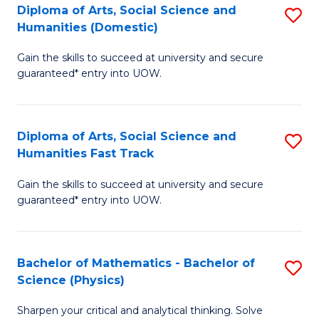
Diploma of Arts, Social Science and
S
of
Humanities (Domestic)
D
E
Gain the skills to succeed at university and secure
of
a
guaranteed* entry into UOW.
Ar
I
So
S
Diploma of Arts, Social Science and
S
S
to
Humanities Fast Track
D
a
C
Gain the skills to succeed at university and secure
of
H
Fa
guaranteed* entry into UOW.
Ar
(
So
to
Bachelor of Mathematics - Bachelor of
S
S
C
Science (Physics)
B
a
Fa
Sharpen your critical and analytical thinking. Solve
of