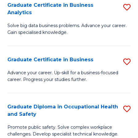
T
Graduate Certificate in Business
S
Analytics
to
G
C
Solve big data business problems. Advance your career.
Ce
Gain specialised knowledge.
Fa
in
B
Graduate Certificate in Business
S
An
G
to
Advance your career. Up-skill for a business-focused
career. Progress your studies further.
Ce
C
in
Fa
B
Graduate Diploma in Occupational Health
S
and Safety
to
G
C
Promote public safety. Solve complex workplace
D
challenges. Develop specialist technical knowledge.