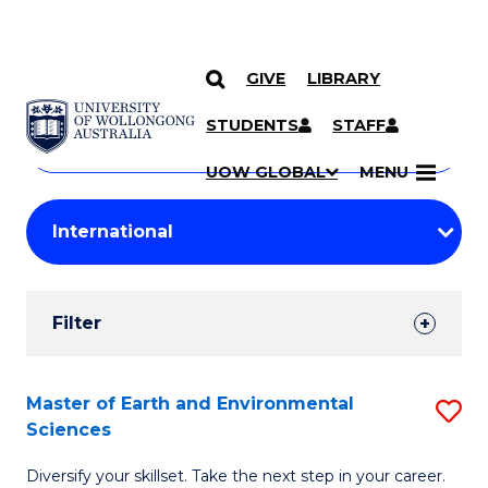
GIVE
LIBRARY
Search
SKIP TO CONTENT
Courses
STUDENTS
STAFF
Search
courses
Searc
UOW GLOBAL
MENU
by
Student
keyword
Filters
Filter
Results
Search
Master of Earth and Environmental
S
Sciences
Results
M
Diversify your skillset. Take the next step in your career.
of