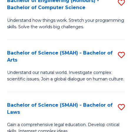
Bachelor of Engineering (Honours) -
S
H
to
Bachelor of Computer Science
B
S
C
Understand how things work. Stretch your programming
of
(
skills. Solve the worlds big challenges.
Fa
E
(
(
Sc
Bachelor of Science (SMAH) - Bachelor of
S
-
to
Arts
B
B
C
Understand our natural world. Investigate complex
of
of
Fa
scientific issues. Join a global dialogue on human culture.
S
C
(
S
Bachelor of Science (SMAH) - Bachelor of
S
-
to
Laws
B
B
C
Gain a comprehensive legal education. Develop critical
of
of
Fa
skills. Interpret complex ideas.