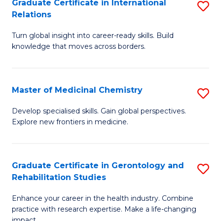
L
C
Graduate Certificate in International
S
Relations
of
Fa
G
t
Turn global insight into career-ready skills. Build
Ce
knowledge that moves across borders.
S
in
to
In
C
Master of Medicinal Chemistry
S
Re
Fa
M
to
Develop specialised skills. Gain global perspectives.
Explore new frontiers in medicine.
of
C
M
Fa
C
Graduate Certificate in Gerontology and
S
Rehabilitation Studies
to
G
C
Enhance your career in the health industry. Combine
Ce
practice with research expertise. Make a life-changing
Fa
impact.