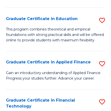
Fa
in
O
Graduate Certificate in Education
S
H
G
a
This program combines theoretical and empirical
foundations with strong practical skills and will be offered
Ce
Sa
online to provide students with maximum flexibility.
in
to
E
C
Graduate Certificate in Applied Finance
S
to
Fa
G
C
Gain an introductory understanding of Applied Finance.
Progress your studies further. Advance your career.
Ce
Fa
in
A
Graduate Certificate in Financial
S
Technology
F
G