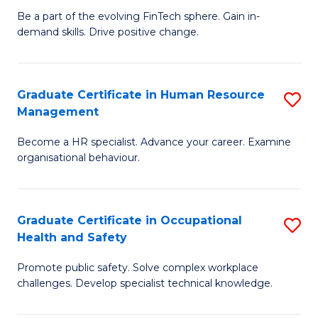
to
Be a part of the evolving FinTech sphere. Gain in-
Ce
demand skills. Drive positive change.
C
in
Fa
Fi
Graduate Certificate in Human Resource
S
T
Management
G
to
Become a HR specialist. Advance your career. Examine
Ce
C
organisational behaviour.
in
Fa
H
Graduate Certificate in Occupational
S
R
Health and Safety
G
M
Promote public safety. Solve complex workplace
Ce
to
challenges. Develop specialist technical knowledge.
in
C