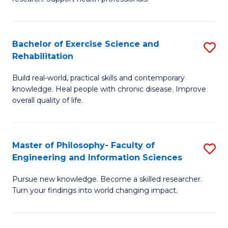
of
Fa
M
T
a
(
Bachelor of Exercise Science and
S
Rehabilitation
H
to
B
S
C
Build real-world, practical skills and contemporary
of
knowledge. Heal people with chronic disease. Improve
to
Fa
Ex
overall quality of life.
C
S
Fa
a
Master of Philosophy- Faculty of
S
Re
Engineering and Information Sciences
M
to
Pursue new knowledge. Become a skilled researcher.
of
C
Turn your findings into world changing impact.
P
Fa
Fa