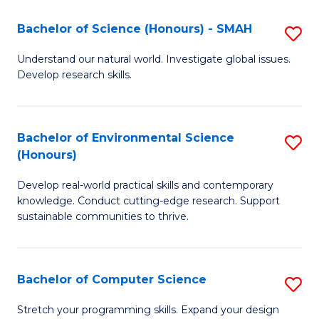
Fa
-
Bachelor of Science (Honours) - SMAH
S
E
B
Understand our natural world. Investigate global issues.
to
Develop research skills.
of
C
S
Fa
(
Bachelor of Environmental Science
S
(Honours)
-
B
S
Develop real-world practical skills and contemporary
of
knowledge. Conduct cutting-edge research. Support
to
E
sustainable communities to thrive.
C
S
Fa
(
Bachelor of Computer Science
S
to
B
Stretch your programming skills. Expand your design