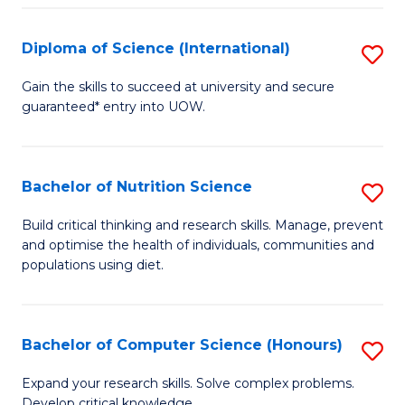
S
(
Diploma of Science (International)
S
to
D
Gain the skills to succeed at university and secure
C
guaranteed* entry into UOW.
of
Fa
S
(I
Bachelor of Nutrition Science
S
to
B
Build critical thinking and research skills. Manage, prevent
C
and optimise the health of individuals, communities and
of
populations using diet.
Fa
Nu
S
Bachelor of Computer Science (Honours)
S
to
B
C
Expand your research skills. Solve complex problems.
Develop critical knowledge.