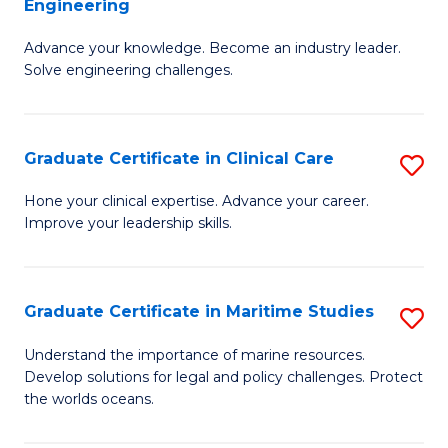
Engineering
G
to
Advance your knowledge. Become an industry leader.
Ce
C
Solve engineering challenges.
in
Fa
El
Graduate Certificate in Clinical Care
S
P
G
E
Hone your clinical expertise. Advance your career.
Improve your leadership skills.
Ce
to
in
C
Cl
Fa
Graduate Certificate in Maritime Studies
S
C
G
Understand the importance of marine resources.
to
Develop solutions for legal and policy challenges. Protect
Ce
the worlds oceans.
C
in