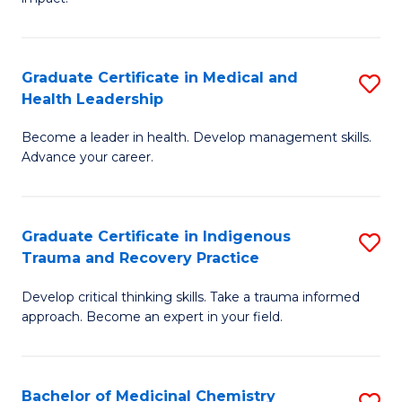
in
G
a
Graduate Certificate in Medical and
S
Re
Health Leadership
G
S
Become a leader in health. Develop management skills.
Ce
to
Advance your career.
in
C
M
Fa
Graduate Certificate in Indigenous
S
a
Trauma and Recovery Practice
G
H
Develop critical thinking skills. Take a trauma informed
Ce
L
approach. Become an expert in your field.
in
to
I
C
Bachelor of Medicinal Chemistry
S