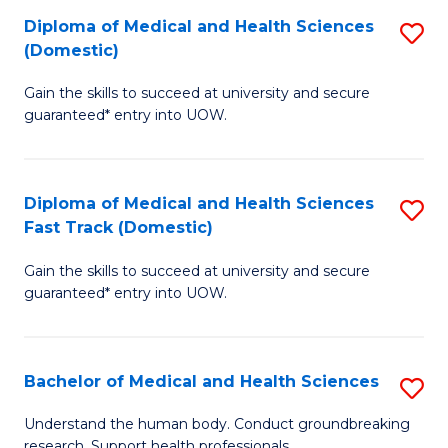
Fa
Diploma of Medical and Health Sciences
S
T
(Domestic)
D
(I
Gain the skills to succeed at university and secure
of
to
guaranteed* entry into UOW.
M
C
a
Fa
Diploma of Medical and Health Sciences
S
H
Fast Track (Domestic)
D
S
Gain the skills to succeed at university and secure
of
(
guaranteed* entry into UOW.
M
to
a
C
Bachelor of Medical and Health Sciences
S
H
Fa
B
S
Understand the human body. Conduct groundbreaking
research. Support health professionals.