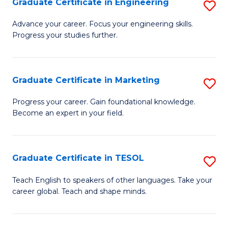
Graduate Certificate in Engineering
S
-
to
G
B
C
Advance your career. Focus your engineering skills.
Progress your studies further.
Ce
of
Fa
in
S
E
(P
Graduate Certificate in Marketing
S
to
to
G
Progress your career. Gain foundational knowledge.
C
Become an expert in your field.
C
Ce
Fa
Fa
in
M
Graduate Certificate in TESOL
S
to
G
Teach English to speakers of other languages. Take your
C
career global. Teach and shape minds.
Ce
Fa
in