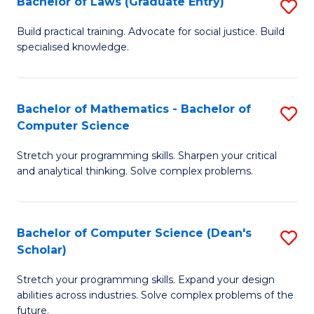
Bachelor of Laws (Graduate Entry)
S
S
B
a
Build practical training. Advocate for social justice. Build
specialised knowledge.
of
H
L
to
(
C
Bachelor of Mathematics - Bachelor of
S
Computer Science
En
Fa
B
to
Stretch your programming skills. Sharpen your critical
of
and analytical thinking. Solve complex problems.
C
M
Fa
-
Bachelor of Computer Science (Dean's
S
B
Scholar)
B
of
Stretch your programming skills. Expand your design
of
C
abilities across industries. Solve complex problems of the
C
future.