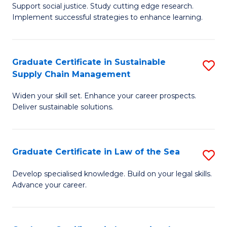
Support social justice. Study cutting edge research.
Ce
M
Implement successful strategies to enhance learning.
in
to
A
C
Graduate Certificate in Sustainable
S
a
Fa
Supply Chain Management
G
N
Widen your skill set. Enhance your career prospects.
Ce
S
Deliver sustainable solutions.
in
to
S
C
Graduate Certificate in Law of the Sea
S
S
Fa
G
C
Develop specialised knowledge. Build on your legal skills.
Advance your career.
Ce
M
in
to