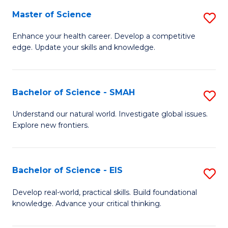
S
Master of Science
S
to
M
Enhance your health career. Develop a competitive
C
edge. Update your skills and knowledge.
of
Fa
S
to
Bachelor of Science - SMAH
S
C
B
Understand our natural world. Investigate global issues.
Fa
Explore new frontiers.
of
S
-
Bachelor of Science - EIS
S
S
B
Develop real-world, practical skills. Build foundational
to
knowledge. Advance your critical thinking.
of
C
S