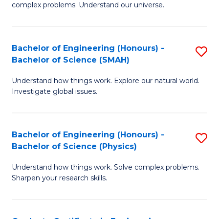
H
complex problems. Understand our universe.
M
Fa
-
T
Bachelor of Engineering (Honours) -
S
B
to
Bachelor of Science (SMAH)
B
of
C
Understand how things work. Explore our natural world.
of
S
Fa
Investigate global issues.
E
(P
(
to
Bachelor of Engineering (Honours) -
S
-
C
Bachelor of Science (Physics)
B
B
Fa
Understand how things work. Solve complex problems.
of
of
Sharpen your research skills.
E
S
(
(