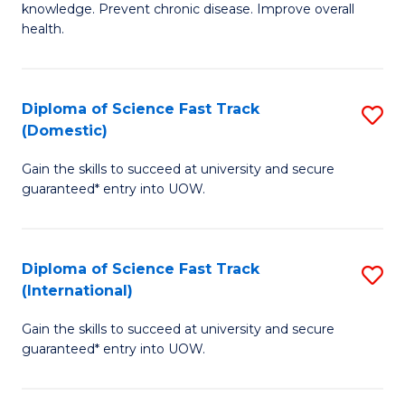
C
knowledge. Prevent chronic disease. Improve overall
of
health.
Fa
Ex
S
Diploma of Science Fast Track
S
to
(Domestic)
D
C
Gain the skills to succeed at university and secure
of
Fa
guaranteed* entry into UOW.
S
Fa
Diploma of Science Fast Track
S
T
(International)
D
(
Gain the skills to succeed at university and secure
of
to
guaranteed* entry into UOW.
S
C
Fa