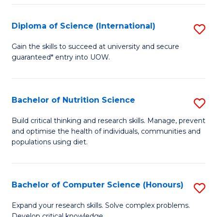
S
(
Diploma of Science (International)
S
to
D
Gain the skills to succeed at university and secure
C
guaranteed* entry into UOW.
of
Fa
S
(I
Bachelor of Nutrition Science
S
to
B
Build critical thinking and research skills. Manage, prevent
C
and optimise the health of individuals, communities and
of
populations using diet.
Fa
Nu
S
Bachelor of Computer Science (Honours)
S
to
B
C
Expand your research skills. Solve complex problems.
Develop critical knowledge.