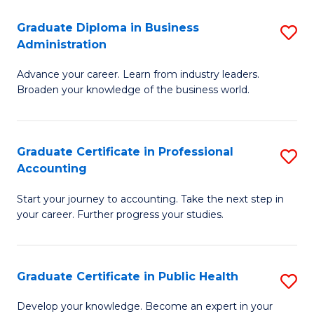
O
Fa
Graduate Diploma in Business
S
H
Administration
G
a
Advance your career. Learn from industry leaders.
D
Sa
Broaden your knowledge of the business world.
in
to
B
C
Graduate Certificate in Professional
S
A
Fa
Accounting
G
to
Start your journey to accounting. Take the next step in
Ce
C
your career. Further progress your studies.
in
Fa
Pr
Graduate Certificate in Public Health
S
A
G
to
Develop your knowledge. Become an expert in your