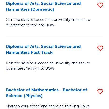
Diploma of Arts, Social Science and
S
of
Humanities (Domestic)
D
E
Gain the skills to succeed at university and secure
of
a
guaranteed* entry into UOW.
Ar
I
So
S
Diploma of Arts, Social Science and
S
S
to
Humanities Fast Track
D
a
C
Gain the skills to succeed at university and secure
of
H
Fa
guaranteed* entry into UOW.
Ar
(
So
to
Bachelor of Mathematics - Bachelor of
S
S
C
Science (Physics)
B
a
Fa
Sharpen your critical and analytical thinking. Solve
of