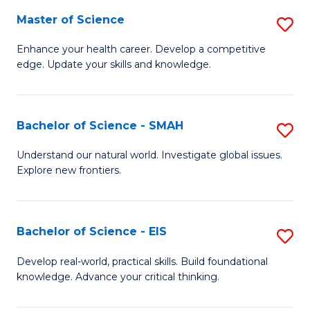
S
Master of Science
S
to
M
Enhance your health career. Develop a competitive
C
edge. Update your skills and knowledge.
of
Fa
S
to
Bachelor of Science - SMAH
S
C
B
Understand our natural world. Investigate global issues.
Fa
Explore new frontiers.
of
S
-
Bachelor of Science - EIS
S
S
B
Develop real-world, practical skills. Build foundational
to
knowledge. Advance your critical thinking.
of
C
S