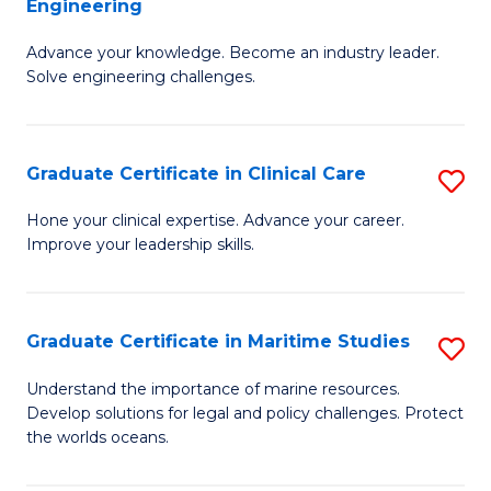
Engineering
G
to
Advance your knowledge. Become an industry leader.
Ce
C
Solve engineering challenges.
in
Fa
El
Graduate Certificate in Clinical Care
S
P
G
E
Hone your clinical expertise. Advance your career.
Improve your leadership skills.
Ce
to
in
C
Cl
Fa
Graduate Certificate in Maritime Studies
S
C
G
Understand the importance of marine resources.
to
Develop solutions for legal and policy challenges. Protect
Ce
the worlds oceans.
C
in