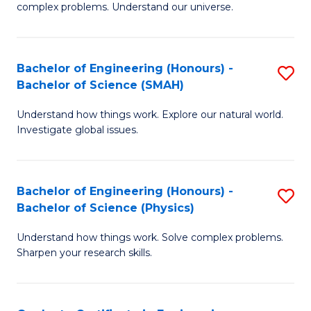
H
complex problems. Understand our universe.
M
Fa
-
T
Bachelor of Engineering (Honours) -
S
B
to
Bachelor of Science (SMAH)
B
of
C
Understand how things work. Explore our natural world.
of
S
Fa
Investigate global issues.
E
(P
(
to
Bachelor of Engineering (Honours) -
S
-
C
Bachelor of Science (Physics)
B
B
Fa
Understand how things work. Solve complex problems.
of
of
Sharpen your research skills.
E
S
(
(