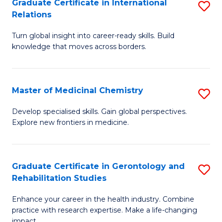
L
C
Graduate Certificate in International
S
Relations
of
Fa
G
t
Turn global insight into career-ready skills. Build
Ce
knowledge that moves across borders.
S
in
to
In
C
Master of Medicinal Chemistry
S
Re
Fa
M
to
Develop specialised skills. Gain global perspectives.
Explore new frontiers in medicine.
of
C
M
Fa
C
Graduate Certificate in Gerontology and
S
Rehabilitation Studies
to
G
C
Enhance your career in the health industry. Combine
Ce
practice with research expertise. Make a life-changing
Fa
impact.