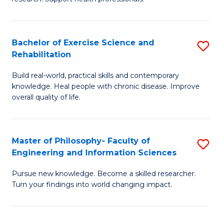
of
Fa
M
T
a
(
Bachelor of Exercise Science and
S
Rehabilitation
H
to
B
S
C
Build real-world, practical skills and contemporary
of
knowledge. Heal people with chronic disease. Improve
to
Fa
Ex
overall quality of life.
C
S
Fa
a
Master of Philosophy- Faculty of
S
Re
Engineering and Information Sciences
M
to
Pursue new knowledge. Become a skilled researcher.
of
C
Turn your findings into world changing impact.
P
Fa
Fa