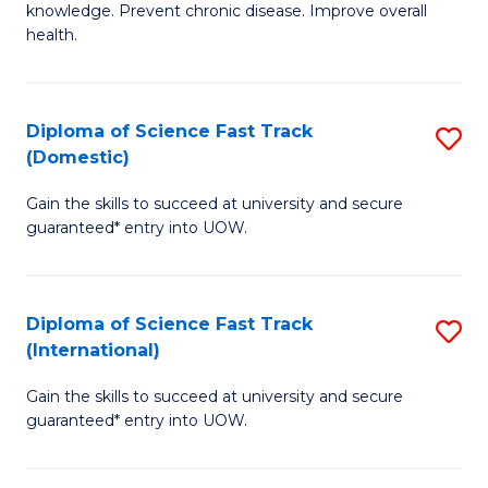
C
knowledge. Prevent chronic disease. Improve overall
of
health.
Fa
Ex
S
Diploma of Science Fast Track
S
to
(Domestic)
D
C
Gain the skills to succeed at university and secure
of
Fa
guaranteed* entry into UOW.
S
Fa
Diploma of Science Fast Track
S
T
(International)
D
(
Gain the skills to succeed at university and secure
of
to
guaranteed* entry into UOW.
S
C
Fa