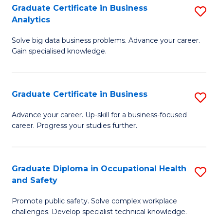
T
Graduate Certificate in Business
S
Analytics
to
G
C
Solve big data business problems. Advance your career.
Ce
Gain specialised knowledge.
Fa
in
B
Graduate Certificate in Business
S
An
G
to
Advance your career. Up-skill for a business-focused
career. Progress your studies further.
Ce
C
in
Fa
B
Graduate Diploma in Occupational Health
S
and Safety
to
G
C
Promote public safety. Solve complex workplace
D
challenges. Develop specialist technical knowledge.