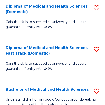
Fa
Diploma of Medical and Health Sciences
S
T
(Domestic)
D
(I
Gain the skills to succeed at university and secure
of
to
guaranteed* entry into UOW.
M
C
a
Fa
Diploma of Medical and Health Sciences
S
H
Fast Track (Domestic)
D
S
Gain the skills to succeed at university and secure
of
(
guaranteed* entry into UOW.
M
to
a
C
Bachelor of Medical and Health Sciences
S
H
Fa
B
S
Understand the human body. Conduct groundbreaking
research. Support health professionals.