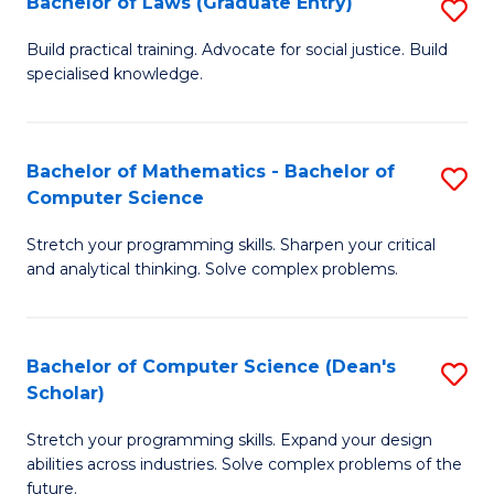
Bachelor of Laws (Graduate Entry)
S
S
B
a
Build practical training. Advocate for social justice. Build
specialised knowledge.
of
H
L
to
(
C
Bachelor of Mathematics - Bachelor of
S
Computer Science
En
Fa
B
to
Stretch your programming skills. Sharpen your critical
of
and analytical thinking. Solve complex problems.
C
M
Fa
-
Bachelor of Computer Science (Dean's
S
B
Scholar)
B
of
Stretch your programming skills. Expand your design
of
C
abilities across industries. Solve complex problems of the
C
future.