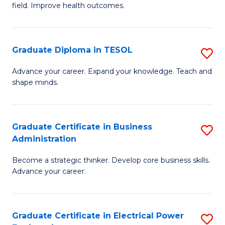
field. Improve health outcomes.
Ce
C
in
Fa
Pu
Graduate Diploma in TESOL
S
H
G
Advance your career. Expand your knowledge. Teach and
to
shape minds.
D
C
in
Fa
T
Graduate Certificate in Business
S
Administration
to
G
C
Become a strategic thinker. Develop core business skills.
Ce
Advance your career.
Fa
in
B
Graduate Certificate in Electrical Power
S
A