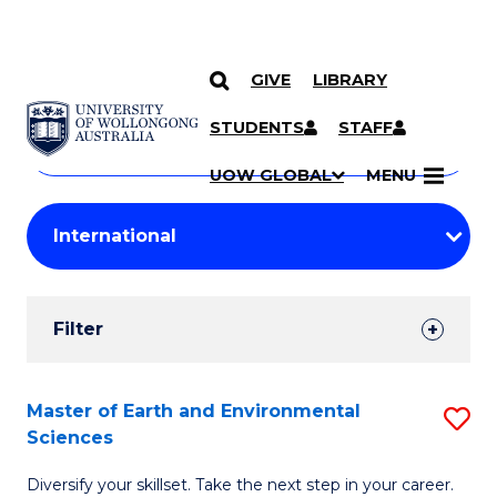
GIVE
LIBRARY
Search
SKIP TO CONTENT
Courses
STUDENTS
STAFF
Search
courses
Searc
UOW GLOBAL
MENU
by
Student
keyword
Filters
Filter
Results
Search
Master of Earth and Environmental
S
Sciences
Results
M
Diversify your skillset. Take the next step in your career.
of