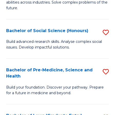
C
abilities across industries. Solve complex problems of the
of
future.
Fa
C
S
Bachelor of Social Science (Honours)
S
to
B
C
Build advanced research skills. Analyse complex social
issues. Develop impactful solutions.
of
Fa
So
S
Bachelor of Pre-Medicine, Science and
S
Health
(
B
to
Build your foundation. Discover your pathway. Prepare
of
for a future in medicine and beyond.
C
Pr
Fa
M