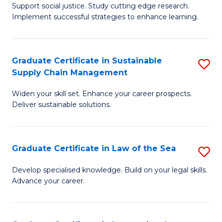
Support social justice. Study cutting edge research.
Ce
M
Implement successful strategies to enhance learning.
in
to
A
C
Graduate Certificate in Sustainable
S
a
Fa
Supply Chain Management
G
N
Widen your skill set. Enhance your career prospects.
Ce
S
Deliver sustainable solutions.
in
to
S
C
Graduate Certificate in Law of the Sea
S
S
Fa
G
C
Develop specialised knowledge. Build on your legal skills.
Advance your career.
Ce
M
in
to