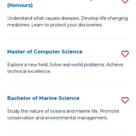
T
Fa
(Honours)
B
a
Understand what causes diseases. Develop life-changing
of
R
medicines. Learn to protect your discoveries.
M
Pr
C
to
Master of Computer Science
S
(
C
M
to
Fa
Explore a new field. Solve real-world problems. Achieve
technical excellence.
of
C
C
Fa
S
Bachelor of Marine Science
S
to
B
Study the nature of oceans and marine life. Promote
C
conservation and environmental management.
of
Fa
M