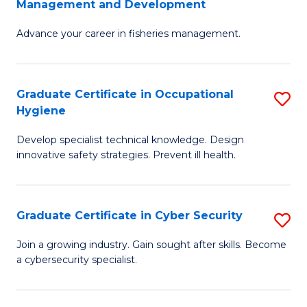
Management and Development
to
C
G
C
Fa
Advance your career in fisheries management.
Ce
Fa
in
Fi
Graduate Certificate in Occupational
S
Hygiene
M
G
a
Develop specialist technical knowledge. Design
Ce
innovative safety strategies. Prevent ill health.
D
in
to
O
C
Graduate Certificate in Cyber Security
S
H
Fa
G
to
Join a growing industry. Gain sought after skills. Become
a cybersecurity specialist.
Ce
C
in
Fa