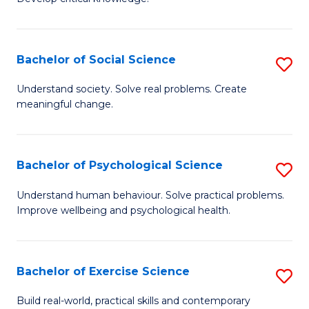
of
Fa
C
S
Bachelor of Social Science
S
(
B
Understand society. Solve real problems. Create
to
meaningful change.
of
C
So
Fa
S
Bachelor of Psychological Science
S
to
B
Understand human behaviour. Solve practical problems.
C
Improve wellbeing and psychological health.
of
Fa
P
S
Bachelor of Exercise Science
S
to
B
Build real-world, practical skills and contemporary