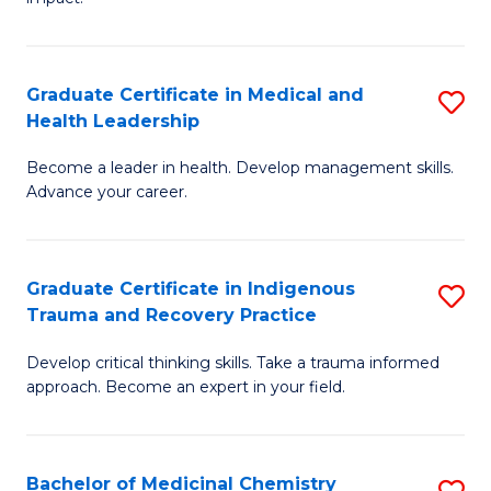
in
G
a
Graduate Certificate in Medical and
S
Re
Health Leadership
G
S
Become a leader in health. Develop management skills.
Ce
to
Advance your career.
in
C
M
Fa
Graduate Certificate in Indigenous
S
a
Trauma and Recovery Practice
G
H
Develop critical thinking skills. Take a trauma informed
Ce
L
approach. Become an expert in your field.
in
to
I
C
Bachelor of Medicinal Chemistry
S