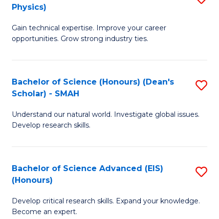
Physics)
M
S
Gain technical expertise. Improve your career
of
(
opportunities. Grow strong industry ties.
S
to
(M
C
Bachelor of Science (Honours) (Dean's
S
R
Fa
Scholar) - SMAH
B
Ph
Understand our natural world. Investigate global issues.
of
to
Develop research skills.
S
C
(
Fa
Bachelor of Science Advanced (EIS)
S
(
(Honours)
B
Sc
Develop critical research skills. Expand your knowledge.
of
-
Become an expert.