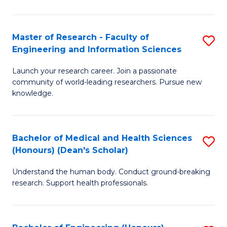
S
S
A
to
Master of Research - Faculty of
S
(E
C
Engineering and Information Sciences
M
(
Fa
Launch your research career. Join a passionate
of
to
community of world-leading researchers. Pursue new
R
C
knowledge.
-
Fa
Fa
Bachelor of Medical and Health Sciences
S
of
(Honours) (Dean's Scholar)
B
E
Understand the human body. Conduct ground-breaking
of
a
research. Support health professionals.
M
I
a
S