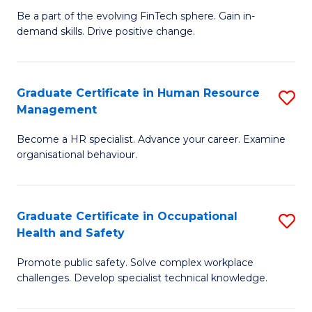
to
Be a part of the evolving FinTech sphere. Gain in-
Ce
demand skills. Drive positive change.
C
in
Fa
Fi
Graduate Certificate in Human Resource
S
T
Management
G
to
Become a HR specialist. Advance your career. Examine
Ce
C
organisational behaviour.
in
Fa
H
Graduate Certificate in Occupational
S
R
Health and Safety
G
M
Promote public safety. Solve complex workplace
Ce
to
challenges. Develop specialist technical knowledge.
in
C