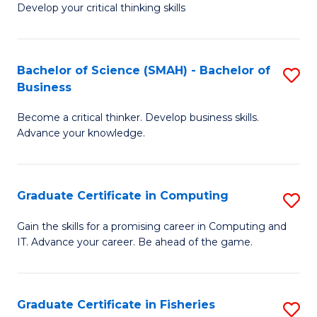
Develop your critical thinking skills
E
a
Bachelor of Science (SMAH) - Bachelor of
S
E
Business
B
S
Become a critical thinker. Develop business skills.
of
to
Advance your knowledge.
S
C
(
Fa
Graduate Certificate in Computing
S
-
G
B
Gain the skills for a promising career in Computing and
IT. Advance your career. Be ahead of the game.
Ce
of
in
B
C
to
Graduate Certificate in Fisheries
S