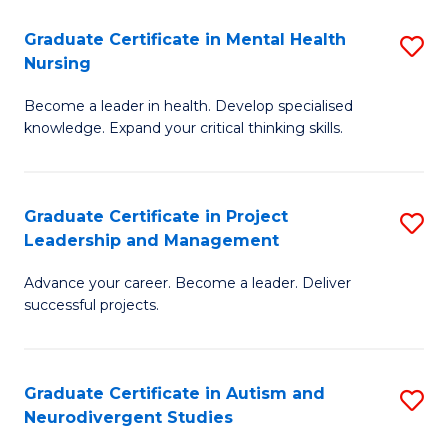
Fa
M
Graduate Certificate in Mental Health
S
S
Nursing
G
to
Become a leader in health. Develop specialised
Ce
C
knowledge. Expand your critical thinking skills.
in
Fa
M
Graduate Certificate in Project
S
H
Leadership and Management
G
N
Advance your career. Become a leader. Deliver
Ce
to
successful projects.
in
C
Pr
Fa
Graduate Certificate in Autism and
S
L
Neurodivergent Studies
G
a