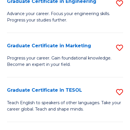
Graduate Certificate in Engineering
S
-
to
G
B
C
Advance your career. Focus your engineering skills.
Progress your studies further.
Ce
of
Fa
in
S
E
(P
Graduate Certificate in Marketing
S
to
to
G
Progress your career. Gain foundational knowledge.
C
Become an expert in your field.
C
Ce
Fa
Fa
in
M
Graduate Certificate in TESOL
S
to
G
Teach English to speakers of other languages. Take your
C
career global. Teach and shape minds.
Ce
Fa
in