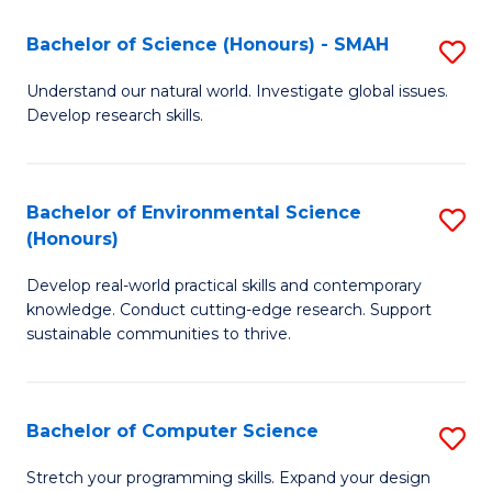
Fa
-
Bachelor of Science (Honours) - SMAH
S
E
B
Understand our natural world. Investigate global issues.
to
Develop research skills.
of
C
S
Fa
(
Bachelor of Environmental Science
S
(Honours)
-
B
S
Develop real-world practical skills and contemporary
of
knowledge. Conduct cutting-edge research. Support
to
E
sustainable communities to thrive.
C
S
Fa
(
Bachelor of Computer Science
S
to
B
Stretch your programming skills. Expand your design