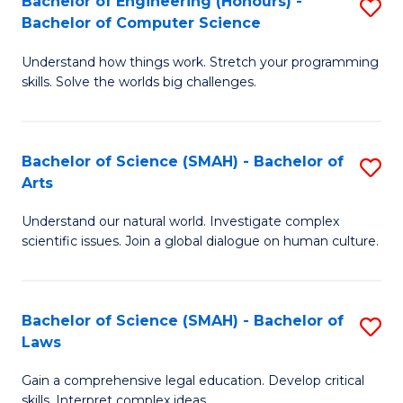
Bachelor of Engineering (Honours) -
S
H
to
Bachelor of Computer Science
B
S
C
Understand how things work. Stretch your programming
of
(
skills. Solve the worlds big challenges.
Fa
E
(
(
Sc
Bachelor of Science (SMAH) - Bachelor of
S
-
to
Arts
B
B
C
Understand our natural world. Investigate complex
of
of
Fa
scientific issues. Join a global dialogue on human culture.
S
C
(
S
Bachelor of Science (SMAH) - Bachelor of
S
-
to
Laws
B
B
C
Gain a comprehensive legal education. Develop critical
of
of
Fa
skills. Interpret complex ideas.