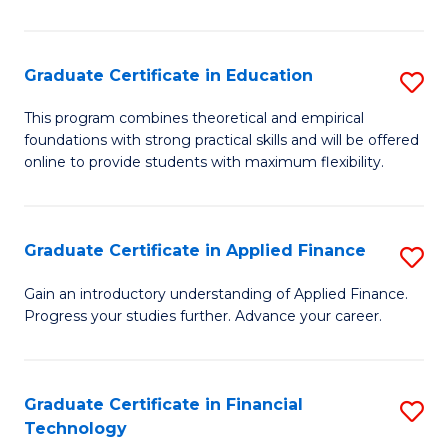
Fa
in
O
Graduate Certificate in Education
S
H
G
a
This program combines theoretical and empirical
foundations with strong practical skills and will be offered
Ce
Sa
online to provide students with maximum flexibility.
in
to
E
C
Graduate Certificate in Applied Finance
S
to
Fa
G
C
Gain an introductory understanding of Applied Finance.
Progress your studies further. Advance your career.
Ce
Fa
in
A
Graduate Certificate in Financial
S
Technology
F
G