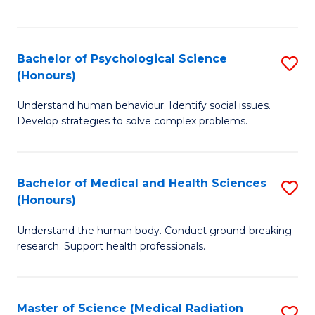
S
S
to
(
C
Bachelor of Psychological Science
S
Sc
Fa
(Honours)
B
to
Understand human behaviour. Identify social issues.
of
C
Develop strategies to solve complex problems.
P
Fa
S
Bachelor of Medical and Health Sciences
S
(
(Honours)
B
to
Understand the human body. Conduct ground-breaking
of
C
research. Support health professionals.
M
Fa
a
Master of Science (Medical Radiation
S
H