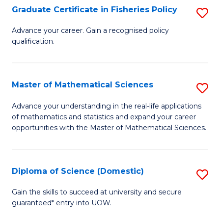
C
Graduate Certificate in Fisheries Policy
S
Se
G
Advance your career. Gain a recognised policy
to
qualification.
Ce
C
in
Fa
Fi
Master of Mathematical Sciences
S
Po
M
Advance your understanding in the real-life applications
to
of mathematics and statistics and expand your career
of
opportunities with the Master of Mathematical Sciences.
C
M
Fa
S
Diploma of Science (Domestic)
S
to
D
C
Gain the skills to succeed at university and secure
guaranteed* entry into UOW.
of
Fa