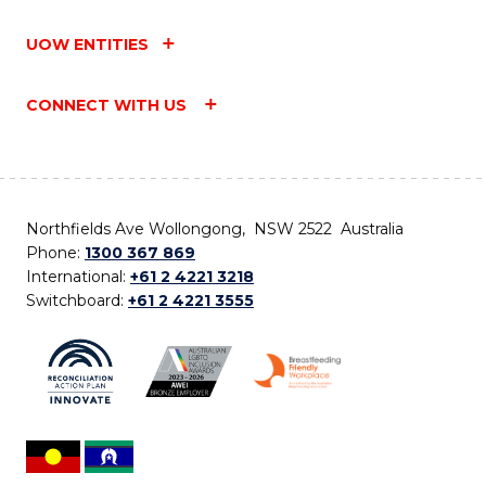
UOW ENTITIES
CONNECT WITH US
Northfields Ave Wollongong, NSW 2522 Australia
Phone:
1300 367 869
International:
+61 2 4221 3218
Switchboard:
+61 2 4221 3555