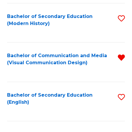
Fa
Bachelor of Secondary Education
S
(Modern History)
to
C
Fa
Bachelor of Communication and Media
R
(Visual Communication Design)
f
C
Fa
Bachelor of Secondary Education
S
(English)
to
C
Fa