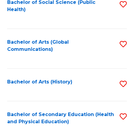
Bachelor of Social Science (Public
S
Health)
to
C
Fa
Bachelor of Arts (Global
S
Communications)
to
C
Fa
Bachelor of Arts (History)
S
to
C
Fa
Bachelor of Secondary Education (Health
S
and Physical Education)
to