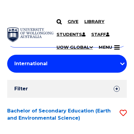
GIVE
LIBRARY
Search
SKIP TO CONTENT
Courses
STUDENTS
STAFF
Search
courses
Searc
UOW GLOBAL
MENU
by
Student
keyword
Filters
Filter
Results
Search
Bachelor of Secondary Education (Earth
S
and Environmental Science)
Results
to
C