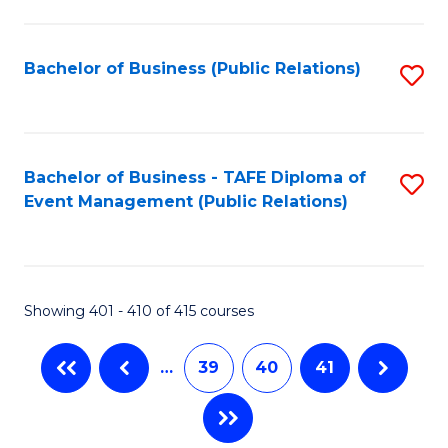
C
Fa
Bachelor of Business (Public Relations)
S
to
C
Fa
Bachelor of Business - TAFE Diploma of
S
Event Management (Public Relations)
to
C
Fa
Showing 401 - 410 of 415 courses
…
39
40
41