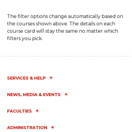
The filter options change automatically based on
the courses shown above. The details on each
course card will stay the same no matter which
filters you pick.
SERVICES & HELP
NEWS, MEDIA & EVENTS
FACULTIES
ADMINISTRATION