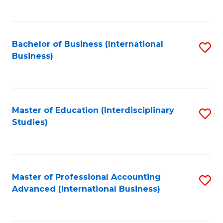
to
to
C
C
Fa
Bachelor of Business (International
S
Fa
Business)
to
C
Fa
Master of Education (Interdisciplinary
S
Studies)
to
C
Fa
Master of Professional Accounting
S
Advanced (International Business)
to
C