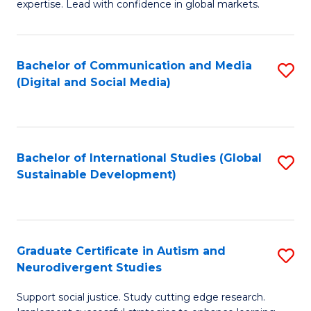
expertise. Lead with confidence in global markets.
B
An
Bachelor of Communication and Media
S
-
(Digital and Social Media)
to
M
C
of
Fa
In
Bachelor of International Studies (Global
S
B
Sustainable Development)
to
to
C
C
Fa
Fa
Graduate Certificate in Autism and
S
Neurodivergent Studies
G
Support social justice. Study cutting edge research.
Ce