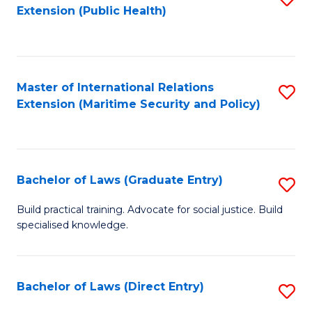
Extension (Public Health)
to
C
Fa
Master of International Relations
S
Extension (Maritime Security and Policy)
to
C
Fa
Bachelor of Laws (Graduate Entry)
S
B
Build practical training. Advocate for social justice. Build
specialised knowledge.
of
L
(
Bachelor of Laws (Direct Entry)
S
En