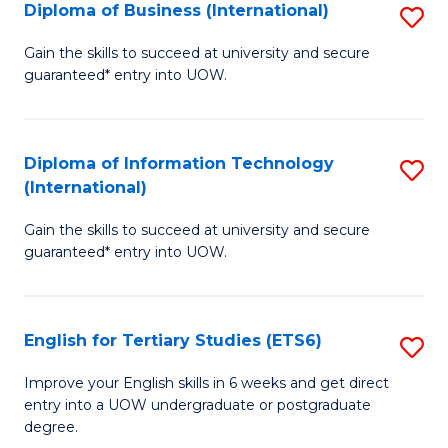
(I
Diploma of Business (International)
S
to
D
Gain the skills to succeed at university and secure
C
guaranteed* entry into UOW.
of
Fa
B
(I
Diploma of Information Technology
S
(International)
to
D
C
Gain the skills to succeed at university and secure
of
guaranteed* entry into UOW.
Fa
I
T
English for Tertiary Studies (ETS6)
S
(I
E
to
Improve your English skills in 6 weeks and get direct
entry into a UOW undergraduate or postgraduate
fo
C
degree.