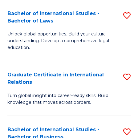
Fa
B
Bachelor of International Studies -
S
of
Bachelor of Laws
B
In
Unlock global opportunities. Build your cultural
of
S
understanding. Develop a comprehensive legal
In
education.
to
S
C
-
Fa
Graduate Certificate in International
S
B
Relations
G
of
Turn global insight into career-ready skills. Build
Ce
L
knowledge that moves across borders.
in
to
In
C
Bachelor of International Studies -
S
Re
Fa
Bachelor of Business