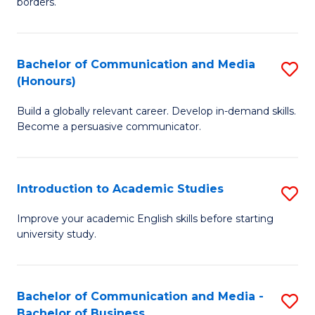
borders.
In
a
B
M
Bachelor of Communication and Media
S
-
to
(Honours)
B
M
C
Build a globally relevant career. Develop in-demand skills.
of
of
Fa
Become a persuasive communicator.
C
M
a
to
Introduction to Academic Studies
S
M
C
In
(
Fa
Improve your academic English skills before starting
university study.
to
to
A
C
S
Fa
Bachelor of Communication and Media -
S
Bachelor of Business