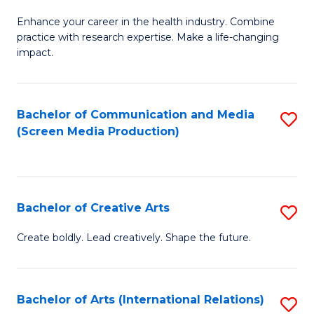
G
Enhance your career in the health industry. Combine
Ce
practice with research expertise. Make a life-changing
in
impact.
G
a
Bachelor of Communication and Media
S
Re
(Screen Media Production)
to
S
C
to
Fa
C
Bachelor of Creative Arts
S
Fa
B
Create boldly. Lead creatively. Shape the future.
of
Cr
Bachelor of Arts (International Relations)
S
Ar