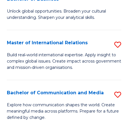
B
to
Unlock global opportunities. Broaden your cultural
of
C
understanding. Sharpen your analytical skills.
In
Fa
S
Master of International Relations
S
-
M
B
Build real‑world international expertise. Apply insight to
complex global issues. Create impact across government
of
of
and mission‑driven organisations.
In
B
Re
to
Bachelor of Communication and Media
S
to
C
B
C
Explore how communication shapes the world. Create
Fa
meaningful media across platforms. Prepare for a future
of
Fa
defined by change.
C