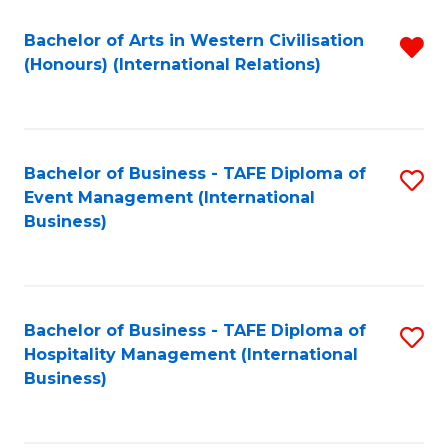
Fa
Bachelor of Arts in Western Civilisation
R
(Honours) (International Relations)
f
C
Fa
Bachelor of Business - TAFE Diploma of
S
Event Management (International
to
Business)
C
Fa
Bachelor of Business - TAFE Diploma of
S
Hospitality Management (International
to
Business)
C
Fa