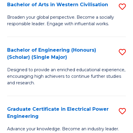
Bachelor of Arts in Western Civilisation
S
B
Broaden your global perspective. Become a socially
responsible leader. Engage with influential works.
of
Ar
in
Bachelor of Engineering (Honours)
S
(Scholar) (Single Major)
W
B
Ci
Designed to provide an enriched educational experience,
of
encouraging high achievers to continue further studies
to
E
and research.
C
(
Fa
(S
Graduate Certificate in Electrical Power
S
(S
Engineering
G
M
Advance your knowledge. Become an industry leader.
Ce