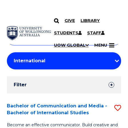
GIVE
LIBRARY
Search
SKIP TO CONTENT
Courses
STUDENTS
STAFF
Search
courses
Searc
UOW GLOBAL
MENU
by
Student
keyword
Filters
Filter
Results
Search
Bachelor of Communication and Media -
S
Bachelor of International Studies
Results
B
Become an effective communicator. Build creative and
of