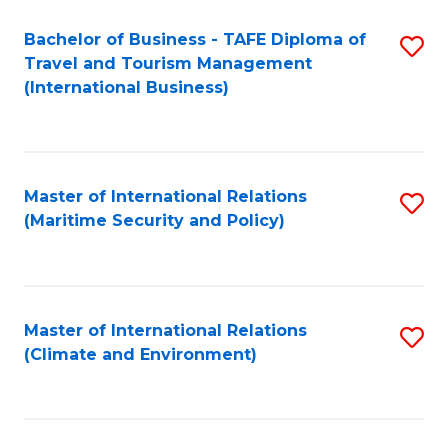
Bachelor of Business - TAFE Diploma of
S
Travel and Tourism Management
to
(International Business)
C
Fa
Master of International Relations
S
(Maritime Security and Policy)
to
C
Fa
Master of International Relations
S
(Climate and Environment)
to
C
Fa