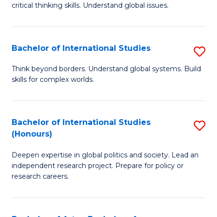
critical thinking skills. Understand global issues.
C
a
Bachelor of International Studies
S
M
B
-
Think beyond borders. Understand global systems. Build
skills for complex worlds.
of
B
In
of
S
In
Bachelor of International Studies
S
(Honours)
to
S
B
C
to
Deepen expertise in global politics and society. Lead an
of
independent research project. Prepare for policy or
Fa
C
In
research careers.
Fa
S
(