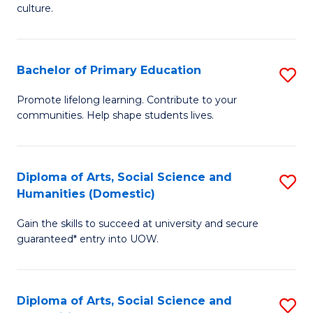
of
of
culture.
Ar
M
to
to
Bachelor of Primary Education
S
C
C
B
Fa
Promote lifelong learning. Contribute to your
Fa
communities. Help shape students lives.
of
P
E
Diploma of Arts, Social Science and
S
Humanities (Domestic)
to
D
C
Gain the skills to succeed at university and secure
of
guaranteed* entry into UOW.
Fa
Ar
So
Diploma of Arts, Social Science and
S
S