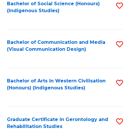
Bachelor of Social Science (Honours)
S
(Indigenous Studies)
to
C
Fa
Bachelor of Communication and Media
S
(Visual Communication Design)
to
C
Fa
Bachelor of Arts in Western Civilisation
S
(Honours) (Indigenous Studies)
to
C
Fa
Graduate Certificate in Gerontology and
S
Rehabilitation Studies