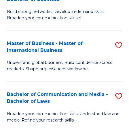
to
B
C
Build strong networks. Develop in-demand skills.
of
Broaden your communication skillset.
Fa
C
a
Master of Business - Master of
S
M
International Business
M
-
Understand global business. Build confidence across
of
B
markets. Shape organisations worldwide.
B
of
-
B
Bachelor of Communication and Media -
S
M
to
Bachelor of Laws
B
of
C
Broaden your communication skills. Understand law and
of
In
Fa
media. Refine your research skills.
C
B