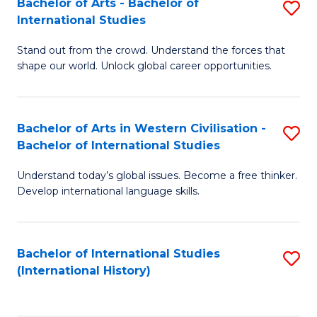
Bachelor of Arts - Bachelor of
S
to
International Studies
B
C
Stand out from the crowd. Understand the forces that
of
Fa
shape our world. Unlock global career opportunities.
Ar
-
Bachelor of Arts in Western Civilisation -
S
B
Bachelor of International Studies
B
of
Understand today’s global issues. Become a free thinker.
of
In
Develop international language skills.
Ar
S
in
to
Bachelor of International Studies
S
W
C
(International History)
to
Ci
Fa
C
-