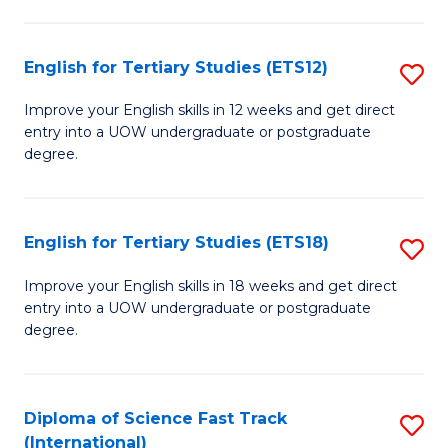
Te
Fa
S
English for Tertiary Studies (ETS12)
S
(
E
to
Improve your English skills in 12 weeks and get direct
entry into a UOW undergraduate or postgraduate
fo
C
degree.
Te
Fa
S
English for Tertiary Studies (ETS18)
S
(E
E
to
Improve your English skills in 18 weeks and get direct
entry into a UOW undergraduate or postgraduate
fo
C
degree.
Te
Fa
S
Diploma of Science Fast Track
S
(E
(International)