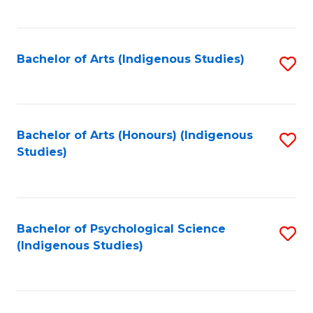
Fa
to
C
Fa
Bachelor of Arts (Indigenous Studies)
S
to
C
Fa
Bachelor of Arts (Honours) (Indigenous
S
Studies)
to
C
Fa
Bachelor of Psychological Science
S
(Indigenous Studies)
to
C
Fa