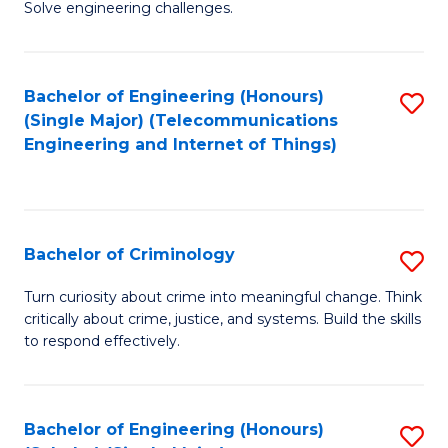
to
Solve engineering challenges.
in
C
El
Fa
Bachelor of Engineering (Honours)
S
P
(Single Major) (Telecommunications
to
E
Engineering and Internet of Things)
C
to
Fa
C
Fa
Bachelor of Criminology
S
B
Turn curiosity about crime into meaningful change. Think
critically about crime, justice, and systems. Build the skills
of
to respond effectively.
C
to
Bachelor of Engineering (Honours)
S
C