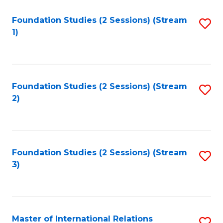
to
Foundation Studies (2 Sessions) (Stream
S
C
1)
to
Fa
C
Fa
Foundation Studies (2 Sessions) (Stream
S
2)
to
C
Fa
Foundation Studies (2 Sessions) (Stream
S
3)
to
C
Fa
Master of International Relations
S