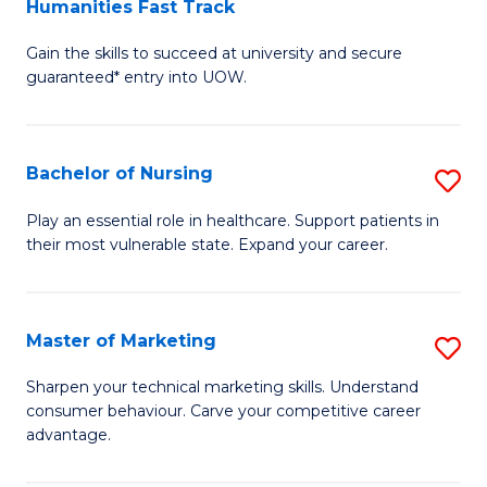
Humanities Fast Track
D
a
Gain the skills to succeed at university and secure
of
H
guaranteed* entry into UOW.
Ar
(
So
to
Bachelor of Nursing
S
S
C
B
a
Fa
Play an essential role in healthcare. Support patients in
their most vulnerable state. Expand your career.
of
H
N
Fa
to
T
Master of Marketing
S
C
to
M
Sharpen your technical marketing skills. Understand
Fa
consumer behaviour. Carve your competitive career
C
of
advantage.
Fa
M