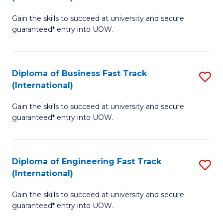
D
to
Gain the skills to succeed at university and secure
of
C
guaranteed* entry into UOW.
S
Fa
Fa
Diploma of Business Fast Track
S
T
(International)
D
(I
Gain the skills to succeed at university and secure
of
to
guaranteed* entry into UOW.
B
C
Fa
Fa
Diploma of Engineering Fast Track
S
T
(International)
D
(I
Gain the skills to succeed at university and secure
of
to
guaranteed* entry into UOW.
E
C