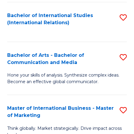
a
Bachelor of International Studies
S
M
(International Relations)
to
to
C
C
Fa
Fa
Bachelor of Arts - Bachelor of
S
Communication and Media
B
Hone your skills of analysis. Synthesize complex ideas.
of
Become an effective global communicator.
Ar
-
Master of International Business - Master
S
B
of Marketing
M
of
Think globally. Market strategically. Drive impact across
of
C