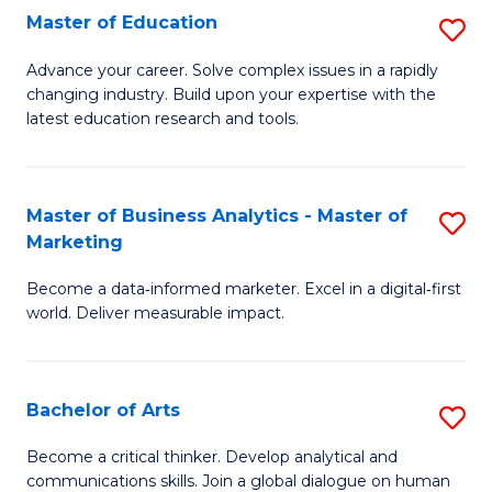
E
Master of Education
S
to
M
Advance your career. Solve complex issues in a rapidly
C
changing industry. Build upon your expertise with the
of
latest education research and tools.
Fa
E
to
Master of Business Analytics - Master of
S
C
Marketing
M
Fa
Become a data‑informed marketer. Excel in a digital‑first
of
world. Deliver measurable impact.
B
An
Bachelor of Arts
S
-
B
M
Become a critical thinker. Develop analytical and
communications skills. Join a global dialogue on human