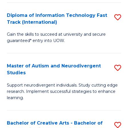
Fa
Fa
Diploma of Information Technology Fast
S
T
Track (International)
D
(I
Gain the skills to succeed at university and secure
of
to
guaranteed* entry into UOW.
I
C
T
Fa
Master of Autism and Neurodivergent
S
Fa
Studies
M
T
Support neurodivergent individuals. Study cutting edge
of
(I
research. Implement successful strategies to enhance
A
to
learning.
a
C
N
Fa
Bachelor of Creative Arts - Bachelor of
S