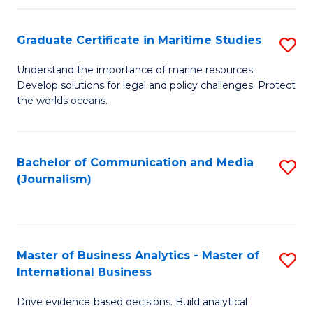
a
to
Graduate Certificate in Maritime Studies
S
M
C
G
-
Fa
Understand the importance of marine resources.
Develop solutions for legal and policy challenges. Protect
Ce
B
the worlds oceans.
in
of
M
L
Bachelor of Communication and Media
S
S
to
(Journalism)
to
to
C
C
C
Fa
Fa
Fa
Master of Business Analytics - Master of
S
International Business
M
Drive evidence‑based decisions. Build analytical
of