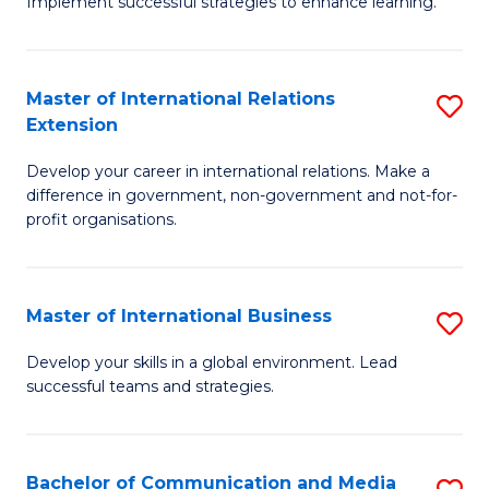
Implement successful strategies to enhance learning.
in
A
Master of International Relations
S
a
Extension
M
N
Develop your career in international relations. Make a
of
S
difference in government, non-government and not-for-
In
to
profit organisations.
Re
C
E
Fa
Master of International Business
S
to
M
Develop your skills in a global environment. Lead
C
successful teams and strategies.
of
Fa
In
B
Bachelor of Communication and Media
S