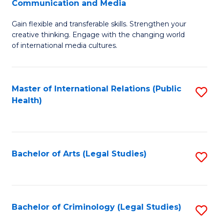
S
Communication and Media
B
to
Gain flexible and transferable skills. Strengthen your
of
C
creative thinking. Engage with the changing world
Cr
of international media cultures.
Fa
Ar
-
Master of International Relations (Public
S
B
Health)
to
of
C
C
Fa
a
Bachelor of Arts (Legal Studies)
S
M
to
to
C
C
Fa
Bachelor of Criminology (Legal Studies)
S