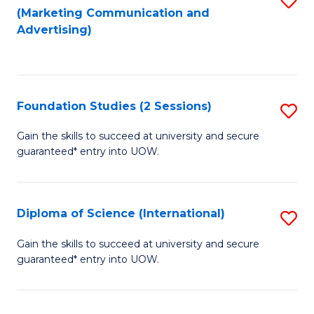
(Marketing Communication and
to
to
Advertising)
C
C
Fa
Fa
Foundation Studies (2 Sessions)
S
F
Gain the skills to succeed at university and secure
guaranteed* entry into UOW.
S
(2
Se
Diploma of Science (International)
S
to
D
Gain the skills to succeed at university and secure
C
guaranteed* entry into UOW.
of
Fa
S