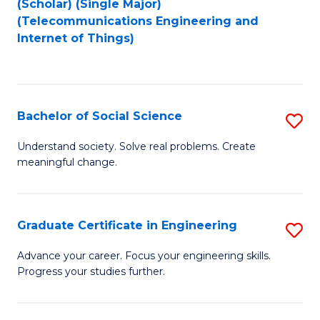
(Scholar) (Single Major)
to
Fa
(Telecommunications Engineering and
Internet of Things)
C
Fa
Bachelor of Social Science
S
B
Understand society. Solve real problems. Create
meaningful change.
of
So
S
Graduate Certificate in Engineering
S
to
G
Advance your career. Focus your engineering skills.
C
Progress your studies further.
Ce
Fa
in