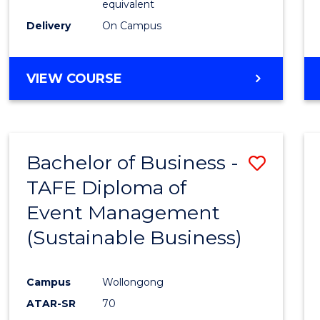
equivalent
Delivery
On Campus
VIEW COURSE
Bachelor of Business -
Save
TAFE Diploma of
to
Event Management
Cours
(Sustainable Business)
Favour
Campus
Wollongong
ATAR-SR
70