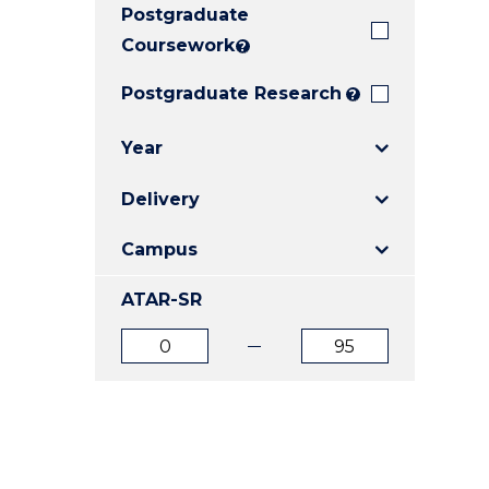
Postgraduate
E
E
E
"
"
"
Coursework
?
Postgraduate Research
?
Year
Delivery
Campus
ATAR-SR
ATAR
ATAR
from
to