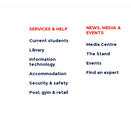
NEWS, MEDIA &
SERVICES & HELP
EVENTS
Current students
Media Centre
Library
The Stand
Information
Events
technology
Find an expert
Accommodation
Security & safety
Pool, gym & retail