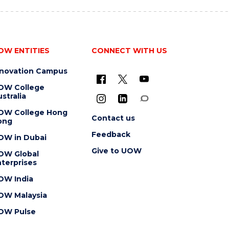
OW ENTITIES
CONNECT WITH US
nnovation Campus
OW College
stralia
OW College Hong
Contact us
ong
Feedback
OW in Dubai
Give to UOW
OW Global
terprises
OW India
OW Malaysia
OW Pulse