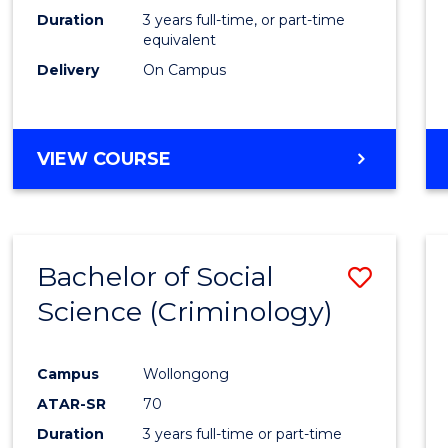
Duration
3 years full-time, or part-time
equivalent
Delivery
On Campus
VIEW COURSE
Bachelor of Social
Save
Science (Criminology)
to
Cours
Campus
Wollongong
Favour
ATAR-SR
70
Duration
3 years full-time or part-time