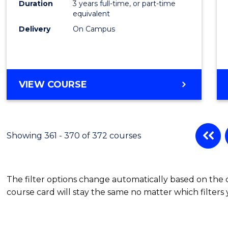
Duration
3 years full-time, or part-time
equivalent
Delivery
On Campus
VIEW COURSE
Showing 361 - 370 of 372 courses
The filter options change automatically based on the
course card will stay the same no matter which filters 