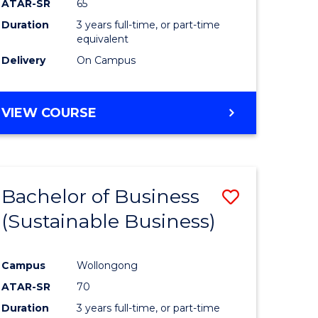
ATAR-SR
65
Duration
3 years full-time, or part-time
equivalent
Delivery
On Campus
VIEW COURSE
Bachelor of Business
Save
(Sustainable Business)
to
e
Course
Campus
Wollongong
ites
Favourite
ATAR-SR
70
Duration
3 years full-time, or part-time