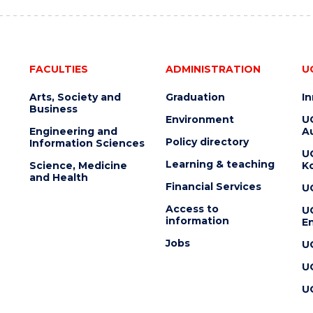
FACULTIES
ADMINISTRATION
U
Arts, Society and
Graduation
I
Business
Environment
U
Engineering and
Au
Policy directory
Information Sciences
U
Learning & teaching
Science, Medicine
K
and Health
Financial Services
U
Access to
U
information
En
Jobs
U
U
U