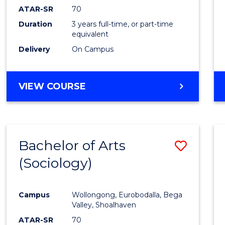
ATAR-SR
70
Duration
3 years full-time, or part-time
equivalent
Delivery
On Campus
VIEW COURSE
Bachelor of Arts
Save
(Sociology)
to
Cours
Campus
Wollongong, Eurobodalla, Bega
Favour
Valley, Shoalhaven
ATAR-SR
70