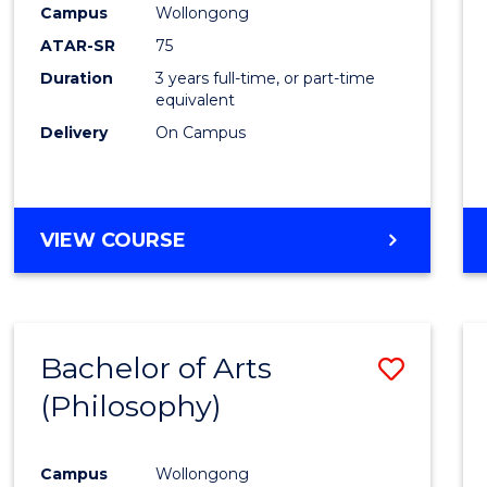
Campus
Wollongong
E
E
E
E
"
"
"
"
ATAR-SR
75
Duration
3 years full-time, or part-time
equivalent
Delivery
On Campus
VIEW COURSE
Bachelor of Arts
Save
(Philosophy)
to
Cours
Campus
Wollongong
Favour