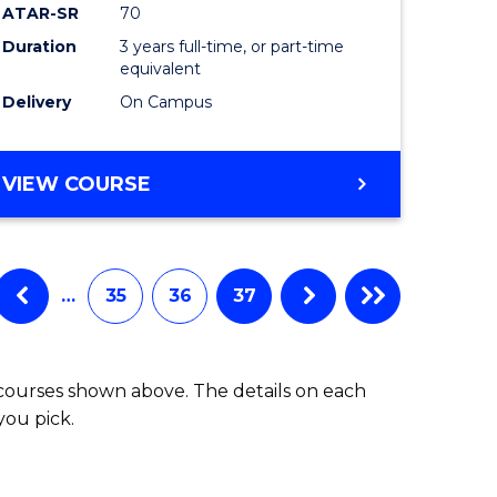
ATAR-SR
70
Duration
3 years full-time, or part-time
equivalent
Delivery
On Campus
VIEW COURSE
…
35
36
37
 courses shown above. The details on each
you pick.