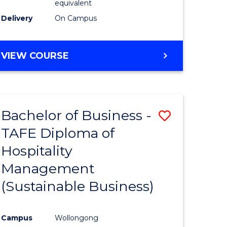
equivalent
Delivery
On Campus
VIEW COURSE
Bachelor of Business -
Save
TAFE Diploma of
to
Hospitality
e
Course
Management
ites
Favourite
(Sustainable Business)
Campus
Wollongong