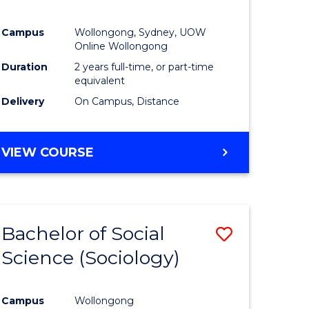
Campus
Wollongong, Sydney, UOW
Online Wollongong
Duration
2 years full-time, or part-time
equivalent
Delivery
On Campus, Distance
VIEW COURSE
Bachelor of Social
Save
Science (Sociology)
to
e
Course
Campus
Wollongong
ites
Favourite