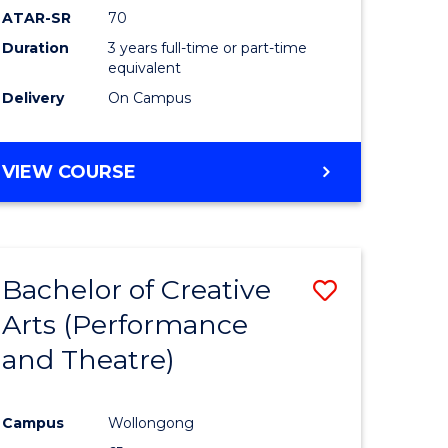
ATAR-SR
70
Duration
3 years full-time or part-time
equivalent
Delivery
On Campus
VIEW COURSE
Bachelor of Creative
Save
Arts (Performance
to
and Theatre)
e
Course
ites
Favourite
Campus
Wollongong