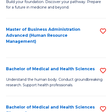
Build your foundation. Discover your pathway. Prepare
of
for a future in medicine and beyond.
Pr
M
Master of Business Administration
S
S
Advanced (Human Resource
to
a
Management)
C
H
Fa
to
C
Bachelor of Medical and Health Sciences
S
Fa
B
Understand the human body. Conduct groundbreaking
research. Support health professionals.
of
M
a
Bachelor of Medical and Health Sciences
S