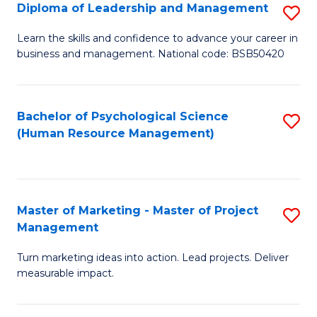
S
C
Diploma of Leadership and Management
S
(
M
D
Learn the skills and confidence to advance your career in
to
business and management. National code: BSB50420
to
of
C
C
L
Fa
Fa
a
Bachelor of Psychological Science
S
(Human Resource Management)
M
to
to
C
C
Fa
Master of Marketing - Master of Project
S
Fa
Management
M
Turn marketing ideas into action. Lead projects. Deliver
of
measurable impact.
M
-