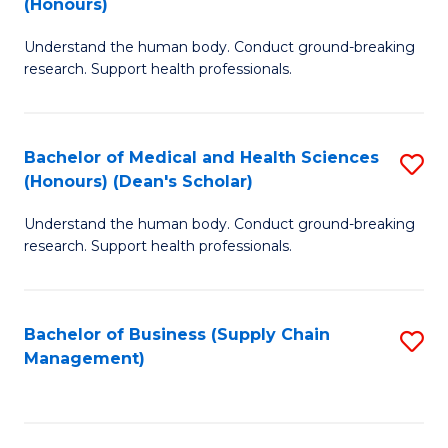
(Honours)
H
B
S
Understand the human body. Conduct ground-breaking
of
research. Support health professionals.
to
M
C
a
Fa
Bachelor of Medical and Health Sciences
S
H
(Honours) (Dean's Scholar)
B
S
Understand the human body. Conduct ground-breaking
of
(
research. Support health professionals.
M
to
a
C
Bachelor of Business (Supply Chain
S
H
Fa
Management)
to
S
C
(
Fa