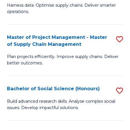
T
Harness data. Optimise supply chains. Deliver smarter
of
M
operations.
B
to
An
C
Master of Project Management - Master
S
-
Fa
of Supply Chain Management
M
M
Plan projects efficiently. Improve supply chains. Deliver
of
of
better outcomes.
Pr
S
M
C
Bachelor of Social Science (Honours)
S
-
M
B
M
to
Build advanced research skills. Analyse complex social
issues. Develop impactful solutions.
of
of
C
So
S
Fa