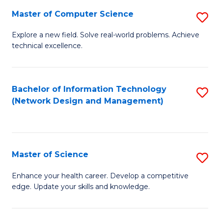
Fa
Master of Computer Science
S
M
Explore a new field. Solve real-world problems. Achieve
technical excellence.
of
C
S
Bachelor of Information Technology
S
(Network Design and Management)
to
to
C
C
Fa
Fa
Master of Science
S
M
Enhance your health career. Develop a competitive
edge. Update your skills and knowledge.
of
S