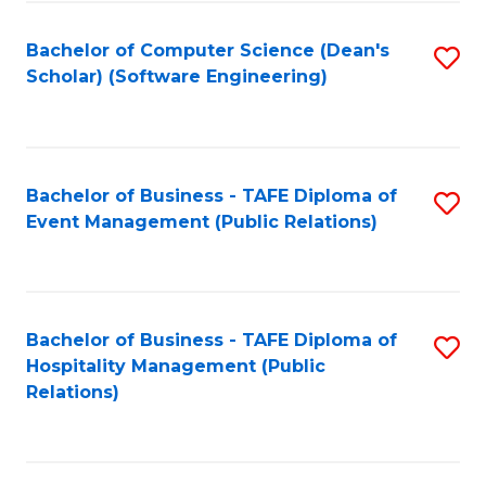
to
Fa
Bachelor of Computer Science (Dean's
S
C
Scholar) (Software Engineering)
to
Fa
C
Fa
Bachelor of Business - TAFE Diploma of
S
Event Management (Public Relations)
to
C
Fa
Bachelor of Business - TAFE Diploma of
S
Hospitality Management (Public
to
Relations)
C
Fa