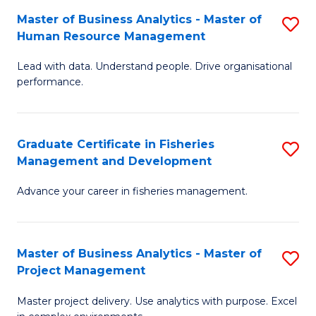
M
Master of Business Analytics - Master of
S
T
to
Human Resource Management
M
D
C
Lead with data. Understand people. Drive organisational
of
of
Fa
performance.
B
Ho
An
M
Graduate Certificate in Fisheries
S
-
to
Management and Development
G
M
C
Advance your career in fisheries management.
Ce
of
Fa
in
H
Fi
R
Master of Business Analytics - Master of
S
Project Management
M
M
M
a
to
Master project delivery. Use analytics with purpose. Excel
of