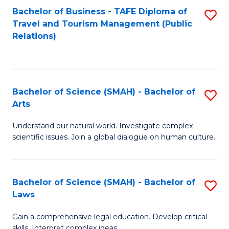
Bachelor of Business - TAFE Diploma of
S
Travel and Tourism Management (Public
to
Relations)
C
Fa
Bachelor of Science (SMAH) - Bachelor of
S
Arts
B
Understand our natural world. Investigate complex
of
scientific issues. Join a global dialogue on human culture.
S
(
Bachelor of Science (SMAH) - Bachelor of
S
-
Laws
B
B
Gain a comprehensive legal education. Develop critical
of
of
skills. Interpret complex ideas.