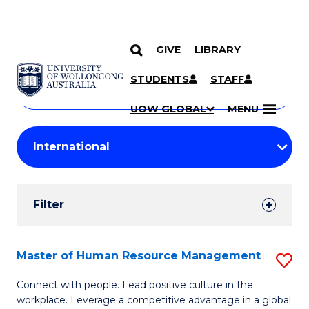
GIVE
LIBRARY
Search
SKIP TO CONTENT
Courses
STUDENTS
STAFF
Search
courses
Searc
UOW GLOBAL
MENU
by
Student
keyword
Filters
Filter
Results
Search
Master of Human Resource Management
S
Results
M
Connect with people. Lead positive culture in the
workplace. Leverage a competitive advantage in a global
of