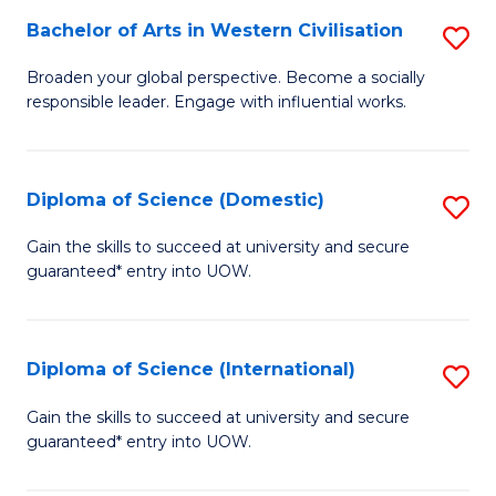
to
Bachelor of Arts in Western Civilisation
S
-
C
B
B
Fa
Broaden your global perspective. Become a socially
responsible leader. Engage with influential works.
of
of
Ar
So
in
S
Diploma of Science (Domestic)
S
W
to
D
Gain the skills to succeed at university and secure
Ci
guaranteed* entry into UOW.
C
of
to
Fa
S
C
(
Diploma of Science (International)
S
Fa
to
D
Gain the skills to succeed at university and secure
C
guaranteed* entry into UOW.
of
Fa
S