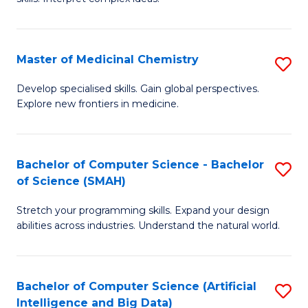
S
Ar
(
to
Master of Medicinal Chemistry
S
-
C
M
B
Fa
Develop specialised skills. Gain global perspectives.
Explore new frontiers in medicine.
of
of
M
L
C
to
Bachelor of Computer Science - Bachelor
S
of Science (SMAH)
to
C
B
C
Fa
Stretch your programming skills. Expand your design
of
abilities across industries. Understand the natural world.
Fa
C
S
Bachelor of Computer Science (Artificial
S
-
Intelligence and Big Data)