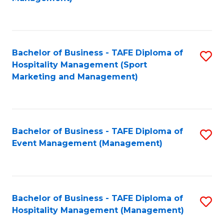
C
to
Fa
C
Fa
Bachelor of Business - TAFE Diploma of
S
Hospitality Management (Sport
to
Marketing and Management)
C
Fa
Bachelor of Business - TAFE Diploma of
S
Event Management (Management)
to
C
Fa
Bachelor of Business - TAFE Diploma of
S
Hospitality Management (Management)
to