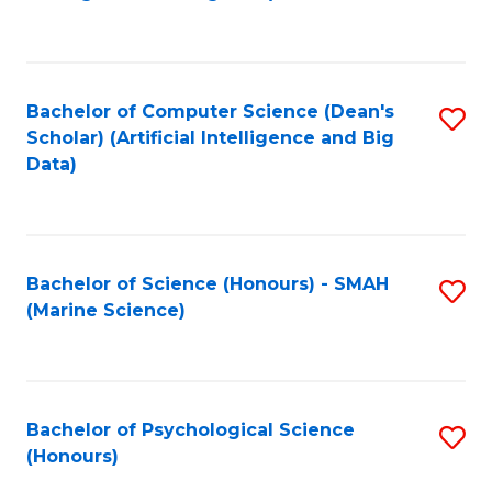
to
B
C
of
Fa
S
Bachelor of Computer Science (Dean's
S
(
Scholar) (Artificial Intelligence and Big
to
Data)
to
C
C
Fa
Fa
Bachelor of Science (Honours) - SMAH
S
(Marine Science)
to
C
Fa
Bachelor of Psychological Science
S
(Honours)
B