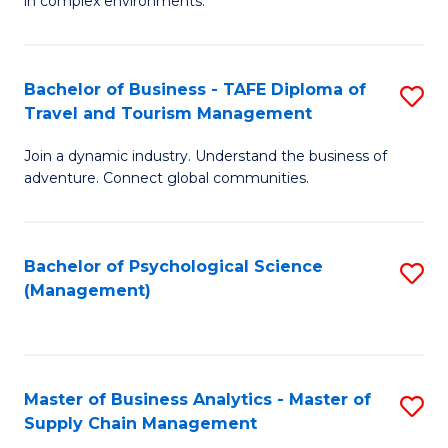
in complex environments.
D
C
B
to
Fa
An
C
Bachelor of Business - TAFE Diploma of
S
-
Travel and Tourism Management
Fa
B
M
Join a dynamic industry. Understand the business of
of
of
adventure. Connect global communities.
B
Pr
-
M
Bachelor of Psychological Science
S
T
to
(Management)
to
D
C
C
of
Fa
Fa
Tr
Master of Business Analytics - Master of
S
a
Supply Chain Management
M