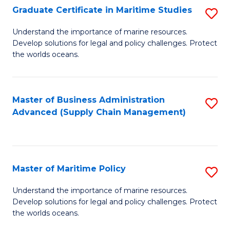
(
Graduate Certificate in Maritime Studies
S
Sc
G
Understand the importance of marine resources.
to
Develop solutions for legal and policy challenges. Protect
Ce
C
the worlds oceans.
in
Fa
M
Master of Business Administration
S
S
Advanced (Supply Chain Management)
to
to
C
C
Fa
Fa
Master of Maritime Policy
S
M
Understand the importance of marine resources.
Develop solutions for legal and policy challenges. Protect
of
the worlds oceans.
M