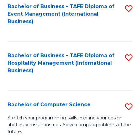
to
Bachelor of Business - TAFE Diploma of
S
Event Management (International
C
to
Business)
Fa
C
Fa
Bachelor of Business - TAFE Diploma of
S
Hospitality Management (International
to
Business)
C
Fa
Bachelor of Computer Science
S
B
Stretch your programming skills. Expand your design
abilities across industries. Solve complex problems of the
of
future.
C