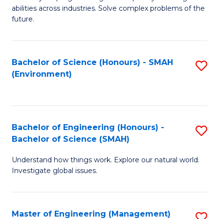
of
abilities across industries. Solve complex problems of the
C
future.
S
(
Bachelor of Science (Honours) - SMAH
S
Sc
(Environment)
to
to
C
C
Fa
Fa
Bachelor of Engineering (Honours) -
S
Bachelor of Science (SMAH)
B
Understand how things work. Explore our natural world.
of
Investigate global issues.
E
(
Master of Engineering (Management)
S
-