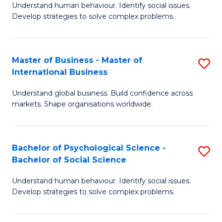
Understand human behaviour. Identify social issues.
of
Develop strategies to solve complex problems.
P
S
Master of Business - Master of
S
(
International Business
M
to
Understand global business. Build confidence across
of
C
markets. Shape organisations worldwide.
B
Fa
-
Bachelor of Psychological Science -
S
M
Bachelor of Social Science
B
of
Understand human behaviour. Identify social issues.
of
In
Develop strategies to solve complex problems.
P
B
S