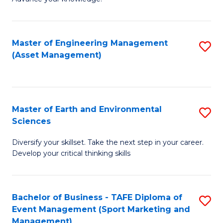
S
of
(
M
Master of Engineering Management
S
-
to
(Asset Management)
to
B
C
C
of
Fa
Fa
B
Master of Earth and Environmental
S
to
Sciences
M
C
Diversify your skillset. Take the next step in your career.
of
Fa
Develop your critical thinking skills
E
a
Bachelor of Business - TAFE Diploma of
S
E
Event Management (Sport Marketing and
to
S
Management)