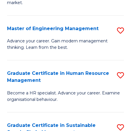
market.
H
R
Master of Engineering Management
S
M
M
to
Advance your career. Gain modern management
thinking. Learn from the best.
of
C
E
Fa
M
Graduate Certificate in Human Resource
S
Management
to
G
C
Become a HR specialist. Advance your career. Examine
Ce
organisational behaviour.
Fa
in
H
Graduate Certificate in Sustainable
S
R