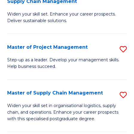
Supply Chain Management
G
M
Widen your skill set. Enhance your career prospects.
Ce
to
Deliver sustainable solutions.
in
C
S
Fa
Master of Project Management
S
S
M
C
Step-up as a leader. Develop your management skills.
Help business succeed.
of
M
Pr
to
M
C
Master of Supply Chain Management
S
to
Fa
M
Widen your skill set in organisational logistics, supply
C
chain, and operations. Enhance your career prospects
of
with this specialised postgraduate degree.
Fa
S