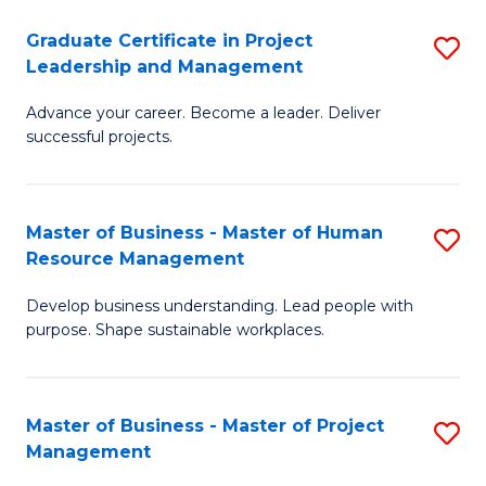
C
Graduate Certificate in Project
S
M
Leadership and Management
G
to
Advance your career. Become a leader. Deliver
Ce
C
successful projects.
in
Fa
Pr
Master of Business - Master of Human
S
L
Resource Management
M
a
Develop business understanding. Lead people with
of
M
purpose. Shape sustainable workplaces.
B
to
-
C
Master of Business - Master of Project
S
M
Fa
Management
M
of