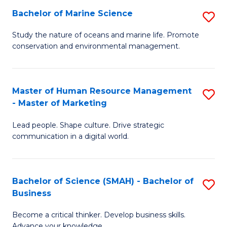
Bachelor of Marine Science
S
M
B
of
Study the nature of oceans and marine life. Promote
conservation and environmental management.
of
Pr
M
M
S
to
Master of Human Resource Management
S
- Master of Marketing
to
C
M
C
Fa
Lead people. Shape culture. Drive strategic
of
communication in a digital world.
Fa
H
R
Bachelor of Science (SMAH) - Bachelor of
S
M
Business
B
-
Become a critical thinker. Develop business skills.
of
M
Advance your knowledge.