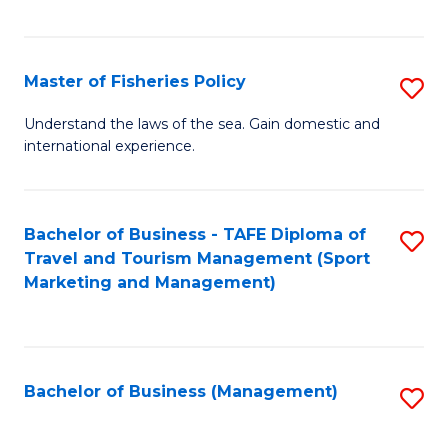
C
Fa
Master of Fisheries Policy
S
M
Understand the laws of the sea. Gain domestic and
international experience.
of
Fi
Po
Bachelor of Business - TAFE Diploma of
S
Travel and Tourism Management (Sport
to
to
Marketing and Management)
C
C
Fa
Fa
Bachelor of Business (Management)
S
to