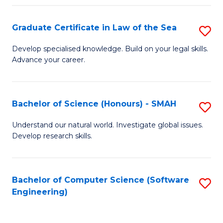
Po
Graduate Certificate in Law of the Sea
S
to
G
C
Develop specialised knowledge. Build on your legal skills.
Advance your career.
Ce
Fa
in
L
Bachelor of Science (Honours) - SMAH
S
of
B
Understand our natural world. Investigate global issues.
t
Develop research skills.
of
S
S
to
(
Bachelor of Computer Science (Software
S
C
Engineering)
-
to
Fa
S
C