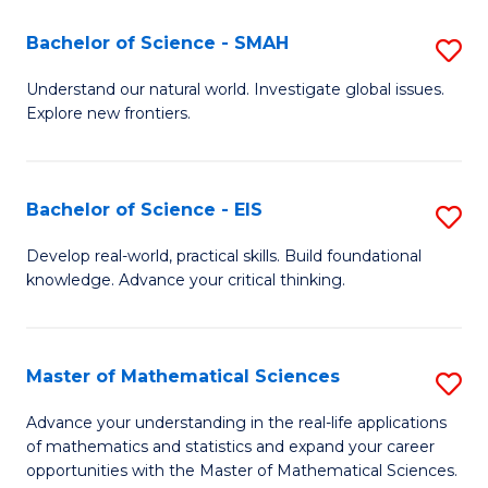
(I
Bachelor of Science - SMAH
S
to
B
Understand our natural world. Investigate global issues.
C
Explore new frontiers.
of
Fa
S
-
Bachelor of Science - EIS
S
S
B
Develop real-world, practical skills. Build foundational
to
knowledge. Advance your critical thinking.
of
C
S
Fa
-
Master of Mathematical Sciences
S
E
M
Advance your understanding in the real-life applications
to
of mathematics and statistics and expand your career
of
opportunities with the Master of Mathematical Sciences.