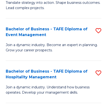
Translate strategy into action. Shape business outcomes.
of
H
Lead complex projects.
B
R
-
M
Bachelor of Business - TAFE Diploma of
S
M
to
Event Management
B
of
C
Join a dynamic industry. Become an expert in planning.
of
Pr
Fa
Grow your career prospects.
B
M
-
to
Bachelor of Business - TAFE Diploma of
S
T
C
Hospitality Management
B
D
Fa
Join a dynamic industry. Understand how business
of
of
operates. Develop your management skills.
B
E
-