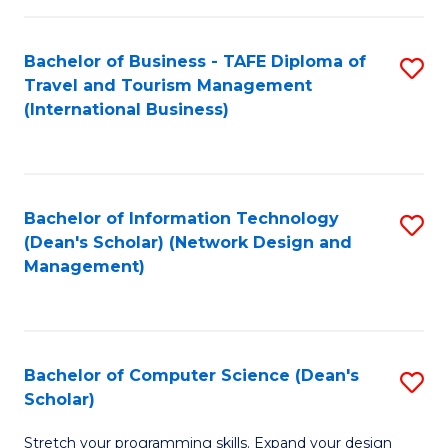
S
Bachelor of Business - TAFE Diploma of
S
to
Travel and Tourism Management
to
C
(International Business)
C
Fa
Fa
Bachelor of Information Technology
S
(Dean's Scholar) (Network Design and
to
Management)
C
Fa
Bachelor of Computer Science (Dean's
S
Scholar)
B
Stretch your programming skills. Expand your design