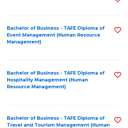
to
B
C
of
Fa
Bachelor of Business - TAFE Diploma of
S
S
Event Management (Human Resource
to
(
Management)
C
to
Fa
C
Fa
Bachelor of Business - TAFE Diploma of
S
Hospitality Management (Human
to
Resource Management)
C
Fa
Bachelor of Business - TAFE Diploma of
S
Travel and Tourism Management (Human