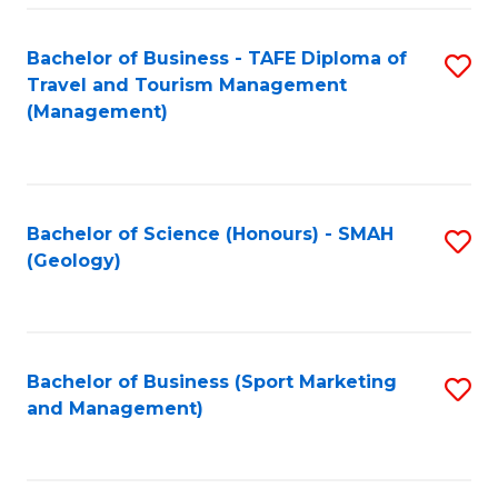
C
Fa
Bachelor of Business - TAFE Diploma of
S
Travel and Tourism Management
to
(Management)
C
Fa
Bachelor of Science (Honours) - SMAH
S
(Geology)
to
C
Fa
Bachelor of Business (Sport Marketing
S
and Management)
to
C