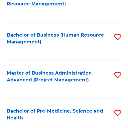
to
Resource Management)
C
Fa
Bachelor of Business (Human Resource
S
Management)
to
C
Fa
Master of Business Administration
S
Advanced (Project Management)
to
C
Fa
Bachelor of Pre-Medicine, Science and
S
Health
B