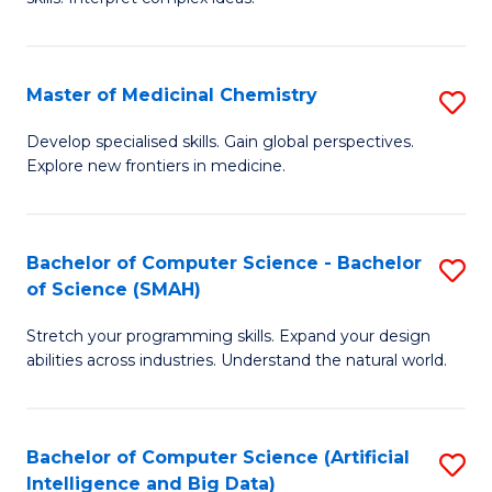
S
Ar
(
to
Master of Medicinal Chemistry
S
-
C
M
B
Fa
Develop specialised skills. Gain global perspectives.
Explore new frontiers in medicine.
of
of
M
L
C
to
Bachelor of Computer Science - Bachelor
S
of Science (SMAH)
to
C
B
C
Fa
Stretch your programming skills. Expand your design
of
abilities across industries. Understand the natural world.
Fa
C
S
Bachelor of Computer Science (Artificial
S
-
Intelligence and Big Data)