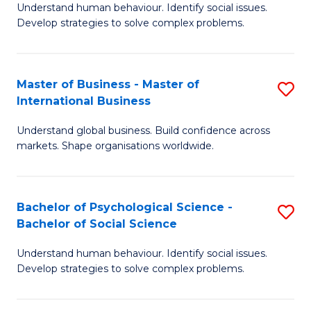
Understand human behaviour. Identify social issues.
of
Develop strategies to solve complex problems.
P
S
Master of Business - Master of
S
(
International Business
M
to
Understand global business. Build confidence across
of
C
markets. Shape organisations worldwide.
B
Fa
-
Bachelor of Psychological Science -
S
M
Bachelor of Social Science
B
of
Understand human behaviour. Identify social issues.
of
In
Develop strategies to solve complex problems.
P
B
S