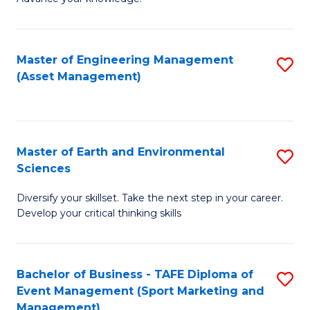
S
of
(
M
Master of Engineering Management
S
-
to
(Asset Management)
to
B
C
C
of
Fa
Fa
B
Master of Earth and Environmental
S
to
Sciences
M
C
Diversify your skillset. Take the next step in your career.
of
Fa
Develop your critical thinking skills
E
a
Bachelor of Business - TAFE Diploma of
S
E
Event Management (Sport Marketing and
to
S
Management)