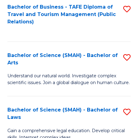
Bachelor of Business - TAFE Diploma of
S
Travel and Tourism Management (Public
to
Relations)
C
Fa
Bachelor of Science (SMAH) - Bachelor of
S
Arts
B
Understand our natural world. Investigate complex
of
scientific issues. Join a global dialogue on human culture.
S
(
Bachelor of Science (SMAH) - Bachelor of
S
-
Laws
B
B
Gain a comprehensive legal education. Develop critical
of
of
skills. Interpret complex ideas.