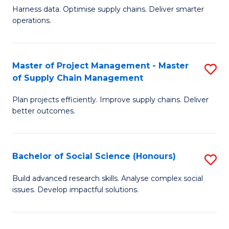
T
Harness data. Optimise supply chains. Deliver smarter
of
M
operations.
B
to
An
C
Master of Project Management - Master
S
-
Fa
of Supply Chain Management
M
M
Plan projects efficiently. Improve supply chains. Deliver
of
of
better outcomes.
Pr
S
M
C
Bachelor of Social Science (Honours)
S
-
M
B
M
f
Build advanced research skills. Analyse complex social
issues. Develop impactful solutions.
of
of
C
So
S
Fa