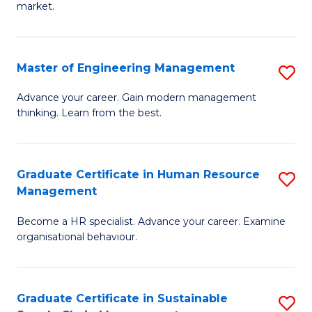
market.
H
R
Master of Engineering Management
S
M
M
to
Advance your career. Gain modern management
thinking. Learn from the best.
of
C
E
Fa
M
Graduate Certificate in Human Resource
S
Management
to
G
C
Become a HR specialist. Advance your career. Examine
Ce
organisational behaviour.
Fa
in
H
Graduate Certificate in Sustainable
S
R