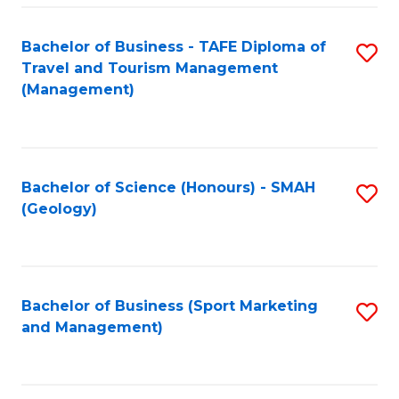
C
Fa
Bachelor of Business - TAFE Diploma of
S
Travel and Tourism Management
to
(Management)
C
Fa
Bachelor of Science (Honours) - SMAH
S
(Geology)
to
C
Fa
Bachelor of Business (Sport Marketing
S
and Management)
to
C