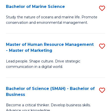
Bachelor of Marine Science
S
M
B
of
Study the nature of oceans and marine life. Promote
conservation and environmental management.
of
Pr
M
M
S
to
Master of Human Resource Management
S
- Master of Marketing
to
C
M
C
Fa
Lead people. Shape culture. Drive strategic
of
communication in a digital world.
Fa
H
R
Bachelor of Science (SMAH) - Bachelor of
S
M
Business
B
-
Become a critical thinker. Develop business skills.
of
M
Advance your knowledge.