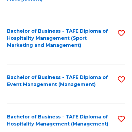
C
to
Fa
C
Fa
Bachelor of Business - TAFE Diploma of
S
Hospitality Management (Sport
to
Marketing and Management)
C
Fa
Bachelor of Business - TAFE Diploma of
S
Event Management (Management)
to
C
Fa
Bachelor of Business - TAFE Diploma of
S
Hospitality Management (Management)
to