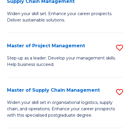
Supply Chain Management
G
M
Widen your skill set. Enhance your career prospects.
Ce
to
Deliver sustainable solutions.
in
C
S
Fa
Master of Project Management
S
S
M
C
Step-up as a leader. Develop your management skills.
Help business succeed.
of
M
Pr
to
M
C
Master of Supply Chain Management
S
to
Fa
M
Widen your skill set in organisational logistics, supply
C
chain, and operations. Enhance your career prospects
of
with this specialised postgraduate degree.
Fa
S