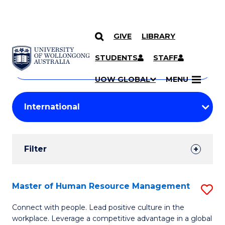
GIVE
LIBRARY
Search
SKIP TO CONTENT
Courses
STUDENTS
STAFF
Search
courses
Searc
UOW GLOBAL
MENU
by
Student
keyword
Filters
Filter
Results
Search
Master of Human Resource Management
S
Results
M
Connect with people. Lead positive culture in the
workplace. Leverage a competitive advantage in a global
of