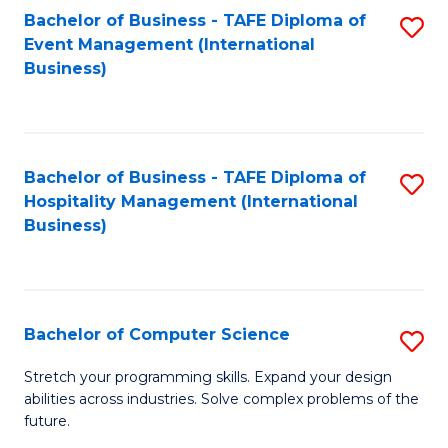
to
Bachelor of Business - TAFE Diploma of
S
Event Management (International
C
to
Business)
Fa
C
Fa
Bachelor of Business - TAFE Diploma of
S
Hospitality Management (International
to
Business)
C
Fa
Bachelor of Computer Science
S
B
Stretch your programming skills. Expand your design
abilities across industries. Solve complex problems of the
of
future.
C