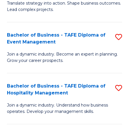
Translate strategy into action. Shape business outcomes.
of
H
Lead complex projects.
B
R
-
M
Bachelor of Business - TAFE Diploma of
S
M
to
Event Management
B
of
C
Join a dynamic industry. Become an expert in planning.
of
Pr
Fa
Grow your career prospects.
B
M
-
to
Bachelor of Business - TAFE Diploma of
S
T
C
Hospitality Management
B
D
Fa
Join a dynamic industry. Understand how business
of
of
operates. Develop your management skills.
B
E
-