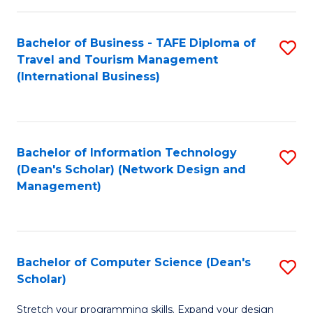
S
Bachelor of Business - TAFE Diploma of
S
to
Travel and Tourism Management
to
C
(International Business)
C
Fa
Fa
Bachelor of Information Technology
S
(Dean's Scholar) (Network Design and
to
Management)
C
Fa
Bachelor of Computer Science (Dean's
S
Scholar)
B
Stretch your programming skills. Expand your design