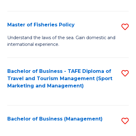
C
Fa
Master of Fisheries Policy
S
M
Understand the laws of the sea. Gain domestic and
international experience.
of
Fi
Po
Bachelor of Business - TAFE Diploma of
S
Travel and Tourism Management (Sport
to
to
Marketing and Management)
C
C
Fa
Fa
Bachelor of Business (Management)
S
to