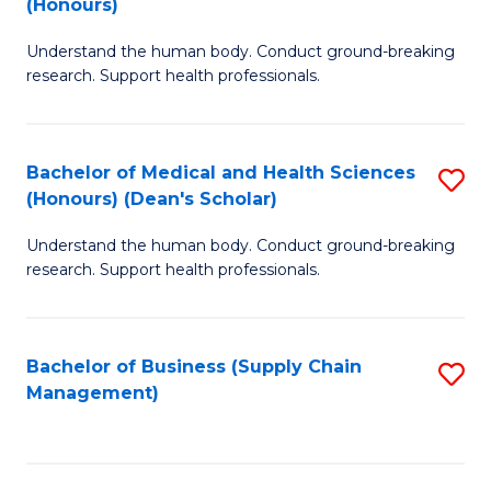
(Honours)
H
B
S
Understand the human body. Conduct ground-breaking
of
research. Support health professionals.
to
M
C
a
Fa
Bachelor of Medical and Health Sciences
S
H
(Honours) (Dean's Scholar)
B
S
Understand the human body. Conduct ground-breaking
of
(
research. Support health professionals.
M
to
a
C
Bachelor of Business (Supply Chain
S
H
Fa
Management)
to
S
C
(
Fa