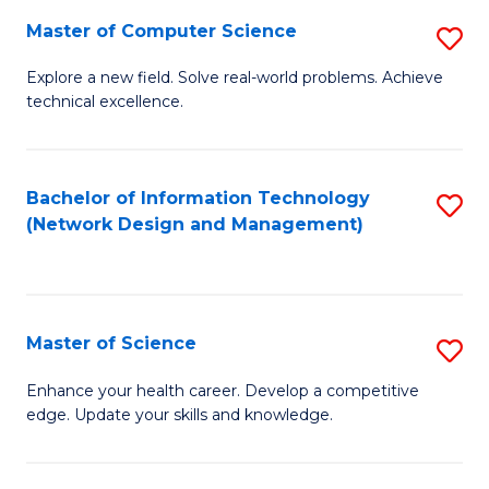
Fa
Master of Computer Science
S
M
Explore a new field. Solve real-world problems. Achieve
technical excellence.
of
C
S
Bachelor of Information Technology
S
(Network Design and Management)
to
to
C
C
Fa
Fa
Master of Science
S
M
Enhance your health career. Develop a competitive
edge. Update your skills and knowledge.
of
S