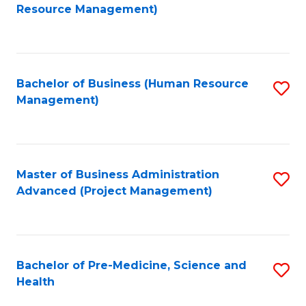
to
Resource Management)
C
Fa
Bachelor of Business (Human Resource
S
Management)
to
C
Fa
Master of Business Administration
S
Advanced (Project Management)
to
C
Fa
Bachelor of Pre-Medicine, Science and
S
Health
B