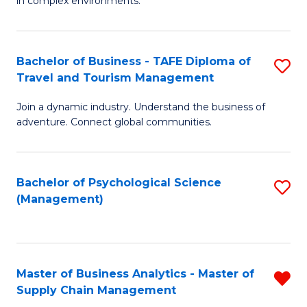
in complex environments.
D
C
B
to
Fa
An
C
Bachelor of Business - TAFE Diploma of
S
-
Travel and Tourism Management
Fa
B
M
Join a dynamic industry. Understand the business of
of
of
adventure. Connect global communities.
B
Pr
-
M
Bachelor of Psychological Science
S
T
to
(Management)
to
D
C
C
of
Fa
Fa
Tr
Master of Business Analytics - Master of
R
a
Supply Chain Management
M