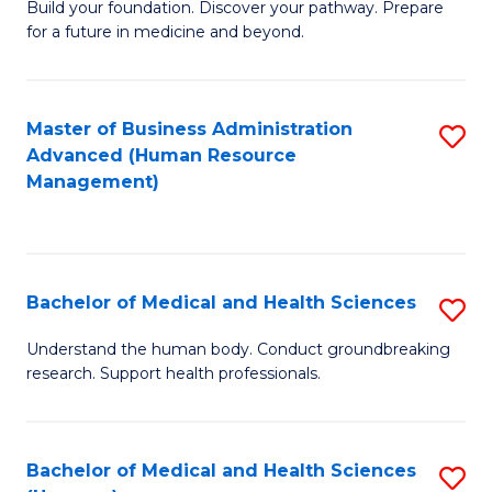
Build your foundation. Discover your pathway. Prepare
of
for a future in medicine and beyond.
Pr
M
Master of Business Administration
S
S
Advanced (Human Resource
to
a
Management)
C
H
Fa
to
C
Bachelor of Medical and Health Sciences
S
Fa
B
Understand the human body. Conduct groundbreaking
research. Support health professionals.
of
M
a
Bachelor of Medical and Health Sciences
S