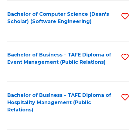
to
Fa
Bachelor of Computer Science (Dean's
S
C
Scholar) (Software Engineering)
to
Fa
C
Fa
Bachelor of Business - TAFE Diploma of
S
Event Management (Public Relations)
to
C
Fa
Bachelor of Business - TAFE Diploma of
S
Hospitality Management (Public
to
Relations)
C
Fa