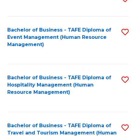
to
B
C
of
Fa
Bachelor of Business - TAFE Diploma of
S
S
Event Management (Human Resource
to
(
Management)
C
to
Fa
C
Fa
Bachelor of Business - TAFE Diploma of
S
Hospitality Management (Human
to
Resource Management)
C
Fa
Bachelor of Business - TAFE Diploma of
S
Travel and Tourism Management (Human