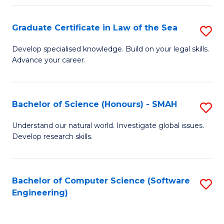
Po
Graduate Certificate in Law of the Sea
S
to
G
C
Develop specialised knowledge. Build on your legal skills.
Advance your career.
Ce
Fa
in
L
Bachelor of Science (Honours) - SMAH
S
of
B
Understand our natural world. Investigate global issues.
t
Develop research skills.
of
S
S
to
(
Bachelor of Computer Science (Software
S
C
Engineering)
-
to
Fa
S
C