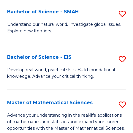
(I
Bachelor of Science - SMAH
S
to
B
Understand our natural world. Investigate global issues.
C
Explore new frontiers.
of
Fa
S
-
Bachelor of Science - EIS
S
S
B
Develop real-world, practical skills. Build foundational
to
knowledge. Advance your critical thinking.
of
C
S
Fa
-
Master of Mathematical Sciences
S
E
M
Advance your understanding in the real-life applications
to
of mathematics and statistics and expand your career
of
opportunities with the Master of Mathematical Sciences.