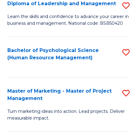
S
C
Diploma of Leadership and Management
S
(
M
D
Learn the skills and confidence to advance your career in
to
business and management. National code: BSB50420
to
of
C
C
L
Fa
Fa
a
Bachelor of Psychological Science
S
(Human Resource Management)
M
to
to
C
C
Fa
Master of Marketing - Master of Project
S
Fa
Management
M
Turn marketing ideas into action. Lead projects. Deliver
of
measurable impact.
M
-