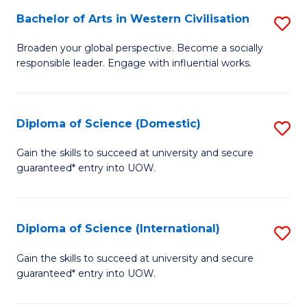
to
Bachelor of Arts in Western Civilisation
S
-
C
B
B
Fa
Broaden your global perspective. Become a socially
responsible leader. Engage with influential works.
of
of
Ar
So
in
S
Diploma of Science (Domestic)
S
W
to
D
Gain the skills to succeed at university and secure
Ci
guaranteed* entry into UOW.
C
of
to
Fa
S
C
(
Diploma of Science (International)
S
Fa
to
D
Gain the skills to succeed at university and secure
C
guaranteed* entry into UOW.
of
Fa
S