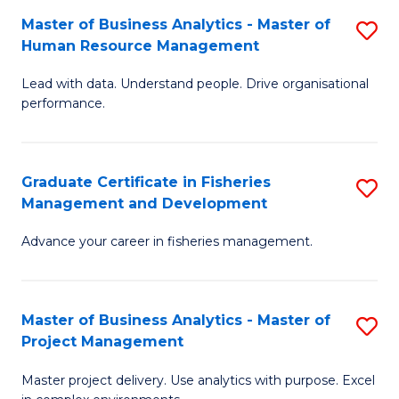
M
Master of Business Analytics - Master of
S
T
to
Human Resource Management
M
D
C
Lead with data. Understand people. Drive organisational
of
of
Fa
performance.
B
Ho
An
M
Graduate Certificate in Fisheries
S
-
to
Management and Development
G
M
C
Advance your career in fisheries management.
Ce
of
Fa
in
H
Fi
R
Master of Business Analytics - Master of
S
Project Management
M
M
M
a
to
Master project delivery. Use analytics with purpose. Excel
of