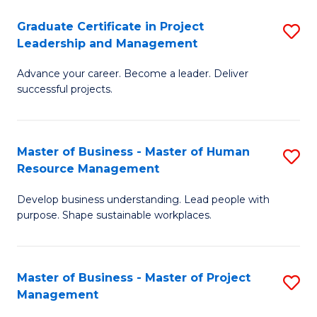
C
Graduate Certificate in Project
S
M
Leadership and Management
G
to
Advance your career. Become a leader. Deliver
Ce
C
successful projects.
in
Fa
Pr
Master of Business - Master of Human
S
L
Resource Management
M
a
Develop business understanding. Lead people with
of
M
purpose. Shape sustainable workplaces.
B
to
-
C
Master of Business - Master of Project
S
M
Fa
Management
M
of