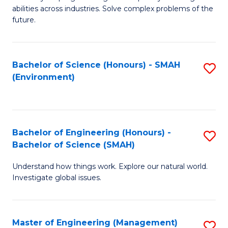
of
abilities across industries. Solve complex problems of the
C
future.
S
(
Bachelor of Science (Honours) - SMAH
S
Sc
(Environment)
to
to
C
C
Fa
Fa
Bachelor of Engineering (Honours) -
S
Bachelor of Science (SMAH)
B
Understand how things work. Explore our natural world.
of
Investigate global issues.
E
(
Master of Engineering (Management)
S
-