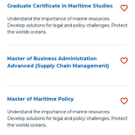
(
Graduate Certificate in Maritime Studies
S
Sc
G
Understand the importance of marine resources.
to
Develop solutions for legal and policy challenges. Protect
Ce
C
the worlds oceans.
in
Fa
M
Master of Business Administration
S
S
Advanced (Supply Chain Management)
to
to
C
C
Fa
Fa
Master of Maritime Policy
S
M
Understand the importance of marine resources.
Develop solutions for legal and policy challenges. Protect
of
the worlds oceans.
M