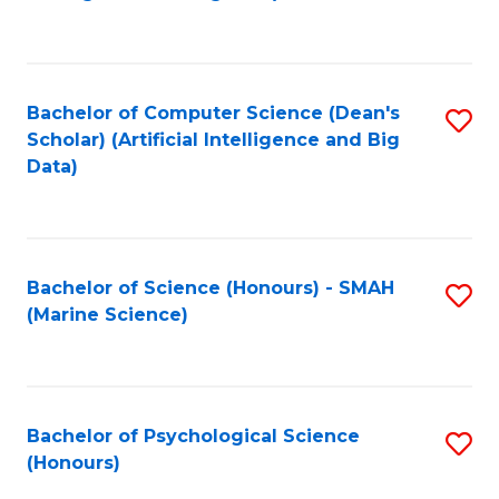
to
B
C
of
Fa
S
Bachelor of Computer Science (Dean's
S
(
Scholar) (Artificial Intelligence and Big
to
Data)
to
C
C
Fa
Fa
Bachelor of Science (Honours) - SMAH
S
(Marine Science)
to
C
Fa
Bachelor of Psychological Science
S
(Honours)
B