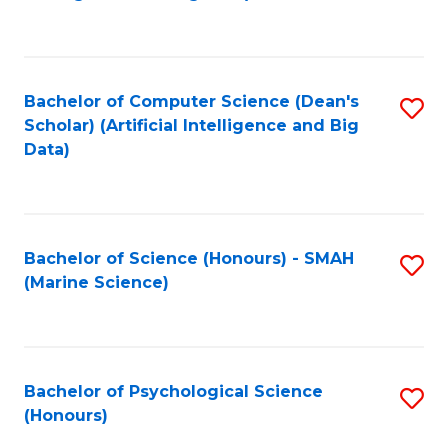
to
B
C
of
Fa
S
Bachelor of Computer Science (Dean's
S
(
Scholar) (Artificial Intelligence and Big
to
Data)
to
C
C
Fa
Fa
Bachelor of Science (Honours) - SMAH
S
(Marine Science)
to
C
Fa
Bachelor of Psychological Science
S
(Honours)
B