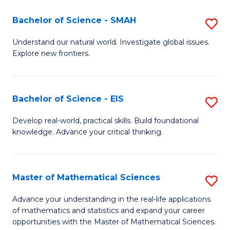
(I
Bachelor of Science - SMAH
S
to
B
Understand our natural world. Investigate global issues.
C
Explore new frontiers.
of
Fa
S
-
Bachelor of Science - EIS
S
S
B
Develop real-world, practical skills. Build foundational
to
knowledge. Advance your critical thinking.
of
C
S
Fa
-
Master of Mathematical Sciences
S
E
M
Advance your understanding in the real-life applications
to
of mathematics and statistics and expand your career
of
opportunities with the Master of Mathematical Sciences.