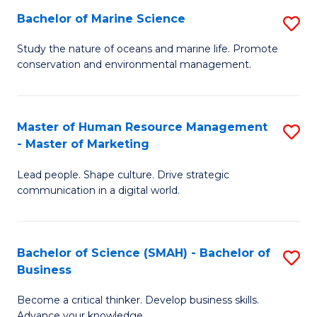
Bachelor of Marine Science
S
M
B
of
Study the nature of oceans and marine life. Promote
conservation and environmental management.
of
Pr
M
M
S
to
Master of Human Resource Management
S
- Master of Marketing
to
C
M
C
Fa
Lead people. Shape culture. Drive strategic
of
communication in a digital world.
Fa
H
R
Bachelor of Science (SMAH) - Bachelor of
S
M
Business
B
-
Become a critical thinker. Develop business skills.
of
M
Advance your knowledge.