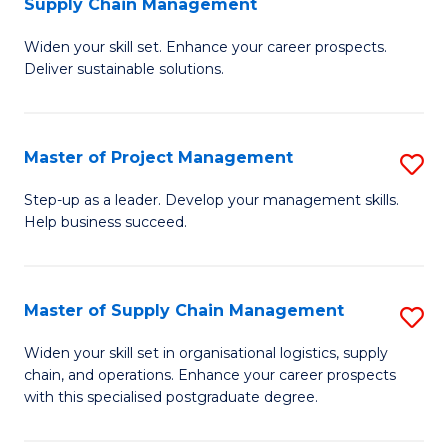
Supply Chain Management
G
M
Widen your skill set. Enhance your career prospects.
Ce
to
Deliver sustainable solutions.
in
C
S
Fa
Master of Project Management
S
S
M
C
Step-up as a leader. Develop your management skills.
Help business succeed.
of
M
Pr
to
M
C
Master of Supply Chain Management
S
to
Fa
M
Widen your skill set in organisational logistics, supply
C
chain, and operations. Enhance your career prospects
of
with this specialised postgraduate degree.
Fa
S