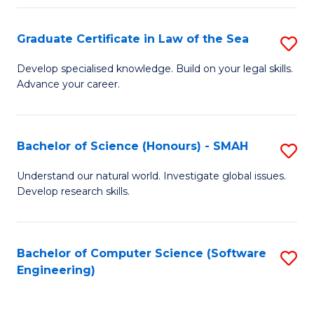
Po
Graduate Certificate in Law of the Sea
S
to
G
C
Develop specialised knowledge. Build on your legal skills.
Advance your career.
Ce
Fa
in
L
Bachelor of Science (Honours) - SMAH
S
of
B
Understand our natural world. Investigate global issues.
t
Develop research skills.
of
S
S
to
(
Bachelor of Computer Science (Software
S
C
Engineering)
-
to
Fa
S
C