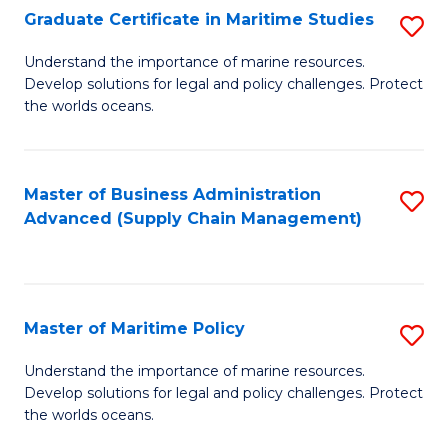
(
Graduate Certificate in Maritime Studies
S
Sc
G
Understand the importance of marine resources.
to
Develop solutions for legal and policy challenges. Protect
Ce
C
the worlds oceans.
in
Fa
M
Master of Business Administration
S
S
Advanced (Supply Chain Management)
to
to
C
C
Fa
Fa
Master of Maritime Policy
S
M
Understand the importance of marine resources.
Develop solutions for legal and policy challenges. Protect
of
the worlds oceans.
M