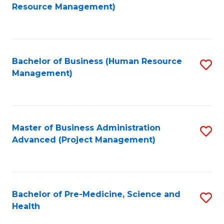
to
Resource Management)
C
Fa
Bachelor of Business (Human Resource
S
Management)
to
C
Fa
Master of Business Administration
S
Advanced (Project Management)
to
C
Fa
Bachelor of Pre-Medicine, Science and
S
Health
B