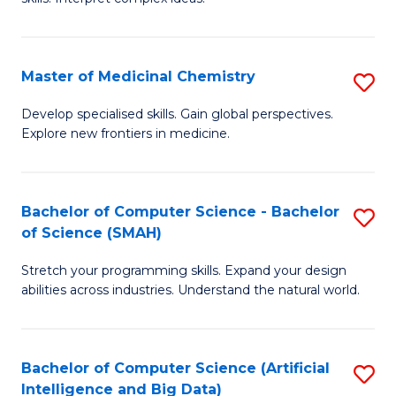
S
Ar
(
to
Master of Medicinal Chemistry
S
-
C
M
B
Fa
Develop specialised skills. Gain global perspectives.
Explore new frontiers in medicine.
of
of
M
L
C
to
Bachelor of Computer Science - Bachelor
S
of Science (SMAH)
to
C
B
C
Fa
Stretch your programming skills. Expand your design
of
abilities across industries. Understand the natural world.
Fa
C
S
Bachelor of Computer Science (Artificial
S
-
Intelligence and Big Data)