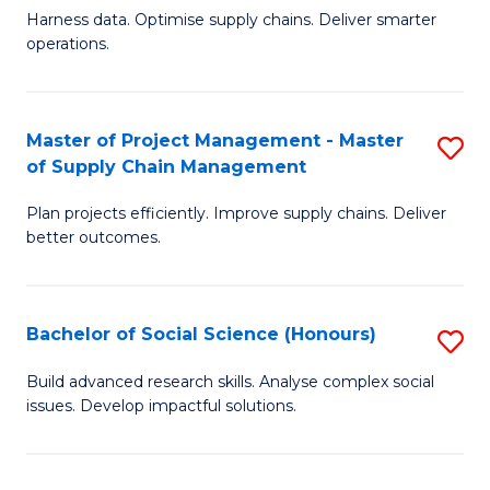
T
Harness data. Optimise supply chains. Deliver smarter
of
M
operations.
B
to
An
C
Master of Project Management - Master
S
-
Fa
of Supply Chain Management
M
M
Plan projects efficiently. Improve supply chains. Deliver
of
of
better outcomes.
Pr
S
M
C
Bachelor of Social Science (Honours)
S
-
M
B
M
f
Build advanced research skills. Analyse complex social
issues. Develop impactful solutions.
of
of
C
So
S
Fa