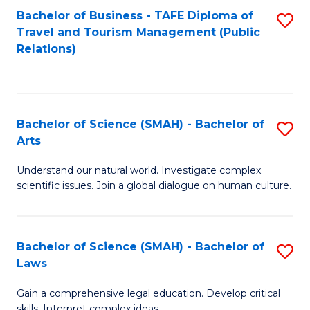
Bachelor of Business - TAFE Diploma of
S
Travel and Tourism Management (Public
to
Relations)
C
Fa
Bachelor of Science (SMAH) - Bachelor of
S
Arts
B
Understand our natural world. Investigate complex
of
scientific issues. Join a global dialogue on human culture.
S
(
Bachelor of Science (SMAH) - Bachelor of
S
-
Laws
B
B
Gain a comprehensive legal education. Develop critical
of
of
skills. Interpret complex ideas.