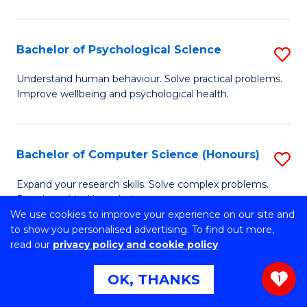
C
M
Fa
S
Bachelor of Psychological Science
S
to
B
C
Understand human behaviour. Solve practical problems.
Improve wellbeing and psychological health.
of
Fa
P
S
Bachelor of Computer Science (Honours)
S
to
B
Expand your research skills. Solve complex problems.
C
Develop critical knowledge.
of
We use cookies to improve your experience on our site and
Fa
C
to show you personalised advertising. To find out more,
read our
privacy policy and cookie policy
S
Bachelor of Environmental Science
S
(Honours)
OK, THANKS
(
1
B
to
Develop real-world practical skills and contemporary