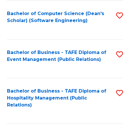
to
Fa
Bachelor of Computer Science (Dean's
S
C
Scholar) (Software Engineering)
to
Fa
C
Fa
Bachelor of Business - TAFE Diploma of
S
Event Management (Public Relations)
to
C
Fa
Bachelor of Business - TAFE Diploma of
S
Hospitality Management (Public
to
Relations)
C
Fa