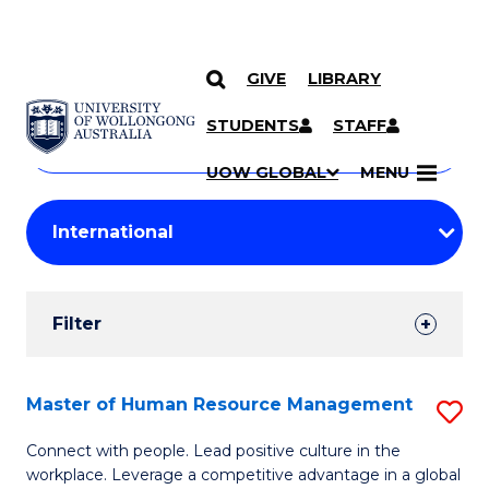
GIVE
LIBRARY
Search
SKIP TO CONTENT
Courses
STUDENTS
STAFF
Search
courses
Searc
UOW GLOBAL
MENU
by
Student
keyword
Filters
Filter
Results
Search
Master of Human Resource Management
S
Results
M
Connect with people. Lead positive culture in the
workplace. Leverage a competitive advantage in a global
of