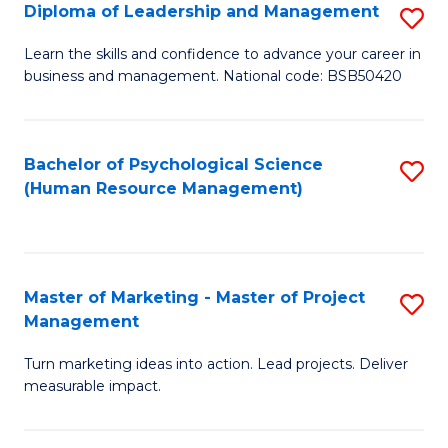
S
C
Diploma of Leadership and Management
S
(
M
D
Learn the skills and confidence to advance your career in
to
business and management. National code: BSB50420
to
of
C
C
L
Fa
Fa
a
Bachelor of Psychological Science
S
(Human Resource Management)
M
to
to
C
C
Fa
Master of Marketing - Master of Project
S
Fa
Management
M
Turn marketing ideas into action. Lead projects. Deliver
of
measurable impact.
M
-