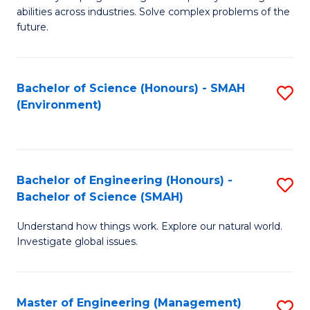
of
abilities across industries. Solve complex problems of the
C
future.
S
(
Bachelor of Science (Honours) - SMAH
S
Sc
(Environment)
to
to
C
C
Fa
Fa
Bachelor of Engineering (Honours) -
S
Bachelor of Science (SMAH)
B
Understand how things work. Explore our natural world.
of
Investigate global issues.
E
(
Master of Engineering (Management)
S
-