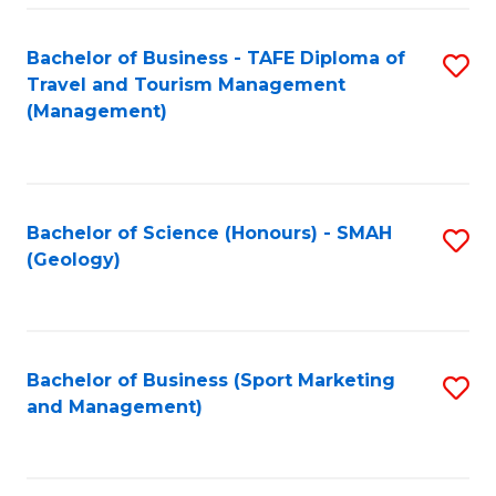
C
Fa
Bachelor of Business - TAFE Diploma of
S
Travel and Tourism Management
to
(Management)
C
Fa
Bachelor of Science (Honours) - SMAH
S
(Geology)
to
C
Fa
Bachelor of Business (Sport Marketing
S
and Management)
to
C