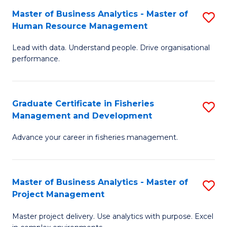
M
Master of Business Analytics - Master of
S
T
to
Human Resource Management
M
D
C
Lead with data. Understand people. Drive organisational
of
of
Fa
performance.
B
Ho
An
M
Graduate Certificate in Fisheries
S
-
to
Management and Development
G
M
C
Advance your career in fisheries management.
Ce
of
Fa
in
H
Fi
R
Master of Business Analytics - Master of
S
Project Management
M
M
M
a
to
Master project delivery. Use analytics with purpose. Excel
of