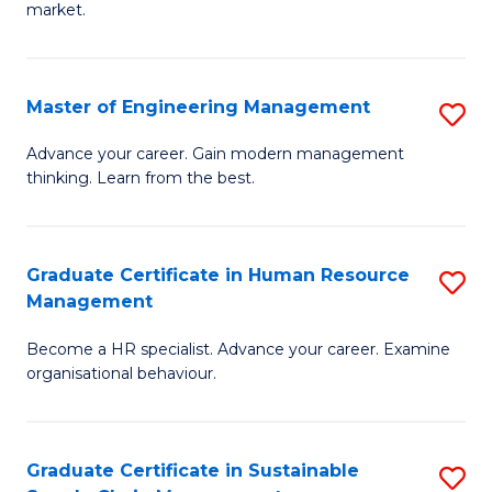
market.
H
R
Master of Engineering Management
S
M
M
to
Advance your career. Gain modern management
thinking. Learn from the best.
of
C
E
Fa
M
Graduate Certificate in Human Resource
S
Management
to
G
C
Become a HR specialist. Advance your career. Examine
Ce
organisational behaviour.
Fa
in
H
Graduate Certificate in Sustainable
S
R